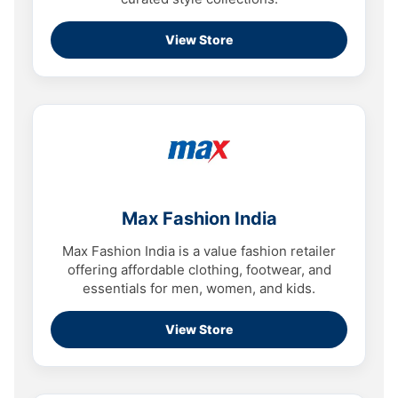
View Store
Max Fashion India
Max Fashion India is a value fashion retailer
offering affordable clothing, footwear, and
essentials for men, women, and kids.
View Store