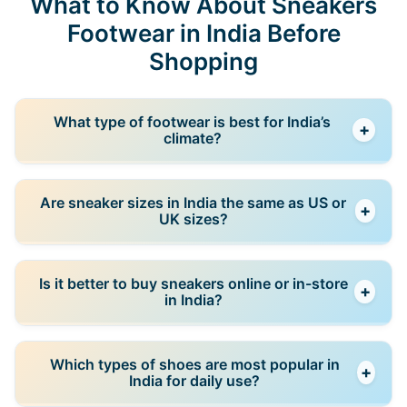
What to Know About Sneakers
Footwear in India Before
Shopping
What type of footwear is best for India’s
+
climate?
In most regions, breathable and lightweight shoes
Are sneaker sizes in India the same as US or
+
are best due to warm weather. During monsoon
UK sizes?
seasons, water-resistant or quick-drying footwear is
more practical.
Not always. Many brands use UK sizing in India, but
Is it better to buy sneakers online or in-store
+
differences still exist between brands, so checking
in India?
the size chart is important before buying.
Online shopping offers better deals and variety, but
Which types of shoes are most popular in
+
in-store shopping helps you test comfort and fit.
India for daily use?
Many buyers combine both approaches.