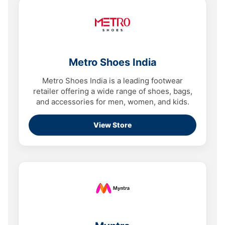
Metro Shoes India
Metro Shoes India is a leading footwear
retailer offering a wide range of shoes, bags,
and accessories for men, women, and kids.
View Store