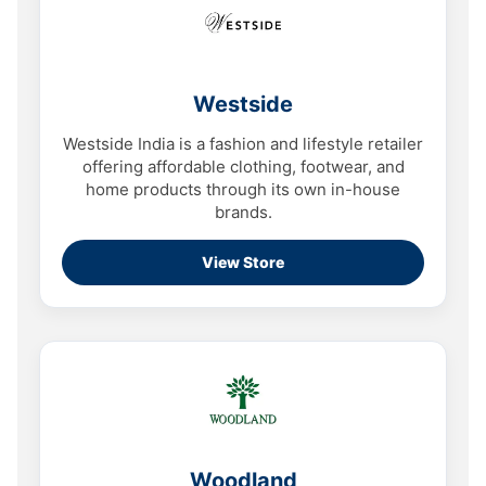
Westside
Westside India is a fashion and lifestyle retailer
offering affordable clothing, footwear, and
home products through its own in-house
brands.
View Store
Woodland