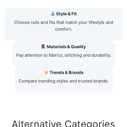
Style & Fit
Choose cuts and fits that match your lifestyle and
comfort.
Materials & Quality
Pay attention to fabrics, stitching and durability.
Trends & Brands
Compare trending styles and trusted brands.
Alternative Categories