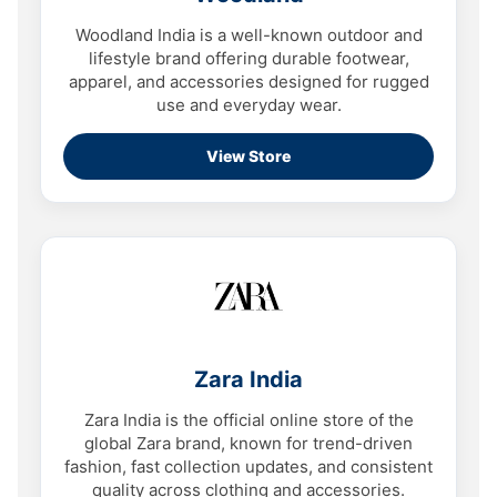
Woodland India is a well-known outdoor and
lifestyle brand offering durable footwear,
apparel, and accessories designed for rugged
use and everyday wear.
View Store
Zara India
Zara India is the official online store of the
global Zara brand, known for trend-driven
fashion, fast collection updates, and consistent
quality across clothing and accessories.