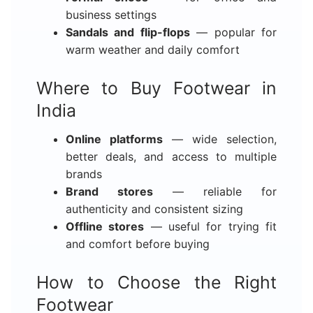
business settings
Sandals and flip-flops
— popular for
warm weather and daily comfort
Where to Buy Footwear in
India
Online platforms
— wide selection,
better deals, and access to multiple
brands
Brand stores
— reliable for
authenticity and consistent sizing
Offline stores
— useful for trying fit
and comfort before buying
How to Choose the Right
Footwear