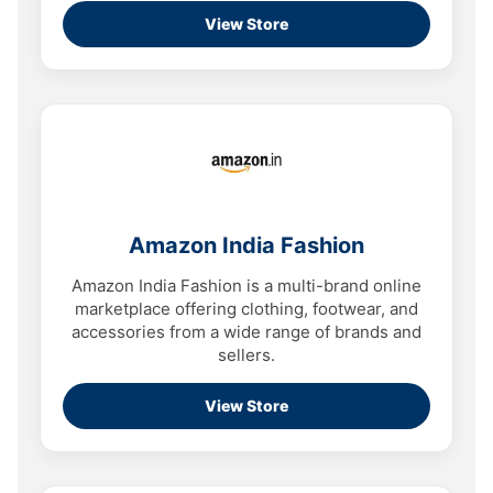
View Store
Amazon India Fashion
Amazon India Fashion is a multi-brand online
marketplace offering clothing, footwear, and
accessories from a wide range of brands and
sellers.
View Store