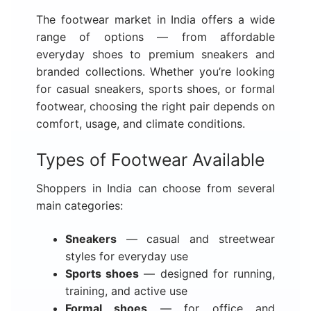
The footwear market in India offers a wide
range of options — from affordable
everyday shoes to premium sneakers and
branded collections. Whether you’re looking
for casual sneakers, sports shoes, or formal
footwear, choosing the right pair depends on
comfort, usage, and climate conditions.
Types of Footwear Available
Shoppers in India can choose from several
main categories:
Sneakers
— casual and streetwear
styles for everyday use
Sports shoes
— designed for running,
training, and active use
Formal shoes
— for office and