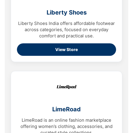
Liberty Shoes
Liberty Shoes India offers affordable footwear
across categories, focused on everyday
comfort and practical use.
View Store
LimeRoad
LimeRoad is an online fashion marketplace
offering women’s clothing, accessories, and
curated style collections.