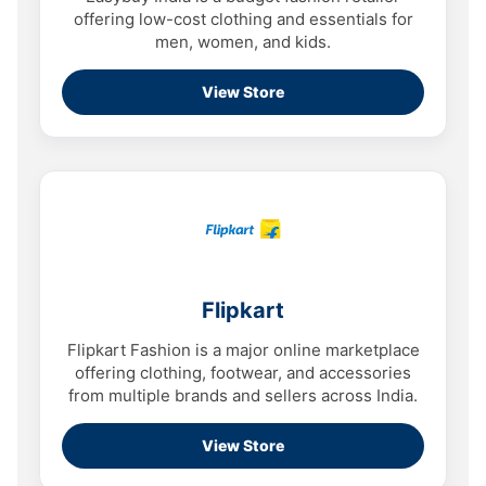
offering low-cost clothing and essentials for
men, women, and kids.
View Store
Flipkart
Flipkart Fashion is a major online marketplace
offering clothing, footwear, and accessories
from multiple brands and sellers across India.
View Store