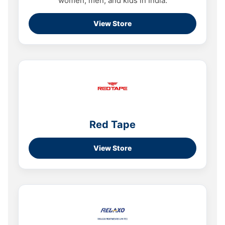
women, men, and kids in India.
View Store
Red Tape
View Store