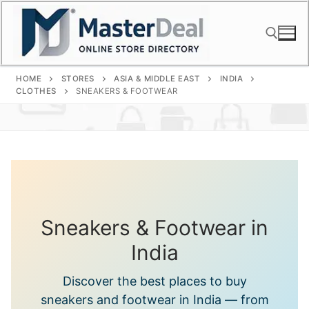
Skip
to
content
HOME
STORES
ASIA & MIDDLE EAST
INDIA
Search for:
CLOTHES
SNEAKERS & FOOTWEAR
Sneakers & Footwear in
India
Discover the best places to buy
sneakers and footwear in India — from