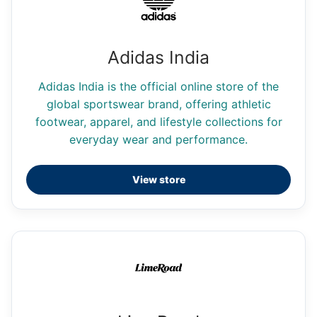
Adidas India
Adidas India is the official online store of the
global sportswear brand, offering athletic
footwear, apparel, and lifestyle collections for
everyday wear and performance.
View store