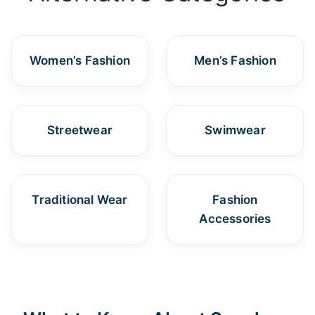
Women’s Fashion
Men’s Fashion
Streetwear
Swimwear
Traditional Wear
Fashion
Accessories