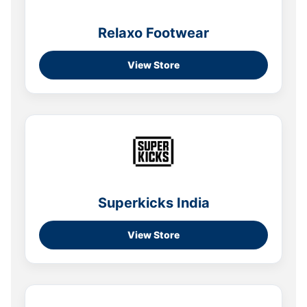
Relaxo Footwear
View Store
Superkicks India
View Store