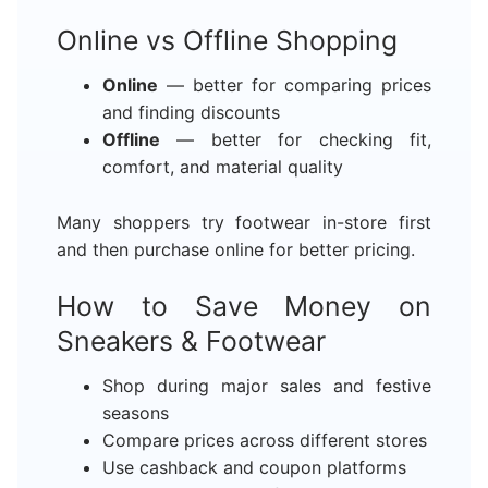
Online vs Offline Shopping
Online
— better for comparing prices
and finding discounts
Offline
— better for checking fit,
comfort, and material quality
Many shoppers try footwear in-store first
and then purchase online for better pricing.
How to Save Money on
Sneakers & Footwear
Shop during major sales and festive
seasons
Compare prices across different stores
Use cashback and coupon platforms