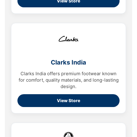
View Store
Clarks India
Clarks India offers premium footwear known
for comfort, quality materials, and long-lasting
design.
View Store