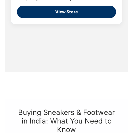
View Store
Buying Sneakers & Footwear
in India: What You Need to
Know