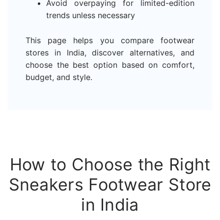
Avoid overpaying for limited-edition
trends unless necessary
This page helps you compare footwear
stores in India, discover alternatives, and
choose the best option based on comfort,
budget, and style.
How to Choose the Right
Sneakers Footwear Store
in India