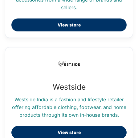
sellers.
View store
Westside
Westside India is a fashion and lifestyle retailer
offering affordable clothing, footwear, and home
products through its own in-house brands.
View store