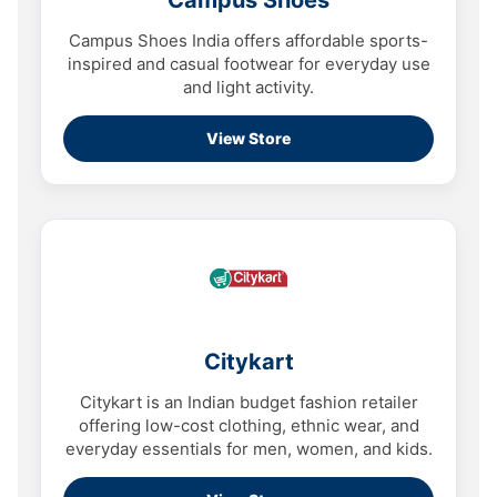
Campus Shoes
Campus Shoes India offers affordable sports-
inspired and casual footwear for everyday use
and light activity.
View Store
Citykart
Citykart is an Indian budget fashion retailer
offering low-cost clothing, ethnic wear, and
everyday essentials for men, women, and kids.