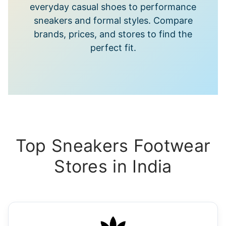
everyday casual shoes to performance
sneakers and formal styles. Compare
brands, prices, and stores to find the
perfect fit.
Top Sneakers Footwear
Stores in India