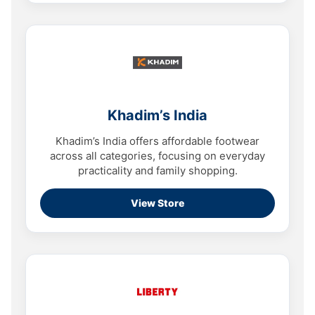
Khadim’s India
Khadim’s India offers affordable footwear
across all categories, focusing on everyday
practicality and family shopping.
View Store