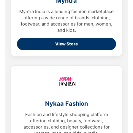
Myntra
Myntra India is a leading fashion marketplace
offering a wide range of brands, clothing,
footwear, and accessories for men, women,
and kids.
View Store
Nykaa Fashion
Fashion and lifestyle shopping platform
offering clothing, beauty, footwear,
accessories, and designer collections for