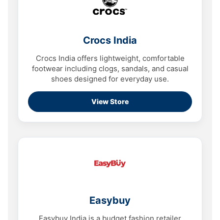
Crocs India
Crocs India offers lightweight, comfortable
footwear including clogs, sandals, and casual
shoes designed for everyday use.
View Store
Easybuy
Easybuy India is a budget fashion retailer