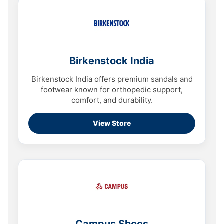
Birkenstock India
Birkenstock India offers premium sandals and
footwear known for orthopedic support,
comfort, and durability.
View Store