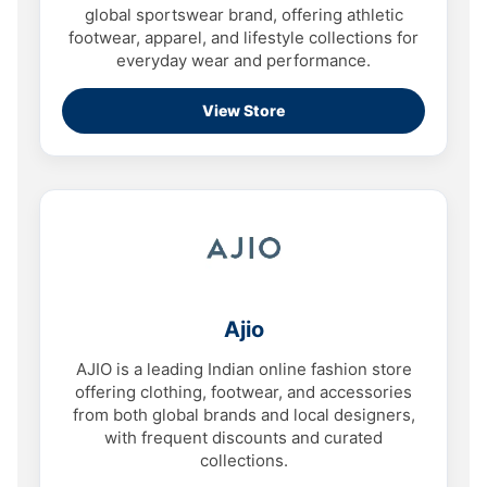
global sportswear brand, offering athletic
footwear, apparel, and lifestyle collections for
everyday wear and performance.
View Store
Ajio
AJIO is a leading Indian online fashion store
offering clothing, footwear, and accessories
from both global brands and local designers,
with frequent discounts and curated
collections.