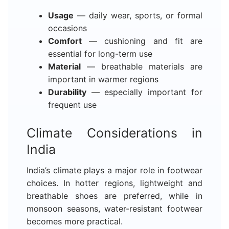
Usage
— daily wear, sports, or formal
occasions
Comfort
— cushioning and fit are
essential for long-term use
Material
— breathable materials are
important in warmer regions
Durability
— especially important for
frequent use
Climate Considerations in
India
India’s climate plays a major role in footwear
choices. In hotter regions, lightweight and
breathable shoes are preferred, while in
monsoon seasons, water-resistant footwear
becomes more practical.