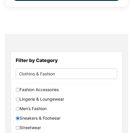
Filter by Category
Fashion Accessories
Lingerie & Loungewear
Men’s Fashion
Sneakers & Footwear
Streetwear