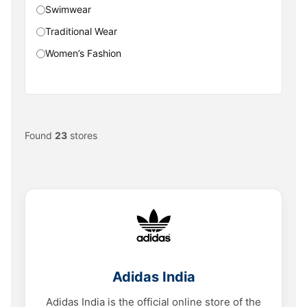
Swimwear
Traditional Wear
Women’s Fashion
Found
23
stores
Adidas India
Adidas India is the official online store of the