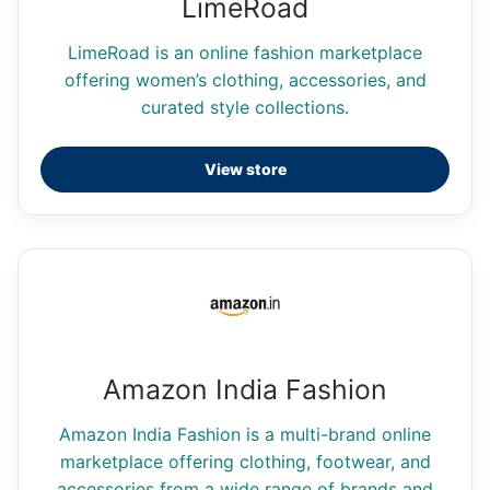
LimeRoad
LimeRoad is an online fashion marketplace
offering women’s clothing, accessories, and
curated style collections.
View store
Amazon India Fashion
Amazon India Fashion is a multi-brand online
marketplace offering clothing, footwear, and
accessories from a wide range of brands and