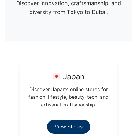
Discover innovation, craftsmanship, and
diversity from Tokyo to Dubai.
Japan
Discover Japan’s online stores for
fashion, lifestyle, beauty, tech, and
artisanal craftsmanship.
View Stores