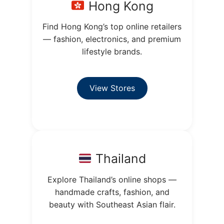
Hong Kong
Find Hong Kong’s top online retailers
— fashion, electronics, and premium
lifestyle brands.
View Stores
Thailand
Explore Thailand’s online shops —
handmade crafts, fashion, and
beauty with Southeast Asian flair.