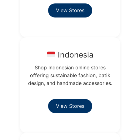
View Stores
Indonesia
Shop Indonesian online stores
offering sustainable fashion, batik
design, and handmade accessories.
View Stores