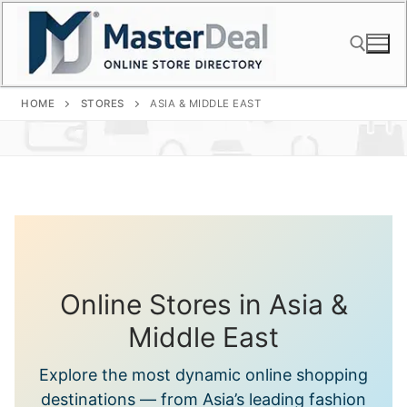
Skip
to
content
HOME
STORES
ASIA & MIDDLE EAST
Search for:
Online Stores in Asia &
Middle East
Explore the most dynamic online shopping
destinations — from Asia’s leading fashion