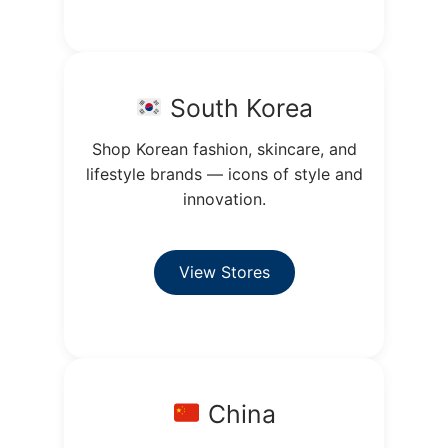
South Korea
Shop Korean fashion, skincare, and
lifestyle brands — icons of style and
innovation.
View Stores
China