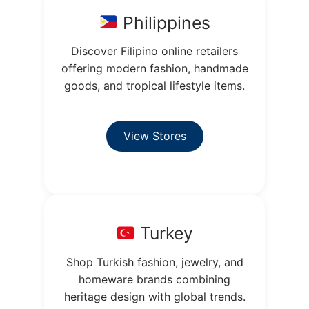
Philippines
Discover Filipino online retailers
offering modern fashion, handmade
goods, and tropical lifestyle items.
View Stores
Turkey
Shop Turkish fashion, jewelry, and
homeware brands combining
heritage design with global trends.