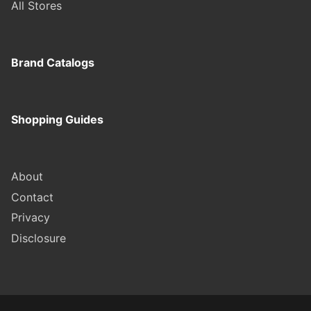
All Stores
Brand Catalogs
Shopping Guides
About
Contact
Privacy
Disclosure