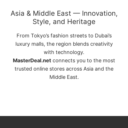
Asia & Middle East — Innovation,
Style, and Heritage
From Tokyo’s fashion streets to Dubai’s
luxury malls, the region blends creativity
with technology.
MasterDeal.net
connects you to the most
trusted online stores across Asia and the
Middle East.