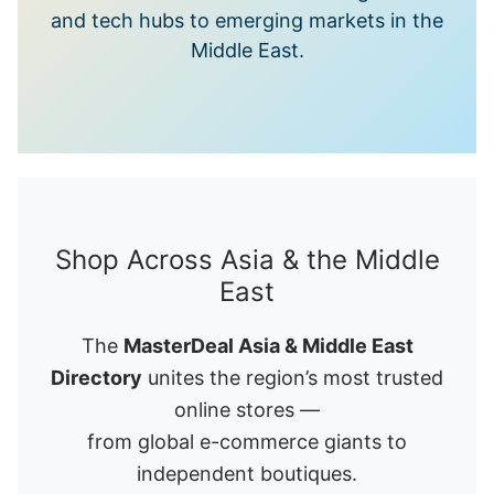
and tech hubs to emerging markets in the
Middle East.
Shop Across Asia & the Middle
East
The
MasterDeal Asia & Middle East
Directory
unites the region’s most trusted
online stores —
from global e-commerce giants to
independent boutiques.