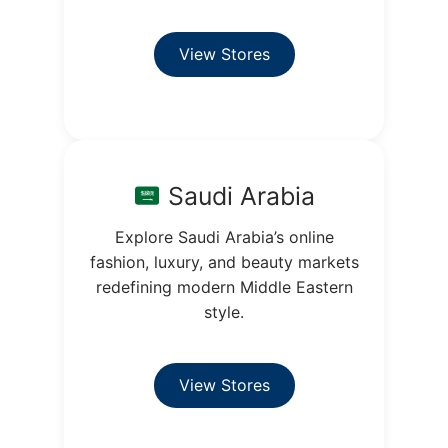
View Stores
Saudi Arabia
Explore Saudi Arabia’s online
fashion, luxury, and beauty markets
redefining modern Middle Eastern
style.
View Stores