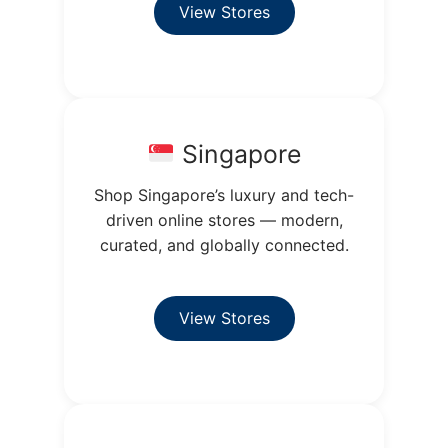
View Stores
Singapore
Shop Singapore’s luxury and tech-
driven online stores — modern,
curated, and globally connected.
View Stores