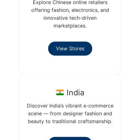
Explore Chinese online retailers
offering fashion, electronics, and
innovative tech-driven
marketplaces.
View Stores
India
Discover India’s vibrant e-commerce
scene — from designer fashion and
beauty to traditional craftsmanship.