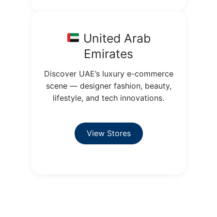
United Arab
Emirates
Discover UAE’s luxury e-commerce
scene — designer fashion, beauty,
lifestyle, and tech innovations.
View Stores