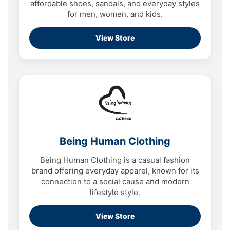
affordable shoes, sandals, and everyday styles
for men, women, and kids.
View Store
Being Human Clothing
Being Human Clothing is a casual fashion
brand offering everyday apparel, known for its
connection to a social cause and modern
lifestyle style.
View Store