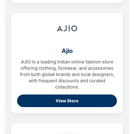
Ajio
AJIO is a leading Indian online fashion store
offering clothing, footwear, and accessories
from both global brands and local designers,
with frequent discounts and curated
collections.
View Store