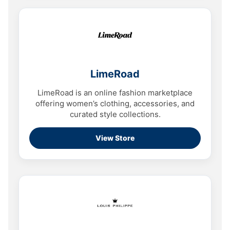
LimeRoad
LimeRoad is an online fashion marketplace
offering women’s clothing, accessories, and
curated style collections.
View Store