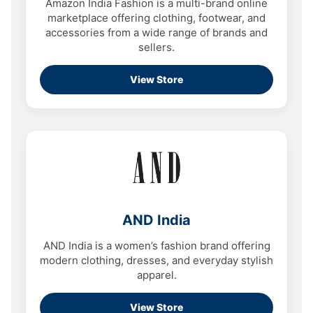
Amazon India Fashion is a multi-brand online
marketplace offering clothing, footwear, and
accessories from a wide range of brands and
sellers.
View Store
AND India
AND India is a women’s fashion brand offering
modern clothing, dresses, and everyday stylish
apparel.
View Store