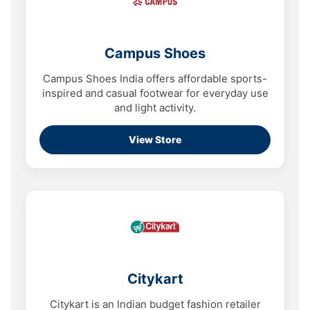
Campus Shoes
Campus Shoes India offers affordable sports-
inspired and casual footwear for everyday use
and light activity.
View Store
Citykart
Citykart is an Indian budget fashion retailer