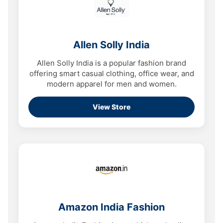
Allen Solly India
Allen Solly India is a popular fashion brand
offering smart casual clothing, office wear, and
modern apparel for men and women.
View Store
Amazon India Fashion