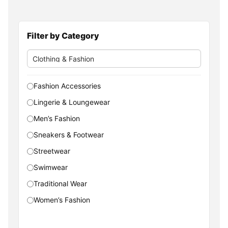
Filter by Category
Fashion Accessories
Lingerie & Loungewear
Men’s Fashion
Sneakers & Footwear
Streetwear
Swimwear
Traditional Wear
Women’s Fashion