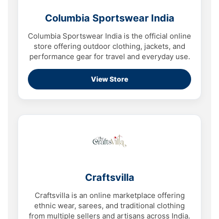
Columbia Sportswear India
Columbia Sportswear India is the official online
store offering outdoor clothing, jackets, and
performance gear for travel and everyday use.
View Store
Craftsvilla
Craftsvilla is an online marketplace offering
ethnic wear, sarees, and traditional clothing
from multiple sellers and artisans across India.