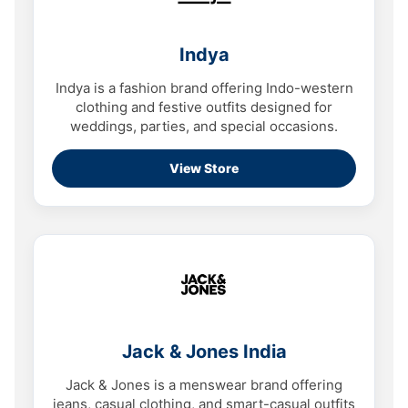
Indya
Indya is a fashion brand offering Indo-western
clothing and festive outfits designed for
weddings, parties, and special occasions.
View Store
Jack & Jones India
Jack & Jones is a menswear brand offering
jeans, casual clothing, and smart-casual outfits