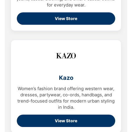
for everyday wear.
View Store
Kazo
Women’s fashion brand offering western wear,
dresses, partywear, co-ords, handbags, and
trend-focused outfits for modern urban styling
in India.
View Store