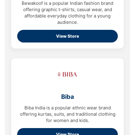
Bewakoof is a popular Indian fashion brand
offering graphic t-shirts, casual wear, and
affordable everyday clothing for a young
audience.
View Store
Biba
Biba India is a popular ethnic wear brand
offering kurtas, suits, and traditional clothing
for women and kids.
View Store