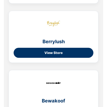
Berrylush
View Store
Bewakoof