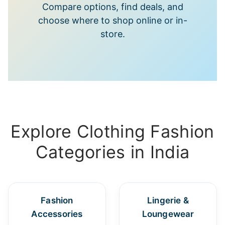
Compare options, find deals, and
choose where to shop online or in-
store.
Explore Clothing Fashion
Categories in India
Fashion
Lingerie &
Accessories
Loungewear