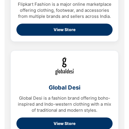
Flipkart Fashion is a major online marketplace
offering clothing, footwear, and accessories
from multiple brands and sellers across India.
View Store
Global Desi
Global Desi is a fashion brand offering boho-
inspired and Indo-western clothing with a mix
of traditional and modern styles.
View Store