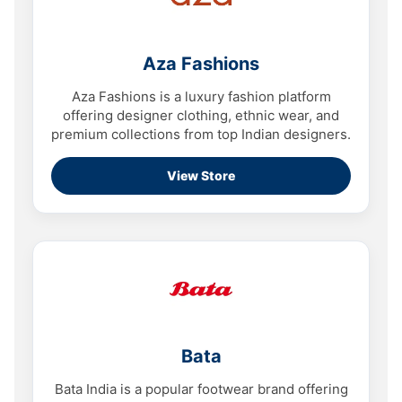
Aza Fashions
Aza Fashions is a luxury fashion platform
offering designer clothing, ethnic wear, and
premium collections from top Indian designers.
View Store
Bata
Bata India is a popular footwear brand offering