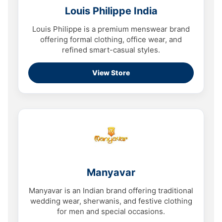
Louis Philippe India
Louis Philippe is a premium menswear brand
offering formal clothing, office wear, and
refined smart-casual styles.
View Store
Manyavar
Manyavar is an Indian brand offering traditional
wedding wear, sherwanis, and festive clothing
for men and special occasions.