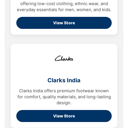
offering low-cost clothing, ethnic wear, and
everyday essentials for men, women, and kids.
View Store
Clarks India
Clarks India offers premium footwear known
for comfort, quality materials, and long-lasting
design.
View Store