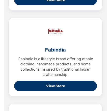
Fabindia
Fabindia is a lifestyle brand offering ethnic
clothing, handmade products, and home
collections inspired by traditional Indian
craftsmanship.
View Store