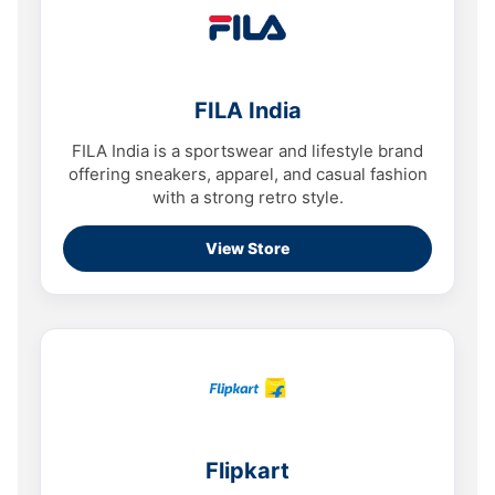
FILA India
FILA India is a sportswear and lifestyle brand
offering sneakers, apparel, and casual fashion
with a strong retro style.
View Store
Flipkart