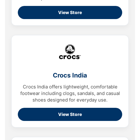
View Store
Crocs India
Crocs India offers lightweight, comfortable
footwear including clogs, sandals, and casual
shoes designed for everyday use.
View Store