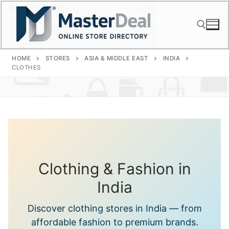
Skip
to
content
HOME
STORES
ASIA & MIDDLE EAST
INDIA
Search for:
CLOTHES
Clothing & Fashion in
India
Discover clothing stores in India — from
affordable fashion to premium brands.