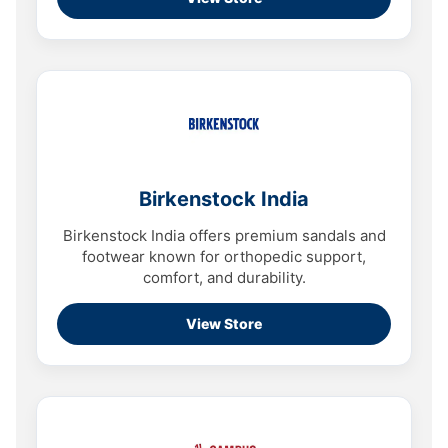
Birkenstock India
Birkenstock India offers premium sandals and
footwear known for orthopedic support,
comfort, and durability.
View Store