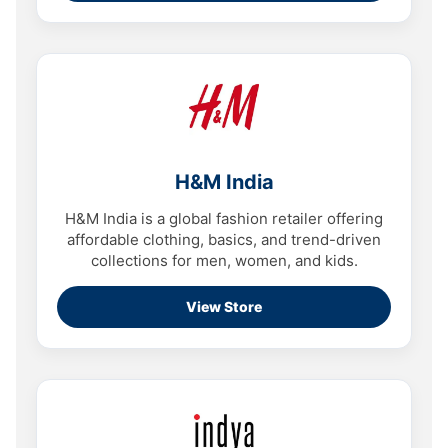
H&M India
H&M India is a global fashion retailer offering
affordable clothing, basics, and trend-driven
collections for men, women, and kids.
View Store