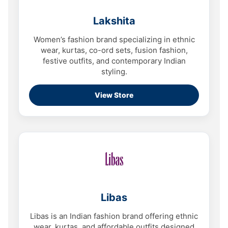
Lakshita
Women’s fashion brand specializing in ethnic
wear, kurtas, co-ord sets, fusion fashion,
festive outfits, and contemporary Indian
styling.
View Store
Libas
Libas is an Indian fashion brand offering ethnic
wear, kurtas, and affordable outfits designed