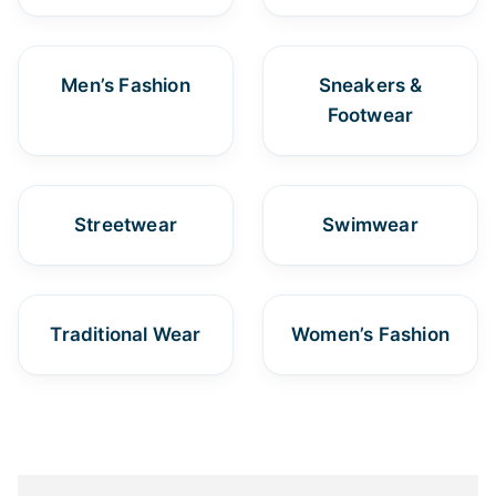
Men’s Fashion
Sneakers &
Footwear
Streetwear
Swimwear
Traditional Wear
Women’s Fashion