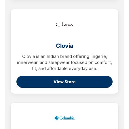
Clovia
Clovia is an Indian brand offering lingerie,
innerwear, and sleepwear focused on comfort,
fit, and affordable everyday use.
View Store