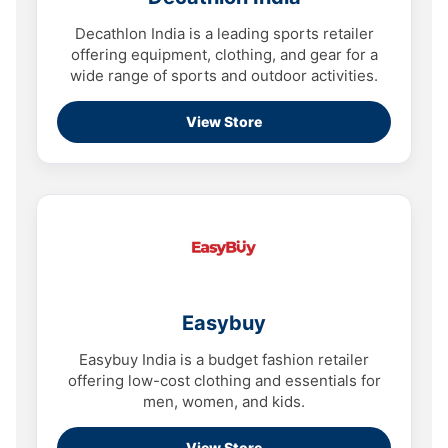
Decathlon India is a leading sports retailer
offering equipment, clothing, and gear for a
wide range of sports and outdoor activities.
View Store
Easybuy
Easybuy India is a budget fashion retailer
offering low-cost clothing and essentials for
men, women, and kids.
View Store