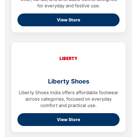
for everyday and festive use.
View Store
Liberty Shoes
Liberty Shoes India offers affordable footwear
across categories, focused on everyday
comfort and practical use.
View Store