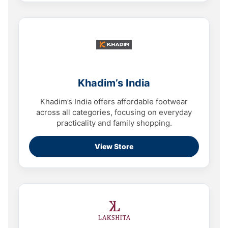
Khadim’s India
Khadim’s India offers affordable footwear
across all categories, focusing on everyday
practicality and family shopping.
View Store