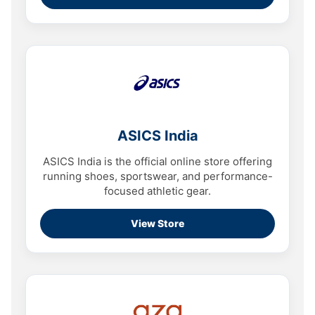
ASICS India
ASICS India is the official online store offering
running shoes, sportswear, and performance-
focused athletic gear.
View Store