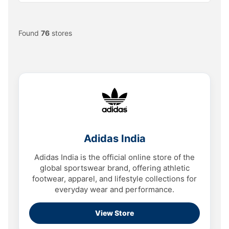
Found
76
stores
Adidas India
Adidas India is the official online store of the
global sportswear brand, offering athletic
footwear, apparel, and lifestyle collections for
everyday wear and performance.
View Store