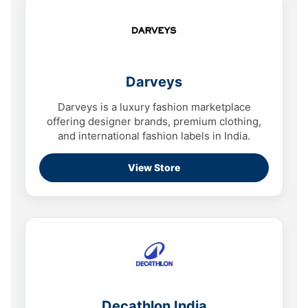
Darveys
Darveys is a luxury fashion marketplace
offering designer brands, premium clothing,
and international fashion labels in India.
View Store
Decathlon India