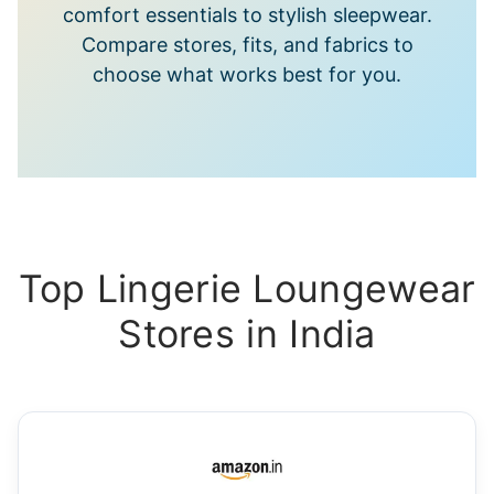
comfort essentials to stylish sleepwear.
Compare stores, fits, and fabrics to
choose what works best for you.
Top Lingerie Loungewear
Stores in India