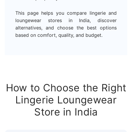
This page helps you compare lingerie and
loungewear stores in India, discover
alternatives, and choose the best options
based on comfort, quality, and budget.
How to Choose the Right
Lingerie Loungewear
Store in India