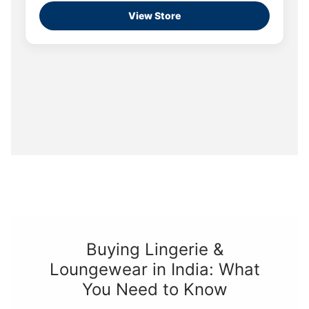
View Store
Buying Lingerie &
Loungewear in India: What
You Need to Know