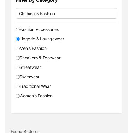
Fashion Accessories
Lingerie & Loungewear
Men’s Fashion
Sneakers & Footwear
Streetwear
Swimwear
Traditional Wear
Women’s Fashion
Found
4
stores