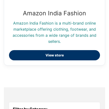
Amazon India Fashion
Amazon India Fashion is a multi-brand online
marketplace offering clothing, footwear, and
accessories from a wide range of brands and
sellers.
View store
Filter by Category