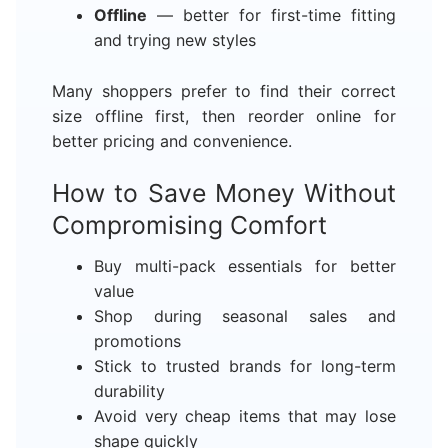
Offline
— better for first-time fitting
and trying new styles
Many shoppers prefer to find their correct
size offline first, then reorder online for
better pricing and convenience.
How to Save Money Without
Compromising Comfort
Buy multi-pack essentials for better
value
Shop during seasonal sales and
promotions
Stick to trusted brands for long-term
durability
Avoid very cheap items that may lose
shape quickly