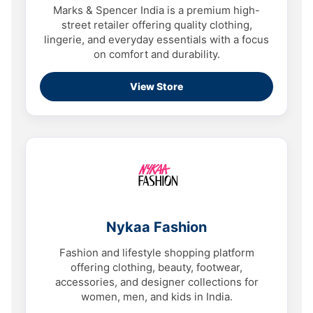
Marks & Spencer India is a premium high-
street retailer offering quality clothing,
lingerie, and everyday essentials with a focus
on comfort and durability.
View Store
Nykaa Fashion
Fashion and lifestyle shopping platform
offering clothing, beauty, footwear,
accessories, and designer collections for
women, men, and kids in India.