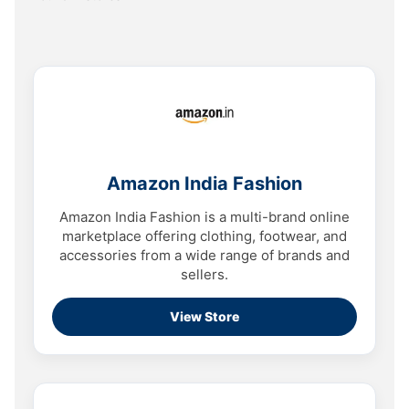
Amazon India Fashion
Amazon India Fashion is a multi-brand online
marketplace offering clothing, footwear, and
accessories from a wide range of brands and
sellers.
View Store