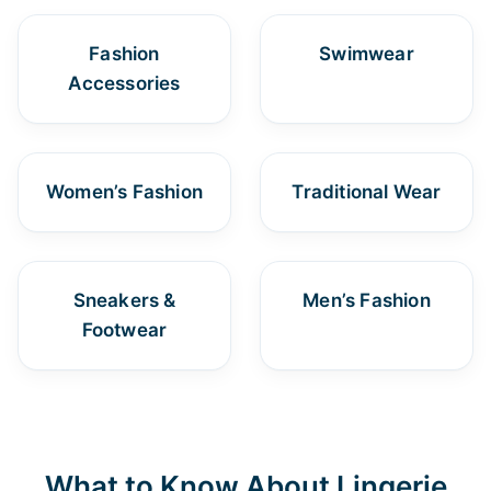
Fashion
Swimwear
Accessories
Women’s Fashion
Traditional Wear
Sneakers &
Men’s Fashion
Footwear
What to Know About Lingerie