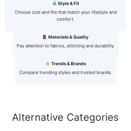
Style & Fit
Choose cuts and fits that match your lifestyle and
comfort.
Materials & Quality
Pay attention to fabrics, stitching and durability.
Trends & Brands
Compare trending styles and trusted brands.
Alternative Categories