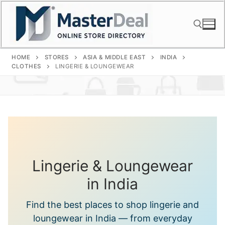
Skip
to
content
HOME
STORES
ASIA & MIDDLE EAST
INDIA
Search for:
CLOTHES
LINGERIE & LOUNGEWEAR
Lingerie & Loungewear
in India
Find the best places to shop lingerie and
loungewear in India — from everyday