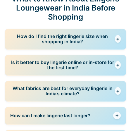
Loungewear in India Before
Shopping
How do I find the right lingerie size when
+
shopping in India?
The best approach is to measure yourself using a
Is it better to buy lingerie online or in-store for
+
size guide and compare it with the brand’s chart.
the first time?
Sizes can vary between brands, so relying on past
purchases alone may not always work.
If you are unsure about sizing, it’s better to try in-
What fabrics are best for everyday lingerie in
+
store first. Once you know your size in a specific
India’s climate?
brand, you can confidently reorder online for better
prices and convenience.
Breathable fabrics like cotton are ideal for daily wear,
+
How can I make lingerie last longer?
especially in warm climates. Stretch blends can add
comfort but should still feel soft and non-restrictive.