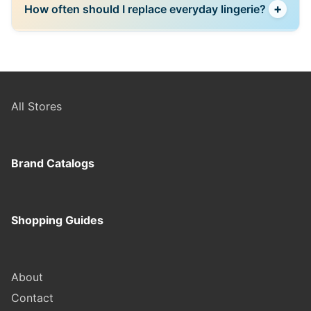
+
How often should I replace everyday lingerie?
secure payment options, making online shopping a
preferred choice for many users.
This depends on usage and quality, but frequently
used items should be replaced once they lose
elasticity, shape, or comfort.
All Stores
Brand Catalogs
Shopping Guides
About
Contact