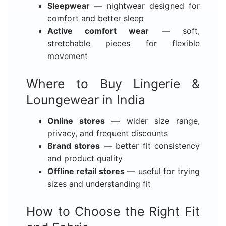
Sleepwear
— nightwear designed for
comfort and better sleep
Active comfort wear
— soft,
stretchable pieces for flexible
movement
Where to Buy Lingerie &
Loungewear in India
Online stores
— wider size range,
privacy, and frequent discounts
Brand stores
— better fit consistency
and product quality
Offline retail stores
— useful for trying
sizes and understanding fit
How to Choose the Right Fit