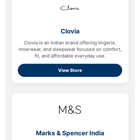
Clovia
Clovia is an Indian brand offering lingerie,
innerwear, and sleepwear focused on comfort,
fit, and affordable everyday use.
View Store
Marks & Spencer India