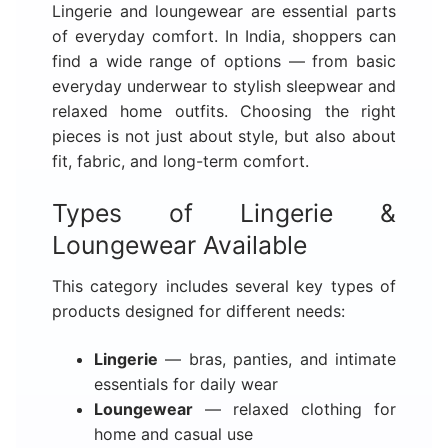
Lingerie and loungewear are essential parts
of everyday comfort. In India, shoppers can
find a wide range of options — from basic
everyday underwear to stylish sleepwear and
relaxed home outfits. Choosing the right
pieces is not just about style, but also about
fit, fabric, and long-term comfort.
Types of Lingerie &
Loungewear Available
This category includes several key types of
products designed for different needs:
Lingerie
— bras, panties, and intimate
essentials for daily wear
Loungewear
— relaxed clothing for
home and casual use