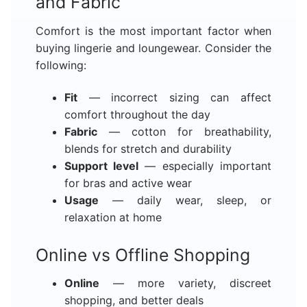
and Fabric
Comfort is the most important factor when
buying lingerie and loungewear. Consider the
following:
Fit
— incorrect sizing can affect
comfort throughout the day
Fabric
— cotton for breathability,
blends for stretch and durability
Support level
— especially important
for bras and active wear
Usage
— daily wear, sleep, or
relaxation at home
Online vs Offline Shopping
Online
— more variety, discreet
shopping, and better deals