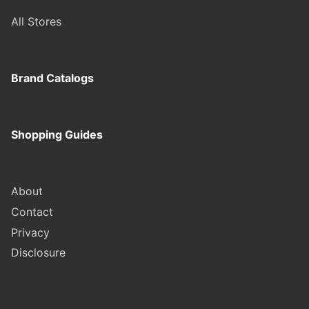
All Stores
Brand Catalogs
Shopping Guides
About
Contact
Privacy
Disclosure