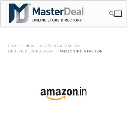
Skip
to
content
Search for:
HOME
›
INDIA
›
CLOTHING & FASHION
›
LINGERIE & LOUNGEWEAR
›
AMAZON INDIA FASHION