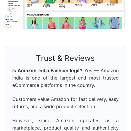
Trust & Reviews
Is Amazon India Fashion legit?
Yes — Amazon
India is one of the largest and most trusted
eCommerce platforms in the country.
Customers value Amazon for fast delivery, easy
returns, and a wide product selection.
However, since Amazon operates as a
marketplace, product quality and authenticity