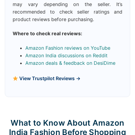
may vary depending on the seller. It’s
recommended to check seller ratings and
product reviews before purchasing.
Where to check real reviews:
Amazon Fashion reviews on YouTube
Amazon India discussions on Reddit
Amazon deals & feedback on DesiDime
View Trustpilot Reviews →
What to Know About Amazon
India Fashion Before Shopping