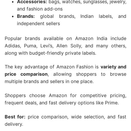
Accessories:
bags, watches, sunglasses, jewelry,
and fashion add-ons
Brands:
global brands, Indian labels, and
independent sellers
Popular brands available on Amazon India include
Adidas, Puma, Levi’s, Allen Solly, and many others,
along with budget-friendly private labels.
The key advantage of Amazon Fashion is
variety and
price comparison
, allowing shoppers to browse
multiple brands and sellers in one place.
Shoppers choose Amazon for competitive pricing,
frequent deals, and fast delivery options like Prime.
Best for:
price comparison, wide selection, and fast
delivery.