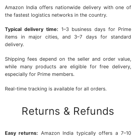
Amazon India offers nationwide delivery with one of
the fastest logistics networks in the country.
Typical delivery time:
1–3 business days for Prime
items in major cities, and 3–7 days for standard
delivery.
Shipping fees depend on the seller and order value,
while many products are eligible for free delivery,
especially for Prime members.
Real-time tracking is available for all orders.
Returns & Refunds
Easy returns:
Amazon India typically offers a 7–10