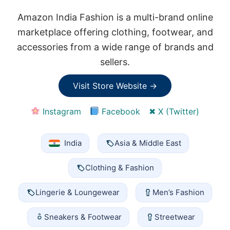
Amazon India Fashion is a multi-brand online
marketplace offering clothing, footwear, and
accessories from a wide range of brands and
sellers.
Visit Store Website →
Instagram
Facebook
✖ X (Twitter)
India
Asia & Middle East
Clothing & Fashion
Lingerie & Loungewear
Men’s Fashion
Sneakers & Footwear
Streetwear