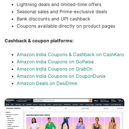
Lightning deals and limited-time offers
Seasonal sales and Prime-exclusive deals
Bank discounts and UPI cashback
Coupons available directly on product pages
Cashback & coupon platforms:
Amazon India Coupons & Cashback on CashKaro
Amazon India Coupons on GoPaisa
Amazon India Coupons on GrabOn
Amazon India Coupons on CouponDunia
Amazon Deals on DesiDime