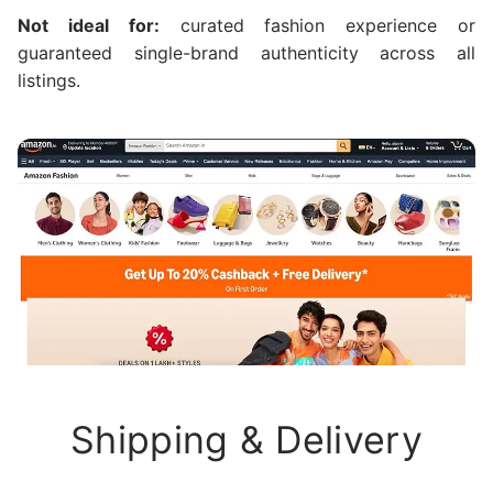
Not ideal for:
curated fashion experience or
guaranteed single-brand authenticity across all
listings.
Shipping & Delivery