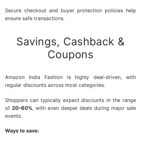
Secure checkout and buyer protection policies help
ensure safe transactions.
Savings, Cashback &
Coupons
Amazon India Fashion is highly deal-driven, with
regular discounts across most categories.
Shoppers can typically expect discounts in the range
of
20–60%
, with even deeper deals during major sale
events.
Ways to save: