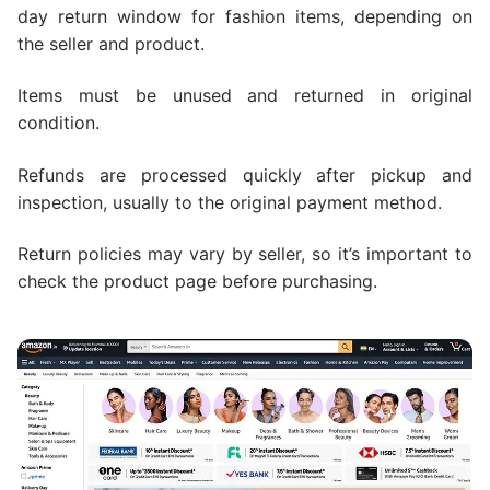
day return window for fashion items, depending on
the seller and product.
Items must be unused and returned in original
condition.
Refunds are processed quickly after pickup and
inspection, usually to the original payment method.
Return policies may vary by seller, so it’s important to
check the product page before purchasing.