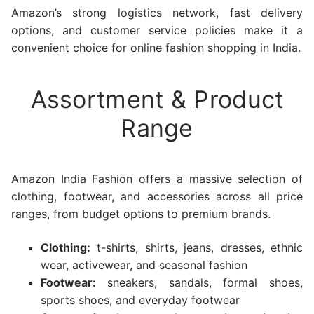
Amazon’s strong logistics network, fast delivery
options, and customer service policies make it a
convenient choice for online fashion shopping in India.
Assortment & Product
Range
Amazon India Fashion offers a massive selection of
clothing, footwear, and accessories across all price
ranges, from budget options to premium brands.
Clothing:
t-shirts, shirts, jeans, dresses, ethnic
wear, activewear, and seasonal fashion
Footwear:
sneakers, sandals, formal shoes,
sports shoes, and everyday footwear