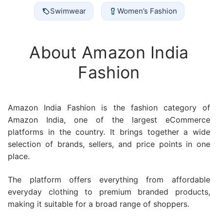
Swimwear
Women’s Fashion
About Amazon India
Fashion
Amazon India Fashion is the fashion category of
Amazon India, one of the largest eCommerce
platforms in the country. It brings together a wide
selection of brands, sellers, and price points in one
place.
The platform offers everything from affordable
everyday clothing to premium branded products,
making it suitable for a broad range of shoppers.