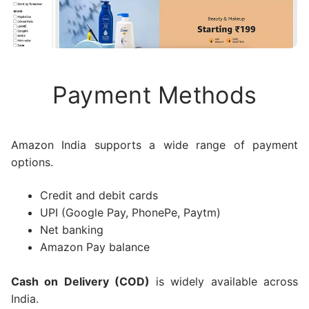
Payment Methods
Amazon India supports a wide range of payment
options.
Credit and debit cards
UPI (Google Pay, PhonePe, Paytm)
Net banking
Amazon Pay balance
Cash on Delivery (COD)
is widely available across
India.