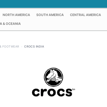
NORTH AMERICA
SOUTH AMERICA
CENTRAL AMERICA
A & OCEANIA
& FOOTWEAR
›
CROCS INDIA