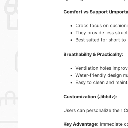
Comfort vs Support (Importa
Crocs focus on cushioni
They provide less struc
Best suited for short t
Breathability & Practicality:
Ventilation holes improv
Water-friendly design m
Easy to clean and maint
Customization (Jibbitz):
Users can personalize their 
Key Advantage:
Immediate com