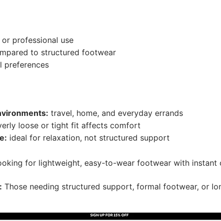
 or professional use
ompared to structured footwear
ll preferences
nvironments:
travel, home, and everyday errands
erly loose or tight fit affects comfort
e:
ideal for relaxation, not structured support
oking for lightweight, easy-to-wear footwear with instant
:
Those needing structured support, formal footwear, or lo