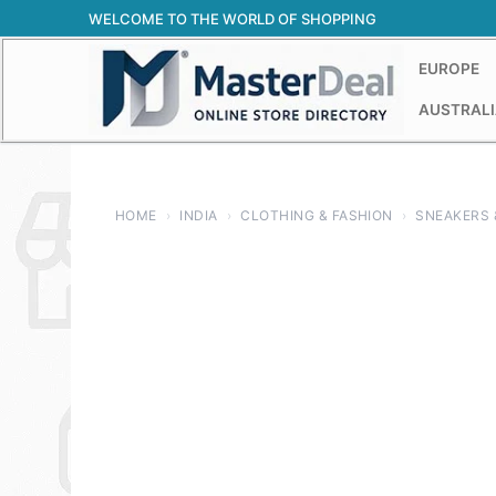
Skip
WELCOME TO THE WORLD OF SHOPPING
to
content
EUROPE
AUSTRALI
HOME
›
INDIA
›
CLOTHING & FASHION
›
SNEAKERS 