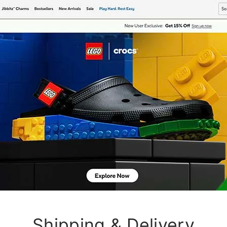
Shipping & Delivery