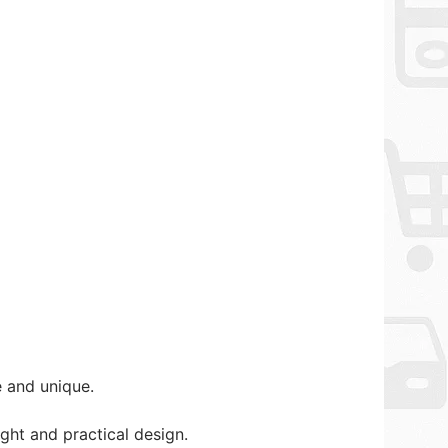
 and unique.
ht and practical design.