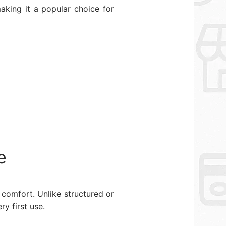
aking it a popular choice for
e
comfort. Unlike structured or
y first use.