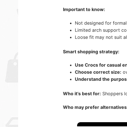
Important to know:
Not designed for formal
Limited arch support c
Loose fit may not suit a
Smart shopping strategy:
Use Crocs for casual e
Choose correct size:
ov
Understand the purpos
Who it’s best for:
Shoppers lo
Who may prefer alternatives