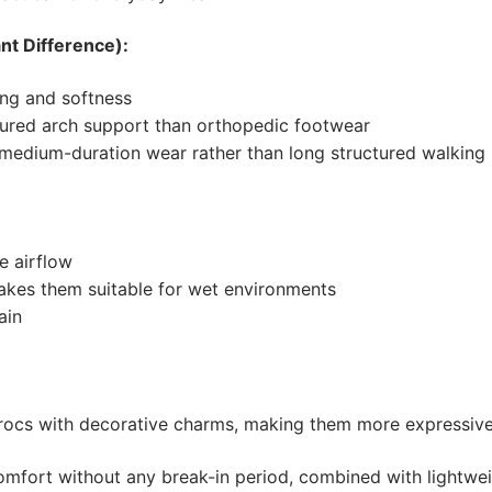
nt Difference):
ng and softness
tured arch support than orthopedic footwear
o medium-duration wear rather than long structured walking
e airflow
akes them suitable for wet environments
ain
Crocs with decorative charms, making them more expressive
fort without any break-in period, combined with lightweig