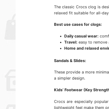
The classic Crocs clog is des
relaxed fit suitable for all-da
Best use cases for clogs:
Daily casual wear:
comfo
Travel:
easy to remove a
Home and relaxed envi
Sandals & Slides:
These provide a more minimal 
a simpler design.
Kids’ Footwear (Key Strength
Crocs are especially popular
lightweight feel make them pr