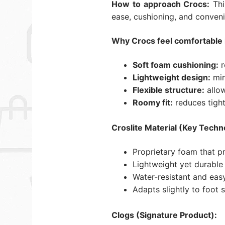
How to approach Crocs:
Thi
ease, cushioning, and conveni
Why Crocs feel comfortable 
Soft foam cushioning:
r
Lightweight design:
min
Flexible structure:
allow
Roomy fit:
reduces tight
Croslite Material (Key Techn
Proprietary foam that p
Lightweight yet durable 
Water-resistant and eas
Adapts slightly to foot 
Clogs (Signature Product):