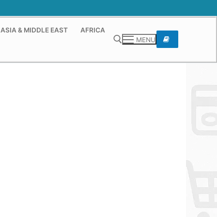
ASIA & MIDDLE EAST
AFRICA
MENU
Search for: