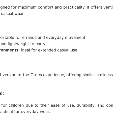
igned for maximum comfort and practicality. It offers ventil
y casual wear.
rtable for errands and everyday movement
nd lightweight to carry
ronments:
ideal for extended casual use
version of the Crocs experience, offering similar softnes
):
 for children due to their ease of use, durability, and co
actical for everyday wear.