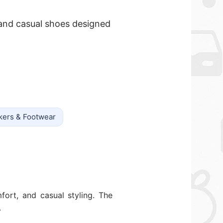
 and casual shoes designed
kers & Footwear
fort, and casual styling. The
.