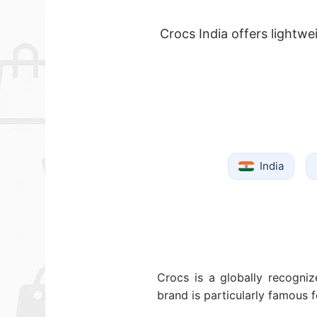
Crocs India offers lightw
India
Crocs is a globally recogniz
brand is particularly famous 