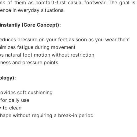
nk of them as comfort-first casual footwear. The goal is 
ence in everyday situations.
instantly (Core Concept):
educes pressure on your feet as soon as you wear them
imizes fatigue during movement
s natural foot motion without restriction
ness and pressure points
ology):
rovides soft cushioning
for daily use
y to clean
shape without requiring a break-in period