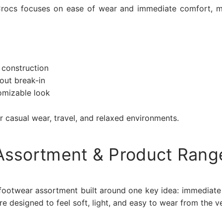
 Crocs focuses on ease of wear and immediate comfort, m
:
 construction
out break-in
omizable look
r casual wear, travel, and relaxed environments.
Assortment & Product Rang
 footwear assortment built around one key idea: immediate 
 designed to feel soft, light, and easy to wear from the ver