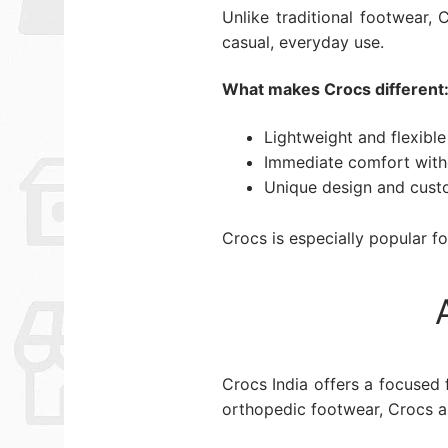
Unlike traditional footwear,
casual, everyday use.
What makes Crocs different
Lightweight and flexible
Immediate comfort with
Unique design and cust
Crocs is especially popular fo
Crocs India offers a focused
orthopedic footwear, Crocs are