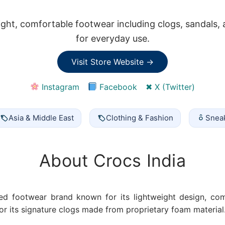
eight, comfortable footwear including clogs, sandals,
for everyday use.
Visit Store Website →
Instagram
Facebook
✖ X (Twitter)
Asia & Middle East
Clothing & Fashion
Snea
About Crocs India
ed footwear brand known for its lightweight design, com
for its signature clogs made from proprietary foam material