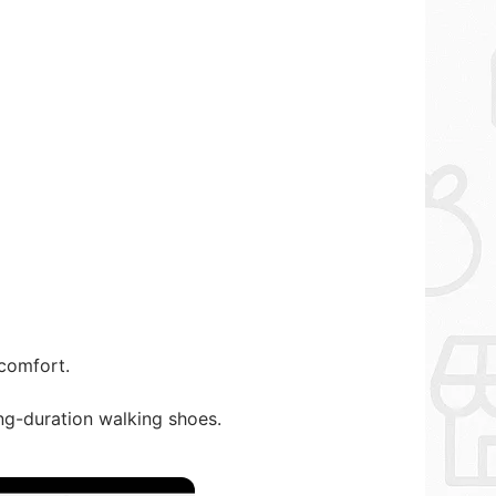
 comfort.
ng-duration walking shoes.