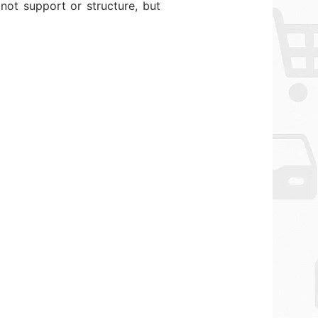
not support or structure, but