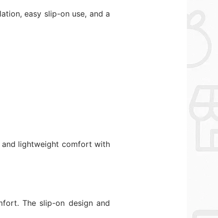
ation, easy slip-on use, and a
s and lightweight comfort with
mfort. The slip-on design and