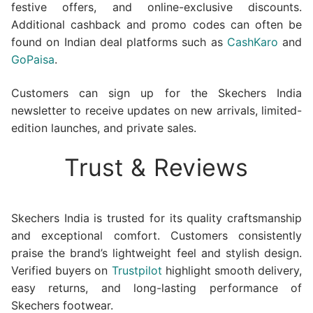
festive offers, and online-exclusive discounts.
Additional cashback and promo codes can often be
found on Indian deal platforms such as
CashKaro
and
GoPaisa
.
Customers can sign up for the Skechers India
newsletter to receive updates on new arrivals, limited-
edition launches, and private sales.
Trust & Reviews
Skechers India is trusted for its quality craftsmanship
and exceptional comfort. Customers consistently
praise the brand’s lightweight feel and stylish design.
Verified buyers on
Trustpilot
highlight smooth delivery,
easy returns, and long-lasting performance of
Skechers footwear.