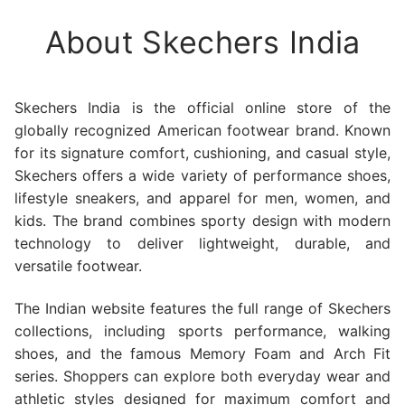
About Skechers India
Skechers India is the official online store of the
globally recognized American footwear brand. Known
for its signature comfort, cushioning, and casual style,
Skechers offers a wide variety of performance shoes,
lifestyle sneakers, and apparel for men, women, and
kids. The brand combines sporty design with modern
technology to deliver lightweight, durable, and
versatile footwear.
The Indian website features the full range of Skechers
collections, including sports performance, walking
shoes, and the famous Memory Foam and Arch Fit
series. Shoppers can explore both everyday wear and
athletic styles designed for maximum comfort and