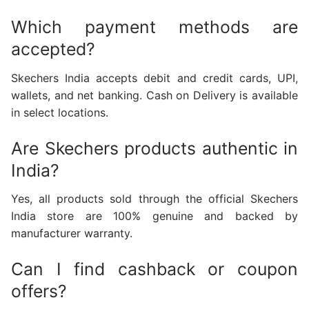
Which payment methods are
accepted?
Skechers India accepts debit and credit cards, UPI,
wallets, and net banking. Cash on Delivery is available
in select locations.
Are Skechers products authentic in
India?
Yes, all products sold through the official Skechers
India store are 100% genuine and backed by
manufacturer warranty.
Can I find cashback or coupon
offers?