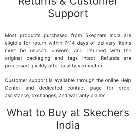
Returns & Customer
Support
Most products purchased from Skechers India are
eligible for return within 7–14 days of delivery. Items
must be unused, unworn, and returned with the
original packaging and tags intact. Refunds are
processed quickly after quality verification.
Customer support is available through the online Help
Center and dedicated contact page for order
assistance, exchanges, and warranty claims.
What to Buy at Skechers
India