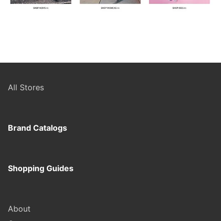
All Stores
Brand Catalogs
Shopping Guides
About