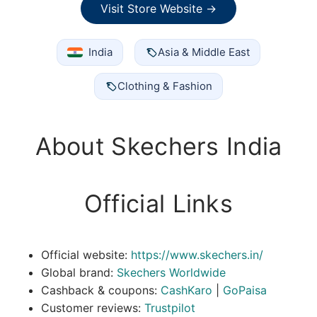
Visit Store Website →
India
Asia & Middle East
Clothing & Fashion
About Skechers India
Official Links
Official website:
https://www.skechers.in/
Global brand:
Skechers Worldwide
Cashback & coupons:
CashKaro
|
GoPaisa
Customer reviews:
Trustpilot