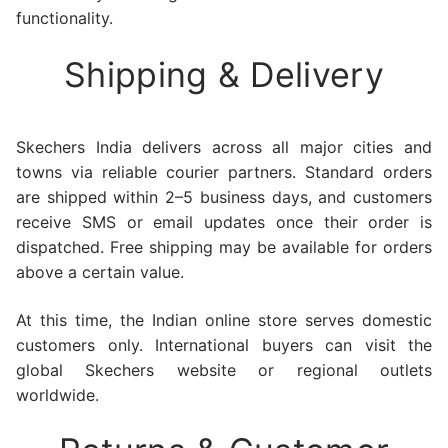
functionality.
Shipping & Delivery
Skechers India delivers across all major cities and
towns via reliable courier partners. Standard orders
are shipped within 2–5 business days, and customers
receive SMS or email updates once their order is
dispatched. Free shipping may be available for orders
above a certain value.
At this time, the Indian online store serves domestic
customers only. International buyers can visit the
global Skechers website or regional outlets
worldwide.