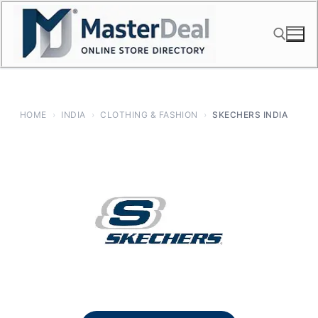
Skip
to
content
Search for:
HOME
›
INDIA
›
CLOTHING & FASHION
›
SKECHERS INDIA