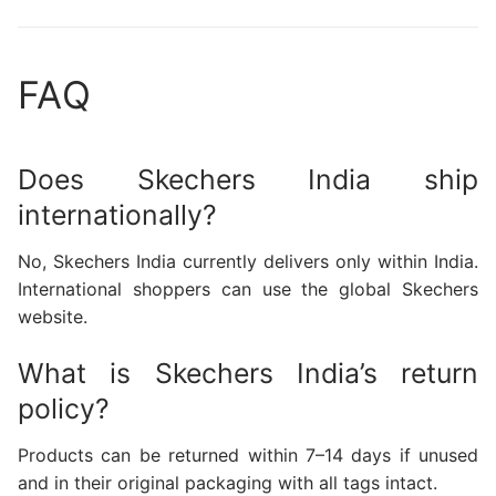
FAQ
Does Skechers India ship
internationally?
No, Skechers India currently delivers only within India.
International shoppers can use the global Skechers
website.
What is Skechers India’s return
policy?
Products can be returned within 7–14 days if unused
and in their original packaging with all tags intact.