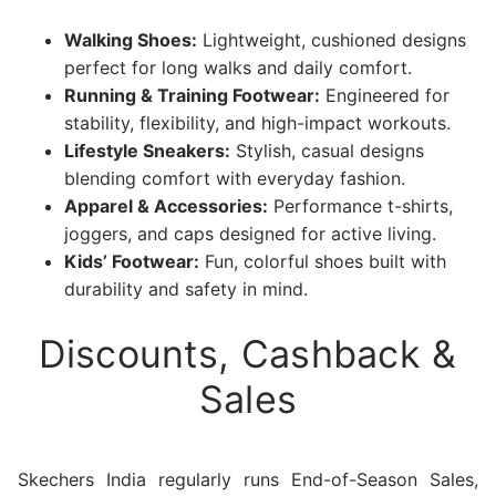
Walking Shoes:
Lightweight, cushioned designs
perfect for long walks and daily comfort.
Running & Training Footwear:
Engineered for
stability, flexibility, and high-impact workouts.
Lifestyle Sneakers:
Stylish, casual designs
blending comfort with everyday fashion.
Apparel & Accessories:
Performance t-shirts,
joggers, and caps designed for active living.
Kids’ Footwear:
Fun, colorful shoes built with
durability and safety in mind.
Discounts, Cashback &
Sales
Skechers India regularly runs End-of-Season Sales,