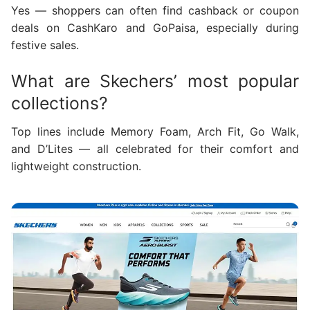
Yes — shoppers can often find cashback or coupon
deals on CashKaro and GoPaisa, especially during
festive sales.
What are Skechers’ most popular
collections?
Top lines include Memory Foam, Arch Fit, Go Walk,
and D’Lites — all celebrated for their comfort and
lightweight construction.