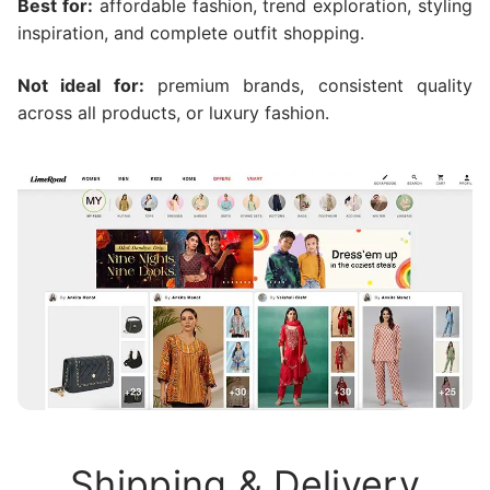
Best for:
affordable fashion, trend exploration, styling
inspiration, and complete outfit shopping.
Not ideal for:
premium brands, consistent quality
across all products, or luxury fashion.
Shipping & Delivery