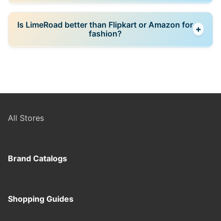
availability.
Yes, most products can be returned within a limited
Is LimeRoad better than Flipkart or Amazon for
+
period (around 7–10 days), depending on the seller’s
fashion?
policy.
LimeRoad focuses more on curated fashion and outfit
inspiration, while Flipkart and Amazon offer broader
product ranges and more consistent seller systems.
All Stores
Brand Catalogs
Shopping Guides