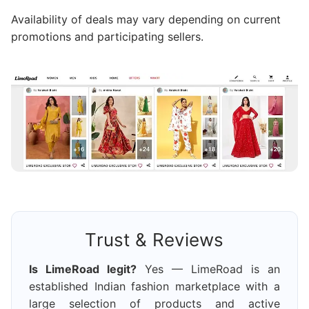
Availability of deals may vary depending on current
promotions and participating sellers.
Trust & Reviews
Is LimeRoad legit?
Yes — LimeRoad is an
established Indian fashion marketplace with a
large selection of products and active