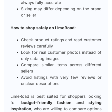
always fully accurate
Sizing may differ depending on the brand
or seller
How to shop safely on LimeRoad:
Check product ratings and read customer
reviews carefully
Look for real customer photos instead of
only catalog images
Compare similar items across different
sellers
Avoid listings with very few reviews or
unclear descriptions
LimeRoad is best suited for shoppers looking
for
budget-friendly fashion and styling
inspiration
, who are willing to compare options