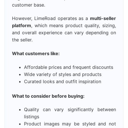
customer base.
However, LimeRoad operates as a
multi-seller
platform
, which means product quality, sizing,
and overall experience can vary depending on
the seller.
What customers like:
Affordable prices and frequent discounts
Wide variety of styles and products
Curated looks and outfit inspiration
What to consider before buying:
Quality can vary significantly between
listings
Product images may be styled and not