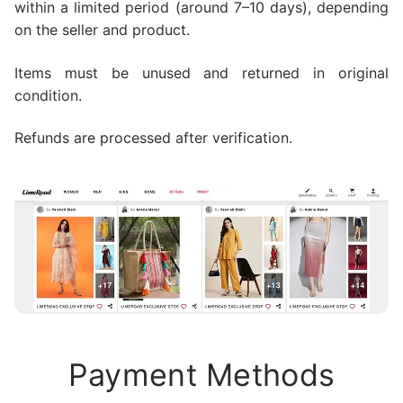
within a limited period (around 7–10 days), depending
on the seller and product.
Items must be unused and returned in original
condition.
Refunds are processed after verification.
Payment Methods