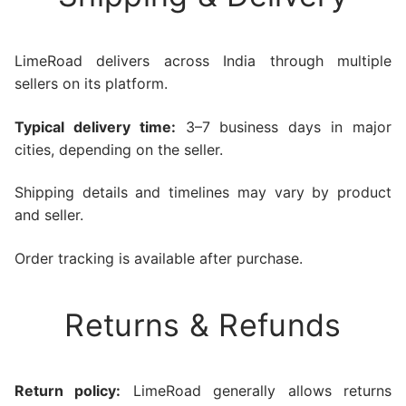
LimeRoad delivers across India through multiple
sellers on its platform.
Typical delivery time:
3–7 business days in major
cities, depending on the seller.
Shipping details and timelines may vary by product
and seller.
Order tracking is available after purchase.
Returns & Refunds
Return policy:
LimeRoad generally allows returns