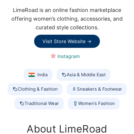
LimeRoad is an online fashion marketplace
offering women’s clothing, accessories, and
curated style collections.
Visit Store Website →
Instagram
India
Asia & Middle East
Clothing & Fashion
Sneakers & Footwear
Traditional Wear
Women’s Fashion
About LimeRoad