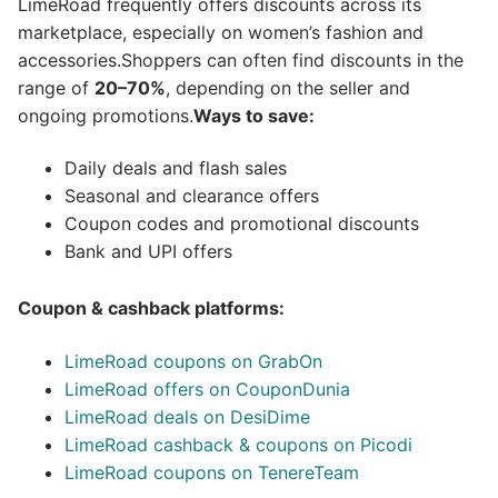
LimeRoad frequently offers discounts across its
marketplace, especially on women’s fashion and
accessories.Shoppers can often find discounts in the
range of
20–70%
, depending on the seller and
ongoing promotions.
Ways to save:
Daily deals and flash sales
Seasonal and clearance offers
Coupon codes and promotional discounts
Bank and UPI offers
Coupon & cashback platforms:
LimeRoad coupons on GrabOn
LimeRoad offers on CouponDunia
LimeRoad deals on DesiDime
LimeRoad cashback & coupons on Picodi
LimeRoad coupons on TenereTeam