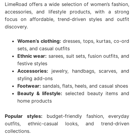
LimeRoad offers a wide selection of women’s fashion,
accessories, and lifestyle products, with a strong
focus on affordable, trend-driven styles and outfit
discovery.
Women’s clothing:
dresses, tops, kurtas, co-ord
sets, and casual outfits
Ethnic wear:
sarees, suit sets, fusion outfits, and
festive styles
Accessories:
jewelry, handbags, scarves, and
styling add-ons
Footwear:
sandals, flats, heels, and casual shoes
Beauty & lifestyle:
selected beauty items and
home products
Popular styles:
budget-friendly fashion, everyday
outfits, ethnic-casual looks, and trend-driven
collections.