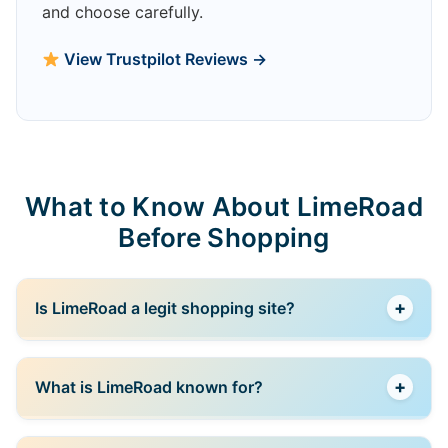
and choose carefully.
View Trustpilot Reviews →
What to Know About LimeRoad
Before Shopping
+
Is LimeRoad a legit shopping site?
Yes, LimeRoad is a well-known Indian fashion
+
What is LimeRoad known for?
marketplace offering products from multiple sellers
and brands.
LimeRoad is known for affordable fashion and