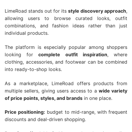
LimeRoad stands out for its
style discovery approach
,
allowing users to browse curated looks, outfit
combinations, and fashion ideas rather than just
individual products.
The platform is especially popular among shoppers
looking for
complete outfit inspiration
, where
clothing, accessories, and footwear can be combined
into ready-to-shop looks.
As a marketplace, LimeRoad offers products from
multiple sellers, giving users access to a
wide variety
of price points, styles, and brands
in one place.
Price positioning:
budget to mid-range, with frequent
discounts and deal-driven shopping.