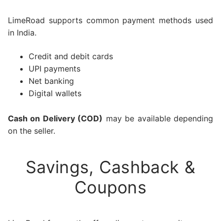
LimeRoad supports common payment methods used
in India.
Credit and debit cards
UPI payments
Net banking
Digital wallets
Cash on Delivery (COD)
may be available depending
on the seller.
Savings, Cashback &
Coupons