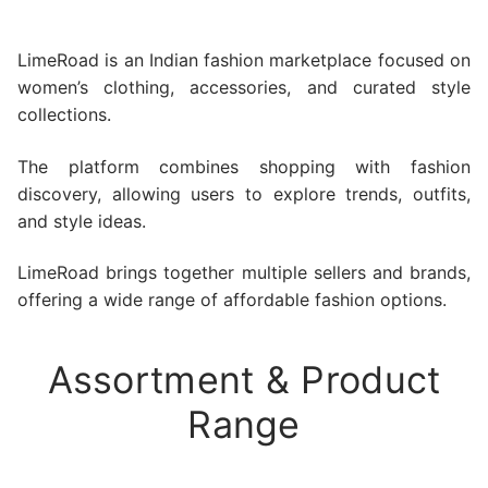
LimeRoad is an Indian fashion marketplace focused on
women’s clothing, accessories, and curated style
collections.
The platform combines shopping with fashion
discovery, allowing users to explore trends, outfits,
and style ideas.
LimeRoad brings together multiple sellers and brands,
offering a wide range of affordable fashion options.
Assortment & Product
Range