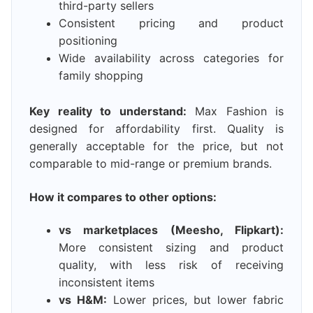
third-party sellers
Consistent pricing and product
positioning
Wide availability across categories for
family shopping
Key reality to understand:
Max Fashion is
designed for affordability first. Quality is
generally acceptable for the price, but not
comparable to mid-range or premium brands.
How it compares to other options:
vs marketplaces (Meesho, Flipkart):
More consistent sizing and product
quality, with less risk of receiving
inconsistent items
vs H&M:
Lower prices, but lower fabric