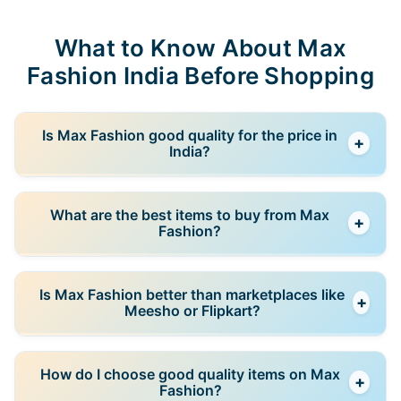
What to Know About Max
Fashion India Before Shopping
Is Max Fashion good quality for the price in
+
India?
Yes, for the price segment it targets. Max Fashion
What are the best items to buy from Max
+
offers acceptable quality for everyday use, but it is
Fashion?
not comparable to mid-range or premium brands. It
works best when you choose simple, practical items
Basics such as t-shirts, tops, casual wear, and kids’
rather than expecting long-term durability.
Is Max Fashion better than marketplaces like
+
clothing usually offer the best value. These items are
Meesho or Flipkart?
designed for frequent use and are more reliable than
heavily designed or trend-focused pieces.
In many cases, yes. Max offers more consistent
How do I choose good quality items on Max
+
sizing and quality because it is a brand-controlled
Fashion?