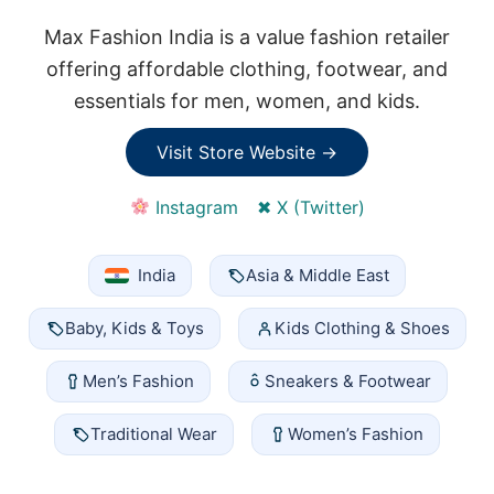
Max Fashion India is a value fashion retailer
offering affordable clothing, footwear, and
essentials for men, women, and kids.
Visit Store Website →
Instagram
✖ X (Twitter)
India
Asia & Middle East
Baby, Kids & Toys
Kids Clothing & Shoes
Men’s Fashion
Sneakers & Footwear
Traditional Wear
Women’s Fashion