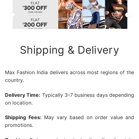
Shipping & Delivery
Max Fashion India delivers across most regions of the
country.
Delivery Time:
Typically 3–7 business days depending
on location.
Shipping Fees:
May vary based on order value and
promotions.