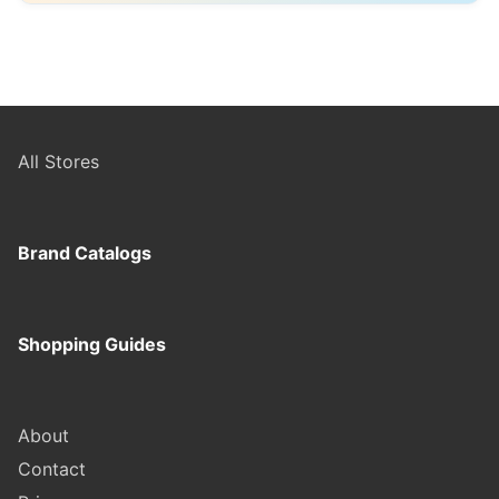
ordering.
Max Fashion is ideal for shoppers looking for
affordable, everyday clothing and quick wardrobe
updates. If you want better fabrics, longer durability,
or more refined designs, brands like H&M or Marks &
Spencer may be a better choice.
All Stores
Brand Catalogs
Shopping Guides
About
Contact