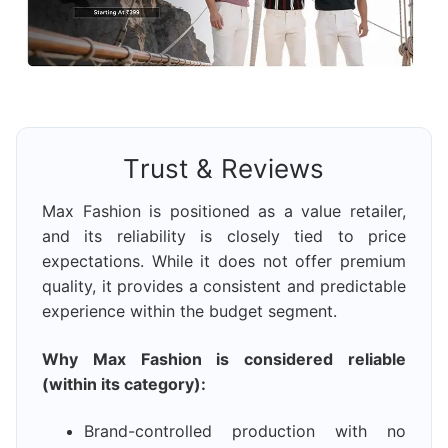
Trust & Reviews
Max Fashion is positioned as a value retailer,
and its reliability is closely tied to price
expectations. While it does not offer premium
quality, it provides a consistent and predictable
experience within the budget segment.
Why Max Fashion is considered reliable
(within its category):
Brand-controlled production with no