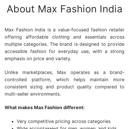
About Max Fashion India
Max Fashion India is a value-focused fashion retailer
offering affordable clothing and essentials across
multiple categories. The brand is designed to provide
accessible fashion for everyday use, with a strong
emphasis on price and variety.
Unlike marketplaces, Max operates as a brand-
controlled platform, which helps maintain more
consistent sizing and product quality compared to
multi-seller environments.
What makes Max Fashion different:
Very competitive pricing across categories
Wide ассортимент for men, women, and kids