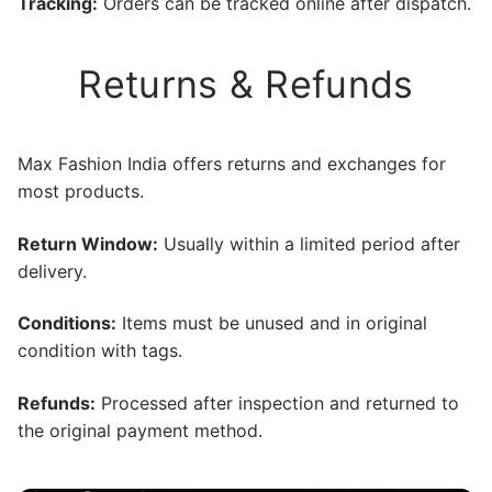
Tracking:
Orders can be tracked online after dispatch.
Returns & Refunds
Max Fashion India offers returns and exchanges for
most products.
Return Window:
Usually within a limited period after
delivery.
Conditions:
Items must be unused and in original
condition with tags.
Refunds:
Processed after inspection and returned to
the original payment method.