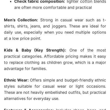
Check fabric composition:
lighter cotton blends
are often more comfortable and practical
Men’s Collection:
Strong in casual wear such as t-
shirts, shirts, jeans, and joggers. These are ideal for
daily use, especially when you need multiple options
at a low price point.
Kids & Baby (Key Strength):
One of the most
practical categories. Affordable pricing makes it easy
to replace clothing as children grow, which is a major
advantage for families.
Ethnic Wear:
Offers simple and budget-friendly ethnic
styles suitable for casual wear or light occasions.
These are not heavily embellished outfits, but practical
alternatives for everyday use.