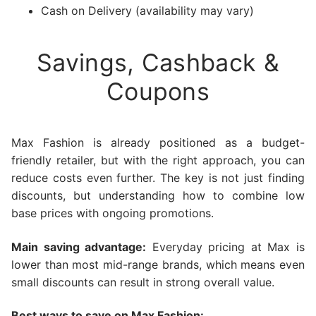
Cash on Delivery (availability may vary)
Savings, Cashback &
Coupons
Max Fashion is already positioned as a budget-
friendly retailer, but with the right approach, you can
reduce costs even further. The key is not just finding
discounts, but understanding how to combine low
base prices with ongoing promotions.
Main saving advantage:
Everyday pricing at Max is
lower than most mid-range brands, which means even
small discounts can result in strong overall value.
Best ways to save on Max Fashion: