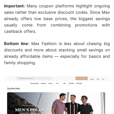
Important:
Many coupon platforms highlight ongoing
sales rather than exclusive discount codes. Since Max
already offers low base prices, the biggest savings
usually come from combining promotions with
cashback offers.
Bottom line:
Max Fashion is less about chasing big
discounts and more about stacking small savings on
already affordable items — especially for basics and
family shopping.