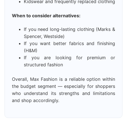
Kidswear and frequently replaced clothing
When to consider alternatives:
If you need long-lasting clothing (Marks &
Spencer, Westside)
If you want better fabrics and finishing
(H&M)
If you are looking for premium or
structured fashion
Overall, Max Fashion is a reliable option within
the budget segment — especially for shoppers
who understand its strengths and limitations
and shop accordingly.