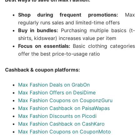
Shop during frequent promotions:
Max
regularly runs sales and limited-time offers
Buy in bundles:
Purchasing multiple basics (t-
shirts, kidswear) increases value per item
Focus on essentials:
Basic clothing categories
offer the best price-to-usage ratio
Cashback & coupon platforms:
Max Fashion Deals on GrabOn
Max Fashion Offers on DesiDime
Max Fashion Coupons on CouponzGuru
Max Fashion Cashback on PaisaWapas
Max Fashion Discounts on Picodi
Max Fashion Cashback on CashKaro
Max Fashion Coupons on CouponMoto