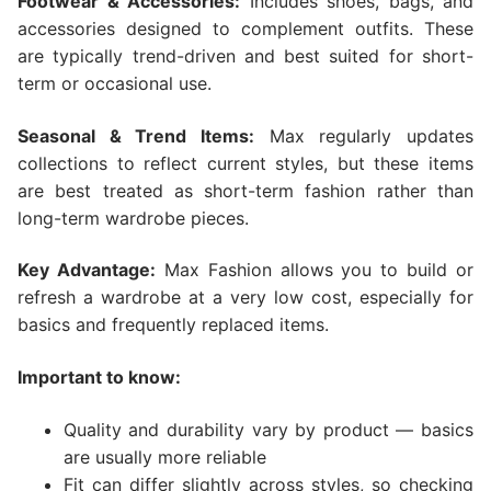
Footwear & Accessories:
Includes shoes, bags, and
accessories designed to complement outfits. These
are typically trend-driven and best suited for short-
term or occasional use.
Seasonal & Trend Items:
Max regularly updates
collections to reflect current styles, but these items
are best treated as short-term fashion rather than
long-term wardrobe pieces.
Key Advantage:
Max Fashion allows you to build or
refresh a wardrobe at a very low cost, especially for
basics and frequently replaced items.
Important to know:
Quality and durability vary by product — basics
are usually more reliable
Fit can differ slightly across styles, so checking