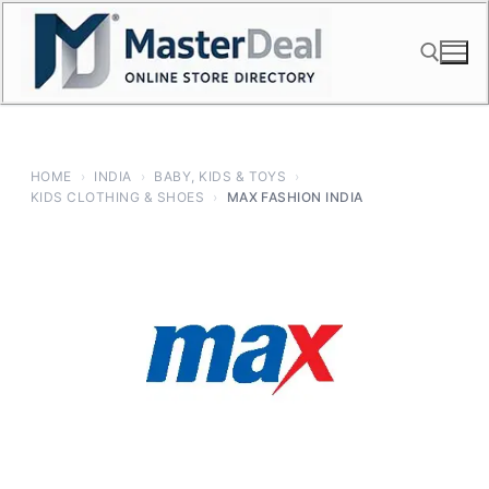
Skip
to
content
Search for:
HOME
›
INDIA
›
BABY, KIDS & TOYS
›
KIDS CLOTHING & SHOES
›
MAX FASHION INDIA