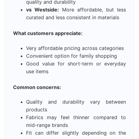
quality and durability
vs Westside:
More affordable, but less
curated and less consistent in materials
What customers appreciate:
Very affordable pricing across categories
Convenient option for family shopping
Good value for short-term or everyday
use items
Common concerns:
Quality and durability vary between
products
Fabrics may feel thinner compared to
mid-range brands
Fit can differ slightly depending on the