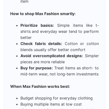
item
How to shop Max Fashion smartly:
Prioritize basics:
Simple items like t-
shirts and everyday wear tend to perform
better
Check fabric details:
Cotton or cotton
blends usually offer better comfort
Avoid overcomplicated designs:
Simpler
pieces are more reliable
Buy for purpose:
Treat items as short- to
mid-term wear, not long-term investments
When Max Fashion works best:
Budget shopping for everyday clothing
Buying multiple items at low cost