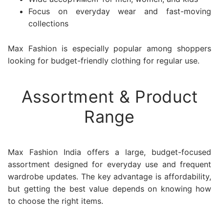
Focus on everyday wear and fast-moving
collections
Max Fashion is especially popular among shoppers
looking for budget-friendly clothing for regular use.
Assortment & Product
Range
Max Fashion India offers a large, budget-focused
assortment designed for everyday use and frequent
wardrobe updates. The key advantage is affordability,
but getting the best value depends on knowing how
to choose the right items.