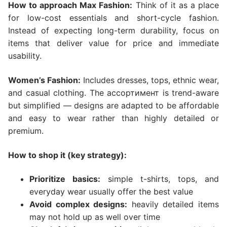
How to approach Max Fashion:
Think of it as a place
for low-cost essentials and short-cycle fashion.
Instead of expecting long-term durability, focus on
items that deliver value for price and immediate
usability.
Women’s Fashion:
Includes dresses, tops, ethnic wear,
and casual clothing. The ассортимент is trend-aware
but simplified — designs are adapted to be affordable
and easy to wear rather than highly detailed or
premium.
How to shop it (key strategy):
Prioritize basics:
simple t-shirts, tops, and
everyday wear usually offer the best value
Avoid complex designs:
heavily detailed items
may not hold up as well over time