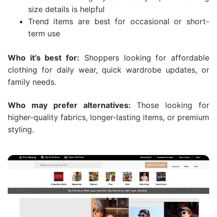
size details is helpful
Trend items are best for occasional or short-
term use
Who it’s best for:
Shoppers looking for affordable
clothing for daily wear, quick wardrobe updates, or
family needs.
Who may prefer alternatives:
Those looking for
higher-quality fabrics, longer-lasting items, or premium
styling.