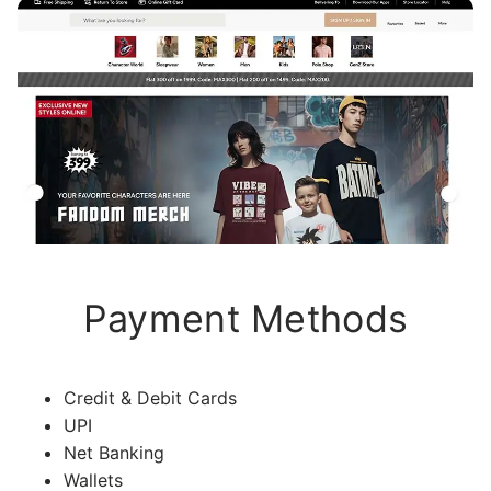
Payment Methods
Credit & Debit Cards
UPI
Net Banking
Wallets