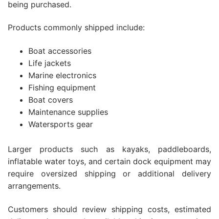
being purchased.
Products commonly shipped include:
Boat accessories
Life jackets
Marine electronics
Fishing equipment
Boat covers
Maintenance supplies
Watersports gear
Larger products such as kayaks, paddleboards,
inflatable water toys, and certain dock equipment may
require oversized shipping or additional delivery
arrangements.
Customers should review shipping costs, estimated