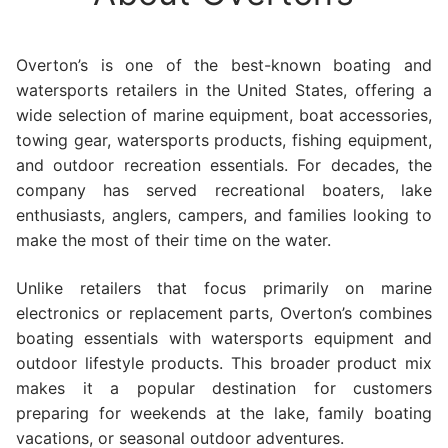
Overton’s is one of the best-known boating and
watersports retailers in the United States, offering a
wide selection of marine equipment, boat accessories,
towing gear, watersports products, fishing equipment,
and outdoor recreation essentials. For decades, the
company has served recreational boaters, lake
enthusiasts, anglers, campers, and families looking to
make the most of their time on the water.
Unlike retailers that focus primarily on marine
electronics or replacement parts, Overton’s combines
boating essentials with watersports equipment and
outdoor lifestyle products. This broader product mix
makes it a popular destination for customers
preparing for weekends at the lake, family boating
vacations, or seasonal outdoor adventures.