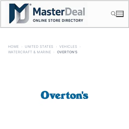
Skip
to
content
Search for:
HOME
›
UNITED STATES
›
VEHICLES
›
WATERCRAFT & MARINE
›
OVERTON’S