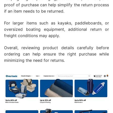
proof of purchase can help simplify the return process
if an item needs to be returned.
For larger items such as kayaks, paddleboards, or
oversized boating equipment, additional return or
freight conditions may apply.
Overall, reviewing product details carefully before
ordering can help ensure the right purchase while
minimizing the need for returns.