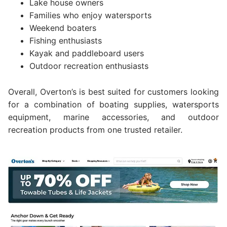
Lake house owners
Families who enjoy watersports
Weekend boaters
Fishing enthusiasts
Kayak and paddleboard users
Outdoor recreation enthusiasts
Overall, Overton’s is best suited for customers looking
for a combination of boating supplies, watersports
equipment, marine accessories, and outdoor
recreation products from one trusted retailer.