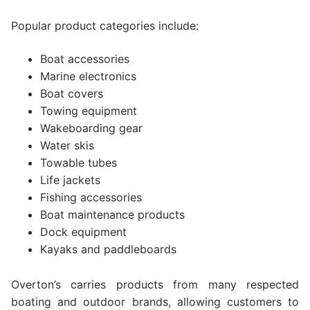
Popular product categories include:
Boat accessories
Marine electronics
Boat covers
Towing equipment
Wakeboarding gear
Water skis
Towable tubes
Life jackets
Fishing accessories
Boat maintenance products
Dock equipment
Kayaks and paddleboards
Overton’s carries products from many respected
boating and outdoor brands, allowing customers to