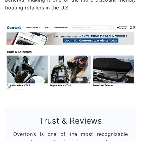
boating retailers in the U.S.
Trust & Reviews
Overton’s is one of the most recognizable