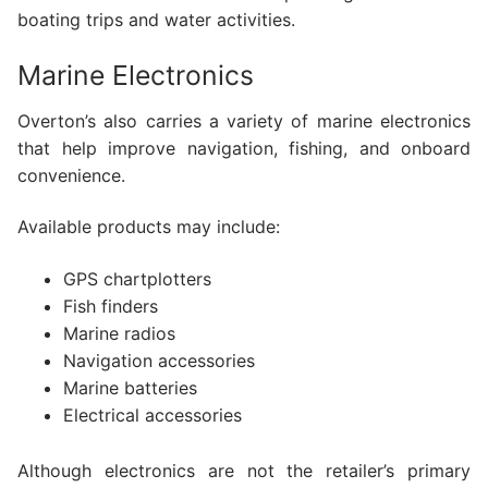
boating trips and water activities.
Marine Electronics
Overton’s also carries a variety of marine electronics
that help improve navigation, fishing, and onboard
convenience.
Available products may include:
GPS chartplotters
Fish finders
Marine radios
Navigation accessories
Marine batteries
Electrical accessories
Although electronics are not the retailer’s primary