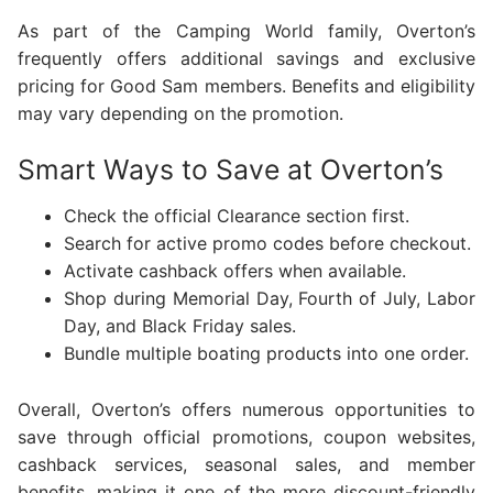
As part of the Camping World family, Overton’s
frequently offers additional savings and exclusive
pricing for Good Sam members. Benefits and eligibility
may vary depending on the promotion.
Smart Ways to Save at Overton’s
Check the official Clearance section first.
Search for active promo codes before checkout.
Activate cashback offers when available.
Shop during Memorial Day, Fourth of July, Labor
Day, and Black Friday sales.
Bundle multiple boating products into one order.
Overall, Overton’s offers numerous opportunities to
save through official promotions, coupon websites,
cashback services, seasonal sales, and member
benefits, making it one of the more discount-friendly