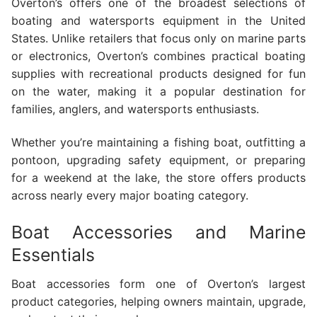
Overton’s offers one of the broadest selections of
boating and watersports equipment in the United
States. Unlike retailers that focus only on marine parts
or electronics, Overton’s combines practical boating
supplies with recreational products designed for fun
on the water, making it a popular destination for
families, anglers, and watersports enthusiasts.
Whether you’re maintaining a fishing boat, outfitting a
pontoon, upgrading safety equipment, or preparing
for a weekend at the lake, the store offers products
across nearly every major boating category.
Boat Accessories and Marine
Essentials
Boat accessories form one of Overton’s largest
product categories, helping owners maintain, upgrade,