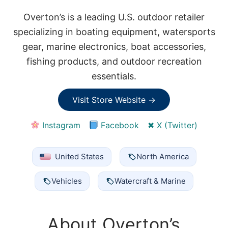
Overton’s is a leading U.S. outdoor retailer
specializing in boating equipment, watersports
gear, marine electronics, boat accessories,
fishing products, and outdoor recreation
essentials.
Visit Store Website →
Instagram
Facebook
✖ X (Twitter)
United States
North America
Vehicles
Watercraft & Marine
About Overton’s