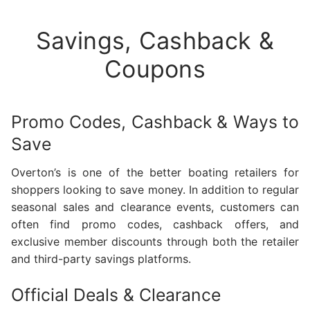
Savings, Cashback &
Coupons
Promo Codes, Cashback & Ways to
Save
Overton’s is one of the better boating retailers for
shoppers looking to save money. In addition to regular
seasonal sales and clearance events, customers can
often find promo codes, cashback offers, and
exclusive member discounts through both the retailer
and third-party savings platforms.
Official Deals & Clearance