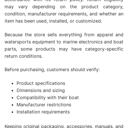
may vary depending on the product category,
condition, manufacturer requirements, and whether an
item has been used, installed, or customized.
Because the store sells everything from apparel and
watersports equipment to marine electronics and boat
parts, some products may have category-specific
return conditions.
Before purchasing, customers should verify:
Product specifications
Dimensions and sizing
Compatibility with their boat
Manufacturer restrictions
Installation requirements
Keeping original packaging, accessories, manuals, and