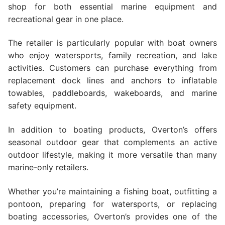
shop for both essential marine equipment and
recreational gear in one place.
The retailer is particularly popular with boat owners
who enjoy watersports, family recreation, and lake
activities. Customers can purchase everything from
replacement dock lines and anchors to inflatable
towables, paddleboards, wakeboards, and marine
safety equipment.
In addition to boating products, Overton’s offers
seasonal outdoor gear that complements an active
outdoor lifestyle, making it more versatile than many
marine-only retailers.
Whether you’re maintaining a fishing boat, outfitting a
pontoon, preparing for watersports, or replacing
boating accessories, Overton’s provides one of the