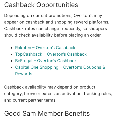
Cashback Opportunities
Depending on current promotions, Overton’s may
appear on cashback and shopping reward platforms.
Cashback rates can change frequently, so shoppers
should check availability before placing an order.
Rakuten – Overton’s Cashback
TopCashback – Overton’s Cashback
BeFrugal – Overton’s Cashback
Capital One Shopping – Overton’s Coupons &
Rewards
Cashback availability may depend on product
category, browser extension activation, tracking rules,
and current partner terms.
Good Sam Member Benefits