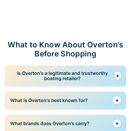
What to Know About Overton’s
Before Shopping
Is Overton's a legitimate and trustworthy
+
boating retailer?
Yes. Overton’s is one of the best-known boating and
+
What is Overton's best known for?
watersports retailers in the United States. The
company has served boating enthusiasts for decades
and is now part of the Camping World family. It offers
Overton’s is best known for recreational boating
a wide selection of boating equipment, watersports
+
What brands does Overton's carry?
equipment and watersports gear. Its product range
gear, fishing accessories, and marine products from