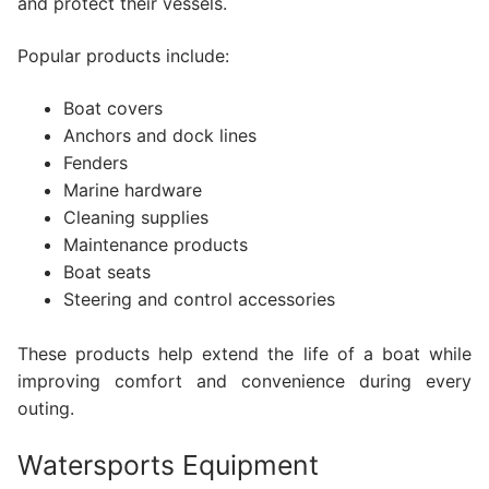
and protect their vessels.
Popular products include:
Boat covers
Anchors and dock lines
Fenders
Marine hardware
Cleaning supplies
Maintenance products
Boat seats
Steering and control accessories
These products help extend the life of a boat while
improving comfort and convenience during every
outing.
Watersports Equipment