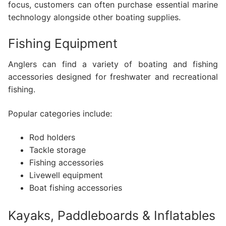
focus, customers can often purchase essential marine
technology alongside other boating supplies.
Fishing Equipment
Anglers can find a variety of boating and fishing
accessories designed for freshwater and recreational
fishing.
Popular categories include:
Rod holders
Tackle storage
Fishing accessories
Livewell equipment
Boat fishing accessories
Kayaks, Paddleboards & Inflatables