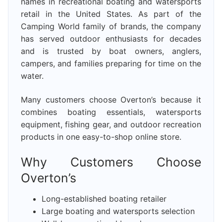
names in recreational boating and watersports
retail in the United States. As part of the
Camping World family of brands, the company
has served outdoor enthusiasts for decades
and is trusted by boat owners, anglers,
campers, and families preparing for time on the
water.
Many customers choose Overton’s because it
combines boating essentials, watersports
equipment, fishing gear, and outdoor recreation
products in one easy-to-shop online store.
Why Customers Choose
Overton’s
Long-established boating retailer
Large boating and watersports selection