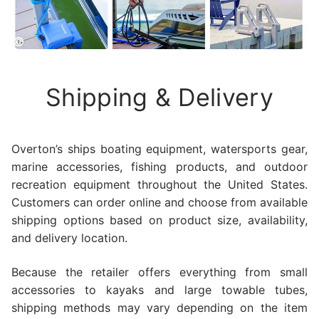
Shipping & Delivery
Overton’s ships boating equipment, watersports gear,
marine accessories, fishing products, and outdoor
recreation equipment throughout the United States.
Customers can order online and choose from available
shipping options based on product size, availability,
and delivery location.
Because the retailer offers everything from small
accessories to kayaks and large towable tubes,
shipping methods may vary depending on the item