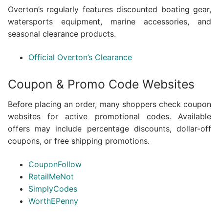
Overton’s regularly features discounted boating gear,
watersports equipment, marine accessories, and
seasonal clearance products.
Official Overton’s Clearance
Coupon & Promo Code Websites
Before placing an order, many shoppers check coupon
websites for active promotional codes. Available
offers may include percentage discounts, dollar-off
coupons, or free shipping promotions.
CouponFollow
RetailMeNot
SimplyCodes
WorthEPenny