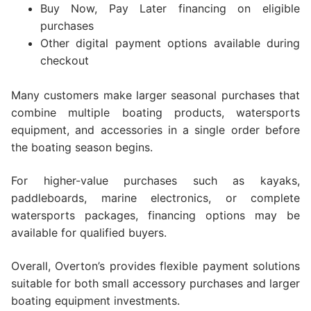
Buy Now, Pay Later financing on eligible
purchases
Other digital payment options available during
checkout
Many customers make larger seasonal purchases that
combine multiple boating products, watersports
equipment, and accessories in a single order before
the boating season begins.
For higher-value purchases such as kayaks,
paddleboards, marine electronics, or complete
watersports packages, financing options may be
available for qualified buyers.
Overall, Overton’s provides flexible payment solutions
suitable for both small accessory purchases and larger
boating equipment investments.