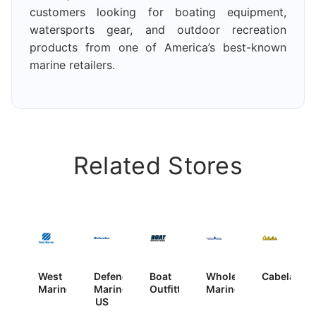
customers looking for boating equipment,
watersports gear, and outdoor recreation
products from one of America’s best-known
marine retailers.
Related Stores
West
Defender
Boat
Wholesale
Cabela’s
Marine
Marine
Outfitters
Marine
US