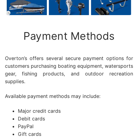
Payment Methods
Overton’s offers several secure payment options for
customers purchasing boating equipment, watersports
gear, fishing products, and outdoor recreation
supplies.
Available payment methods may include:
Major credit cards
Debit cards
PayPal
Gift cards