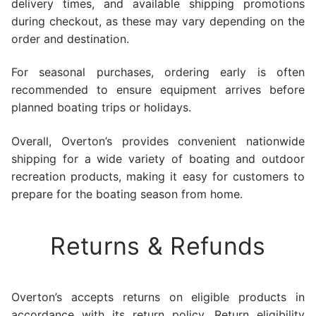
delivery times, and available shipping promotions
during checkout, as these may vary depending on the
order and destination.
For seasonal purchases, ordering early is often
recommended to ensure equipment arrives before
planned boating trips or holidays.
Overall, Overton’s provides convenient nationwide
shipping for a wide variety of boating and outdoor
recreation products, making it easy for customers to
prepare for the boating season from home.
Returns & Refunds
Overton’s accepts returns on eligible products in
accordance with its return policy. Return eligibility