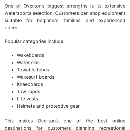
One of Overton’s biggest strengths is its extensive
watersports selection. Customers can shop equipment
suitable for beginners, families, and experienced
riders.
Popular categories include:
Wakeboards
Water skis
Towable tubes
Wakesurf boards
Kneeboards
Tow ropes
Life vests
Helmets and protective gear
This makes Overton’s one of the best online
destinations for customers planning recreational