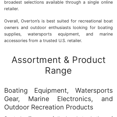
broadest selections available through a single online
retailer.
Overall, Overton’s is best suited for recreational boat
owners and outdoor enthusiasts looking for boating
supplies, watersports equipment, and marine
accessories from a trusted U.S. retailer.
Assortment & Product
Range
Boating Equipment, Watersports
Gear, Marine Electronics, and
Outdoor Recreation Products