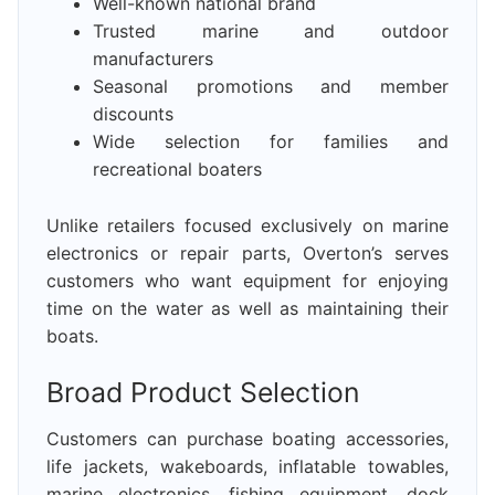
Well-known national brand
Trusted marine and outdoor
manufacturers
Seasonal promotions and member
discounts
Wide selection for families and
recreational boaters
Unlike retailers focused exclusively on marine
electronics or repair parts, Overton’s serves
customers who want equipment for enjoying
time on the water as well as maintaining their
boats.
Broad Product Selection
Customers can purchase boating accessories,
life jackets, wakeboards, inflatable towables,
marine electronics, fishing equipment, dock