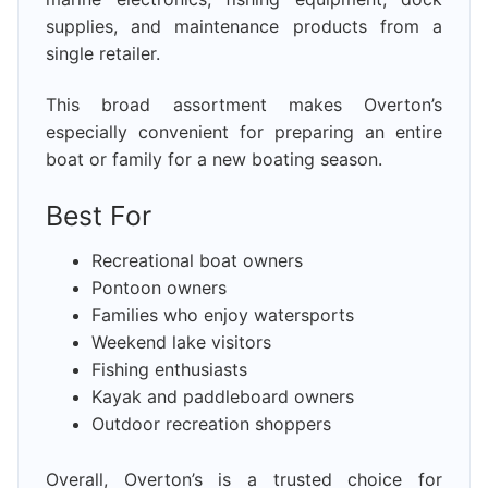
supplies, and maintenance products from a
single retailer.
This broad assortment makes Overton’s
especially convenient for preparing an entire
boat or family for a new boating season.
Best For
Recreational boat owners
Pontoon owners
Families who enjoy watersports
Weekend lake visitors
Fishing enthusiasts
Kayak and paddleboard owners
Outdoor recreation shoppers
Overall, Overton’s is a trusted choice for