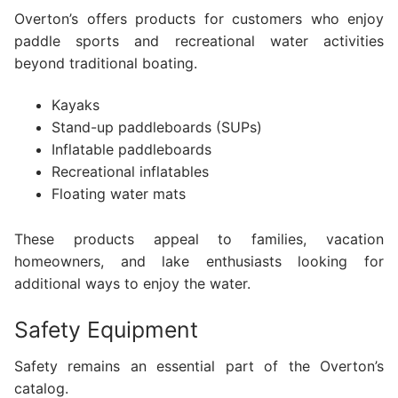
Overton’s offers products for customers who enjoy
paddle sports and recreational water activities
beyond traditional boating.
Kayaks
Stand-up paddleboards (SUPs)
Inflatable paddleboards
Recreational inflatables
Floating water mats
These products appeal to families, vacation
homeowners, and lake enthusiasts looking for
additional ways to enjoy the water.
Safety Equipment
Safety remains an essential part of the Overton’s
catalog.