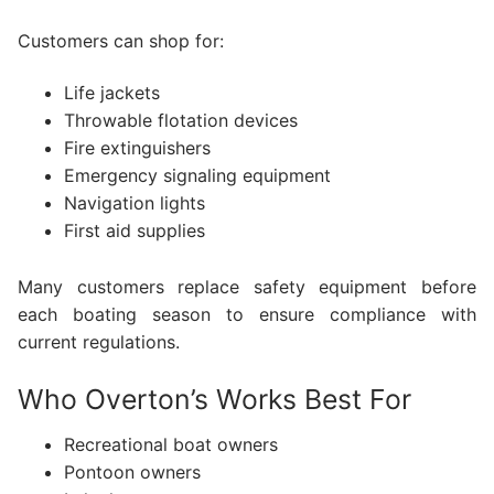
Customers can shop for:
Life jackets
Throwable flotation devices
Fire extinguishers
Emergency signaling equipment
Navigation lights
First aid supplies
Many customers replace safety equipment before
each boating season to ensure compliance with
current regulations.
Who Overton’s Works Best For
Recreational boat owners
Pontoon owners