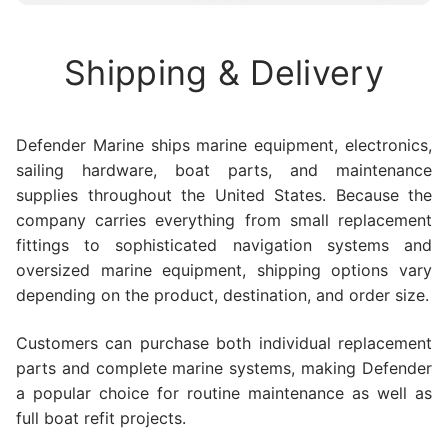
Shipping & Delivery
Defender Marine ships marine equipment, electronics,
sailing hardware, boat parts, and maintenance
supplies throughout the United States. Because the
company carries everything from small replacement
fittings to sophisticated navigation systems and
oversized marine equipment, shipping options vary
depending on the product, destination, and order size.
Customers can purchase both individual replacement
parts and complete marine systems, making Defender
a popular choice for routine maintenance as well as
full boat refit projects.