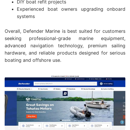
DIY boat refit projects
Experienced boat owners upgrading onboard
systems
Overall, Defender Marine is best suited for customers
seeking professional-grade marine equipment,
advanced navigation technology, premium sailing
hardware, and reliable products designed for serious
boating and offshore use.