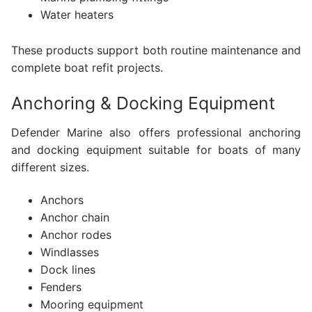
Water heaters
These products support both routine maintenance and
complete boat refit projects.
Anchoring & Docking Equipment
Defender Marine also offers professional anchoring
and docking equipment suitable for boats of many
different sizes.
Anchors
Anchor chain
Anchor rodes
Windlasses
Dock lines
Fenders
Mooring equipment