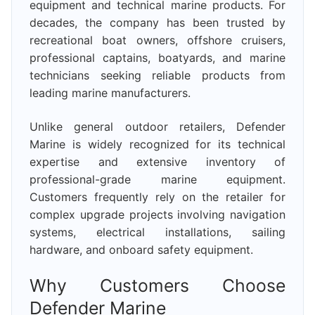
equipment and technical marine products. For
decades, the company has been trusted by
recreational boat owners, offshore cruisers,
professional captains, boatyards, and marine
technicians seeking reliable products from
leading marine manufacturers.
Unlike general outdoor retailers, Defender
Marine is widely recognized for its technical
expertise and extensive inventory of
professional-grade marine equipment.
Customers frequently rely on the retailer for
complex upgrade projects involving navigation
systems, electrical installations, sailing
hardware, and onboard safety equipment.
Why Customers Choose
Defender Marine