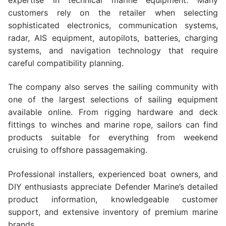
customers rely on the retailer when selecting
sophisticated electronics, communication systems,
radar, AIS equipment, autopilots, batteries, charging
systems, and navigation technology that require
careful compatibility planning.
The company also serves the sailing community with
one of the largest selections of sailing equipment
available online. From rigging hardware and deck
fittings to winches and marine rope, sailors can find
products suitable for everything from weekend
cruising to offshore passagemaking.
Professional installers, experienced boat owners, and
DIY enthusiasts appreciate Defender Marine’s detailed
product information, knowledgeable customer
support, and extensive inventory of premium marine
brands.