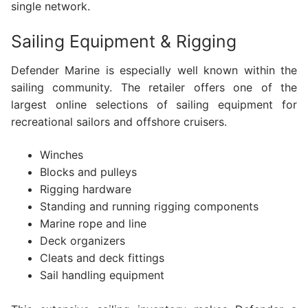
single network.
Sailing Equipment & Rigging
Defender Marine is especially well known within the
sailing community. The retailer offers one of the
largest online selections of sailing equipment for
recreational sailors and offshore cruisers.
Winches
Blocks and pulleys
Rigging hardware
Standing and running rigging components
Marine rope and line
Deck organizers
Cleats and deck fittings
Sail handling equipment