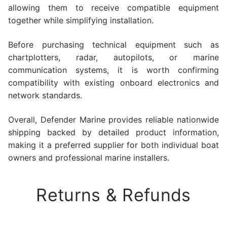
allowing them to receive compatible equipment
together while simplifying installation.
Before purchasing technical equipment such as
chartplotters, radar, autopilots, or marine
communication systems, it is worth confirming
compatibility with existing onboard electronics and
network standards.
Overall, Defender Marine provides reliable nationwide
shipping backed by detailed product information,
making it a preferred supplier for both individual boat
owners and professional marine installers.
Returns & Refunds