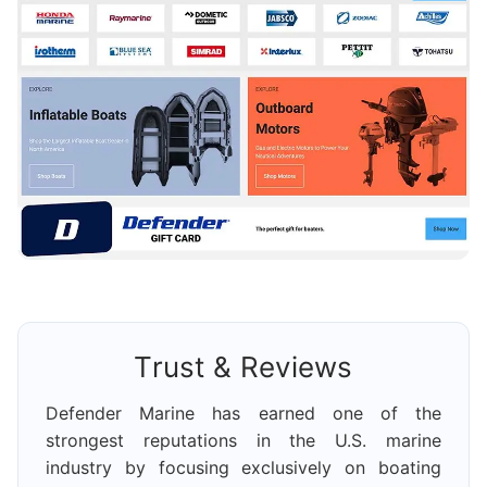
Trust & Reviews
Defender Marine has earned one of the
strongest reputations in the U.S. marine
industry by focusing exclusively on boating