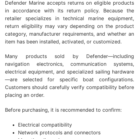
Defender Marine accepts returns on eligible products
in accordance with its return policy. Because the
retailer specializes in technical marine equipment,
return eligibility may vary depending on the product
category, manufacturer requirements, and whether an
item has been installed, activated, or customized.
Many products sold by Defender—including
navigation electronics, communication systems,
electrical equipment, and specialized sailing hardware
—are selected for specific boat configurations.
Customers should carefully verify compatibility before
placing an order.
Before purchasing, it is recommended to confirm:
Electrical compatibility
Network protocols and connectors