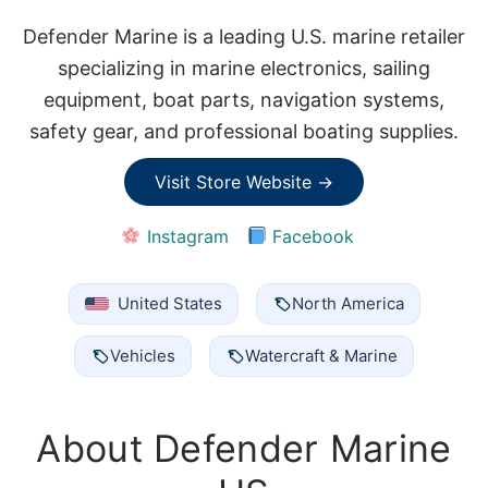
Defender Marine is a leading U.S. marine retailer
specializing in marine electronics, sailing
equipment, boat parts, navigation systems,
safety gear, and professional boating supplies.
Visit Store Website →
Instagram
Facebook
United States
North America
Vehicles
Watercraft & Marine
About Defender Marine