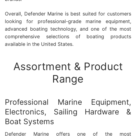
Overall, Defender Marine is best suited for customers
looking for professional-grade marine equipment,
advanced boating technology, and one of the most
comprehensive selections of boating products
available in the United States.
Assortment & Product
Range
Professional Marine Equipment,
Electronics, Sailing Hardware &
Boat Systems
Defender Marine offers one of the most