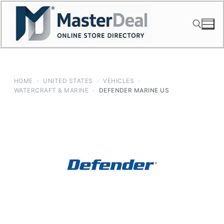
Skip
to
content
Search for:
HOME
›
UNITED STATES
›
VEHICLES
›
WATERCRAFT & MARINE
›
DEFENDER MARINE US