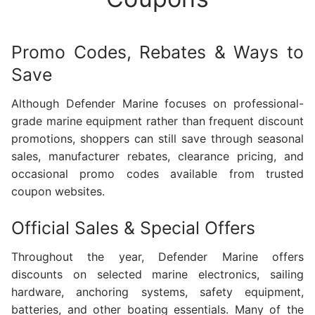
Promo Codes, Rebates & Ways to
Save
Although Defender Marine focuses on professional-
grade marine equipment rather than frequent discount
promotions, shoppers can still save through seasonal
sales, manufacturer rebates, clearance pricing, and
occasional promo codes available from trusted
coupon websites.
Official Sales & Special Offers
Throughout the year, Defender Marine offers
discounts on selected marine electronics, sailing
hardware, anchoring systems, safety equipment,
batteries, and other boating essentials. Many of the