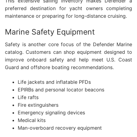
This extensive sailing inventory makes Defender a
preferred destination for yacht owners completing
maintenance or preparing for long-distance cruising.
Marine Safety Equipment
Safety is another core focus of the Defender Marine
catalog. Customers can shop equipment designed to
improve onboard safety and help meet U.S. Coast
Guard and offshore boating recommendations.
Life jackets and inflatable PFDs
EPIRBs and personal locator beacons
Life rafts
Fire extinguishers
Emergency signaling devices
Medical kits
Man-overboard recovery equipment