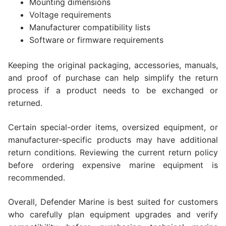
Mounting dimensions
Voltage requirements
Manufacturer compatibility lists
Software or firmware requirements
Keeping the original packaging, accessories, manuals,
and proof of purchase can help simplify the return
process if a product needs to be exchanged or
returned.
Certain special-order items, oversized equipment, or
manufacturer-specific products may have additional
return conditions. Reviewing the current return policy
before ordering expensive marine equipment is
recommended.
Overall, Defender Marine is best suited for customers
who carefully plan equipment upgrades and verify