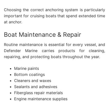
Choosing the correct anchoring system is particularly
important for cruising boats that spend extended time
at anchor.
Boat Maintenance & Repair
Routine maintenance is essential for every vessel, and
Defender Marine carries products for cleaning,
repairing, and protecting boats throughout the year.
Marine paints
Bottom coatings
Cleaners and waxes
Sealants and adhesives
Fiberglass repair materials
Engine maintenance supplies