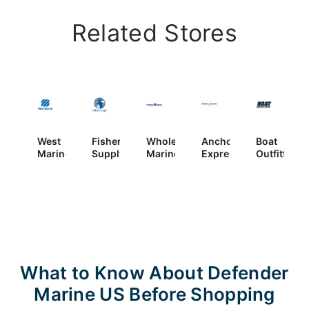
Related Stores
West
Fisheries
Wholesale
Anchor
Boat
Marine
Supply
Marine
Express
Outfitters
What to Know About Defender
Marine US Before Shopping