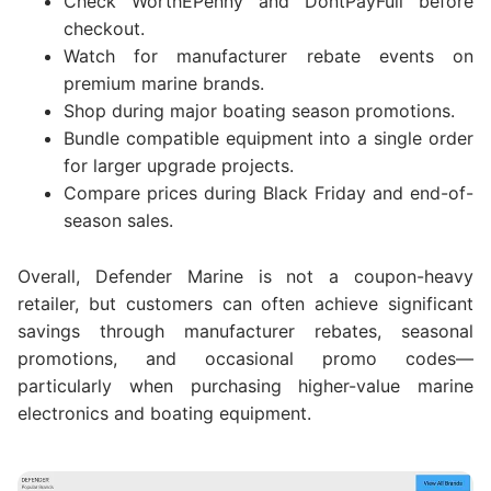
Check WorthEPenny and DontPayFull before
checkout.
Watch for manufacturer rebate events on
premium marine brands.
Shop during major boating season promotions.
Bundle compatible equipment into a single order
for larger upgrade projects.
Compare prices during Black Friday and end-of-
season sales.
Overall, Defender Marine is not a coupon-heavy
retailer, but customers can often achieve significant
savings through manufacturer rebates, seasonal
promotions, and occasional promo codes—
particularly when purchasing higher-value marine
electronics and boating equipment.