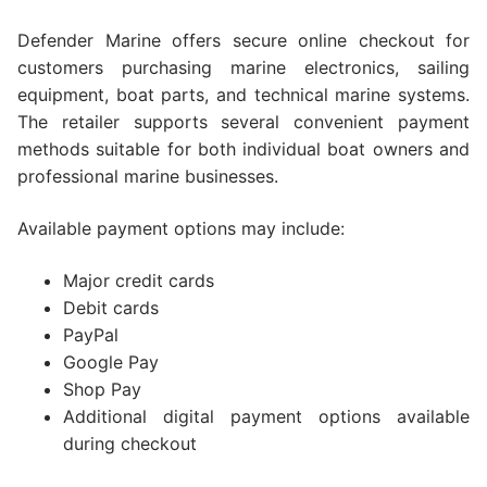
Defender Marine offers secure online checkout for
customers purchasing marine electronics, sailing
equipment, boat parts, and technical marine systems.
The retailer supports several convenient payment
methods suitable for both individual boat owners and
professional marine businesses.
Available payment options may include:
Major credit cards
Debit cards
PayPal
Google Pay
Shop Pay
Additional digital payment options available
during checkout