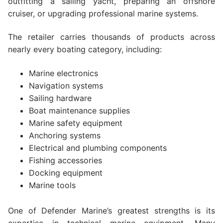
outfitting a sailing yacht, preparing an offshore
cruiser, or upgrading professional marine systems.
The retailer carries thousands of products across
nearly every boating category, including:
Marine electronics
Navigation systems
Sailing hardware
Boat maintenance supplies
Marine safety equipment
Anchoring systems
Electrical and plumbing components
Fishing accessories
Docking equipment
Marine tools
One of Defender Marine’s greatest strengths is its
expertise in technical marine equipment. Many