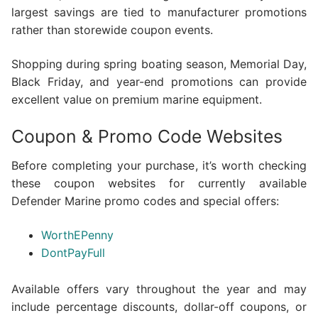
largest savings are tied to manufacturer promotions
rather than storewide coupon events.
Shopping during spring boating season, Memorial Day,
Black Friday, and year-end promotions can provide
excellent value on premium marine equipment.
Coupon & Promo Code Websites
Before completing your purchase, it’s worth checking
these coupon websites for currently available
Defender Marine promo codes and special offers:
WorthEPenny
DontPayFull
Available offers vary throughout the year and may
include percentage discounts, dollar-off coupons, or