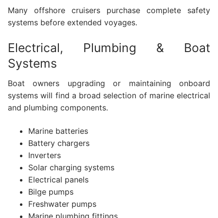
Many offshore cruisers purchase complete safety
systems before extended voyages.
Electrical, Plumbing & Boat
Systems
Boat owners upgrading or maintaining onboard
systems will find a broad selection of marine electrical
and plumbing components.
Marine batteries
Battery chargers
Inverters
Solar charging systems
Electrical panels
Bilge pumps
Freshwater pumps
Marine plumbing fittings