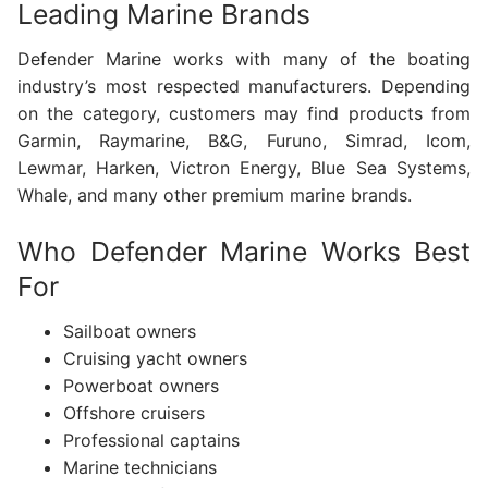
Leading Marine Brands
Defender Marine works with many of the boating
industry’s most respected manufacturers. Depending
on the category, customers may find products from
Garmin, Raymarine, B&G, Furuno, Simrad, Icom,
Lewmar, Harken, Victron Energy, Blue Sea Systems,
Whale, and many other premium marine brands.
Who Defender Marine Works Best
For
Sailboat owners
Cruising yacht owners
Powerboat owners
Offshore cruisers
Professional captains
Marine technicians