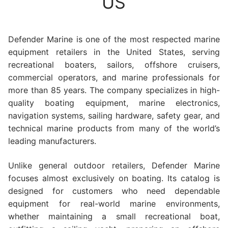
US
Defender Marine is one of the most respected marine
equipment retailers in the United States, serving
recreational boaters, sailors, offshore cruisers,
commercial operators, and marine professionals for
more than 85 years. The company specializes in high-
quality boating equipment, marine electronics,
navigation systems, sailing hardware, safety gear, and
technical marine products from many of the world’s
leading manufacturers.
Unlike general outdoor retailers, Defender Marine
focuses almost exclusively on boating. Its catalog is
designed for customers who need dependable
equipment for real-world marine environments,
whether maintaining a small recreational boat,