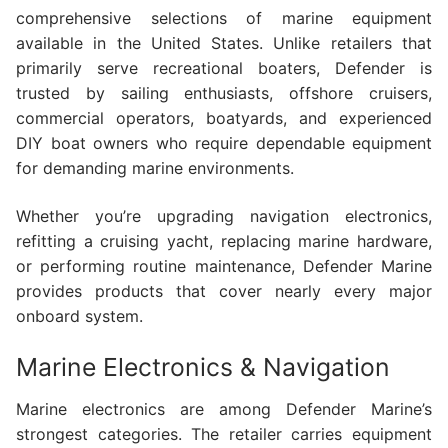
comprehensive selections of marine equipment
available in the United States. Unlike retailers that
primarily serve recreational boaters, Defender is
trusted by sailing enthusiasts, offshore cruisers,
commercial operators, boatyards, and experienced
DIY boat owners who require dependable equipment
for demanding marine environments.
Whether you’re upgrading navigation electronics,
refitting a cruising yacht, replacing marine hardware,
or performing routine maintenance, Defender Marine
provides products that cover nearly every major
onboard system.
Marine Electronics & Navigation
Marine electronics are among Defender Marine’s
strongest categories. The retailer carries equipment