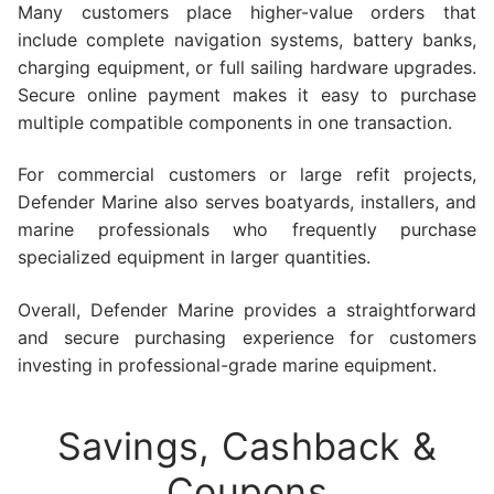
Many customers place higher-value orders that
include complete navigation systems, battery banks,
charging equipment, or full sailing hardware upgrades.
Secure online payment makes it easy to purchase
multiple compatible components in one transaction.
For commercial customers or large refit projects,
Defender Marine also serves boatyards, installers, and
marine professionals who frequently purchase
specialized equipment in larger quantities.
Overall, Defender Marine provides a straightforward
and secure purchasing experience for customers
investing in professional-grade marine equipment.
Savings, Cashback &
Coupons