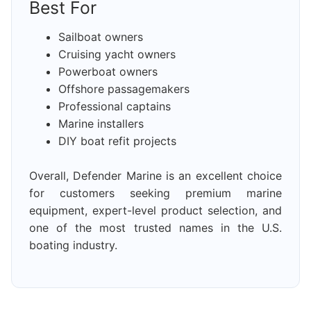
Best For
Sailboat owners
Cruising yacht owners
Powerboat owners
Offshore passagemakers
Professional captains
Marine installers
DIY boat refit projects
Overall, Defender Marine is an excellent choice
for customers seeking premium marine
equipment, expert-level product selection, and
one of the most trusted names in the U.S.
boating industry.