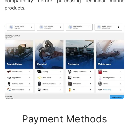
compatibility before purchasing technical marine
products.
Payment Methods