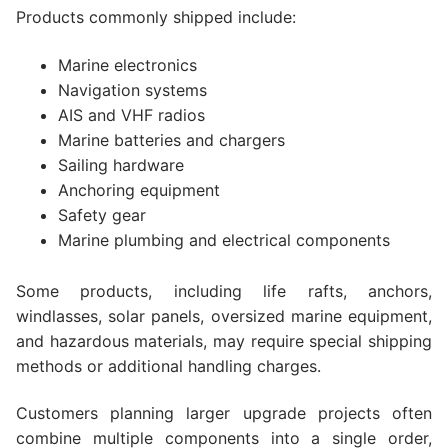
Products commonly shipped include:
Marine electronics
Navigation systems
AIS and VHF radios
Marine batteries and chargers
Sailing hardware
Anchoring equipment
Safety gear
Marine plumbing and electrical components
Some products, including life rafts, anchors,
windlasses, solar panels, oversized marine equipment,
and hazardous materials, may require special shipping
methods or additional handling charges.
Customers planning larger upgrade projects often
combine multiple components into a single order,