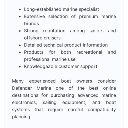
Long-established marine specialist
Extensive selection of premium marine
brands
Strong reputation among sailors and
offshore cruisers
Detailed technical product information
Products for both recreational and
professional marine use
Knowledgeable customer support
Many experienced boat owners consider
Defender Marine one of the best online
destinations for purchasing advanced marine
electronics, sailing equipment, and boat
systems that require careful compatibility
planning.