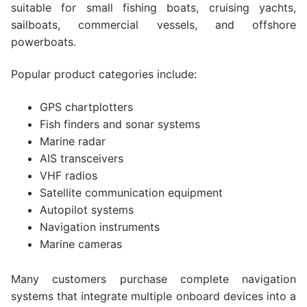
suitable for small fishing boats, cruising yachts,
sailboats, commercial vessels, and offshore
powerboats.
Popular product categories include:
GPS chartplotters
Fish finders and sonar systems
Marine radar
AIS transceivers
VHF radios
Satellite communication equipment
Autopilot systems
Navigation instruments
Marine cameras
Many customers purchase complete navigation
systems that integrate multiple onboard devices into a