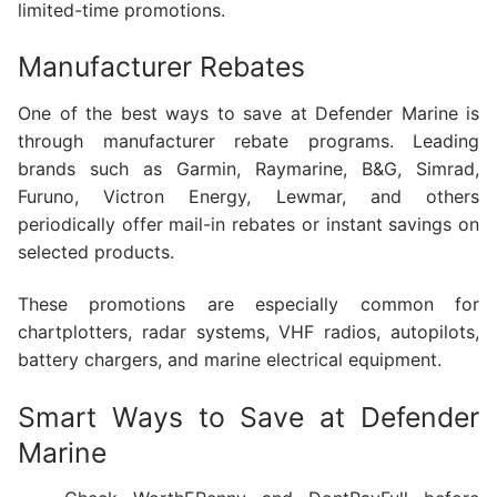
limited-time promotions.
Manufacturer Rebates
One of the best ways to save at Defender Marine is
through manufacturer rebate programs. Leading
brands such as Garmin, Raymarine, B&G, Simrad,
Furuno, Victron Energy, Lewmar, and others
periodically offer mail-in rebates or instant savings on
selected products.
These promotions are especially common for
chartplotters, radar systems, VHF radios, autopilots,
battery chargers, and marine electrical equipment.
Smart Ways to Save at Defender
Marine