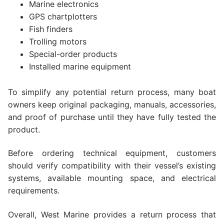
Marine electronics
GPS chartplotters
Fish finders
Trolling motors
Special-order products
Installed marine equipment
To simplify any potential return process, many boat
owners keep original packaging, manuals, accessories,
and proof of purchase until they have fully tested the
product.
Before ordering technical equipment, customers
should verify compatibility with their vessel’s existing
systems, available mounting space, and electrical
requirements.
Overall, West Marine provides a return process that