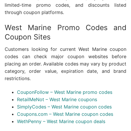
limited-time promo codes, and discounts listed
through coupon platforms.
West Marine Promo Codes and
Coupon Sites
Customers looking for current West Marine coupon
codes can check major coupon websites before
placing an order. Available codes may vary by product
category, order value, expiration date, and brand
restrictions.
CouponFollow – West Marine promo codes
RetailMeNot – West Marine coupons
SimplyCodes – West Marine coupon codes
Coupons.com – West Marine coupon codes
WethPenny – West Marine coupon deals