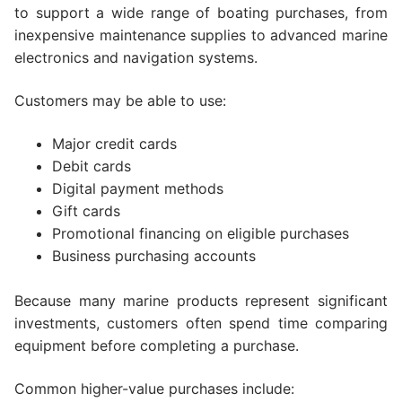
to support a wide range of boating purchases, from
inexpensive maintenance supplies to advanced marine
electronics and navigation systems.
Customers may be able to use:
Major credit cards
Debit cards
Digital payment methods
Gift cards
Promotional financing on eligible purchases
Business purchasing accounts
Because many marine products represent significant
investments, customers often spend time comparing
equipment before completing a purchase.
Common higher-value purchases include: