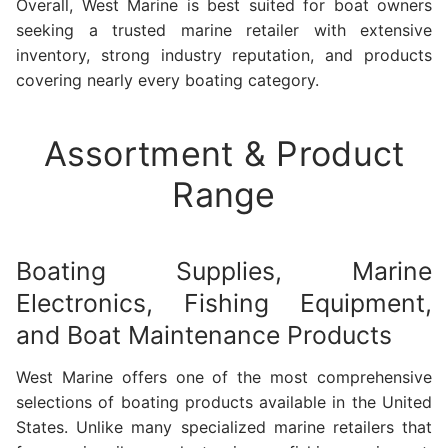
Overall, West Marine is best suited for boat owners
seeking a trusted marine retailer with extensive
inventory, strong industry reputation, and products
covering nearly every boating category.
Assortment & Product
Range
Boating Supplies, Marine
Electronics, Fishing Equipment,
and Boat Maintenance Products
West Marine offers one of the most comprehensive
selections of boating products available in the United
States. Unlike many specialized marine retailers that