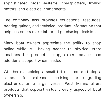
sophisticated radar systems, chartplotters, trolling
motors, and electrical components.
The company also provides educational resources,
boating guides, and technical product information that
help customers make informed purchasing decisions.
Many boat owners appreciate the ability to shop
online while still having access to physical store
locations for product pickup, expert advice, and
additional support when needed.
Whether maintaining a small fishing boat, outfitting a
sailboat for extended cruising, or upgrading
electronics on a larger vessel, West Marine offers
products that support virtually every aspect of boat
ownership.