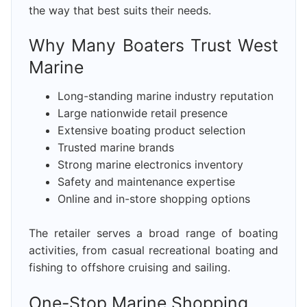
the way that best suits their needs.
Why Many Boaters Trust West
Marine
Long-standing marine industry reputation
Large nationwide retail presence
Extensive boating product selection
Trusted marine brands
Strong marine electronics inventory
Safety and maintenance expertise
Online and in-store shopping options
The retailer serves a broad range of boating
activities, from casual recreational boating and
fishing to offshore cruising and sailing.
One-Stop Marine Shopping