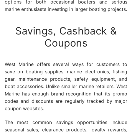
options for both occasional boaters and serious
marine enthusiasts investing in larger boating projects.
Savings, Cashback &
Coupons
West Marine offers several ways for customers to
save on boating supplies, marine electronics, fishing
gear, maintenance products, safety equipment, and
boat accessories. Unlike smaller marine retailers, West
Marine has enough brand recognition that its promo
codes and discounts are regularly tracked by major
coupon websites.
The most common savings opportunities include
seasonal sales, clearance products, loyalty rewards,