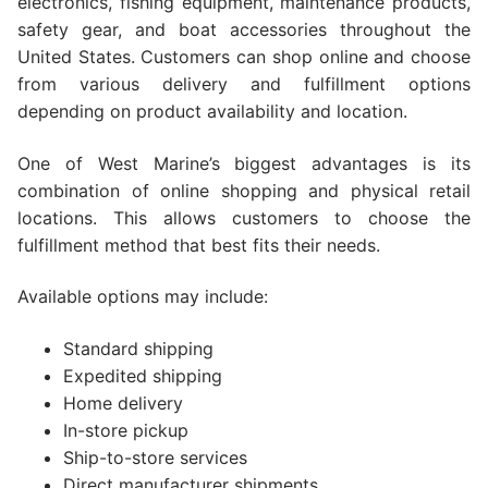
electronics, fishing equipment, maintenance products,
safety gear, and boat accessories throughout the
United States. Customers can shop online and choose
from various delivery and fulfillment options
depending on product availability and location.
One of West Marine’s biggest advantages is its
combination of online shopping and physical retail
locations. This allows customers to choose the
fulfillment method that best fits their needs.
Available options may include:
Standard shipping
Expedited shipping
Home delivery
In-store pickup
Ship-to-store services
Direct manufacturer shipments