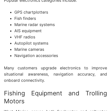
Popular electronics categories include:
GPS chartplotters
Fish finders
Marine radar systems
AIS equipment
VHF radios
Autopilot systems
Marine cameras
Navigation accessories
Many customers upgrade electronics to improve
situational awareness, navigation accuracy, and
onboard connectivity.
Fishing Equipment and Trolling
Motors