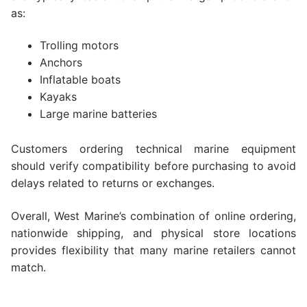
as:
Trolling motors
Anchors
Inflatable boats
Kayaks
Large marine batteries
Customers ordering technical marine equipment
should verify compatibility before purchasing to avoid
delays related to returns or exchanges.
Overall, West Marine’s combination of online ordering,
nationwide shipping, and physical store locations
provides flexibility that many marine retailers cannot
match.