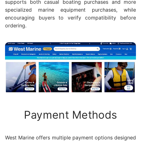
supports both casual boating purchases and more
specialized marine equipment purchases, while
encouraging buyers to verify compatibility before
ordering.
Payment Methods
West Marine offers multiple payment options designed