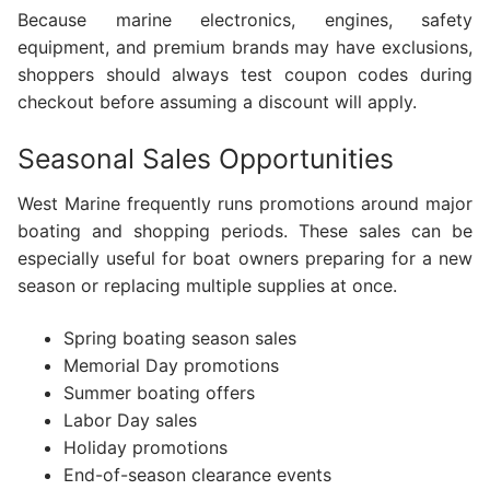
Because marine electronics, engines, safety
equipment, and premium brands may have exclusions,
shoppers should always test coupon codes during
checkout before assuming a discount will apply.
Seasonal Sales Opportunities
West Marine frequently runs promotions around major
boating and shopping periods. These sales can be
especially useful for boat owners preparing for a new
season or replacing multiple supplies at once.
Spring boating season sales
Memorial Day promotions
Summer boating offers
Labor Day sales
Holiday promotions
End-of-season clearance events