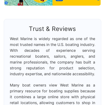
Trust & Reviews
West Marine is widely regarded as one of the
most trusted names in the U.S. boating industry.
With decades of experience serving
recreational boaters, sailors, anglers, and
marine professionals, the company has built a
strong reputation for product selection,
industry expertise, and nationwide accessibility.
Many boat owners view West Marine as a
primary resource for boating supplies because
it combines a large online store with physical
retail locations, allowing customers to shop in