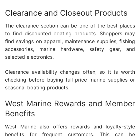
Clearance and Closeout Products
The clearance section can be one of the best places
to find discounted boating products. Shoppers may
find savings on apparel, maintenance supplies, fishing
accessories, marine hardware, safety gear, and
selected electronics.
Clearance availability changes often, so it is worth
checking before buying full-price marine supplies or
seasonal boating products.
West Marine Rewards and Member
Benefits
West Marine also offers rewards and loyalty-style
benefits for frequent customers. This can be