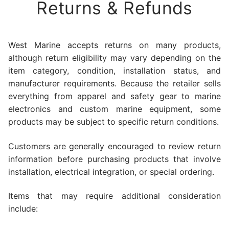
Returns & Refunds
West Marine accepts returns on many products,
although return eligibility may vary depending on the
item category, condition, installation status, and
manufacturer requirements. Because the retailer sells
everything from apparel and safety gear to marine
electronics and custom marine equipment, some
products may be subject to specific return conditions.
Customers are generally encouraged to review return
information before purchasing products that involve
installation, electrical integration, or special ordering.
Items that may require additional consideration
include: