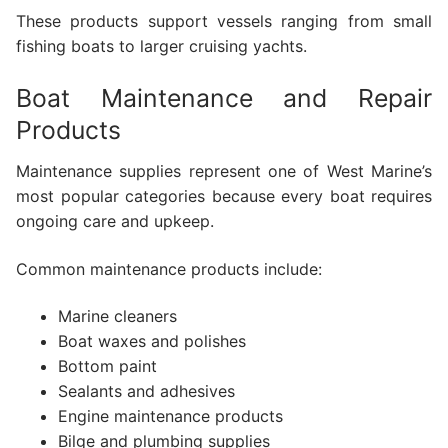
These products support vessels ranging from small
fishing boats to larger cruising yachts.
Boat Maintenance and Repair
Products
Maintenance supplies represent one of West Marine’s
most popular categories because every boat requires
ongoing care and upkeep.
Common maintenance products include:
Marine cleaners
Boat waxes and polishes
Bottom paint
Sealants and adhesives
Engine maintenance products
Bilge and plumbing supplies