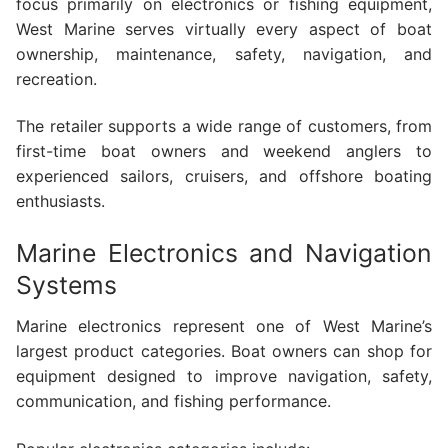
focus primarily on electronics or fishing equipment,
West Marine serves virtually every aspect of boat
ownership, maintenance, safety, navigation, and
recreation.
The retailer supports a wide range of customers, from
first-time boat owners and weekend anglers to
experienced sailors, cruisers, and offshore boating
enthusiasts.
Marine Electronics and Navigation
Systems
Marine electronics represent one of West Marine’s
largest product categories. Boat owners can shop for
equipment designed to improve navigation, safety,
communication, and fishing performance.