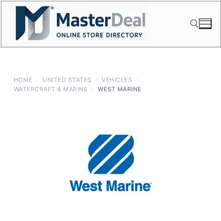
Skip
to
content
Search for:
HOME
›
UNITED STATES
›
VEHICLES
›
WATERCRAFT & MARINE
›
WEST MARINE