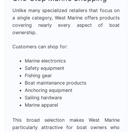
Unlike many specialized retailers that focus on
a single category, West Marine offers products
covering nearly every aspect of boat
ownership.
Customers can shop for:
Marine electronics
Safety equipment
Fishing gear
Boat maintenance products
Anchoring equipment
Sailing hardware
Marine apparel
This broad selection makes West Marine
particularly attractive for boat owners who