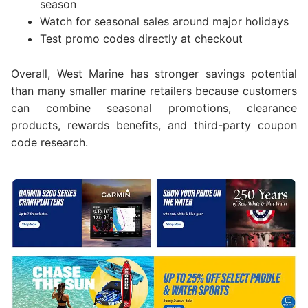
season
Watch for seasonal sales around major holidays
Test promo codes directly at checkout
Overall, West Marine has stronger savings potential
than many smaller marine retailers because customers
can combine seasonal promotions, clearance
products, rewards benefits, and third-party coupon
code research.