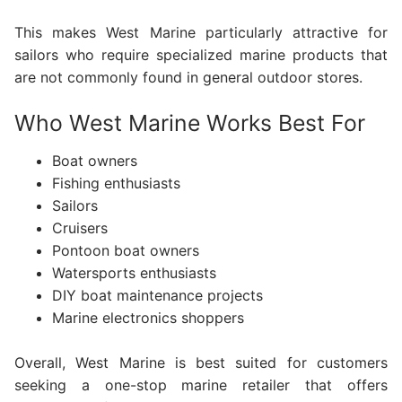
This makes West Marine particularly attractive for
sailors who require specialized marine products that
are not commonly found in general outdoor stores.
Who West Marine Works Best For
Boat owners
Fishing enthusiasts
Sailors
Cruisers
Pontoon boat owners
Watersports enthusiasts
DIY boat maintenance projects
Marine electronics shoppers
Overall, West Marine is best suited for customers
seeking a one-stop marine retailer that offers