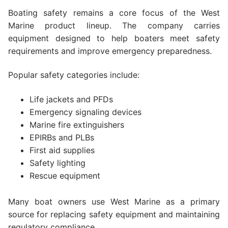
Boating safety remains a core focus of the West
Marine product lineup. The company carries
equipment designed to help boaters meet safety
requirements and improve emergency preparedness.
Popular safety categories include:
Life jackets and PFDs
Emergency signaling devices
Marine fire extinguishers
EPIRBs and PLBs
First aid supplies
Safety lighting
Rescue equipment
Many boat owners use West Marine as a primary
source for replacing safety equipment and maintaining
regulatory compliance.