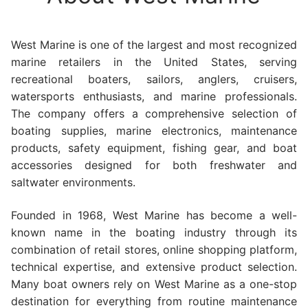
West Marine is one of the largest and most recognized
marine retailers in the United States, serving
recreational boaters, sailors, anglers, cruisers,
watersports enthusiasts, and marine professionals.
The company offers a comprehensive selection of
boating supplies, marine electronics, maintenance
products, safety equipment, fishing gear, and boat
accessories designed for both freshwater and
saltwater environments.
Founded in 1968, West Marine has become a well-
known name in the boating industry through its
combination of retail stores, online shopping platform,
technical expertise, and extensive product selection.
Many boat owners rely on West Marine as a one-stop
destination for everything from routine maintenance