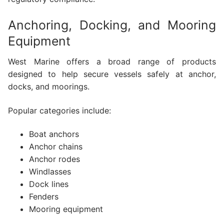
Anchoring, Docking, and Mooring
Equipment
West Marine offers a broad range of products
designed to help secure vessels safely at anchor,
docks, and moorings.
Popular categories include:
Boat anchors
Anchor chains
Anchor rodes
Windlasses
Dock lines
Fenders
Mooring equipment