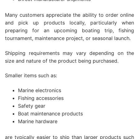
Many customers appreciate the ability to order online
and pick up products locally, particularly when
preparing for an upcoming boating trip, fishing
tournament, maintenance project, or seasonal launch.
Shipping requirements may vary depending on the
size and nature of the product being purchased.
Smaller items such as:
Marine electronics
Fishing accessories
Safety gear
Boat maintenance products
Marine hardware
are typically easier to ship than larger products such