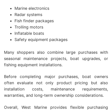
Marine electronics
Radar systems
Fish finder packages
Trolling motors
Inflatable boats
Safety equipment packages
Many shoppers also combine large purchases with
seasonal maintenance projects, boat upgrades, or
fishing equipment installations.
Before completing major purchases, boat owners
often evaluate not only product pricing but also
installation costs, maintenance requirements,
warranties, and long-term ownership considerations.
Overall, West Marine provides flexible purchasing