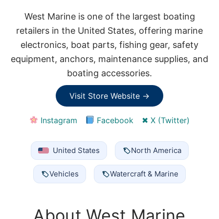
West Marine is one of the largest boating
retailers in the United States, offering marine
electronics, boat parts, fishing gear, safety
equipment, anchors, maintenance supplies, and
boating accessories.
Visit Store Website →
Instagram
Facebook
✖ X (Twitter)
United States
North America
Vehicles
Watercraft & Marine
About West Marine