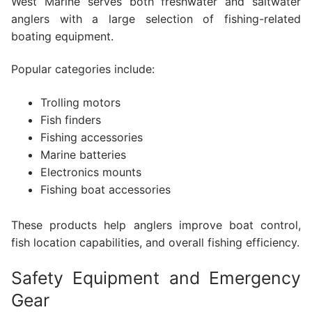
West Marine serves both freshwater and saltwater
anglers with a large selection of fishing-related
boating equipment.
Popular categories include:
Trolling motors
Fish finders
Fishing accessories
Marine batteries
Electronics mounts
Fishing boat accessories
These products help anglers improve boat control,
fish location capabilities, and overall fishing efficiency.
Safety Equipment and Emergency
Gear