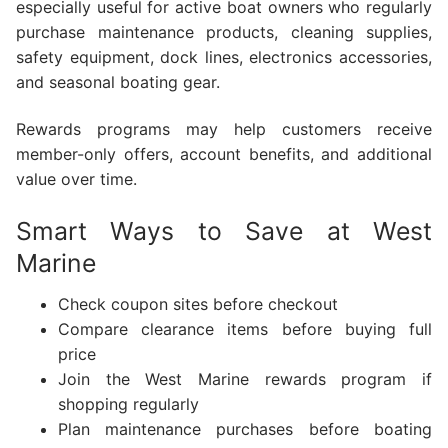
especially useful for active boat owners who regularly
purchase maintenance products, cleaning supplies,
safety equipment, dock lines, electronics accessories,
and seasonal boating gear.
Rewards programs may help customers receive
member-only offers, account benefits, and additional
value over time.
Smart Ways to Save at West
Marine
Check coupon sites before checkout
Compare clearance items before buying full
price
Join the West Marine rewards program if
shopping regularly
Plan maintenance purchases before boating