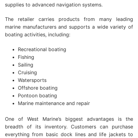
supplies to advanced navigation systems.
The retailer carries products from many leading
marine manufacturers and supports a wide variety of
boating activities, including:
Recreational boating
Fishing
Sailing
Cruising
Watersports
Offshore boating
Pontoon boating
Marine maintenance and repair
One of West Marine’s biggest advantages is the
breadth of its inventory. Customers can purchase
everything from basic dock lines and life jackets to