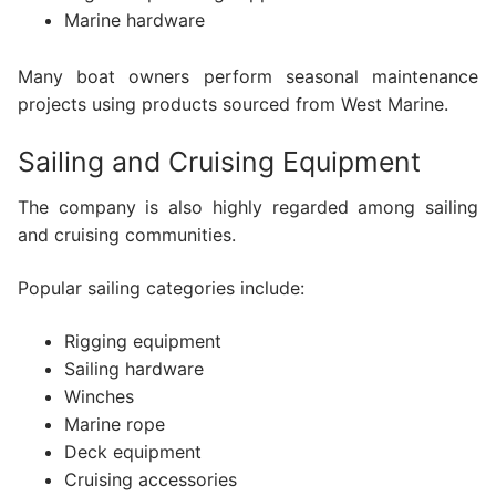
Marine hardware
Many boat owners perform seasonal maintenance
projects using products sourced from West Marine.
Sailing and Cruising Equipment
The company is also highly regarded among sailing
and cruising communities.
Popular sailing categories include:
Rigging equipment
Sailing hardware
Winches
Marine rope
Deck equipment
Cruising accessories