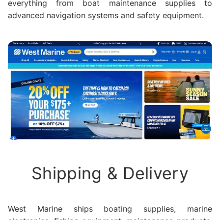
everything from boat maintenance supplies to
advanced navigation systems and safety equipment.
Shipping & Delivery
West Marine ships boating supplies, marine