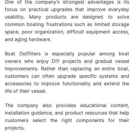
One of the company’s strongest advantages is its
focus on practical upgrades that improve everyday
usability. Many products are designed to solve
common boating frustrations such as limited storage
space, poor organization, difficult equipment access,
and aging hardware.
Boat Outfitters is especially popular among boat
owners who enjoy DIY projects and gradual vessel
improvements. Rather than replacing an entire boat,
customers can often upgrade specific systems and
accessories to improve functionality and extend the
life of their vessel.
The company also provides educational content,
installation guidance, and product resources that help
customers select the right components for their
projects.