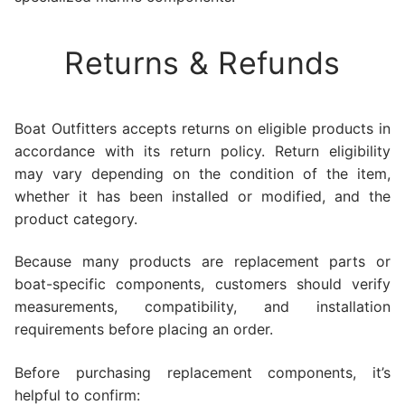
Returns & Refunds
Boat Outfitters accepts returns on eligible products in
accordance with its return policy. Return eligibility
may vary depending on the condition of the item,
whether it has been installed or modified, and the
product category.
Because many products are replacement parts or
boat-specific components, customers should verify
measurements, compatibility, and installation
requirements before placing an order.
Before purchasing replacement components, it’s
helpful to confirm: