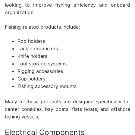
looking to improve fishing efficiency and onboard
organization.
Fishing-related products include:
Rod holders
Tackle organizers
Knife holders
Tool storage systems
Rigging accessories
Cup holders
Fishing accessory mounts
Many of these products are designed specifically for
center consoles, bay boats, flats boats, and offshore
fishing vessels.
Electrical Components