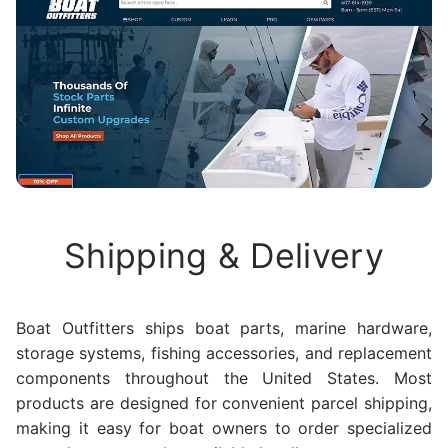
Shipping & Delivery
Boat Outfitters ships boat parts, marine hardware,
storage systems, fishing accessories, and replacement
components throughout the United States. Most
products are designed for convenient parcel shipping,
making it easy for boat owners to order specialized