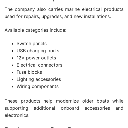
The company also carries marine electrical products
used for repairs, upgrades, and new installations.
Available categories include:
Switch panels
USB charging ports
12V power outlets
Electrical connectors
Fuse blocks
Lighting accessories
Wiring components
These products help modernize older boats while
supporting additional onboard accessories and
electronics.