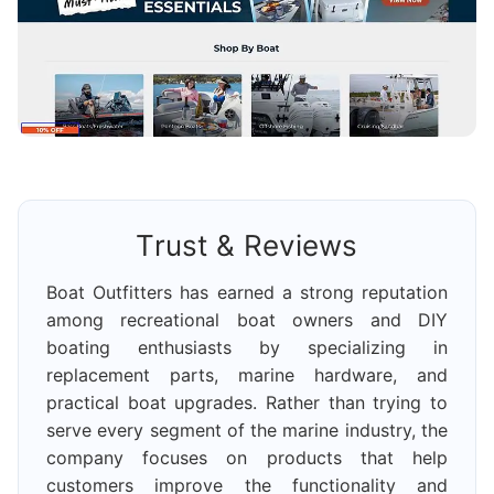
Trust & Reviews
Boat Outfitters has earned a strong reputation
among recreational boat owners and DIY
boating enthusiasts by specializing in
replacement parts, marine hardware, and
practical boat upgrades. Rather than trying to
serve every segment of the marine industry, the
company focuses on products that help
customers improve the functionality and