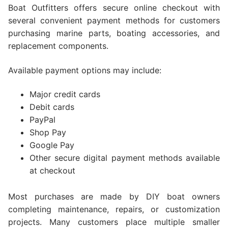
Boat Outfitters offers secure online checkout with
several convenient payment methods for customers
purchasing marine parts, boating accessories, and
replacement components.
Available payment options may include:
Major credit cards
Debit cards
PayPal
Shop Pay
Google Pay
Other secure digital payment methods available
at checkout
Most purchases are made by DIY boat owners
completing maintenance, repairs, or customization
projects. Many customers place multiple smaller