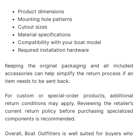
Product dimensions
Mounting hole patterns
Cutout sizes
Material specifications
Compatibility with your boat model
Required installation hardware
Keeping the original packaging and all included
accessories can help simplify the return process if an
item needs to be sent back.
For custom or special-order products, additional
return conditions may apply. Reviewing the retailer’s
current return policy before purchasing specialized
components is recommended.
Overall, Boat Outfitters is well suited for buyers who