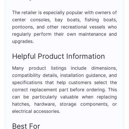
The retailer is especially popular with owners of
center consoles, bay boats, fishing boats,
pontoons, and other recreational vessels who
regularly perform their own maintenance and
upgrades.
Helpful Product Information
Many product listings include dimensions,
compatibility details, installation guidance, and
specifications that help customers select the
correct replacement part before ordering. This
can be particularly valuable when replacing
hatches, hardware, storage components, or
electrical accessories.
Best For