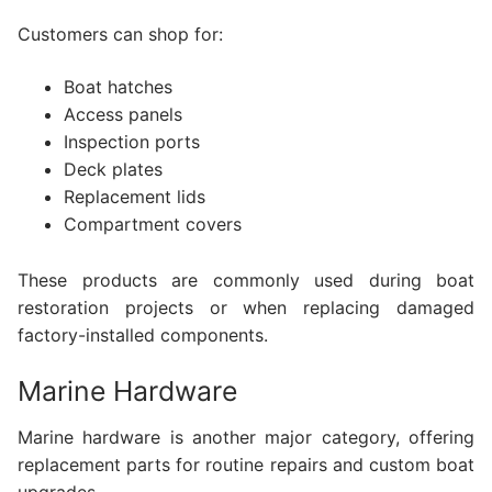
Customers can shop for:
Boat hatches
Access panels
Inspection ports
Deck plates
Replacement lids
Compartment covers
These products are commonly used during boat
restoration projects or when replacing damaged
factory-installed components.
Marine Hardware
Marine hardware is another major category, offering
replacement parts for routine repairs and custom boat
upgrades.