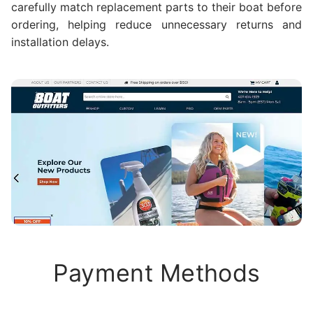
carefully match replacement parts to their boat before
ordering, helping reduce unnecessary returns and
installation delays.
Payment Methods