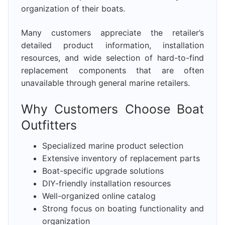
organization of their boats.
Many customers appreciate the retailer’s
detailed product information, installation
resources, and wide selection of hard-to-find
replacement components that are often
unavailable through general marine retailers.
Why Customers Choose Boat
Outfitters
Specialized marine product selection
Extensive inventory of replacement parts
Boat-specific upgrade solutions
DIY-friendly installation resources
Well-organized online catalog
Strong focus on boating functionality and
organization