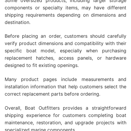
Some oversized products, including larger storage
components or specialty items, may have different
shipping requirements depending on dimensions and
destination.
Before placing an order, customers should carefully
verify product dimensions and compatibility with their
specific boat model, especially when purchasing
replacement hatches, access panels, or hardware
designed to fit existing openings.
Many product pages include measurements and
installation information that help customers select the
correct replacement parts before ordering.
Overall, Boat Outfitters provides a straightforward
shipping experience for customers completing boat
maintenance, restoration, and upgrade projects with
specialized marine components.