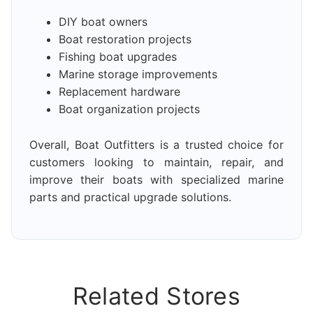
DIY boat owners
Boat restoration projects
Fishing boat upgrades
Marine storage improvements
Replacement hardware
Boat organization projects
Overall, Boat Outfitters is a trusted choice for
customers looking to maintain, repair, and
improve their boats with specialized marine
parts and practical upgrade solutions.
Related Stores