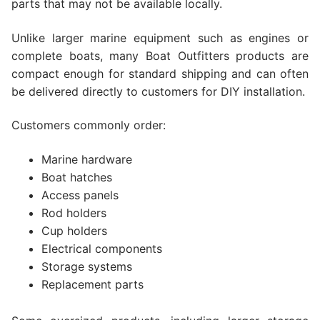
parts that may not be available locally.
Unlike larger marine equipment such as engines or
complete boats, many Boat Outfitters products are
compact enough for standard shipping and can often
be delivered directly to customers for DIY installation.
Customers commonly order:
Marine hardware
Boat hatches
Access panels
Rod holders
Cup holders
Electrical components
Storage systems
Replacement parts