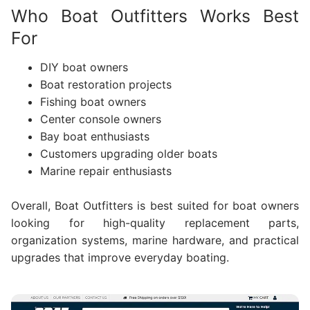
Who Boat Outfitters Works Best
For
DIY boat owners
Boat restoration projects
Fishing boat owners
Center console owners
Bay boat enthusiasts
Customers upgrading older boats
Marine repair enthusiasts
Overall, Boat Outfitters is best suited for boat owners
looking for high-quality replacement parts,
organization systems, marine hardware, and practical
upgrades that improve everyday boating.