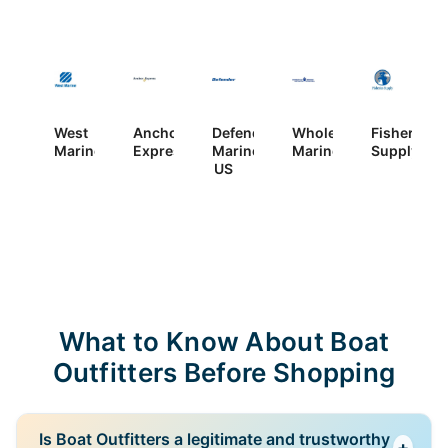
West
Anchor
Defender
Wholesale
Fisheries
Marine
Express
Marine
Marine
Supply
US
What to Know About Boat
Outfitters Before Shopping
Is Boat Outfitters a legitimate and trustworthy
+