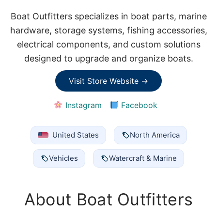
Boat Outfitters specializes in boat parts, marine
hardware, storage systems, fishing accessories,
electrical components, and custom solutions
designed to upgrade and organize boats.
Visit Store Website →
Instagram
Facebook
United States
North America
Vehicles
Watercraft & Marine
About Boat Outfitters