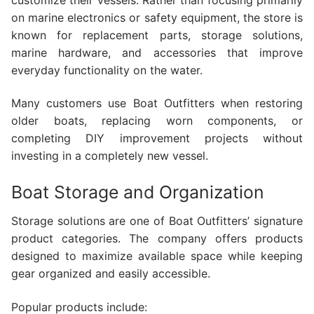
on marine electronics or safety equipment, the store is
known for replacement parts, storage solutions,
marine hardware, and accessories that improve
everyday functionality on the water.
Many customers use Boat Outfitters when restoring
older boats, replacing worn components, or
completing DIY improvement projects without
investing in a completely new vessel.
Boat Storage and Organization
Storage solutions are one of Boat Outfitters’ signature
product categories. The company offers products
designed to maximize available space while keeping
gear organized and easily accessible.
Popular products include: