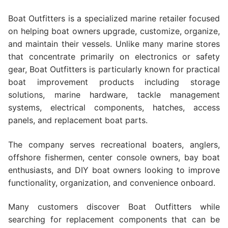
Boat Outfitters is a specialized marine retailer focused
on helping boat owners upgrade, customize, organize,
and maintain their vessels. Unlike many marine stores
that concentrate primarily on electronics or safety
gear, Boat Outfitters is particularly known for practical
boat improvement products including storage
solutions, marine hardware, tackle management
systems, electrical components, hatches, access
panels, and replacement boat parts.
The company serves recreational boaters, anglers,
offshore fishermen, center console owners, bay boat
enthusiasts, and DIY boat owners looking to improve
functionality, organization, and convenience onboard.
Many customers discover Boat Outfitters while
searching for replacement components that can be