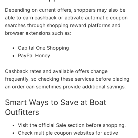
Depending on current offers, shoppers may also be
able to earn cashback or activate automatic coupon
searches through shopping reward platforms and
browser extensions such as:
Capital One Shopping
PayPal Honey
Cashback rates and available offers change
frequently, so checking these services before placing
an order can sometimes provide additional savings.
Smart Ways to Save at Boat
Outfitters
Visit the official Sale section before shopping.
Check multiple coupon websites for active