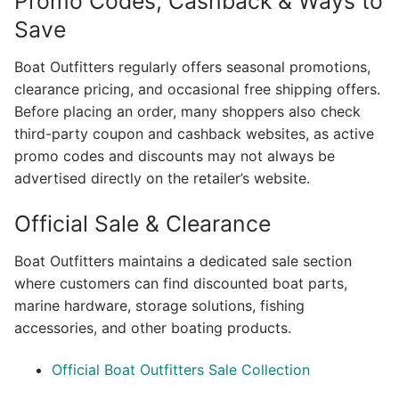
Promo Codes, Cashback & Ways to
Save
Boat Outfitters regularly offers seasonal promotions,
clearance pricing, and occasional free shipping offers.
Before placing an order, many shoppers also check
third-party coupon and cashback websites, as active
promo codes and discounts may not always be
advertised directly on the retailer’s website.
Official Sale & Clearance
Boat Outfitters maintains a dedicated sale section
where customers can find discounted boat parts,
marine hardware, storage solutions, fishing
accessories, and other boating products.
Official Boat Outfitters Sale Collection