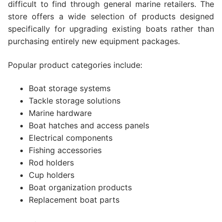
difficult to find through general marine retailers. The
store offers a wide selection of products designed
specifically for upgrading existing boats rather than
purchasing entirely new equipment packages.
Popular product categories include:
Boat storage systems
Tackle storage solutions
Marine hardware
Boat hatches and access panels
Electrical components
Fishing accessories
Rod holders
Cup holders
Boat organization products
Replacement boat parts