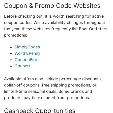
Coupon & Promo Code Websites
Before checking out, it is worth searching for active
coupon codes. While availability changes throughout
the year, these websites frequently list Boat Outfitters
promotions:
SimplyCodes
WorthEPenny
CouponBirds
Coupert
Available offers may include percentage discounts,
dollar-off coupons, free shipping promotions, or
limited-time seasonal deals. Some brands and
products may be excluded from promotions.
Cashback Opportunities