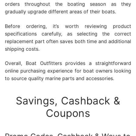
orders throughout the boating season as they
gradually upgrade different areas of their boats.
Before ordering, it’s worth reviewing product
specifications carefully, as selecting the correct
replacement part often saves both time and additional
shipping costs.
Overall, Boat Outfitters provides a straightforward
online purchasing experience for boat owners looking
to source quality marine parts and accessories.
Savings, Cashback &
Coupons