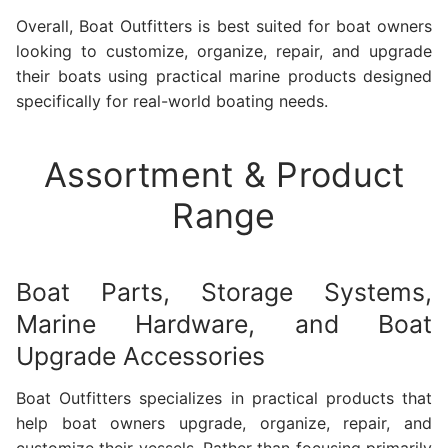
Overall, Boat Outfitters is best suited for boat owners
looking to customize, organize, repair, and upgrade
their boats using practical marine products designed
specifically for real-world boating needs.
Assortment & Product
Range
Boat Parts, Storage Systems,
Marine Hardware, and Boat
Upgrade Accessories
Boat Outfitters specializes in practical products that
help boat owners upgrade, organize, repair, and
customize their vessels. Rather than focusing primarily