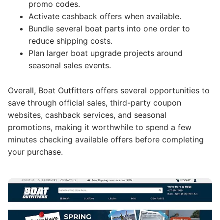
promo codes.
Activate cashback offers when available.
Bundle several boat parts into one order to
reduce shipping costs.
Plan larger boat upgrade projects around
seasonal sales events.
Overall, Boat Outfitters offers several opportunities to
save through official sales, third-party coupon
websites, cashback services, and seasonal
promotions, making it worthwhile to spend a few
minutes checking available offers before completing
your purchase.