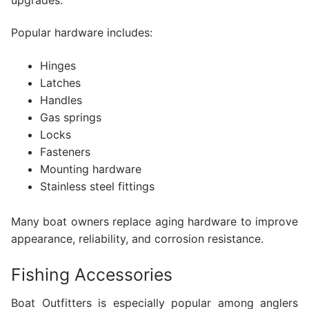
Popular hardware includes:
Hinges
Latches
Handles
Gas springs
Locks
Fasteners
Mounting hardware
Stainless steel fittings
Many boat owners replace aging hardware to improve
appearance, reliability, and corrosion resistance.
Fishing Accessories
Boat Outfitters is especially popular among anglers