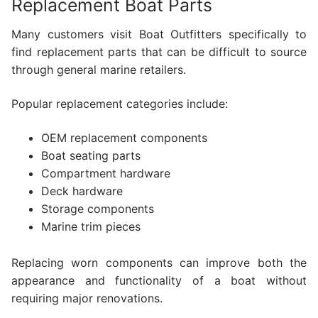
Replacement Boat Parts
Many customers visit Boat Outfitters specifically to
find replacement parts that can be difficult to source
through general marine retailers.
Popular replacement categories include:
OEM replacement components
Boat seating parts
Compartment hardware
Deck hardware
Storage components
Marine trim pieces
Replacing worn components can improve both the
appearance and functionality of a boat without
requiring major renovations.