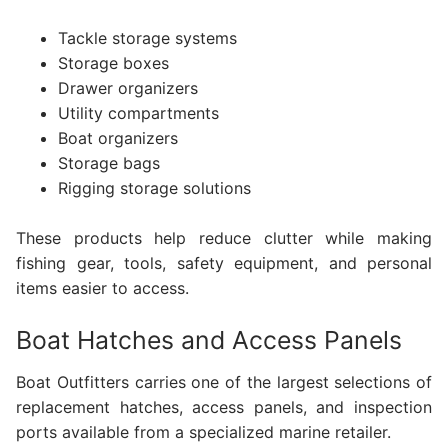
Tackle storage systems
Storage boxes
Drawer organizers
Utility compartments
Boat organizers
Storage bags
Rigging storage solutions
These products help reduce clutter while making
fishing gear, tools, safety equipment, and personal
items easier to access.
Boat Hatches and Access Panels
Boat Outfitters carries one of the largest selections of
replacement hatches, access panels, and inspection
ports available from a specialized marine retailer.