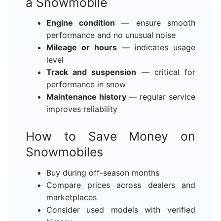
a Snowmobile
Engine condition
— ensure smooth
performance and no unusual noise
Mileage or hours
— indicates usage
level
Track and suspension
— critical for
performance in snow
Maintenance history
— regular service
improves reliability
How to Save Money on
Snowmobiles
Buy during off-season months
Compare prices across dealers and
marketplaces
Consider used models with verified