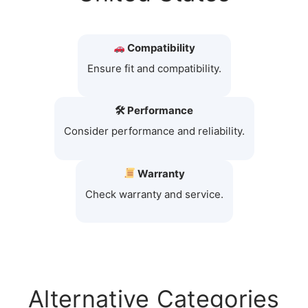
Compatibility
Ensure fit and compatibility.
🛠 Performance
Consider performance and reliability.
Warranty
Check warranty and service.
Alternative Categories