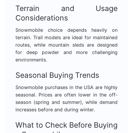
Terrain and Usage
Considerations
Snowmobile choice depends heavily on
terrain. Trail models are ideal for maintained
routes, while mountain sleds are designed
for deep powder and more challenging
environments.
Seasonal Buying Trends
Snowmobile purchases in the USA are highly
seasonal. Prices are often lower in the off-
season (spring and summer), while demand
increases before and during winter.
What to Check Before Buying