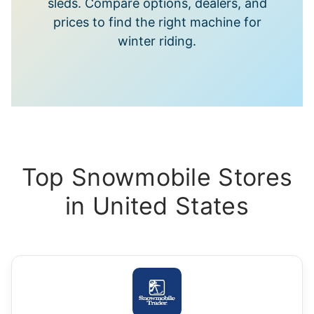
sleds. Compare options, dealers, and
prices to find the right machine for
winter riding.
Top Snowmobile Stores
in United States