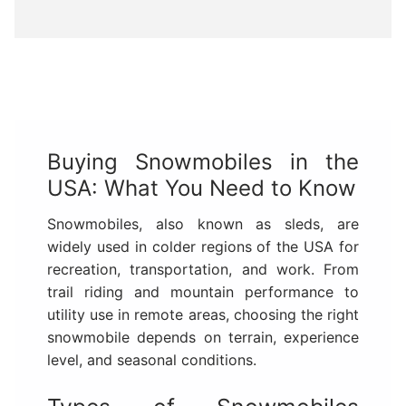
Buying Snowmobiles in the
USA: What You Need to Know
Snowmobiles, also known as sleds, are
widely used in colder regions of the USA for
recreation, transportation, and work. From
trail riding and mountain performance to
utility use in remote areas, choosing the right
snowmobile depends on terrain, experience
level, and seasonal conditions.