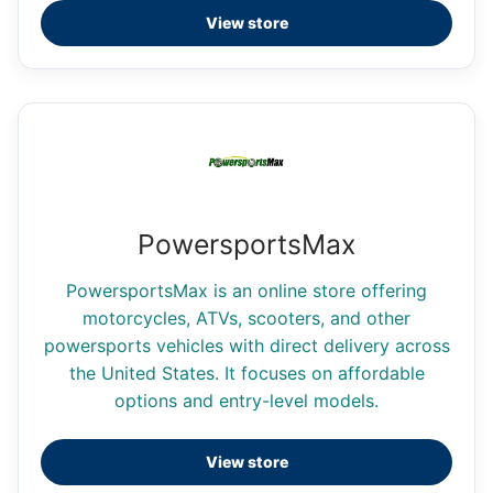
View store
PowersportsMax
PowersportsMax is an online store offering
motorcycles, ATVs, scooters, and other
powersports vehicles with direct delivery across
the United States. It focuses on affordable
options and entry-level models.
View store