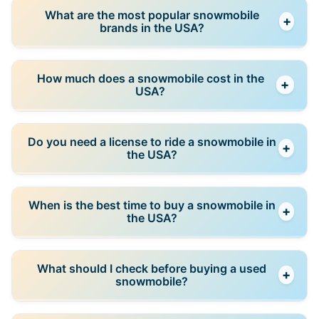
Used snowmobiles are popular because they are
What are the most popular snowmobile
+
more affordable, especially for seasonal use. New
brands in the USA?
models offer better reliability and warranties.
Popular brands include Polaris, Ski-Doo, Arctic Cat,
How much does a snowmobile cost in the
+
and Yamaha. These brands have strong dealer
USA?
networks and parts availability.
Prices vary widely depending on type and condition.
Do you need a license to ride a snowmobile in
+
Used sleds are significantly cheaper, while new high-
the USA?
performance models cost much more.
Requirements vary by state. Some states require
When is the best time to buy a snowmobile in
+
registration or safety certification, especially for
the USA?
younger riders.
The best time to buy is during the off-season,
What should I check before buying a used
+
especially spring and summer, when prices are lower
snowmobile?
and demand is reduced.