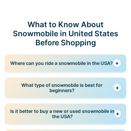
What to Know About
Snowmobile in United States
Before Shopping
+
Where can you ride a snowmobile in the USA?
Snowmobiles can be ridden on designated trails,
What type of snowmobile is best for
+
private land, and specific off-road areas. Regulations
beginners?
vary by state, so it’s important to check local rules
before riding.
Trail snowmobiles are usually the best choice for
Is it better to buy a new or used snowmobile in
+
beginners because they are easier to control and
the USA?
designed for stable riding conditions.