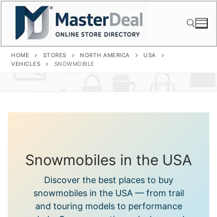
Skip
to
content
HOME
STORES
NORTH AMERICA
USA
Search for:
VEHICLES
SNOWMOBILE
Snowmobiles in the USA
Discover the best places to buy
snowmobiles in the USA — from trail
and touring models to performance