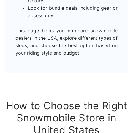
history
Look for bundle deals including gear or
accessories
This page helps you compare snowmobile
dealers in the USA, explore different types of
sleds, and choose the best option based on
your riding style and budget.
How to Choose the Right
Snowmobile Store in
United States