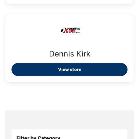
Dennis Kirk
View store
Filter by Category