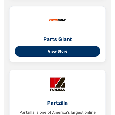
Parts Giant
View Store
Partzilla
Partzilla is one of America's largest online