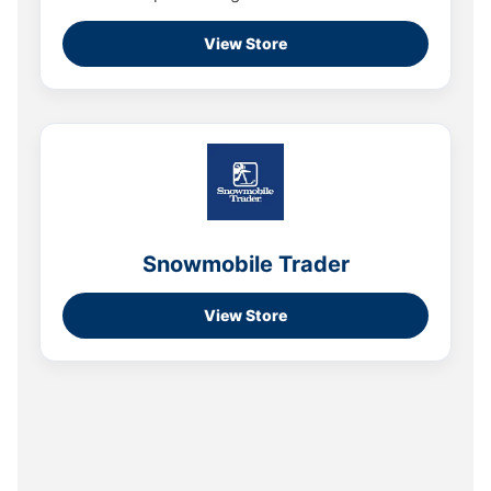
View Store
Snowmobile Trader
View Store