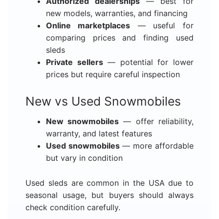
Authorized dealerships
— best for
new models, warranties, and financing
Online marketplaces
— useful for
comparing prices and finding used
sleds
Private sellers
— potential for lower
prices but require careful inspection
New vs Used Snowmobiles
New snowmobiles
— offer reliability,
warranty, and latest features
Used snowmobiles
— more affordable
but vary in condition
Used sleds are common in the USA due to
seasonal usage, but buyers should always
check condition carefully.