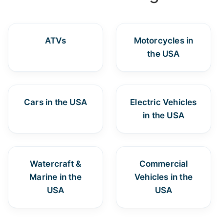
ATVs
Motorcycles in
the USA
Cars in the USA
Electric Vehicles
in the USA
Watercraft &
Commercial
Marine in the
Vehicles in the
USA
USA