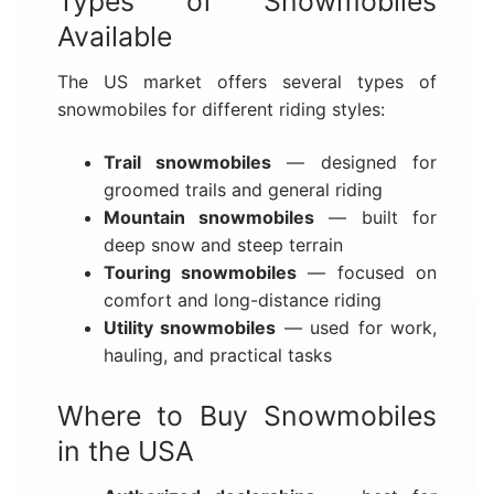
Types of Snowmobiles
Available
The US market offers several types of
snowmobiles for different riding styles:
Trail snowmobiles
— designed for
groomed trails and general riding
Mountain snowmobiles
— built for
deep snow and steep terrain
Touring snowmobiles
— focused on
comfort and long-distance riding
Utility snowmobiles
— used for work,
hauling, and practical tasks
Where to Buy Snowmobiles
in the USA