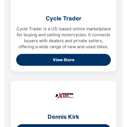
Cycle Trader
Cycle Trader is a US-based online marketplace
for buying and selling motorcycles. It connects
buyers with dealers and private sellers,
offering a wide range of new and used bikes.
View Store
Dennis Kirk