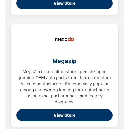
View Store
Megazip
MegaZip is an online store specializing in
genuine OEM auto parts from Japan and other
Asian manufacturers. It’s especially popular
among car owners looking for original parts
using exact part numbers and factory
diagrams.
View Store