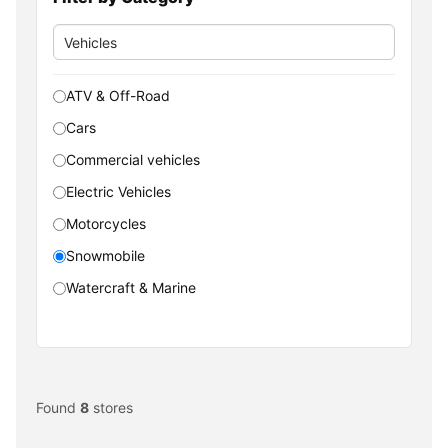
ATV & Off-Road
Cars
Commercial vehicles
Electric Vehicles
Motorcycles
Snowmobile
Watercraft & Marine
Found
8
stores