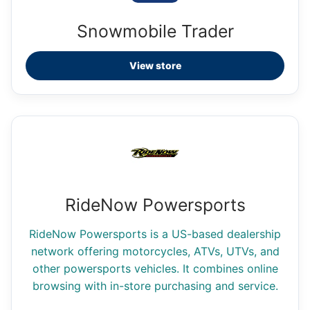
Snowmobile Trader
View store
RideNow Powersports
RideNow Powersports is a US-based dealership
network offering motorcycles, ATVs, UTVs, and
other powersports vehicles. It combines online
browsing with in-store purchasing and service.