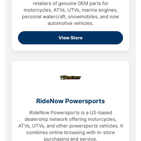
retailers of genuine OEM parts for
motorcycles, ATVs, UTVs, marine engines,
personal watercraft, snowmobiles, and now
automotive vehicles.
View Store
RideNow Powersports
RideNow Powersports is a US-based
dealership network offering motorcycles,
ATVs, UTVs, and other powersports vehicles. It
combines online browsing with in-store
purchasing and service.