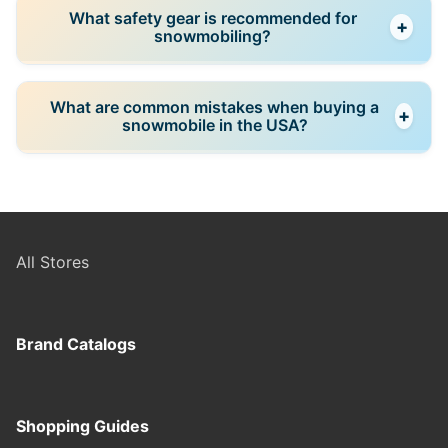
Check engine condition, track wear, suspension, and
What safety gear is recommended for
+
maintenance history. A test ride is recommended if
snowmobiling?
possible.
Helmets, insulated clothing, gloves, and protective
What are common mistakes when buying a
+
gear are essential for safe riding in cold conditions.
snowmobile in the USA?
Common mistakes include choosing the wrong type
for terrain, skipping inspection, and buying during
peak season at higher prices.
All Stores
Brand Catalogs
Shopping Guides