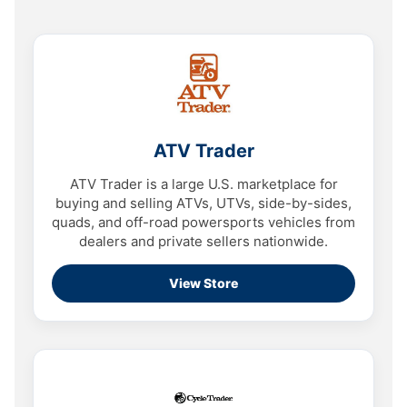
ATV Trader
ATV Trader is a large U.S. marketplace for
buying and selling ATVs, UTVs, side-by-sides,
quads, and off-road powersports vehicles from
dealers and private sellers nationwide.
View Store