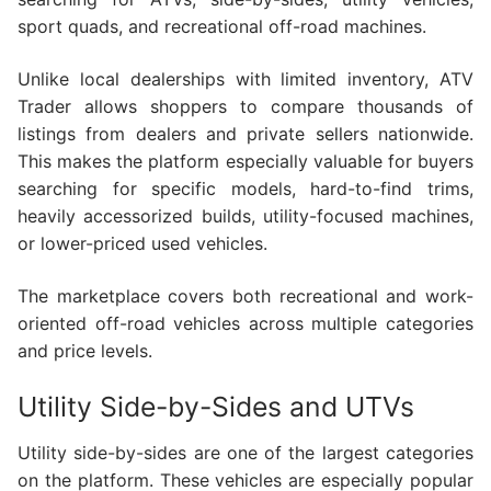
sport quads, and recreational off-road machines.
Unlike local dealerships with limited inventory, ATV
Trader allows shoppers to compare thousands of
listings from dealers and private sellers nationwide.
This makes the platform especially valuable for buyers
searching for specific models, hard-to-find trims,
heavily accessorized builds, utility-focused machines,
or lower-priced used vehicles.
The marketplace covers both recreational and work-
oriented off-road vehicles across multiple categories
and price levels.
Utility Side-by-Sides and UTVs
Utility side-by-sides are one of the largest categories
on the platform. These vehicles are especially popular