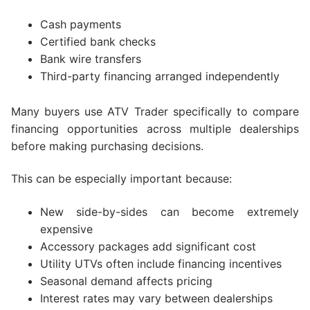
Cash payments
Certified bank checks
Bank wire transfers
Third-party financing arranged independently
Many buyers use ATV Trader specifically to compare
financing opportunities across multiple dealerships
before making purchasing decisions.
This can be especially important because:
New side-by-sides can become extremely
expensive
Accessory packages add significant cost
Utility UTVs often include financing incentives
Seasonal demand affects pricing
Interest rates may vary between dealerships