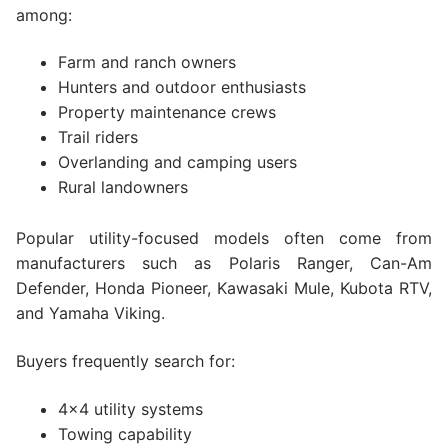
among:
Farm and ranch owners
Hunters and outdoor enthusiasts
Property maintenance crews
Trail riders
Overlanding and camping users
Rural landowners
Popular utility-focused models often come from
manufacturers such as Polaris Ranger, Can-Am
Defender, Honda Pioneer, Kawasaki Mule, Kubota RTV,
and Yamaha Viking.
Buyers frequently search for:
4×4 utility systems
Towing capability