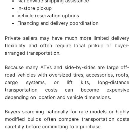
Nationwide shipping assistance
In-store pickup
Vehicle reservation options
Financing and delivery coordination
Private sellers may have much more limited delivery
flexibility and often require local pickup or buyer-
arranged transportation.
Because many ATVs and side-by-sides are large off-
road vehicles with oversized tires, accessories, roofs,
cargo systems, or lift kits, long-distance
transportation costs can become expensive
depending on location and vehicle dimensions.
Buyers searching nationally for rare models or highly
modified builds often compare transportation costs
carefully before committing to a purchase.