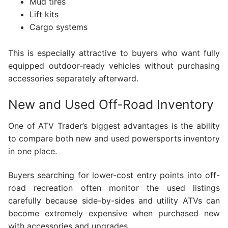
Mud tires
Lift kits
Cargo systems
This is especially attractive to buyers who want fully
equipped outdoor-ready vehicles without purchasing
accessories separately afterward.
New and Used Off-Road Inventory
One of ATV Trader’s biggest advantages is the ability
to compare both new and used powersports inventory
in one place.
Buyers searching for lower-cost entry points into off-
road recreation often monitor the used listings
carefully because side-by-sides and utility ATVs can
become extremely expensive when purchased new
with accessories and upgrades.