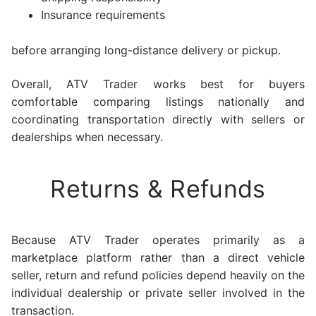
Insurance requirements
before arranging long-distance delivery or pickup.
Overall, ATV Trader works best for buyers
comfortable comparing listings nationally and
coordinating transportation directly with sellers or
dealerships when necessary.
Returns & Refunds
Because ATV Trader operates primarily as a
marketplace platform rather than a direct vehicle
seller, return and refund policies depend heavily on the
individual dealership or private seller involved in the
transaction.