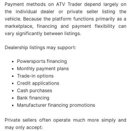
Payment methods on ATV Trader depend largely on
the individual dealer or private seller listing the
vehicle. Because the platform functions primarily as a
marketplace, financing and payment flexibility can
vary significantly between listings.
Dealership listings may support:
Powersports financing
Monthly payment plans
Trade-in options
Credit applications
Cash purchases
Bank financing
Manufacturer financing promotions
Private sellers often operate much more simply and
may only accept: