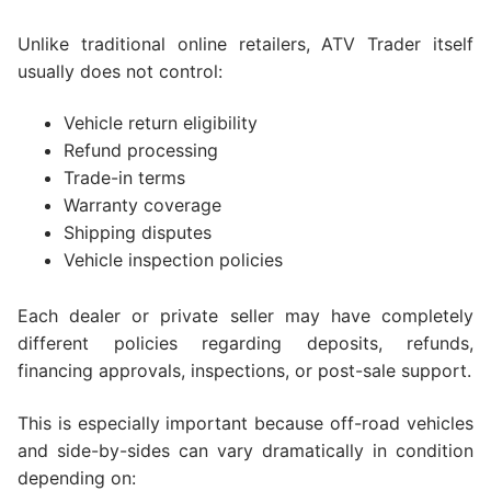
Unlike traditional online retailers, ATV Trader itself
usually does not control:
Vehicle return eligibility
Refund processing
Trade-in terms
Warranty coverage
Shipping disputes
Vehicle inspection policies
Each dealer or private seller may have completely
different policies regarding deposits, refunds,
financing approvals, inspections, or post-sale support.
This is especially important because off-road vehicles
and side-by-sides can vary dramatically in condition
depending on: