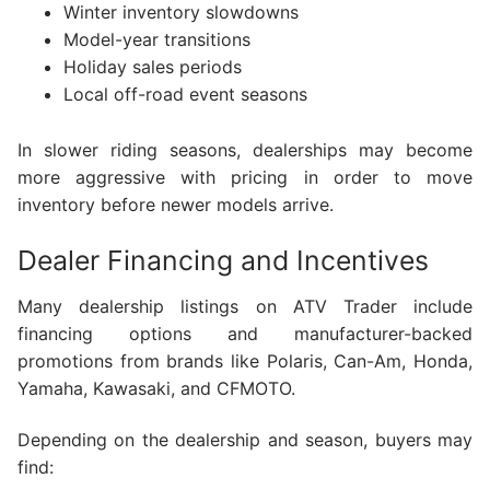
Winter inventory slowdowns
Model-year transitions
Holiday sales periods
Local off-road event seasons
In slower riding seasons, dealerships may become
more aggressive with pricing in order to move
inventory before newer models arrive.
Dealer Financing and Incentives
Many dealership listings on ATV Trader include
financing options and manufacturer-backed
promotions from brands like Polaris, Can-Am, Honda,
Yamaha, Kawasaki, and CFMOTO.
Depending on the dealership and season, buyers may
find: