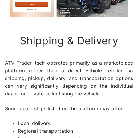
Shipping & Delivery
ATV Trader itself operates primarily as a marketplace
platform rather than a direct vehicle retailer, so
shipping, pickup, delivery, and transportation options
can vary significantly depending on the individual
dealer or private seller listing the vehicle.
Some dealerships listed on the platform may offer:
Local delivery
Regional transportation