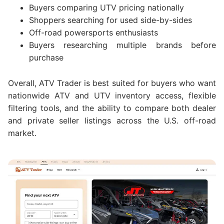
Buyers comparing UTV pricing nationally
Shoppers searching for used side-by-sides
Off-road powersports enthusiasts
Buyers researching multiple brands before
purchase
Overall, ATV Trader is best suited for buyers who want
nationwide ATV and UTV inventory access, flexible
filtering tools, and the ability to compare both dealer
and private seller listings across the U.S. off-road
market.