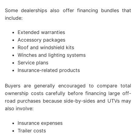
Some dealerships also offer financing bundles that
include:
Extended warranties
Accessory packages
Roof and windshield kits
Winches and lighting systems
Service plans
Insurance-related products
Buyers are generally encouraged to compare total
ownership costs carefully before financing large off-
road purchases because side-by-sides and UTVs may
also involve:
Insurance expenses
Trailer costs