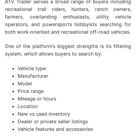
ATV Trader serves a broad range of buyers including
recreational trail riders, hunters, ranch owners,
farmers, overlanding enthusiasts, utility vehicle
operators, and powersports hobbyists searching for
both work-oriented and recreational off-road vehicles.
One of the platform’s biggest strengths is its filtering
system, which allows buyers to search by:
Vehicle type
Manufacturer
Model
Price range
Mileage or hours
Location
New vs used inventory
Dealer or private seller listings
Vehicle features and accessories