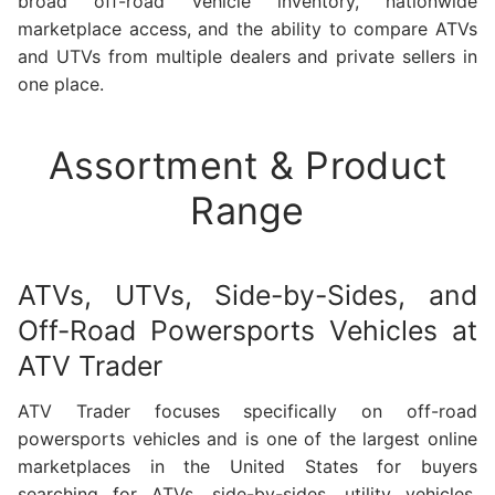
broad off-road vehicle inventory, nationwide
marketplace access, and the ability to compare ATVs
and UTVs from multiple dealers and private sellers in
one place.
Assortment & Product
Range
ATVs, UTVs, Side-by-Sides, and
Off-Road Powersports Vehicles at
ATV Trader
ATV Trader focuses specifically on off-road
powersports vehicles and is one of the largest online
marketplaces in the United States for buyers
searching for ATVs, side-by-sides, utility vehicles,