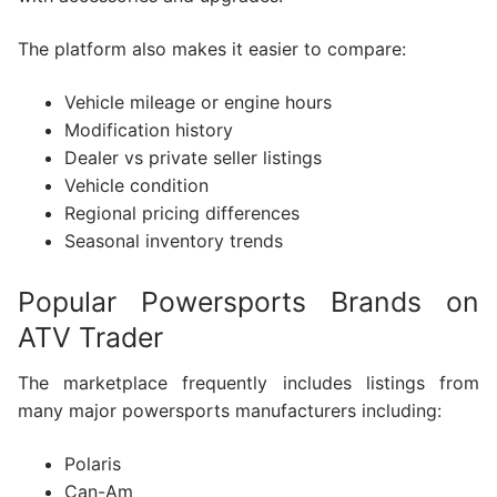
The platform also makes it easier to compare:
Vehicle mileage or engine hours
Modification history
Dealer vs private seller listings
Vehicle condition
Regional pricing differences
Seasonal inventory trends
Popular Powersports Brands on
ATV Trader
The marketplace frequently includes listings from
many major powersports manufacturers including:
Polaris
Can-Am