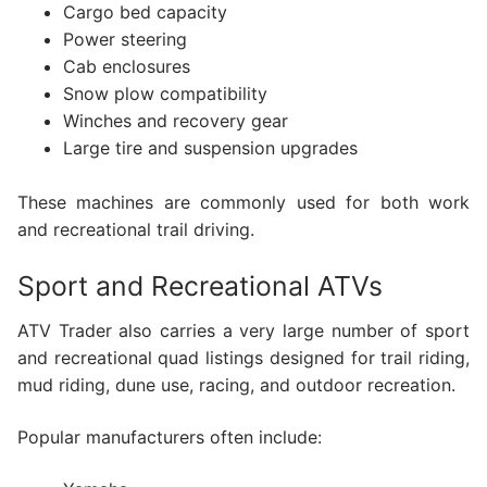
Cargo bed capacity
Power steering
Cab enclosures
Snow plow compatibility
Winches and recovery gear
Large tire and suspension upgrades
These machines are commonly used for both work
and recreational trail driving.
Sport and Recreational ATVs
ATV Trader also carries a very large number of sport
and recreational quad listings designed for trail riding,
mud riding, dune use, racing, and outdoor recreation.
Popular manufacturers often include: