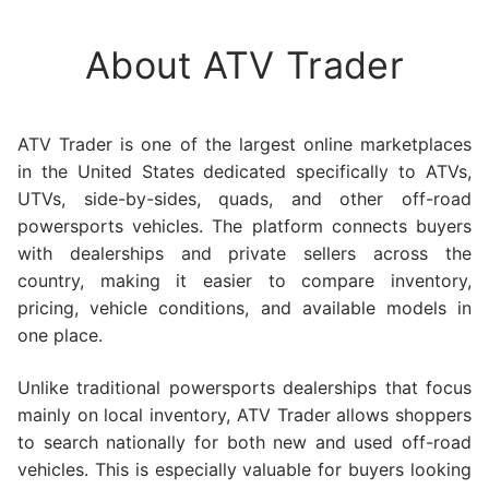
About ATV Trader
ATV Trader is one of the largest online marketplaces
in the United States dedicated specifically to ATVs,
UTVs, side-by-sides, quads, and other off-road
powersports vehicles. The platform connects buyers
with dealerships and private sellers across the
country, making it easier to compare inventory,
pricing, vehicle conditions, and available models in
one place.
Unlike traditional powersports dealerships that focus
mainly on local inventory, ATV Trader allows shoppers
to search nationally for both new and used off-road
vehicles. This is especially valuable for buyers looking