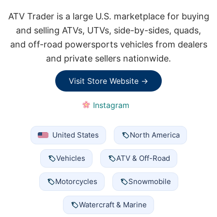
ATV Trader is a large U.S. marketplace for buying
and selling ATVs, UTVs, side-by-sides, quads,
and off-road powersports vehicles from dealers
and private sellers nationwide.
Visit Store Website →
Instagram
United States
North America
Vehicles
ATV & Off-Road
Motorcycles
Snowmobile
Watercraft & Marine