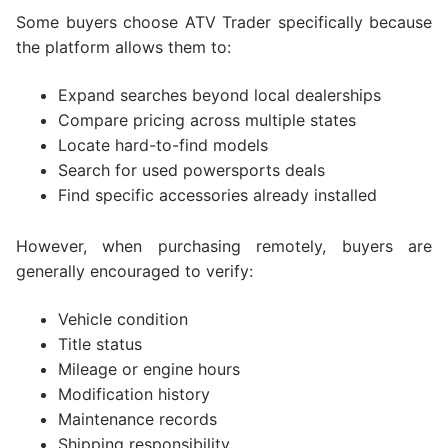
Some buyers choose ATV Trader specifically because
the platform allows them to:
Expand searches beyond local dealerships
Compare pricing across multiple states
Locate hard-to-find models
Search for used powersports deals
Find specific accessories already installed
However, when purchasing remotely, buyers are
generally encouraged to verify:
Vehicle condition
Title status
Mileage or engine hours
Modification history
Maintenance records
Shipping responsibility