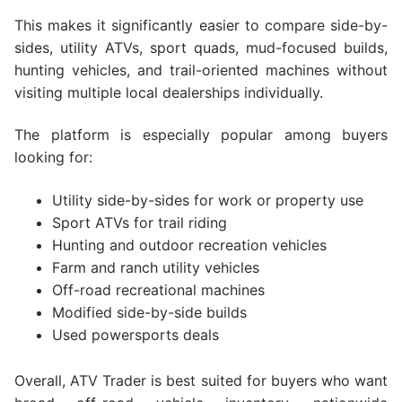
This makes it significantly easier to compare side-by-
sides, utility ATVs, sport quads, mud-focused builds,
hunting vehicles, and trail-oriented machines without
visiting multiple local dealerships individually.
The platform is especially popular among buyers
looking for:
Utility side-by-sides for work or property use
Sport ATVs for trail riding
Hunting and outdoor recreation vehicles
Farm and ranch utility vehicles
Off-road recreational machines
Modified side-by-side builds
Used powersports deals
Overall, ATV Trader is best suited for buyers who want