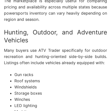
The marketplace is especially useful for comparing
pricing and availability across multiple states because
powersports inventory can vary heavily depending on
region and season.
Hunting, Outdoor, and Adventure
Vehicles
Many buyers use ATV Trader specifically for outdoor
recreation and hunting-oriented side-by-side builds.
Listings often include vehicles already equipped with:
Gun racks
Roof systems
Windshields
Storage boxes
Winches
LED lighting