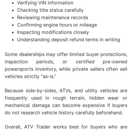
Verifying VIN information
Checking title status carefully
Reviewing maintenance records
Confirming engine hours or mileage
Inspecting modifications closely
Understanding deposit refund terms in writing
Some dealerships may offer limited buyer protections,
inspection periods, or certified pre-owned
powersports inventory, while private sellers often sell
vehicles strictly “as-is.”
Because side-by-sides, ATVs, and utility vehicles are
frequently used in rough terrain, hidden wear or
mechanical damage can become expensive if buyers
do not research vehicle history carefully beforehand.
Overall, ATV Trader works best for buyers who are