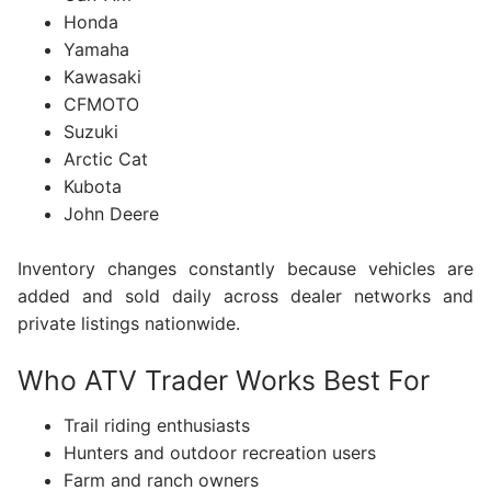
Honda
Yamaha
Kawasaki
CFMOTO
Suzuki
Arctic Cat
Kubota
John Deere
Inventory changes constantly because vehicles are
added and sold daily across dealer networks and
private listings nationwide.
Who ATV Trader Works Best For
Trail riding enthusiasts
Hunters and outdoor recreation users
Farm and ranch owners