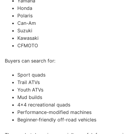
Yamaha
Honda
Polaris
Can-Am
Suzuki
Kawasaki
CFMOTO
Buyers can search for:
Sport quads
Trail ATVs
Youth ATVs
Mud builds
4×4 recreational quads
Performance-modified machines
Beginner-friendly off-road vehicles