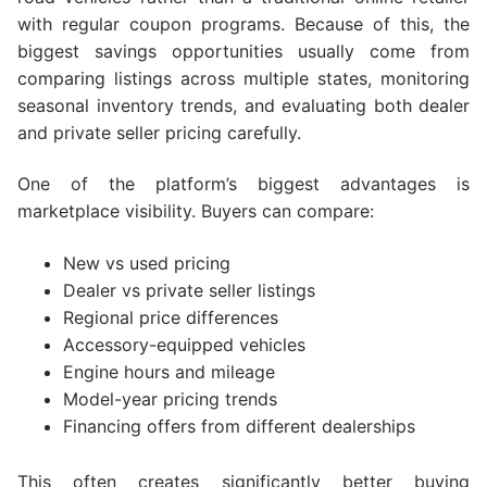
with regular coupon programs. Because of this, the
biggest savings opportunities usually come from
comparing listings across multiple states, monitoring
seasonal inventory trends, and evaluating both dealer
and private seller pricing carefully.
One of the platform’s biggest advantages is
marketplace visibility. Buyers can compare:
New vs used pricing
Dealer vs private seller listings
Regional price differences
Accessory-equipped vehicles
Engine hours and mileage
Model-year pricing trends
Financing offers from different dealerships
This often creates significantly better buying