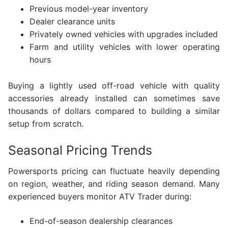
Previous model-year inventory
Dealer clearance units
Privately owned vehicles with upgrades included
Farm and utility vehicles with lower operating
hours
Buying a lightly used off-road vehicle with quality
accessories already installed can sometimes save
thousands of dollars compared to building a similar
setup from scratch.
Seasonal Pricing Trends
Powersports pricing can fluctuate heavily depending
on region, weather, and riding season demand. Many
experienced buyers monitor ATV Trader during:
End-of-season dealership clearances