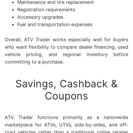
Maintenance and tire replacement
Registration requirements
Accessory upgrades
Fuel and transportation expenses
Overall, ATV Trader works especially well for buyers
who want flexibility to compare dealer financing, used
vehicle pricing, and regional inventory before
committing to a purchase.
Savings, Cashback &
Coupons
ATV Trader functions primarily as a nationwide
marketplace for ATVs, UTVs, side-by-sides, and off-
road vehicles rather than a traditional online retailer