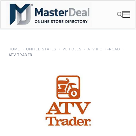
Skip
to
content
Search for:
HOME
›
UNITED STATES
›
VEHICLES
›
ATV & OFF-ROAD
›
ATV TRADER