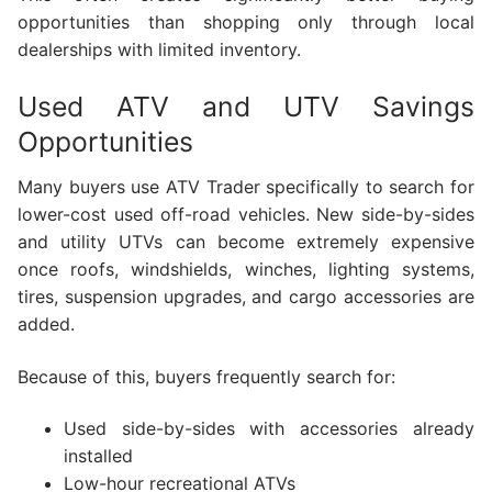
opportunities than shopping only through local
dealerships with limited inventory.
Used ATV and UTV Savings
Opportunities
Many buyers use ATV Trader specifically to search for
lower-cost used off-road vehicles. New side-by-sides
and utility UTVs can become extremely expensive
once roofs, windshields, winches, lighting systems,
tires, suspension upgrades, and cargo accessories are
added.
Because of this, buyers frequently search for:
Used side-by-sides with accessories already
installed
Low-hour recreational ATVs