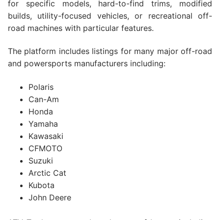
for specific models, hard-to-find trims, modified
builds, utility-focused vehicles, or recreational off-
road machines with particular features.
The platform includes listings for many major off-road
and powersports manufacturers including:
Polaris
Can-Am
Honda
Yamaha
Kawasaki
CFMOTO
Suzuki
Arctic Cat
Kubota
John Deere