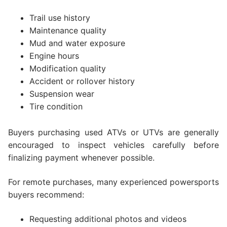
Trail use history
Maintenance quality
Mud and water exposure
Engine hours
Modification quality
Accident or rollover history
Suspension wear
Tire condition
Buyers purchasing used ATVs or UTVs are generally
encouraged to inspect vehicles carefully before
finalizing payment whenever possible.
For remote purchases, many experienced powersports
buyers recommend:
Requesting additional photos and videos