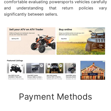
comfortable evaluating powersports vehicles carefully
and understanding that return policies vary
significantly between sellers.
Payment Methods