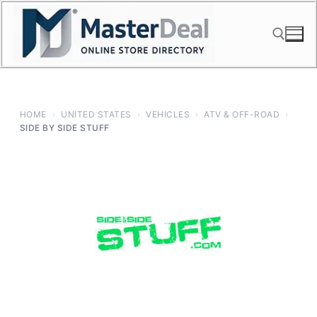
Skip
to
content
Search for:
HOME
›
UNITED STATES
›
VEHICLES
›
ATV & OFF-ROAD
›
SIDE BY SIDE STUFF