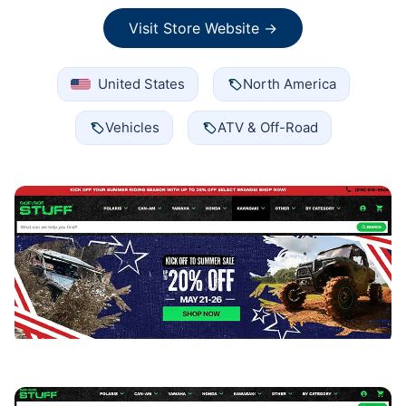
Visit Store Website →
United States
North America
Vehicles
ATV & Off-Road