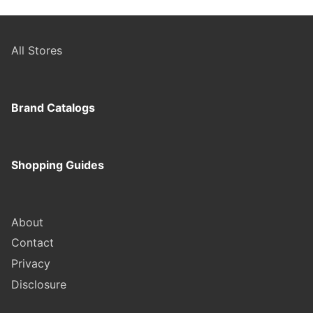
All Stores
Brand Catalogs
Shopping Guides
About
Contact
Privacy
Disclosure