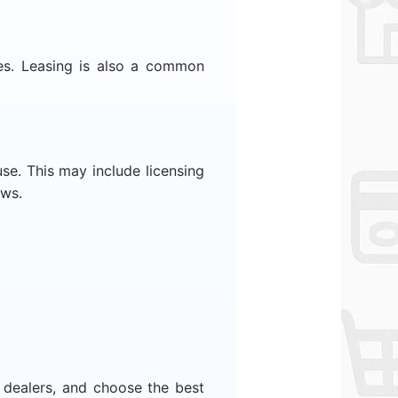
ses. Leasing is also a common
se. This may include licensing
aws.
 dealers, and choose the best