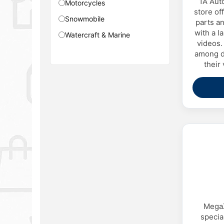
1A Aut
Motorcycles
store of
Snowmobile
parts an
with a la
Watercraft & Marine
videos. 
among dr
their
MegaZ
specia