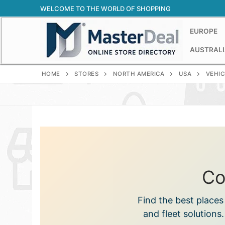
Skip
WELCOME TO THE WORLD OF SHOPPING
to
content
EUROPE
AUSTRALI
HOME
STORES
NORTH AMERICA
USA
VEHIC
Co
Find the best place
and fleet solutions