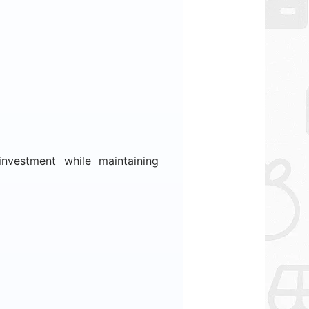
nvestment while maintaining