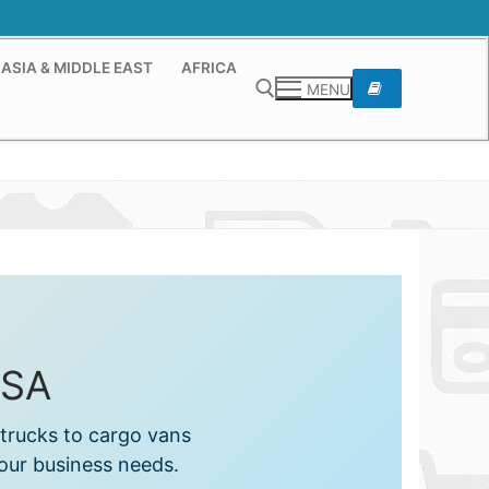
ASIA & MIDDLE EAST
AFRICA
MENU
Search for:
USA
trucks to cargo vans
your business needs.