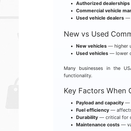
Authorized dealerships
Commercial vehicle ma
Used vehicle dealers
— c
New vs Used Comme
New vehicles
— higher up
Used vehicles
— lower co
Many businesses in the USA
functionality.
Key Factors When 
Payload and capacity
— 
Fuel efficiency
— affects
Durability
— critical for 
Maintenance costs
— va