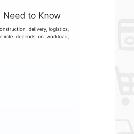
u Need to Know
struction, delivery, logistics,
vehicle depends on workload,