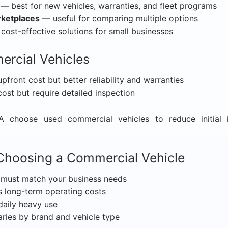
— best for new vehicles, warranties, and fleet programs
rketplaces
— useful for comparing multiple options
ost-effective solutions for small businesses
rcial Vehicles
front cost but better reliability and warranties
st but require detailed inspection
 choose used commercial vehicles to reduce initial i
Choosing a Commercial Vehicle
must match your business needs
 long-term operating costs
daily heavy use
ries by brand and vehicle type