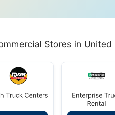
ommercial Stores in United 
h Truck Centers
Enterprise Tru
Rental