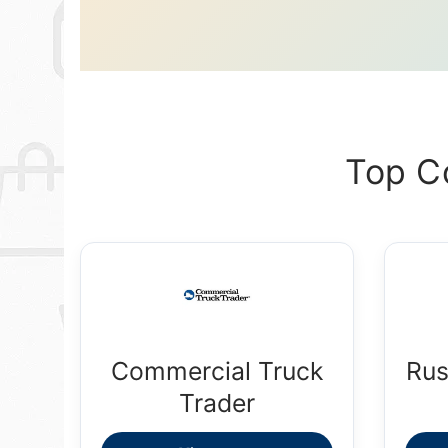
Top C
Commercial Truck
Rus
Trader