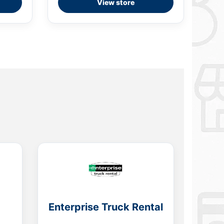
View store
Enterprise Truck Rental