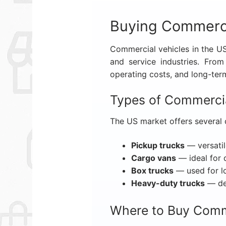
Buying Commerci
Commercial vehicles in the USA
and service industries. Fro
operating costs, and long-term 
Types of Commercia
The US market offers several 
Pickup trucks
— versatil
Cargo vans
— ideal for 
Box trucks
— used for l
Heavy-duty trucks
— des
Where to Buy Comme