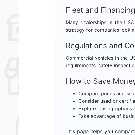
Fleet and Financin
Many dealerships in the USA 
strategy for companies lookin
Regulations and C
Commercial vehicles in the US
requirements, safety inspectio
How to Save Money
Compare prices across d
Consider used or certif
Explore leasing options 
Take advantage of busin
This page helps you compare 