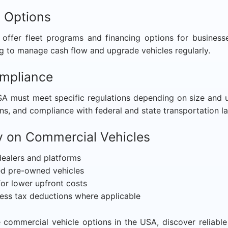
g Options
offer fleet programs and financing options for busines
g to manage cash flow and upgrade vehicles regularly.
ompliance
A must meet specific regulations depending on size and u
ns, and compliance with federal and state transportation l
 on Commercial Vehicles
ealers and platforms
ied pre-owned vehicles
for lower upfront costs
ess tax deductions where applicable
commercial vehicle options in the USA, discover reliable