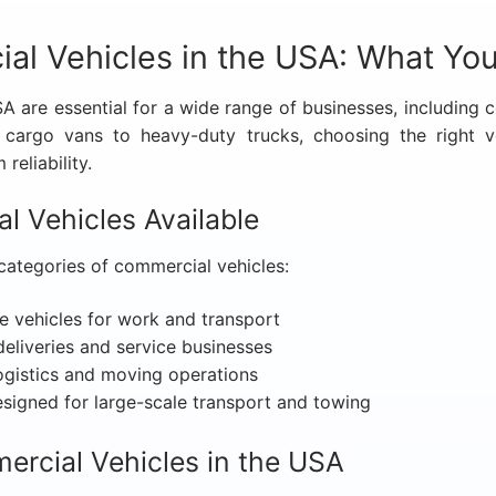
al Vehicles in the USA: What Yo
 are essential for a wide range of businesses, including con
m cargo vans to heavy-duty trucks, choosing the right 
reliability.
l Vehicles Available
categories of commercial vehicles:
e vehicles for work and transport
deliveries and service businesses
ogistics and moving operations
igned for large-scale transport and towing
rcial Vehicles in the USA