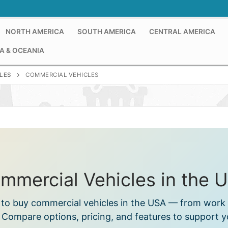
NORTH AMERICA
SOUTH AMERICA
CENTRAL AMERICA
A & OCEANIA
LES
COMMERCIAL VEHICLES
mmercial Vehicles in the 
s to buy commercial vehicles in the USA — from work 
. Compare options, pricing, and features to support 