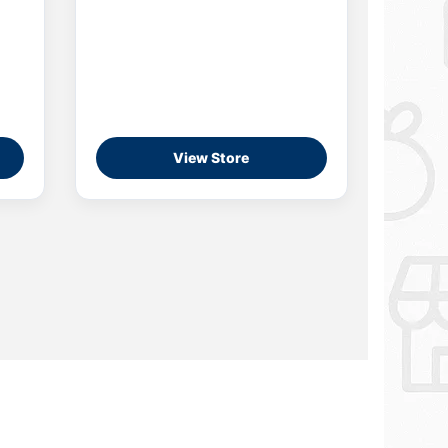
View Store