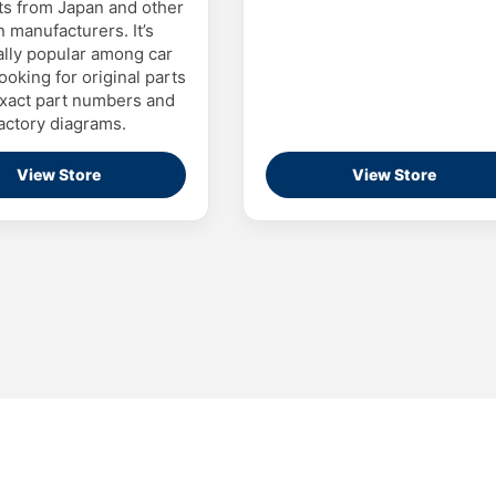
ts from Japan and other
n manufacturers. It’s
ally popular among car
ooking for original parts
xact part numbers and
actory diagrams.
View Store
View Store