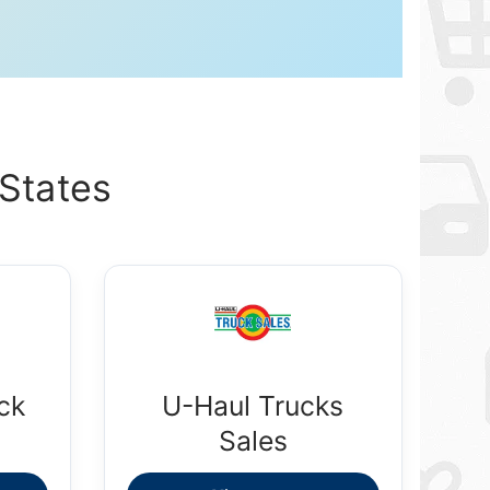
States
ck
U-Haul Trucks
Sales