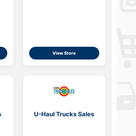
View Store
s
U-Haul Trucks Sales