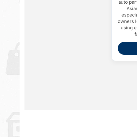
auto par
Asia
especi
owners l
using e
f