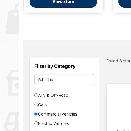
View store
Found
6
stor
Filter by Category
ATV & Off-Road
Cars
Commercial vehicles
Electric Vehicles