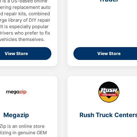
o is a US-based online
fering replacement auto
d repair kits, combined
rge library of DIY repair
It is especially popular
ivers who prefer to fix
 vehicles themselves.
View Store
View Store
Megazip
Rush Truck Center
ip is an online store
lizing in genuine OEM