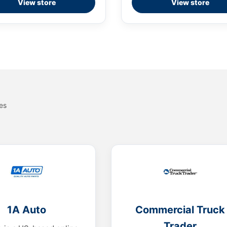
View store
View store
es
1A Auto
Commercial Truck
Trader