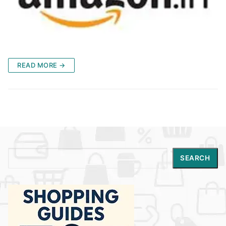
READ MORE →
Search
SEARCH