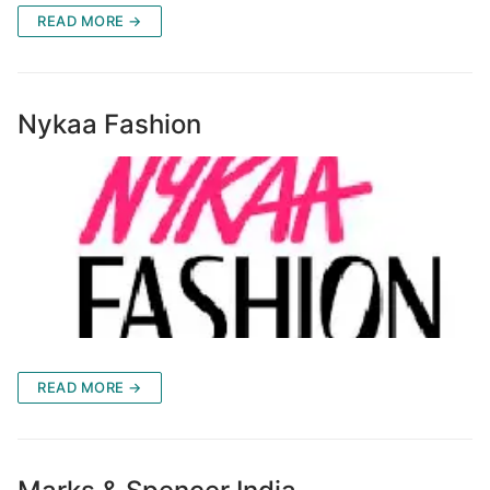
READ MORE →
Nykaa Fashion
READ MORE →