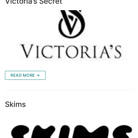
Victoria’s Secret
READ MORE →
Skims