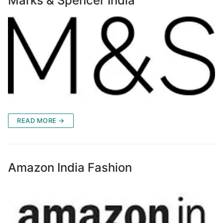
Marks & Spencer India
READ MORE →
Amazon India Fashion