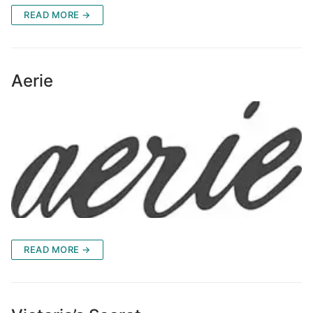
READ MORE →
Aerie
READ MORE →