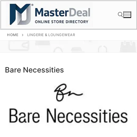
Skip
to
content
HOME
LINGERIE & LOUNGEWEAR
Search for:
Bare Necessities