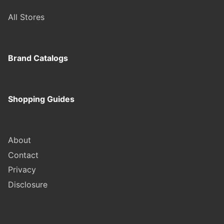
All Stores
Brand Catalogs
Shopping Guides
About
Contact
Privacy
Disclosure