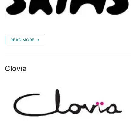
READ MORE →
Clovia