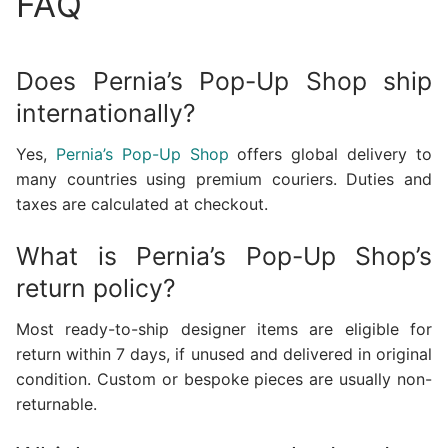
FAQ
Does Pernia’s Pop-Up Shop ship
internationally?
Yes,
Pernia’s Pop-Up Shop
offers global delivery to
many countries using premium couriers. Duties and
taxes are calculated at checkout.
What is Pernia’s Pop-Up Shop’s
return policy?
Most ready-to-ship designer items are eligible for
return within 7 days, if unused and delivered in original
condition. Custom or bespoke pieces are usually non-
returnable.