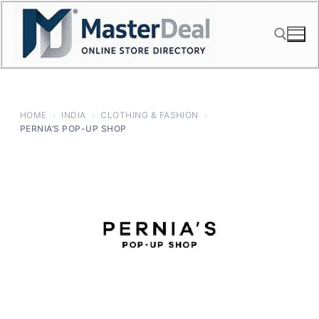
Skip
to
content
Search for:
HOME
›
INDIA
›
CLOTHING & FASHION
›
PERNIA’S POP-UP SHOP