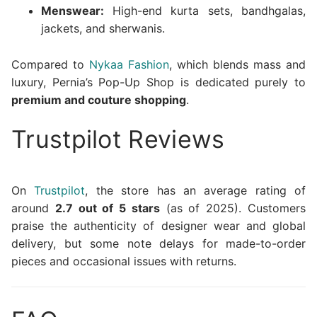
Menswear:
High-end kurta sets, bandhgalas,
jackets, and sherwanis.
Compared to
Nykaa Fashion
, which blends mass and
luxury, Pernia’s Pop-Up Shop is dedicated purely to
premium and couture shopping
.
Trustpilot Reviews
On
Trustpilot
, the store has an average rating of
around
2.7 out of 5 stars
(as of 2025). Customers
praise the authenticity of designer wear and global
delivery, but some note delays for made-to-order
pieces and occasional issues with returns.