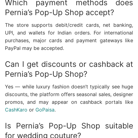
Which payment methods does
Pernia’s Pop-Up Shop accept?
The store supports debit/credit cards, net banking,
UPI, and wallets for Indian orders. For international
purchases, major cards and payment gateways like
PayPal may be accepted.
Can I get discounts or cashback at
Pernia’s Pop-Up Shop?
Yes — while luxury fashion doesn’t typically see huge
discounts, the platform offers seasonal sales, designer
promos, and may appear on cashback portals like
CashKaro
or
GoPaisa
.
Is Pernia’s Pop-Up Shop suitable
for wedding couture?