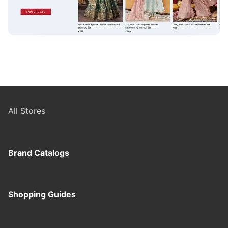
All Stores
Brand Catalogs
Shopping Guides