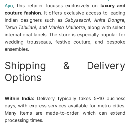
Ajio
, this retailer focuses exclusively on
luxury and
couture fashion
. It offers exclusive access to leading
Indian designers such as
Sabyasachi, Anita Dongre,
Tarun Tahiliani, and Manish Malhotra
, along with select
international labels. The store is especially popular for
wedding trousseaus, festive couture, and bespoke
ensembles.
Shipping & Delivery
Options
Within India:
Delivery typically takes 5–10 business
days, with express services available for metro cities.
Many items are made-to-order, which can extend
processing times.