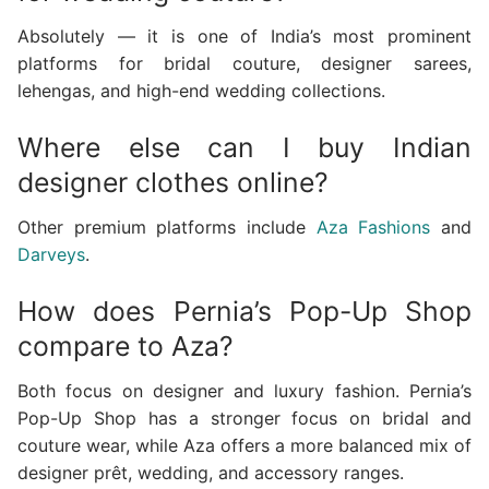
Absolutely — it is one of India’s most prominent
platforms for bridal couture, designer sarees,
lehengas, and high-end wedding collections.
Where else can I buy Indian
designer clothes online?
Other premium platforms include
Aza Fashions
and
Darveys
.
How does Pernia’s Pop-Up Shop
compare to Aza?
Both focus on designer and luxury fashion. Pernia’s
Pop-Up Shop has a stronger focus on bridal and
couture wear, while Aza offers a more balanced mix of
designer prêt, wedding, and accessory ranges.