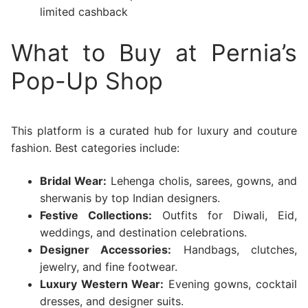
limited cashback
What to Buy at Pernia’s
Pop-Up Shop
This platform is a curated hub for luxury and couture
fashion. Best categories include:
Bridal Wear:
Lehenga cholis, sarees, gowns, and
sherwanis by top Indian designers.
Festive Collections:
Outfits for Diwali, Eid,
weddings, and destination celebrations.
Designer Accessories:
Handbags, clutches,
jewelry, and fine footwear.
Luxury Western Wear:
Evening gowns, cocktail
dresses, and designer suits.