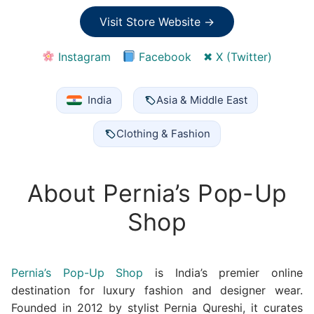
Visit Store Website →
Instagram
Facebook
✖ X (Twitter)
India
Asia & Middle East
Clothing & Fashion
About Pernia’s Pop-Up
Shop
Pernia’s Pop-Up Shop
is India’s premier online
destination for luxury fashion and designer wear.
Founded in 2012 by stylist Pernia Qureshi, it curates