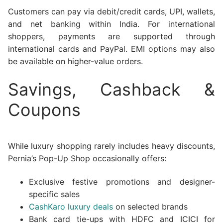
Customers can pay via debit/credit cards, UPI, wallets,
and net banking within India. For international
shoppers, payments are supported through
international cards and PayPal. EMI options may also
be available on higher-value orders.
Savings, Cashback &
Coupons
While luxury shopping rarely includes heavy discounts,
Pernia’s Pop-Up Shop occasionally offers:
Exclusive festive promotions and designer-
specific sales
CashKaro luxury deals
on selected brands
Bank card tie-ups with HDFC and ICICI for