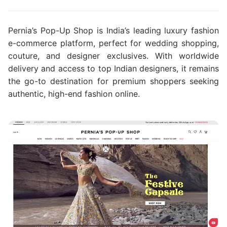
Pernia’s Pop-Up Shop is India’s leading luxury fashion
e-commerce platform, perfect for wedding shopping,
couture, and designer exclusives. With worldwide
delivery and access to top Indian designers, it remains
the go-to destination for premium shoppers seeking
authentic, high-end fashion online.