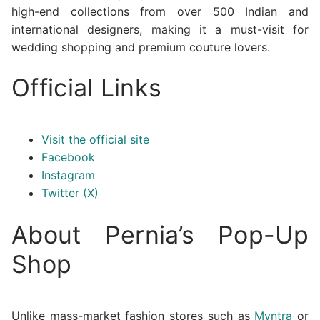
high-end collections from over 500 Indian and
international designers, making it a must-visit for
wedding shopping and premium couture lovers.
Official Links
Visit the official site
Facebook
Instagram
Twitter (X)
About Pernia’s Pop-Up
Shop
Unlike mass-market fashion stores such as
Myntra
or