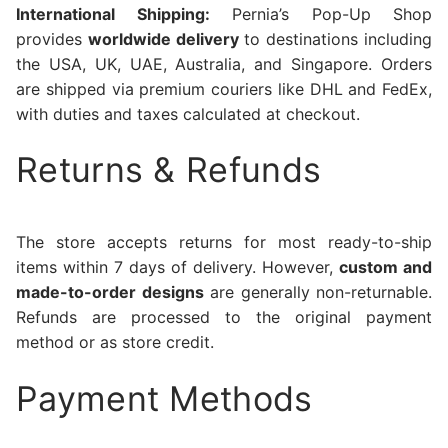
International Shipping:
Pernia’s Pop-Up Shop
provides
worldwide delivery
to destinations including
the USA, UK, UAE, Australia, and Singapore. Orders
are shipped via premium couriers like DHL and FedEx,
with duties and taxes calculated at checkout.
Returns & Refunds
The store accepts returns for most ready-to-ship
items within 7 days of delivery. However,
custom and
made-to-order designs
are generally non-returnable.
Refunds are processed to the original payment
method or as store credit.
Payment Methods