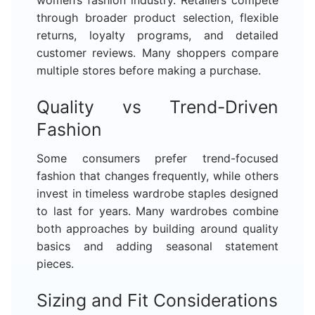
through broader product selection, flexible
returns, loyalty programs, and detailed
customer reviews. Many shoppers compare
multiple stores before making a purchase.
Quality vs Trend-Driven
Fashion
Some consumers prefer trend-focused
fashion that changes frequently, while others
invest in timeless wardrobe staples designed
to last for years. Many wardrobes combine
both approaches by building around quality
basics and adding seasonal statement
pieces.
Sizing and Fit Considerations