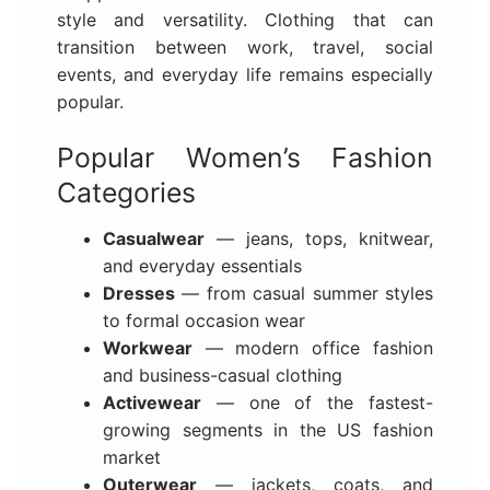
style and versatility. Clothing that can
transition between work, travel, social
events, and everyday life remains especially
popular.
Popular Women’s Fashion
Categories
Casualwear
— jeans, tops, knitwear,
and everyday essentials
Dresses
— from casual summer styles
to formal occasion wear
Workwear
— modern office fashion
and business-casual clothing
Activewear
— one of the fastest-
growing segments in the US fashion
market
Outerwear
— jackets, coats, and