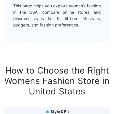
This page helps you explore women’s fashion
in the USA, compare online stores, and
discover styles that fit different lifestyles,
budgets, and fashion preferences.
How to Choose the Right
Womens Fashion Store in
United States
Style & Fit