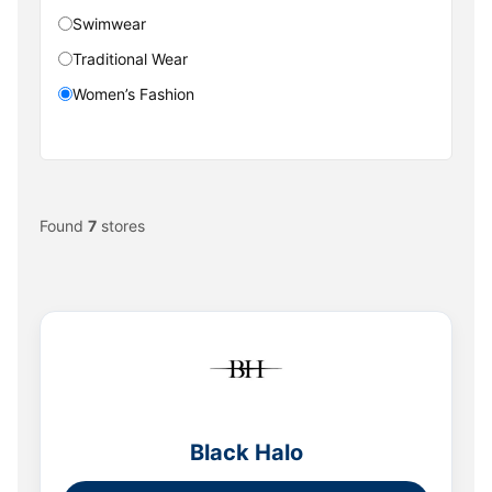
Swimwear
Traditional Wear
Women’s Fashion
Found
7
stores
Black Halo