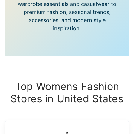
wardrobe essentials and casualwear to
premium fashion, seasonal trends,
accessories, and modern style
inspiration.
Top Womens Fashion
Stores in United States