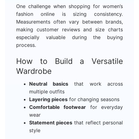
One challenge when shopping for women’s
fashion online is sizing consistency.
Measurements often vary between brands,
making customer reviews and size charts
especially valuable during the buying
process.
How to Build a Versatile
Wardrobe
Neutral basics
that work across
multiple outfits
Layering pieces
for changing seasons
Comfortable footwear
for everyday
wear
Statement pieces
that reflect personal
style