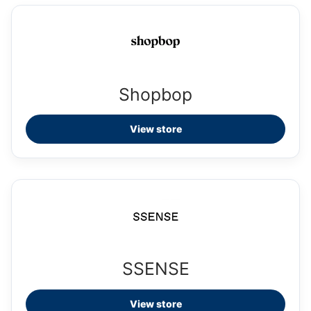
Shopbop
View store
SSENSE
View store