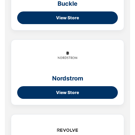
Buckle
View Store
Nordstrom
View Store