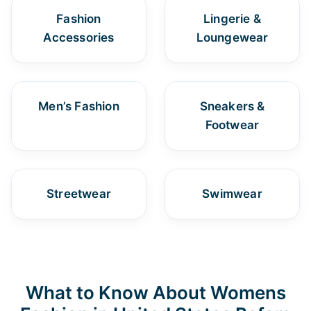
Fashion
Lingerie &
Accessories
Loungewear
Men’s Fashion
Sneakers &
Footwear
Streetwear
Swimwear
What to Know About Womens