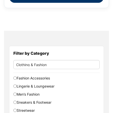
Filter by Category
Fashion Accessories
Lingerie & Loungewear
Men’s Fashion
Sneakers & Footwear
Streetwear