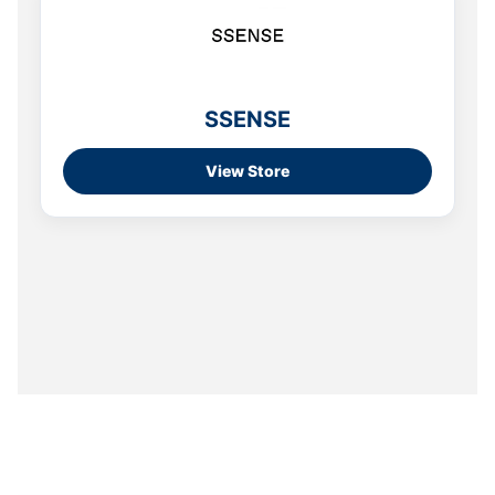
SSENSE
View Store