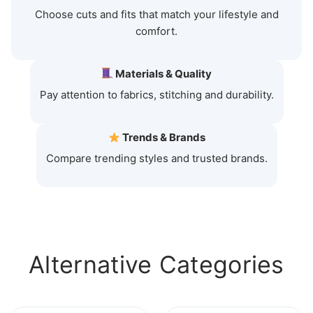
Choose cuts and fits that match your lifestyle and
comfort.
Materials & Quality
Pay attention to fabrics, stitching and durability.
Trends & Brands
Compare trending styles and trusted brands.
Alternative Categories