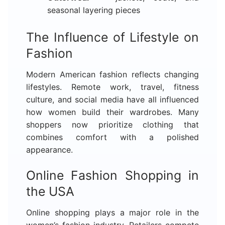
seasonal layering pieces
The Influence of Lifestyle on
Fashion
Modern American fashion reflects changing
lifestyles. Remote work, travel, fitness
culture, and social media have all influenced
how women build their wardrobes. Many
shoppers now prioritize clothing that
combines comfort with a polished
appearance.
Online Fashion Shopping in
the USA
Online shopping plays a major role in the
women’s fashion industry. Retailers compete