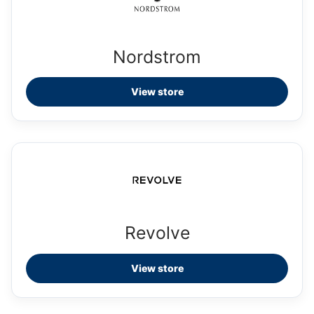
Nordstrom
View store
Revolve
View store