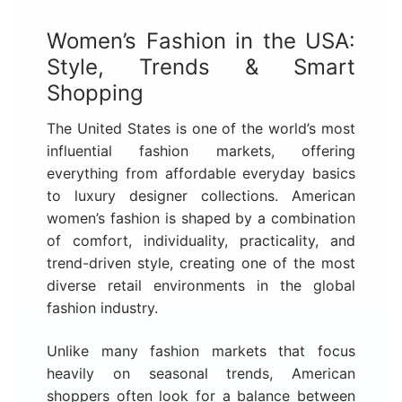
Women’s Fashion in the USA:
Style, Trends & Smart
Shopping
The United States is one of the world’s most
influential fashion markets, offering
everything from affordable everyday basics
to luxury designer collections. American
women’s fashion is shaped by a combination
of comfort, individuality, practicality, and
trend-driven style, creating one of the most
diverse retail environments in the global
fashion industry.
Unlike many fashion markets that focus
heavily on seasonal trends, American
shoppers often look for a balance between