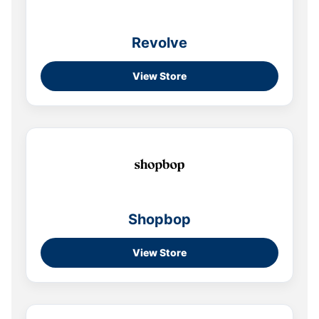
Revolve
View Store
Shopbop
View Store