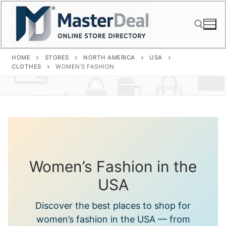
Skip
to
content
HOME
STORES
NORTH AMERICA
USA
Search for:
CLOTHES
WOMEN’S FASHION
Women’s Fashion in the
USA
Discover the best places to shop for
women’s fashion in the USA — from