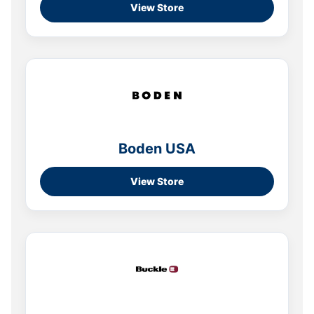
View Store
Boden USA
View Store