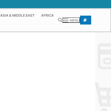
ASIA & MIDDLE EAST
AFRICA
MENU
Search for: