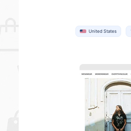
United States