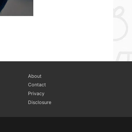
About
Contact
Privacy
Disclosure