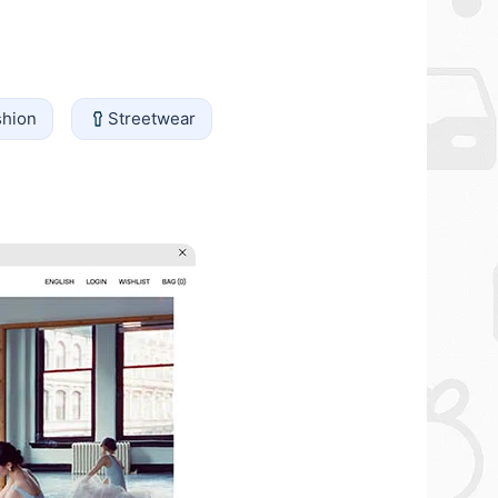
shion
Streetwear