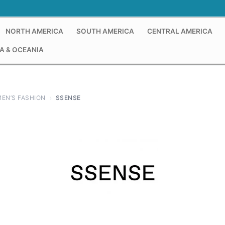
NORTH AMERICA
SOUTH AMERICA
CENTRAL AMERICA
A & OCEANIA
EN’S FASHION
›
SSENSE