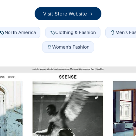
Visit Store Website →
North America
Clothing & Fashion
Men’s Fa
Women’s Fashion