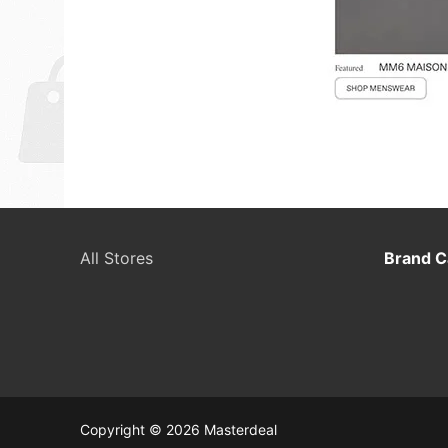
All Stores
Brand C
Copyright © 2026 Masterdeal