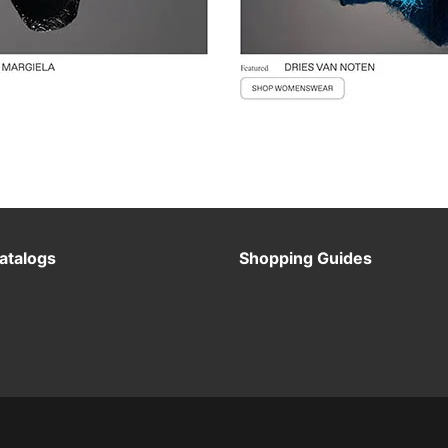
atalogs
Shopping Guides