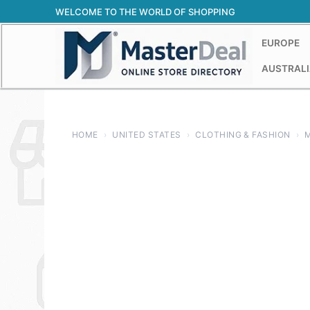
Skip
WELCOME TO THE WORLD OF SHOPPING
to
content
EUROPE
AUSTRALI
HOME
›
UNITED STATES
›
CLOTHING & FASHION
›
M