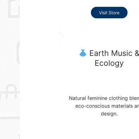
Visit Store
Earth Music 
Ecology
Natural feminine clothing ble
eco-conscious materials a
design.