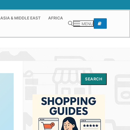
ASIA & MIDDLE EAST
AFRICA
MENU
Search for:
Search
SEARCH