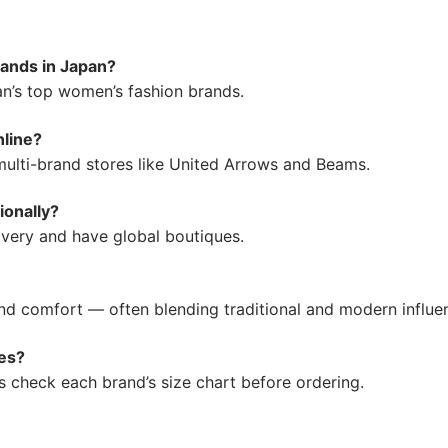
ands in Japan?
an’s top women’s fashion brands.
nline?
 multi-brand stores like United Arrows and Beams.
ionally?
very and have global boutiques.
and comfort — often blending traditional and modern influe
es?
s check each brand’s size chart before ordering.