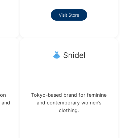
Visit Store
Snidel
ion
Tokyo-based brand for feminine
g and
and contemporary women’s
clothing.