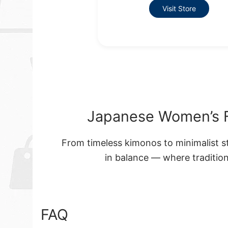
Visit Store
Japanese Women’s F
From timeless kimonos to minimalist s
in balance — where tradition
FAQ