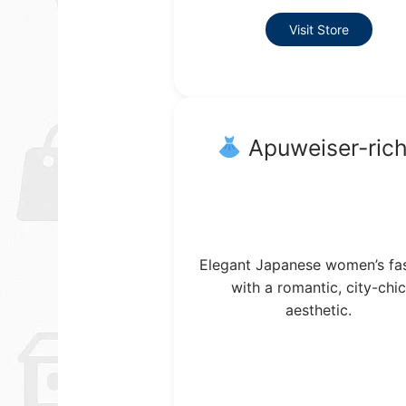
Visit Store
Apuweiser-ric
Elegant Japanese women’s fa
with a romantic, city-chic
aesthetic.