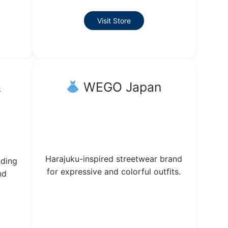
Visit Store
&
WEGO Japan
Harajuku-inspired streetwear brand
nding
for expressive and colorful outfits.
nd