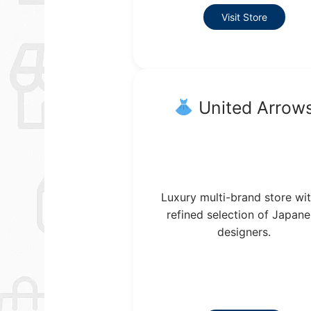
Visit Store
United Arrow
Luxury multi-brand store wit
refined selection of Japan
designers.