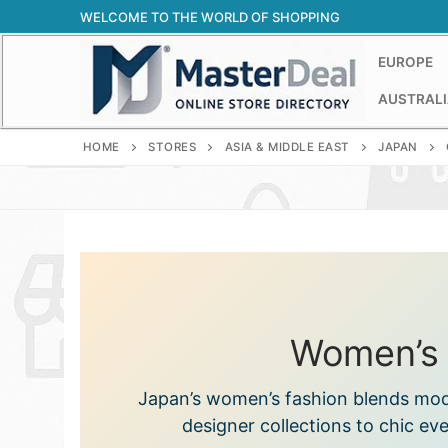
Skip
WELCOME TO THE WORLD OF SHOPPING
to
content
EUROPE
AUSTRALI
HOME
STORES
ASIA & MIDDLE EAST
JAPAN
Women’s 
Japan’s women’s fashion blends mode
designer collections to chic ev