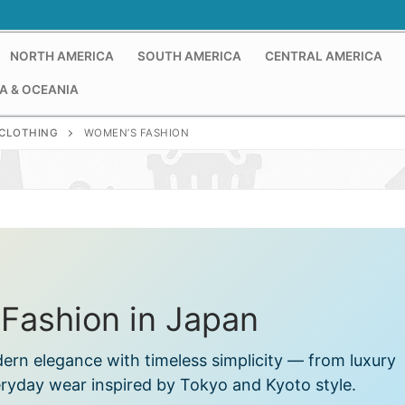
NORTH AMERICA
SOUTH AMERICA
CENTRAL AMERICA
A & OCEANIA
CLOTHING
WOMEN’S FASHION
Fashion in Japan
rn elegance with timeless simplicity — from luxury
eryday wear inspired by Tokyo and Kyoto style.