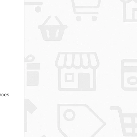
nces.