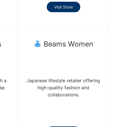
Visit Store
s
Beams Women
h a
Japanese lifestyle retailer offering
ese
high-quality fashion and
collaborations.