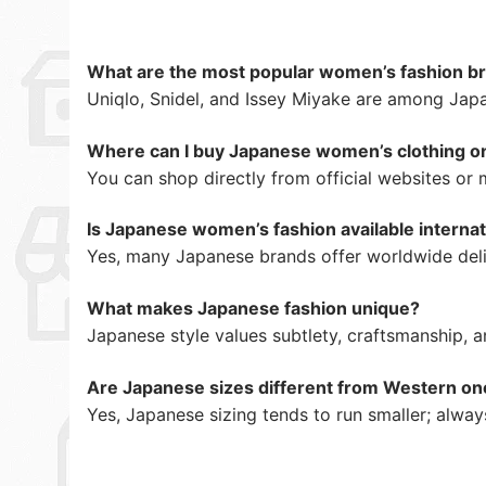
What are the most popular women’s fashion br
Uniqlo, Snidel, and Issey Miyake are among Jap
Where can I buy Japanese women’s clothing o
You can shop directly from official websites or
Is Japanese women’s fashion available internat
Yes, many Japanese brands offer worldwide deli
What makes Japanese fashion unique?
Japanese style values subtlety, craftsmanship, 
Are Japanese sizes different from Western on
Yes, Japanese sizing tends to run smaller; alway