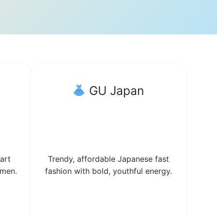
GU Japan
art
Trendy, affordable Japanese fast
omen.
fashion with bold, youthful energy.