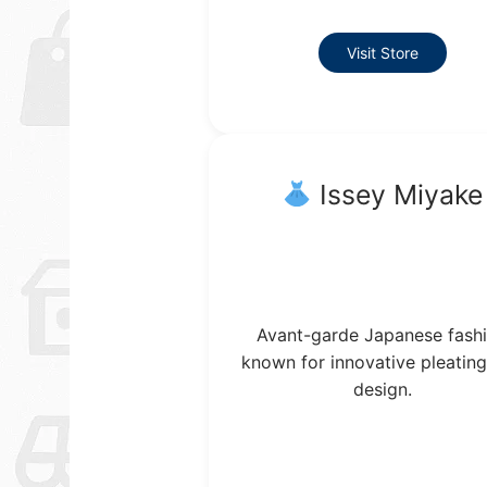
Visit Store
Issey Miyake
Avant-garde Japanese fash
known for innovative pleatin
design.