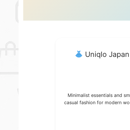
Uniqlo Japan
Minimalist essentials and sm
casual fashion for modern w