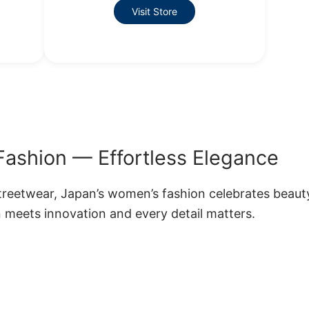
Visit Store
ashion — Effortless Elegance
treetwear, Japan’s women’s fashion celebrates beaut
 meets innovation and every detail matters.