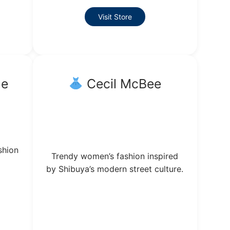
Visit Store
he
Cecil McBee
shion
Trendy women’s fashion inspired
by Shibuya’s modern street culture.