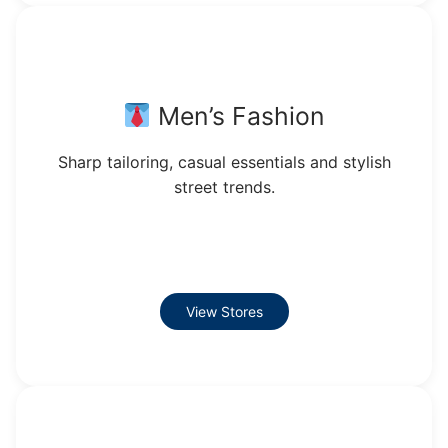
Men’s Fashion
Sharp tailoring, casual essentials and stylish
street trends.
View Stores