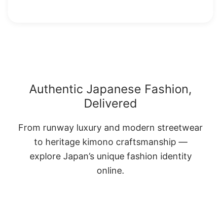
Authentic Japanese Fashion,
Delivered
From runway luxury and modern streetwear
to heritage kimono craftsmanship —
explore Japan’s unique fashion identity
online.