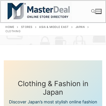
Skip
to
content
HOME
STORES
ASIA & MIDDLE EAST
JAPAN
Search for:
CLOTHING
Clothing & Fashion in
Japan
Discover Japan’s most stylish online fashion