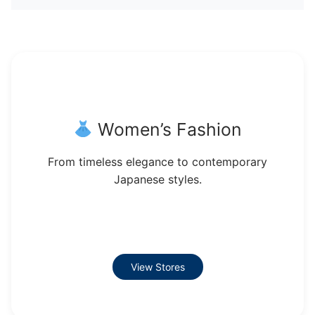
Women’s Fashion
From timeless elegance to contemporary
Japanese styles.
View Stores