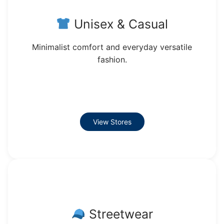
Unisex & Casual
Minimalist comfort and everyday versatile
fashion.
View Stores
Streetwear