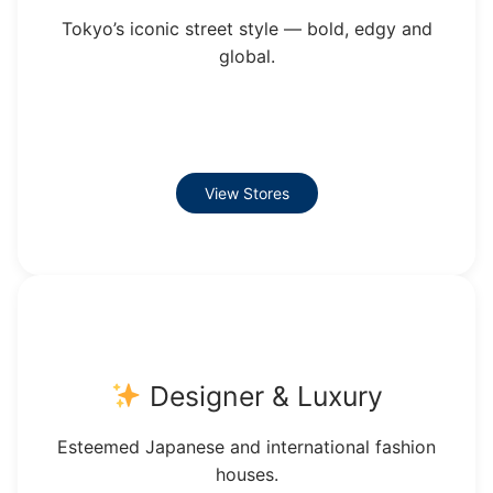
Tokyo’s iconic street style — bold, edgy and
global.
View Stores
Designer & Luxury
Esteemed Japanese and international fashion
houses.