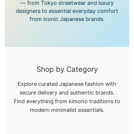
— from Tokyo streetwear and luxury
designers to essential everyday comfort
from iconic Japanese brands.
Shop by Category
Explore curated Japanese fashion with
secure delivery and authentic brands.
Find everything from kimono traditions to
modern minimalist essentials.