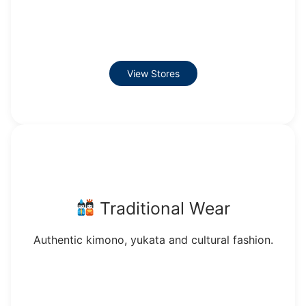
View Stores
Traditional Wear
Authentic kimono, yukata and cultural fashion.