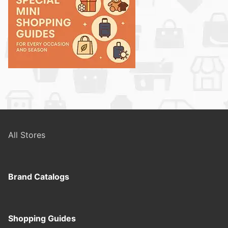
All Stores
Brand Catalogs
Shopping Guides