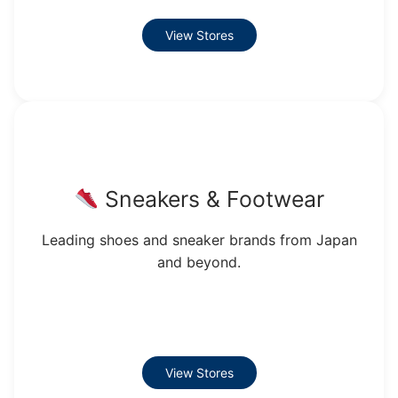
View Stores
Sneakers & Footwear
Leading shoes and sneaker brands from Japan
and beyond.
View Stores