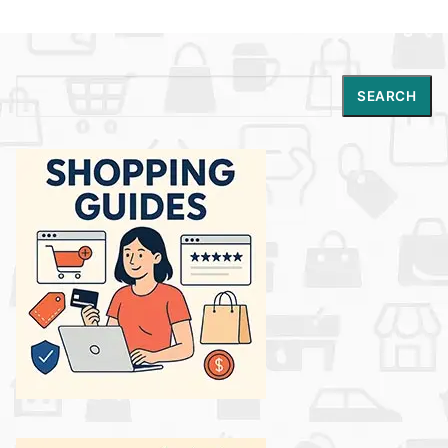
Search
SEARCH