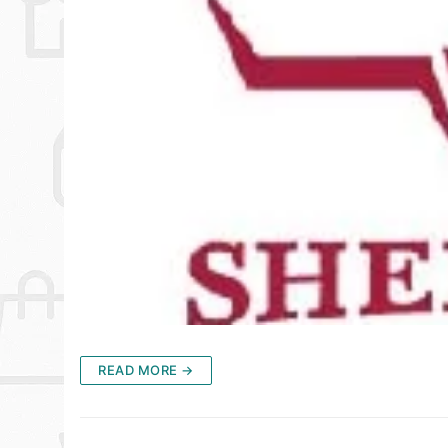
READ MORE →