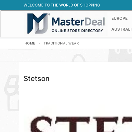
Skip
WELCOME TO THE WORLD OF SHOPPING
to
content
EUROPE
AUSTRALI
HOME
TRADITIONAL WEAR
Stetson