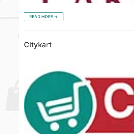
READ MORE →
Citykart