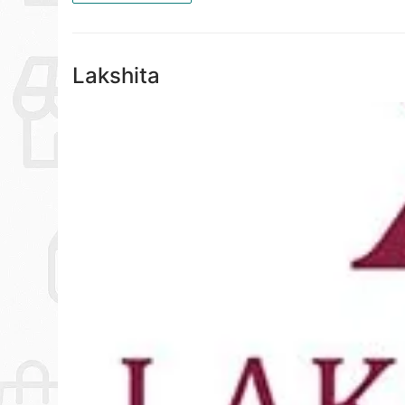
Lakshita