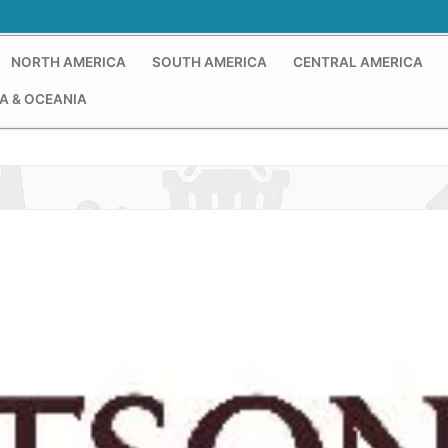
NORTH AMERICA
SOUTH AMERICA
CENTRAL AMERICA
A & OCEANIA