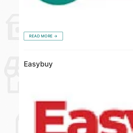
READ MORE →
Easybuy