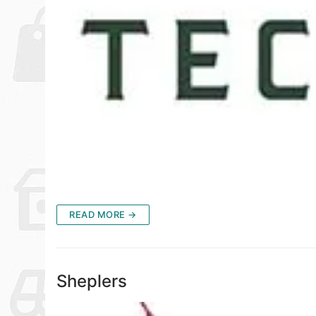
READ MORE →
Sheplers