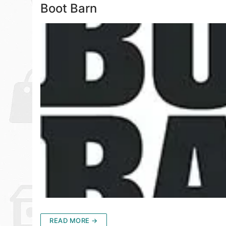
Boot Barn
READ MORE →