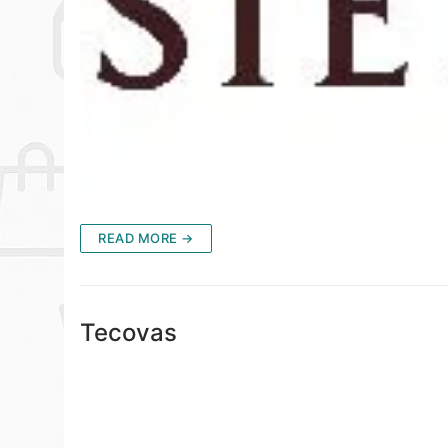
READ MORE →
Tecovas