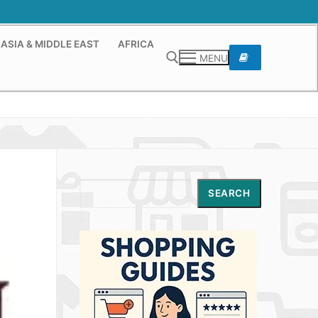
ASIA & MIDDLE EAST
AFRICA
MENU
Search for:
Search
SEARCH