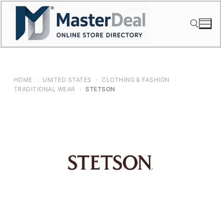
Skip
to
content
Search for:
HOME
›
UNITED STATES
›
CLOTHING & FASHION
›
TRADITIONAL WEAR
›
STETSON