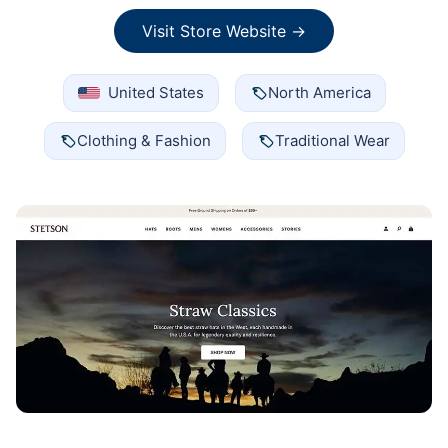
Visit Store Website →
United States
North America
Clothing & Fashion
Traditional Wear