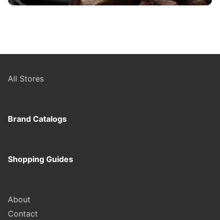
All Stores
Brand Catalogs
Shopping Guides
About
Contact