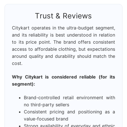
Trust & Reviews
Citykart operates in the ultra-budget segment,
and its reliability is best understood in relation
to its price point. The brand offers consistent
access to affordable clothing, but expectations
around quality and durability should match the
cost.
Why Citykart is considered reliable (for its
segment):
Brand-controlled retail environment with
no third-party sellers
Consistent pricing and positioning as a
value-focused brand
Strong availability of everyday and ethnic