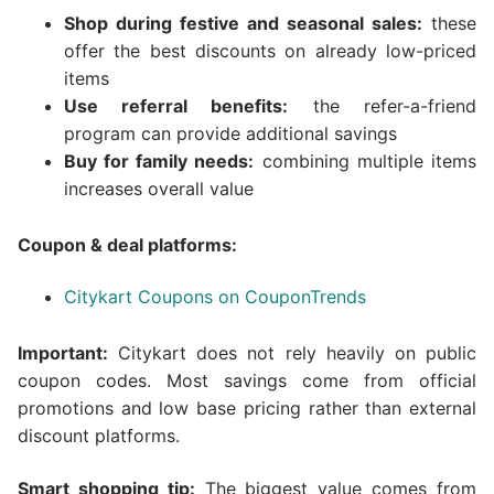
Shop during festive and seasonal sales:
these
offer the best discounts on already low-priced
items
Use referral benefits:
the refer-a-friend
program can provide additional savings
Buy for family needs:
combining multiple items
increases overall value
Coupon & deal platforms:
Citykart Coupons on CouponTrends
Important:
Citykart does not rely heavily on public
coupon codes. Most savings come from official
promotions and low base pricing rather than external
discount platforms.
Smart shopping tip:
The biggest value comes from