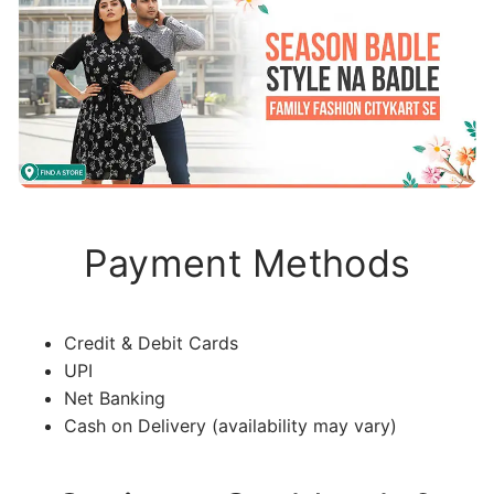
Payment Methods
Credit & Debit Cards
UPI
Net Banking
Cash on Delivery (availability may vary)