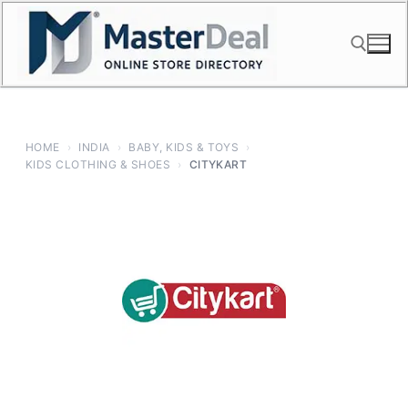
Skip
to
content
Search for:
HOME
›
INDIA
›
BABY, KIDS & TOYS
›
KIDS CLOTHING & SHOES
›
CITYKART