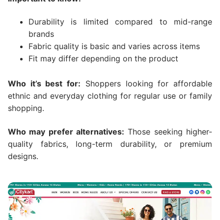
Durability is limited compared to mid-range
brands
Fabric quality is basic and varies across items
Fit may differ depending on the product
Who it’s best for:
Shoppers looking for affordable
ethnic and everyday clothing for regular use or family
shopping.
Who may prefer alternatives:
Those seeking higher-
quality fabrics, long-term durability, or premium
designs.