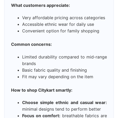
What customers appreciate:
Very affordable pricing across categories
Accessible ethnic wear for daily use
Convenient option for family shopping
Common concerns:
Limited durability compared to mid-range
brands
Basic fabric quality and finishing
Fit may vary depending on the item
How to shop Citykart smartly:
Choose simple ethnic and casual wear:
minimal designs tend to perform better
Focus on comfort:
breathable fabrics are