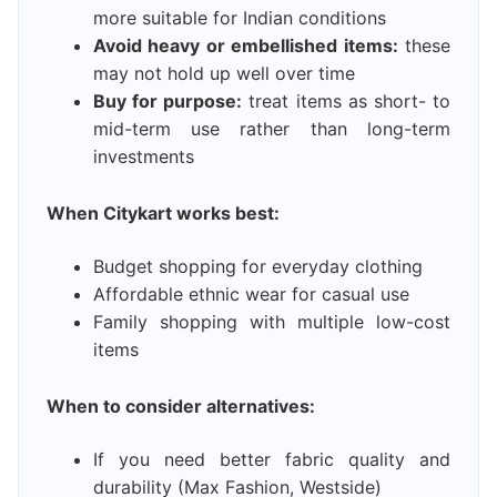
more suitable for Indian conditions
Avoid heavy or embellished items:
these
may not hold up well over time
Buy for purpose:
treat items as short- to
mid-term use rather than long-term
investments
When Citykart works best:
Budget shopping for everyday clothing
Affordable ethnic wear for casual use
Family shopping with multiple low-cost
items
When to consider alternatives:
If you need better fabric quality and
durability (Max Fashion, Westside)