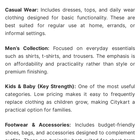
Casual Wear:
Includes dresses, tops, and daily wear
clothing designed for basic functionality. These are
best suited for regular use at home, errands, or
informal settings.
Men’s Collection:
Focused on everyday essentials
such as shirts, t-shirts, and trousers. The emphasis is
on affordability and practicality rather than style or
premium finishing.
Kids & Baby (Key Strength):
One of the most useful
categories. Low pricing makes it easy to frequently
replace clothing as children grow, making Citykart a
practical option for families.
Footwear & Accessories:
Includes budget-friendly
shoes, bags, and accessories designed to complement