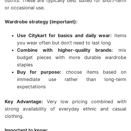
outfits. These are typically best suited for short-term
or occasional use.
Wardrobe strategy (important):
Use Citykart for basics and daily wear:
items
you wear often but don’t need to last long
Combine with higher-quality brands:
mix
budget pieces with more durable wardrobe
staples
Buy for purpose:
choose items based on
immediate use rather than long-term
expectations
Key Advantage:
Very low pricing combined with
strong availability of everyday ethnic and casual
clothing.
Important to know: