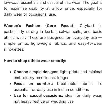
low-cost essentials and casual ethnic wear. The goal is
to maximize usability at a low price, especially for
daily wear or occasional use.
Women’s Fashion (Core Focus):
Citykart is
particularly strong in kurtas, salwar suits, and basic
ethnic wear. These are designed for everyday use —
simple prints, lightweight fabrics, and easy-to-wear
silhouettes.
How to shop ethnic wear smartly:
Choose simple designs:
light prints and minimal
embroidery tend to last longer
Focus on comfort:
breathable fabrics are
essential for daily use in Indian conditions
Use for casual occasions:
ideal for daily wear,
not heavy festive or wedding use