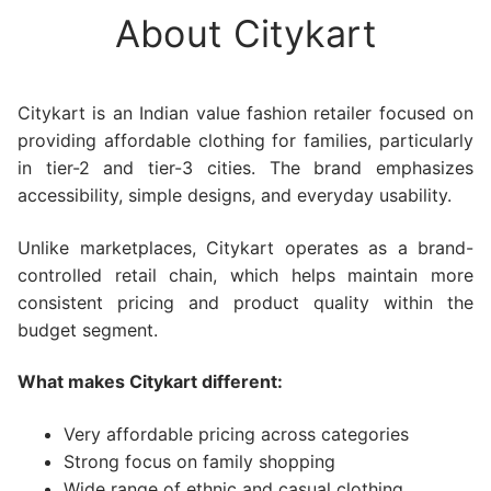
About Citykart
Citykart is an Indian value fashion retailer focused on
providing affordable clothing for families, particularly
in tier-2 and tier-3 cities. The brand emphasizes
accessibility, simple designs, and everyday usability.
Unlike marketplaces, Citykart operates as a brand-
controlled retail chain, which helps maintain more
consistent pricing and product quality within the
budget segment.
What makes Citykart different:
Very affordable pricing across categories
Strong focus on family shopping
Wide range of ethnic and casual clothing