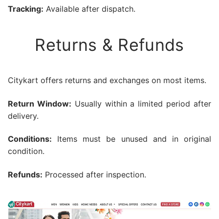
Tracking:
Available after dispatch.
Returns & Refunds
Citykart offers returns and exchanges on most items.
Return Window:
Usually within a limited period after
delivery.
Conditions:
Items must be unused and in original
condition.
Refunds:
Processed after inspection.