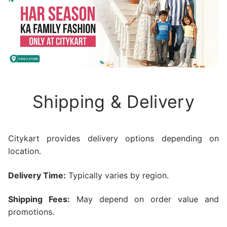
Shipping & Delivery
Citykart provides delivery options depending on
location.
Delivery Time:
Typically varies by region.
Shipping Fees:
May depend on order value and
promotions.