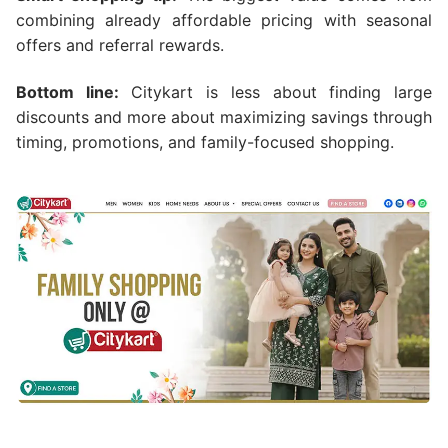
combining already affordable pricing with seasonal
offers and referral rewards.
Bottom line:
Citykart is less about finding large
discounts and more about maximizing savings through
timing, promotions, and family-focused shopping.