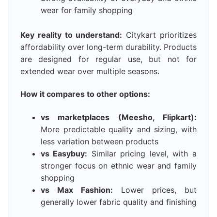
wear for family shopping
Key reality to understand:
Citykart prioritizes
affordability over long-term durability. Products
are designed for regular use, but not for
extended wear over multiple seasons.
How it compares to other options:
vs marketplaces (Meesho, Flipkart):
More predictable quality and sizing, with
less variation between products
vs Easybuy:
Similar pricing level, with a
stronger focus on ethnic wear and family
shopping
vs Max Fashion:
Lower prices, but
generally lower fabric quality and finishing