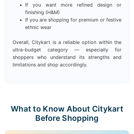
If you want more refined design or
finishing (H&M)
If you are shopping for premium or festive
ethnic wear
Overall, Citykart is a reliable option within the
ultra-budget category — especially for
shoppers who understand its strengths and
limitations and shop accordingly.
What to Know About Citykart
Before Shopping