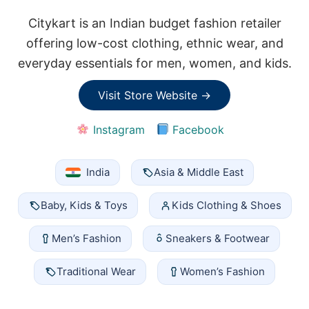
Citykart is an Indian budget fashion retailer
offering low-cost clothing, ethnic wear, and
everyday essentials for men, women, and kids.
Visit Store Website →
Instagram
Facebook
India
Asia & Middle East
Baby, Kids & Toys
Kids Clothing & Shoes
Men’s Fashion
Sneakers & Footwear
Traditional Wear
Women’s Fashion