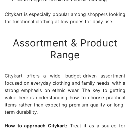
Citykart is especially popular among shoppers looking
for functional clothing at low prices for daily use.
Assortment & Product
Range
Citykart offers a wide, budget-driven assortment
focused on everyday clothing and family needs, with a
strong emphasis on ethnic wear. The key to getting
value here is understanding how to choose practical
items rather than expecting premium quality or long-
term durability.
How to approach Citykart:
Treat it as a source for