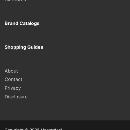
Brand Catalogs
Shopping Guides
About
Contact
Privacy
Disclosure
Copyright © 2026 Masterdeal