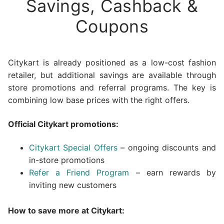
Savings, Cashback &
Coupons
Citykart is already positioned as a low-cost fashion
retailer, but additional savings are available through
store promotions and referral programs. The key is
combining low base prices with the right offers.
Official Citykart promotions:
Citykart Special Offers
– ongoing discounts and
in-store promotions
Refer a Friend Program
– earn rewards by
inviting new customers
How to save more at Citykart: