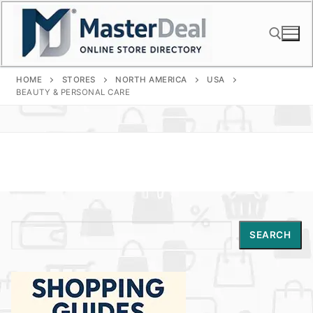
Skip
to
content
HOME
STORES
NORTH AMERICA
USA
Search for:
BEAUTY & PERSONAL CARE
Search
SEARCH