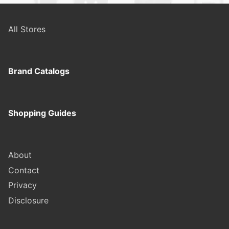
All Stores
Brand Catalogs
Shopping Guides
About
Contact
Privacy
Disclosure