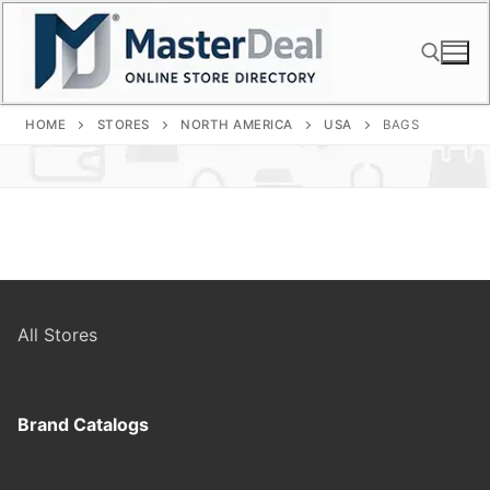
Skip
to
content
HOME
STORES
NORTH AMERICA
USA
BAGS
Search for:
All Stores
Brand Catalogs