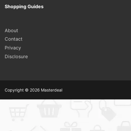
Shopping Guides
About
Contact
Privacy
Disclosure
Copyright © 2026 Masterdeal