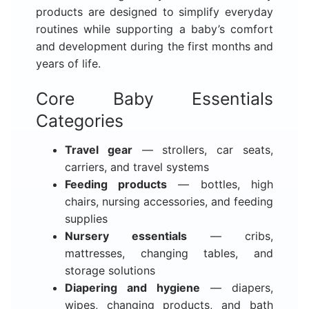
products are designed to simplify everyday
routines while supporting a baby’s comfort
and development during the first months and
years of life.
Core Baby Essentials
Categories
Travel gear
— strollers, car seats,
carriers, and travel systems
Feeding products
— bottles, high
chairs, nursing accessories, and feeding
supplies
Nursery essentials
— cribs,
mattresses, changing tables, and
storage solutions
Diapering and hygiene
— diapers,
wipes, changing products, and bath