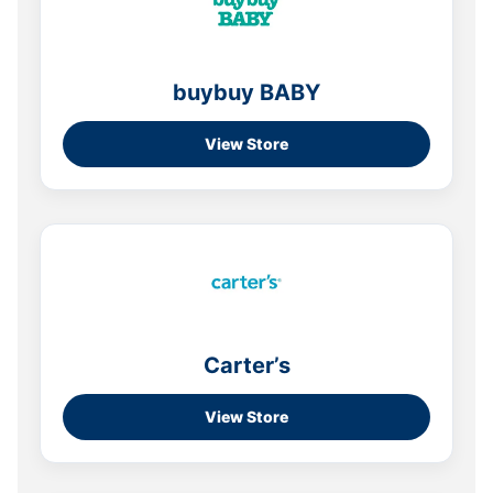
buybuy BABY
View Store
Carter’s
View Store