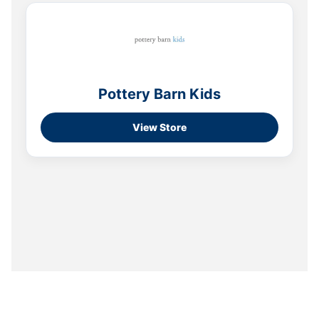
Pottery Barn Kids
View Store