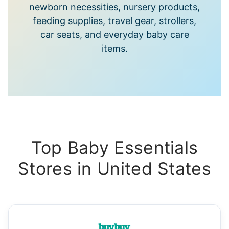
newborn necessities, nursery products,
feeding supplies, travel gear, strollers,
car seats, and everyday baby care
items.
Top Baby Essentials
Stores in United States