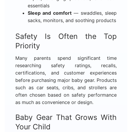
essentials
Sleep and comfort
— swaddles, sleep
sacks, monitors, and soothing products
Safety Is Often the Top
Priority
Many parents spend significant time
researching safety ratings, recalls,
certifications, and customer experiences
before purchasing major baby gear. Products
such as car seats, cribs, and strollers are
often chosen based on safety performance
as much as convenience or design.
Baby Gear That Grows With
Your Child