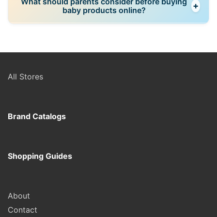
What should parents consider before buying
+
Reading reviews from parents with similar lifestyles
baby products online?
often provides better insight than marketing
materials or social media trends.
Safety certifications, return policies, warranty
coverage, assembly requirements, dimensions, and
verified customer reviews should all be reviewed
carefully before making larger purchases.
All Stores
Brand Catalogs
Shopping Guides
About
Contact