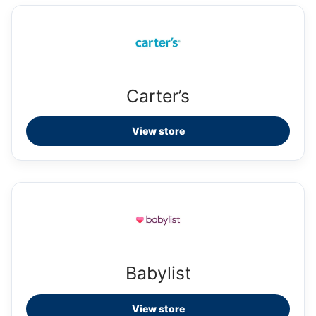
Carter’s
View store
Babylist
View store