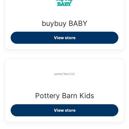
buybuy BABY
View store
Pottery Barn Kids
View store