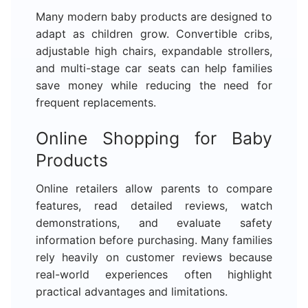
Many modern baby products are designed to
adapt as children grow. Convertible cribs,
adjustable high chairs, expandable strollers,
and multi-stage car seats can help families
save money while reducing the need for
frequent replacements.
Online Shopping for Baby
Products
Online retailers allow parents to compare
features, read detailed reviews, watch
demonstrations, and evaluate safety
information before purchasing. Many families
rely heavily on customer reviews because
real-world experiences often highlight
practical advantages and limitations.