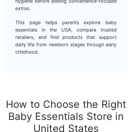
hygiene before adding convenience-focused
extras.
This page helps parents explore baby
essentials in the USA, compare trusted
retailers, and find products that support
daily life from newborn stages through early
childhood.
How to Choose the Right
Baby Essentials Store in
United States