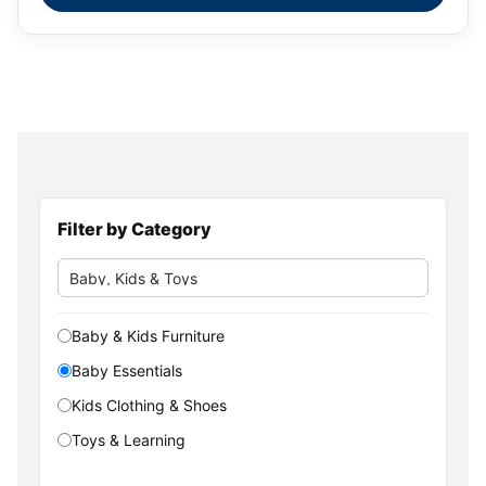
Filter by Category
Baby & Kids Furniture
Baby Essentials
Kids Clothing & Shoes
Toys & Learning