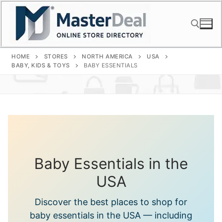
Skip
to
content
HOME
STORES
NORTH AMERICA
USA
Search for:
BABY, KIDS & TOYS
BABY ESSENTIALS
Baby Essentials in the
USA
Discover the best places to shop for
baby essentials in the USA — including