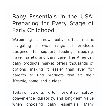
Baby Essentials in the USA:
Preparing for Every Stage of
Early Childhood
Welcoming a new baby often means
navigating a wide range of products
designed to support feeding, sleeping,
travel, safety, and daily care. The American
baby products market offers thousands of
options, making it easier than ever for
parents to find products that fit their
lifestyle, home, and budget.
Today’s parents often prioritize safety,
convenience, durability, and long-term value
when choosing baby essentials. Many