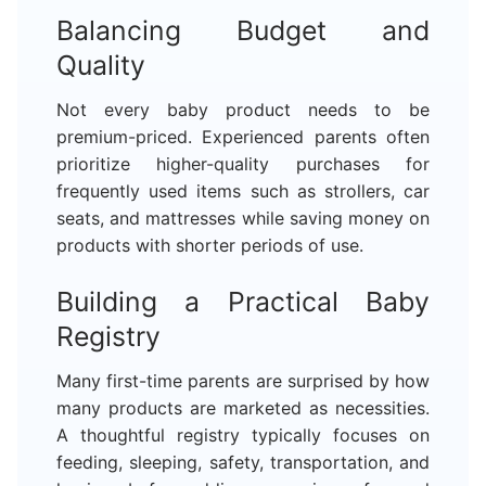
Balancing Budget and
Quality
Not every baby product needs to be
premium-priced. Experienced parents often
prioritize higher-quality purchases for
frequently used items such as strollers, car
seats, and mattresses while saving money on
products with shorter periods of use.
Building a Practical Baby
Registry
Many first-time parents are surprised by how
many products are marketed as necessities.
A thoughtful registry typically focuses on
feeding, sleeping, safety, transportation, and