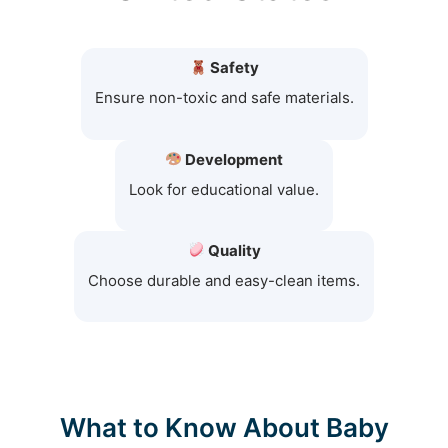
Safety
Ensure non-toxic and safe materials.
Development
Look for educational value.
Quality
Choose durable and easy-clean items.
What to Know About Baby