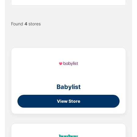
Found
4
stores
Babylist
View Store