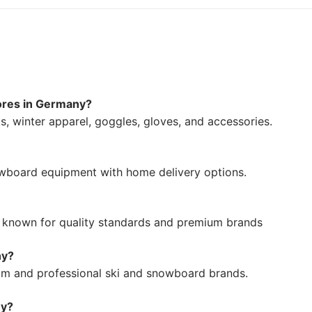
tores in Germany?
, winter apparel, goggles, gloves, and accessories.
owboard equipment with home delivery options.
rs known for quality standards and premium brands
ny?
um and professional ski and snowboard brands.
ny?