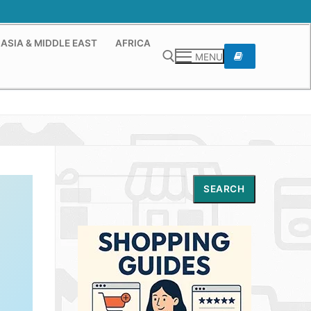
ASIA & MIDDLE EAST
AFRICA
MENU
Search for:
Search
SEARCH