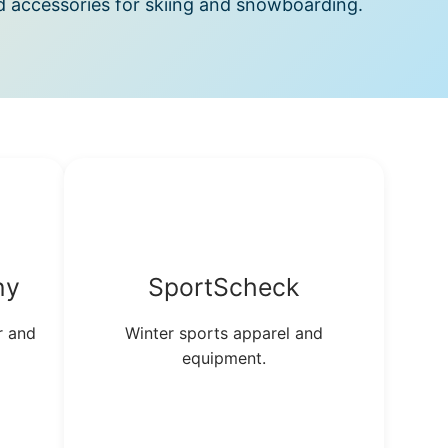
d accessories for skiing and snowboarding.
ny
SportScheck
r and
Winter sports apparel and
equipment.