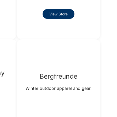
View Store
ny
Bergfreunde
Winter outdoor apparel and gear.