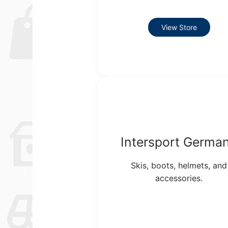
View Store
Intersport Germa
Skis, boots, helmets, and
accessories.