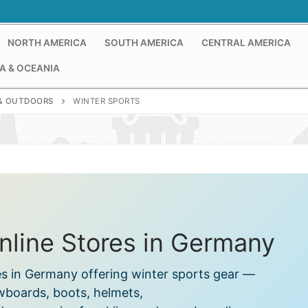
NORTH AMERICA
SOUTH AMERICA
CENTRAL AMERICA
A & OCEANIA
& OUTDOORS
WINTER SPORTS
nline Stores in Germany
es in Germany offering winter sports gear —
wboards, boots, helmets,