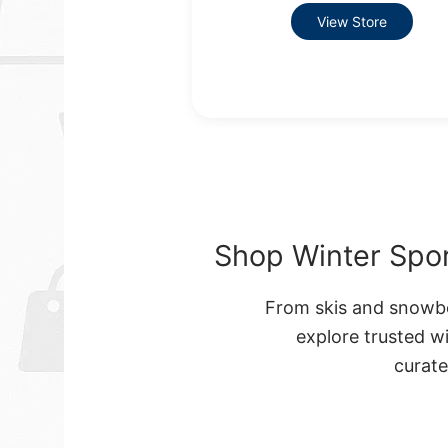
View Store
Shop Winter Spor
From skis and snowbo
explore trusted w
curat