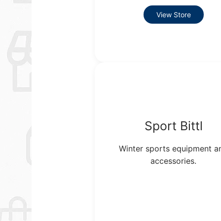
View Store
Sport Bittl
Winter sports equipment a
accessories.