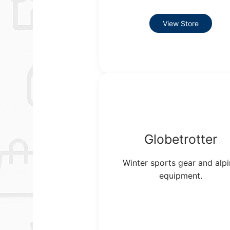
View Store
Globetrotter
Winter sports gear and alp
equipment.