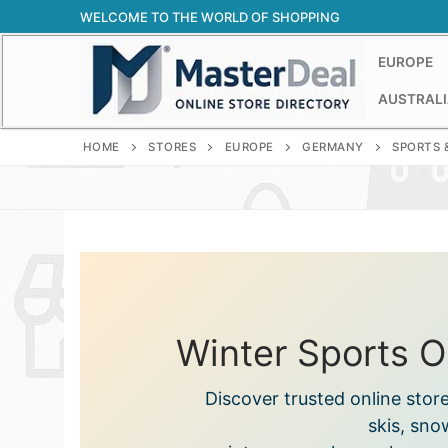
Skip
WELCOME TO THE WORLD OF SHOPPING
to
content
EUROPE
AUSTRALI
HOME
STORES
EUROPE
GERMANY
SPORTS 
Winter Sports O
Discover trusted online stor
skis, sno