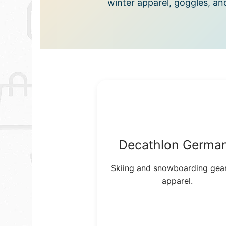
winter apparel, goggles, an
Decathlon Germa
Skiing and snowboarding gea
apparel.