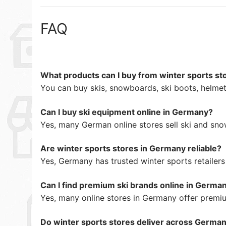
FAQ
What products can I buy from winter sports s
You can buy skis, snowboards, ski boots, helmets
Can I buy ski equipment online in Germany?
Yes, many German online stores sell ski and sn
Are winter sports stores in Germany reliable?
Yes, Germany has trusted winter sports retaile
Can I find premium ski brands online in Germa
Yes, many online stores in Germany offer premi
Do winter sports stores deliver across Germa