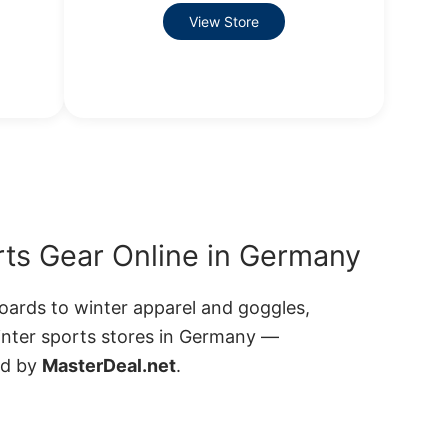
View Store
ts Gear Online in Germany
ards to winter apparel and goggles,
inter sports stores in Germany —
ed by
MasterDeal.net
.