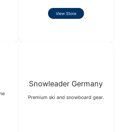
View Store
Snowleader Germany
ine
Premium ski and snowboard gear.