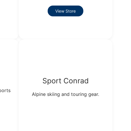
View Store
Sport Conrad
ports
Alpine skiing and touring gear.