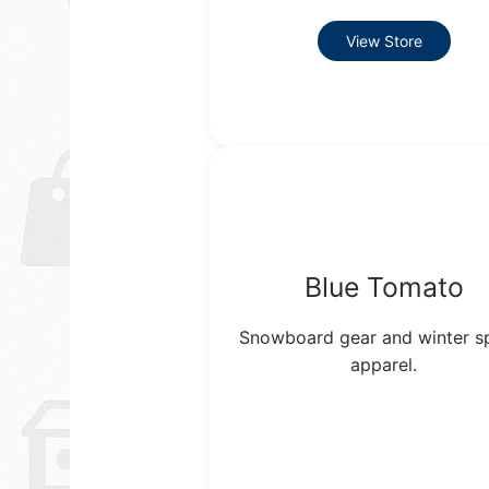
View Store
Blue Tomato
Snowboard gear and winter s
apparel.