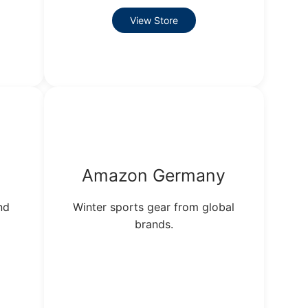
View Store
Amazon Germany
nd
Winter sports gear from global
brands.