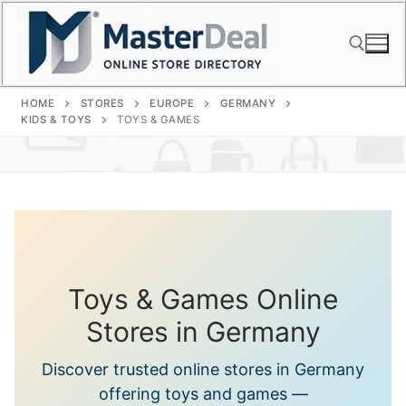
Skip
to
content
HOME
STORES
EUROPE
GERMANY
Search for:
KIDS & TOYS
TOYS & GAMES
Toys & Games Online
Stores in Germany
Discover trusted online stores in Germany
offering toys and games —