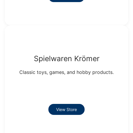
Spielwaren Krömer
Classic toys, games, and hobby products.
View Store