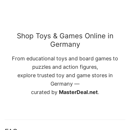
Shop Toys & Games Online in
Germany
From educational toys and board games to
puzzles and action figures,
explore trusted toy and game stores in
Germany —
curated by
MasterDeal.net
.