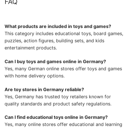
FAQ
What products are included in toys and games?
This category includes educational toys, board games,
puzzles, action figures, building sets, and kids
entertainment products.
Can I buy toys and games online in Germany?
Yes, many German online stores offer toys and games
with home delivery options.
Are toy stores in Germany reliable?
Yes, Germany has trusted toy retailers known for
quality standards and product safety regulations.
Can I find educational toys online in Germany?
Yes, many online stores offer educational and learning