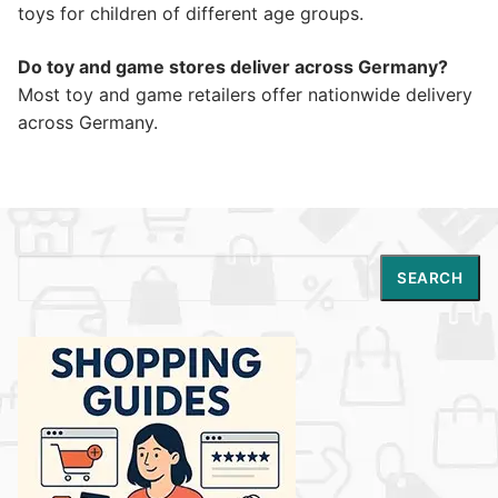
toys for children of different age groups.
Do toy and game stores deliver across Germany?
Most toy and game retailers offer nationwide delivery
across Germany.
Search
SEARCH