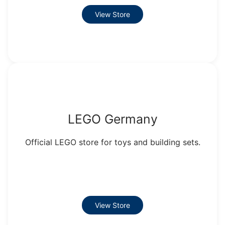
View Store
LEGO Germany
Official LEGO store for toys and building sets.
View Store