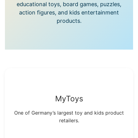
educational toys, board games, puzzles,
action figures, and kids entertainment
products.
MyToys
One of Germany’s largest toy and kids product
retailers.