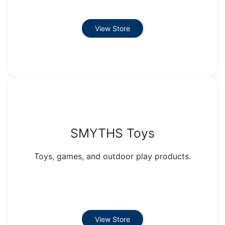
View Store
SMYTHS Toys
Toys, games, and outdoor play products.
View Store