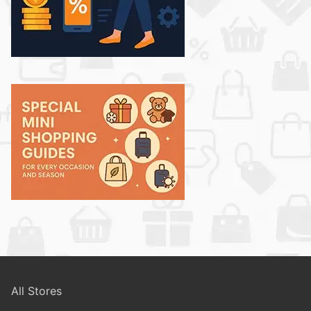
All Stores