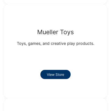
Mueller Toys
Toys, games, and creative play products.
View Store