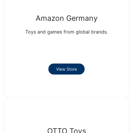
Amazon Germany
Toys and games from global brands.
View Store
OTTO Toys