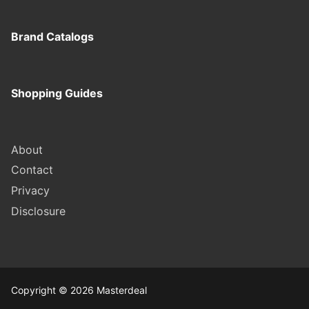
Brand Catalogs
Shopping Guides
About
Contact
Privacy
Disclosure
Copyright © 2026 Masterdeal