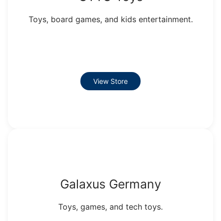
Toys, board games, and kids entertainment.
View Store
Galaxus Germany
Toys, games, and tech toys.