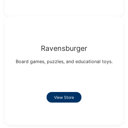
Ravensburger
Board games, puzzles, and educational toys.
View Store