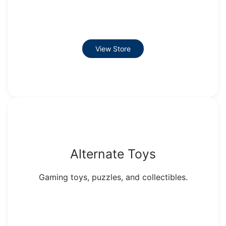
View Store
Alternate Toys
Gaming toys, puzzles, and collectibles.