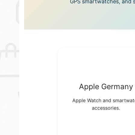
GPS smartwatches, and s
Apple Germany
Apple Watch and smartwat
accessories.