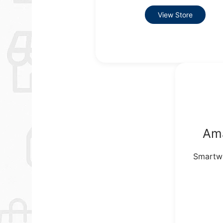
View Store
Am
Smartwa