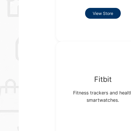
View Store
Fitbit
Fitness trackers and healt
smartwatches.