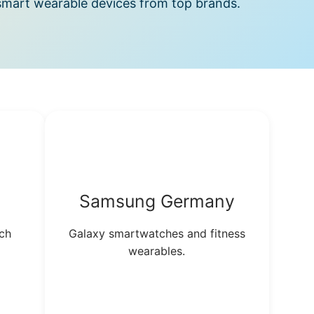
mart wearable devices from top brands.
Samsung Germany
ch
Galaxy smartwatches and fitness
wearables.