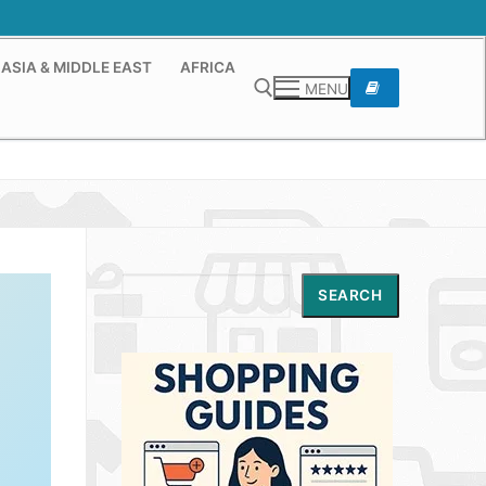
ASIA & MIDDLE EAST
AFRICA
MENU
Search for:
Search
SEARCH