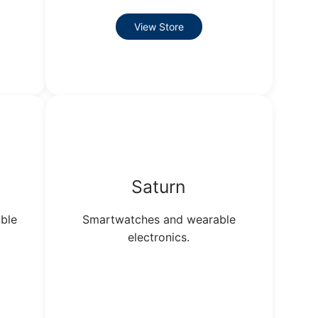
View Store
Saturn
ble
Smartwatches and wearable
electronics.