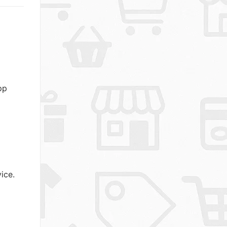
pp
ice.