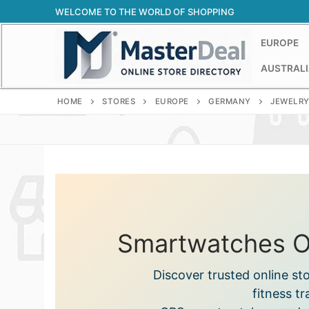
Skip
WELCOME TO THE WORLD OF SHOPPING
to
content
EUROPE
AUSTRALI
HOME
STORES
EUROPE
GERMANY
JEWELRY
Smartwatches On
Discover trusted online s
fitness t