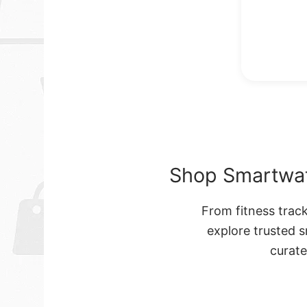
Shop Smartwat
From fitness trac
explore trusted 
curat