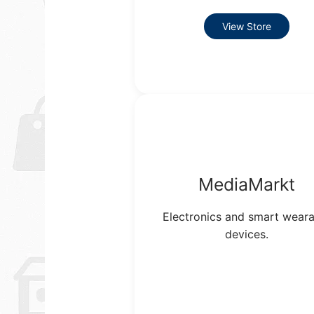
View Store
MediaMarkt
Electronics and smart weara
devices.