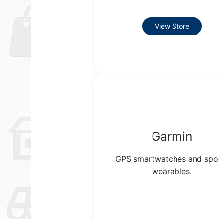
View Store
Garmin
GPS smartwatches and spo
wearables.