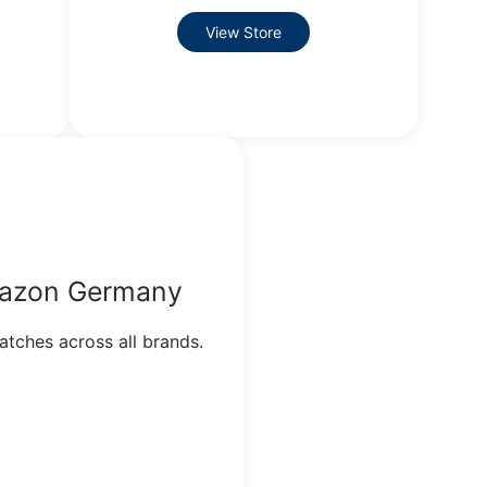
View Store
azon Germany
tches across all brands.