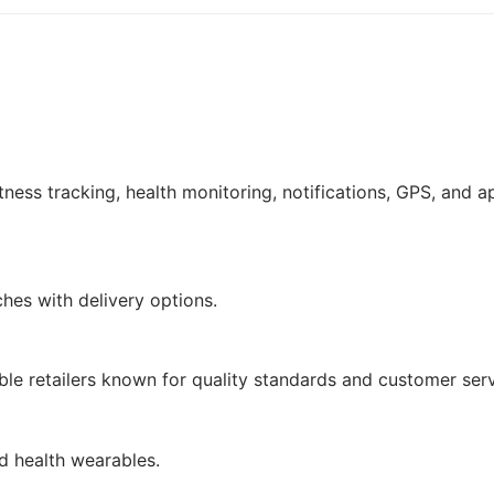
tness tracking, health monitoring, notifications, GPS, and a
hes with delivery options.
le retailers known for quality standards and customer serv
nd health wearables.