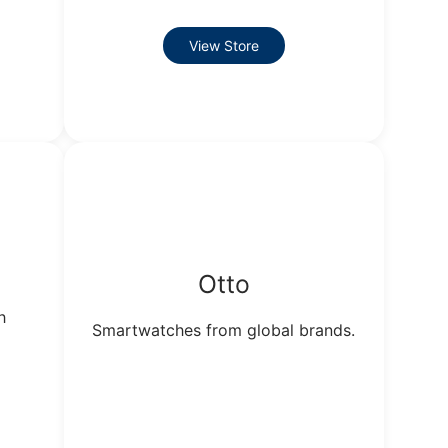
View Store
Otto
h
Smartwatches from global brands.