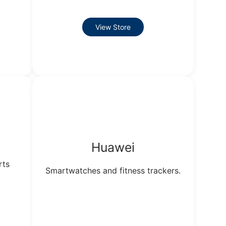
View Store
Huawei
rts
Smartwatches and fitness trackers.