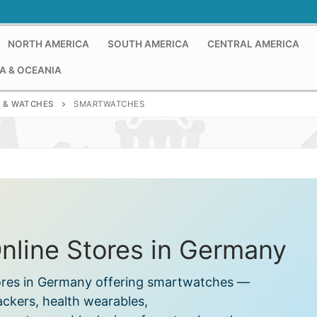
NORTH AMERICA
SOUTH AMERICA
CENTRAL AMERICA
A & OCEANIA
 & WATCHES
SMARTWATCHES
line Stores in Germany
tores in Germany offering smartwatches —
rackers, health wearables,