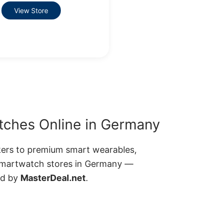
View Store
ches Online in Germany
kers to premium smart wearables,
smartwatch stores in Germany —
ed by
MasterDeal.net
.