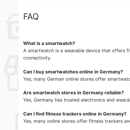
FAQ
What is a smartwatch?
A smartwatch is a wearable device that offers fi
connectivity.
Can I buy smartwatches online in Germany?
Yes, many German online stores offer smartwatc
Are smartwatch stores in Germany reliable?
Yes, Germany has trusted electronics and wearab
Can I find fitness trackers online in Germany?
Yes, many online stores offer fitness trackers a