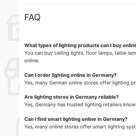
FAQ
What types of lighting products can I buy onli
You can buy ceiling lights, floor lamps, table la
online.
Can I order lighting online in Germany?
Yes, many German online stores offer lighting pr
Are lighting stores in Germany reliable?
Yes, Germany has trusted lighting retailers know
Can I find smart lighting online in Germany?
Yes, many online stores offer smart lighting sys