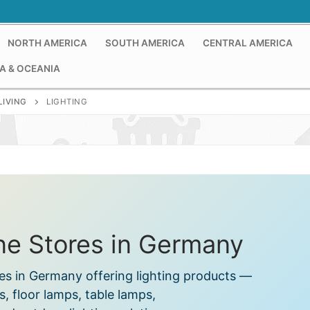
NORTH AMERICA
SOUTH AMERICA
CENTRAL AMERICA
A & OCEANIA
LIVING
LIGHTING
ine Stores in Germany
res in Germany offering lighting products —
ts, floor lamps, table lamps,