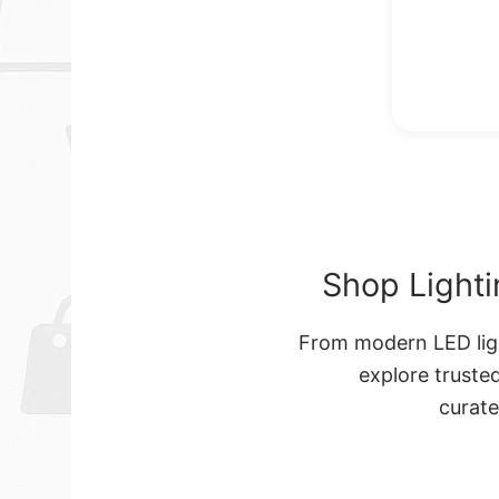
Shop Lighti
From modern LED ligh
explore truste
curat