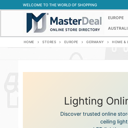
Skip
WELCOME TO THE WORLD OF SHOPPING
to
content
EUROPE
AUSTRALI
HOME
STORES
EUROPE
GERMANY
HOME & 
Lighting Onl
Discover trusted online sto
ceiling ligh