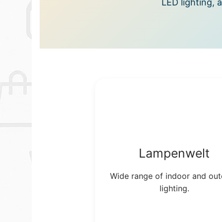
LED lighting, 
Lampenwelt
Wide range of indoor and ou
lighting.