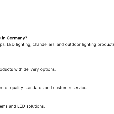
ne in Germany?
mps, LED lighting, chandeliers, and outdoor lighting product
oducts with delivery options.
n for quality standards and customer service.
tems and LED solutions.