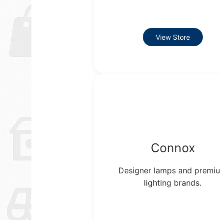
View Store
Connox
Designer lamps and premi
lighting brands.