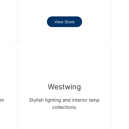
View Store
Westwing
um
Stylish lighting and interior lamp
collections.