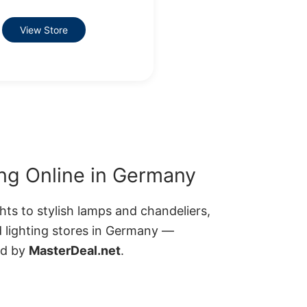
View Store
ng Online in Germany
ts to stylish lamps and chandeliers,
d lighting stores in Germany —
ed by
MasterDeal.net
.