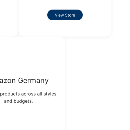
View Store
azon Germany
 products across all styles
and budgets.