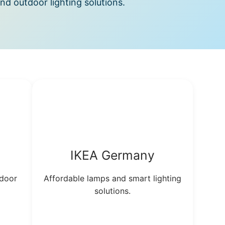
and outdoor lighting solutions.
IKEA Germany
tdoor
Affordable lamps and smart lighting
solutions.