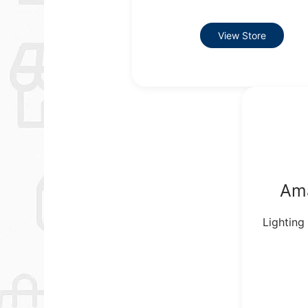
View Store
Am
Lighting