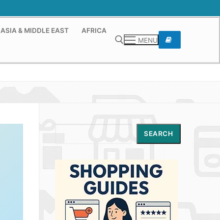
ASIA & MIDDLE EAST
AFRICA
MENU
Search for:
Search
SEARCH