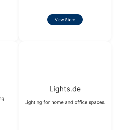
View Store
Lights.de
ng
Lighting for home and office spaces.