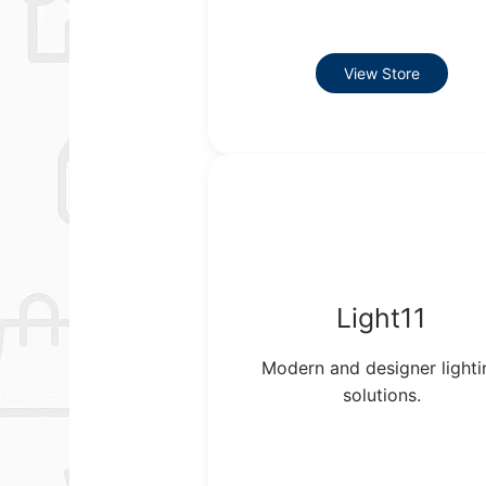
View Store
Light11
Modern and designer lighti
solutions.