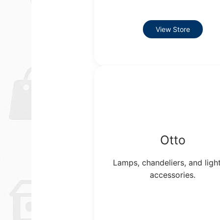
View Store
Otto
Lamps, chandeliers, and ligh
accessories.