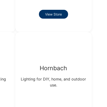
View Store
Hornbach
ting
Lighting for DIY, home, and outdoor
use.