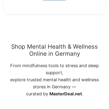
Shop Mental Health & Wellness
Online in Germany
From mindfulness tools to stress and sleep
support,
explore trusted mental health and wellness
stores in Germany —
curated by
MasterDeal.net
.