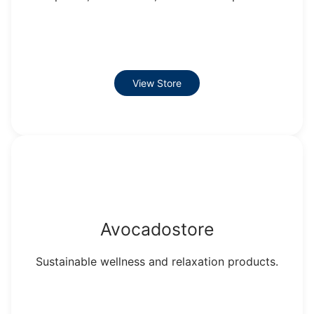
View Store
Avocadostore
Sustainable wellness and relaxation products.