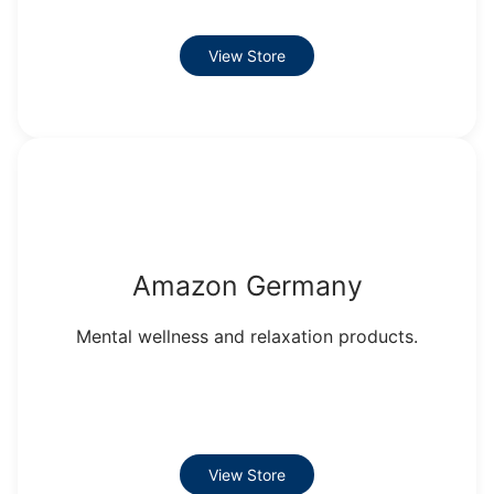
View Store
Amazon Germany
Mental wellness and relaxation products.
View Store