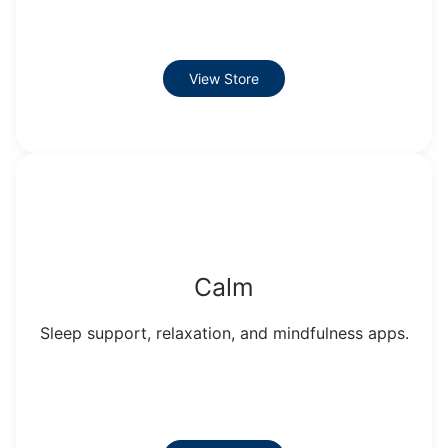
View Store
Calm
Sleep support, relaxation, and mindfulness apps.