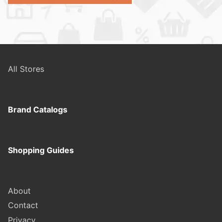
All Stores
Brand Catalogs
Shopping Guides
About
Contact
Privacy