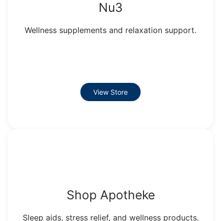
Nu3
Wellness supplements and relaxation support.
View Store
Shop Apotheke
Sleep aids, stress relief, and wellness products.