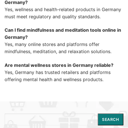
Germany?
Yes, wellness and health-related products in Germany
must meet regulatory and quality standards.
Can I find mindfulness and meditation tools online in
Germany?
Yes, many online stores and platforms offer
mindfulness, meditation, and relaxation solutions.
Are mental wellness stores in Germany reliable?
Yes, Germany has trusted retailers and platforms
offering mental health and wellness products.
Search
SEARCH