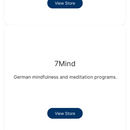
View Store
7Mind
German mindfulness and meditation programs.
View Store