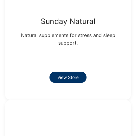
Sunday Natural
Natural supplements for stress and sleep
support.
View Store