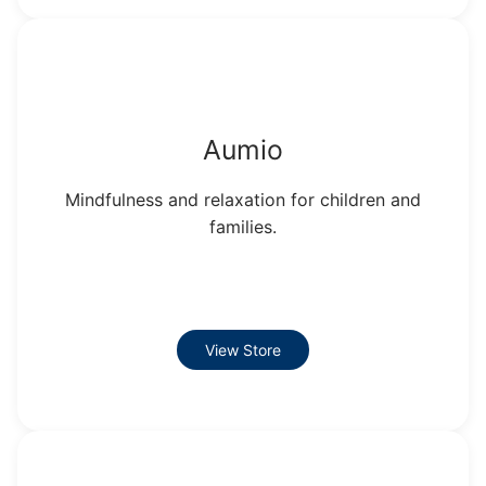
Aumio
Mindfulness and relaxation for children and
families.
View Store