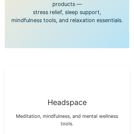
products —
stress relief, sleep support,
mindfulness tools, and relaxation essentials.
Headspace
Meditation, mindfulness, and mental wellness
tools.