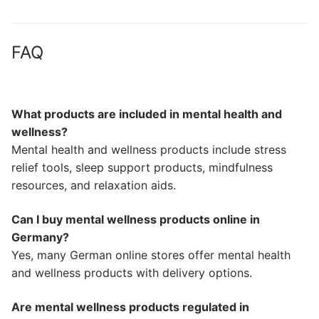
FAQ
What products are included in mental health and
wellness?
Mental health and wellness products include stress
relief tools, sleep support products, mindfulness
resources, and relaxation aids.
Can I buy mental wellness products online in
Germany?
Yes, many German online stores offer mental health
and wellness products with delivery options.
Are mental wellness products regulated in