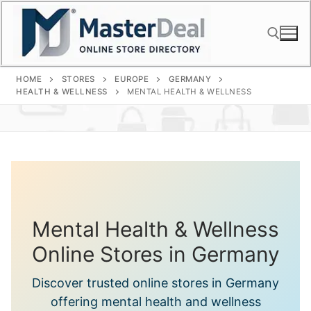
Skip
to
content
HOME
STORES
EUROPE
GERMANY
Search for:
HEALTH & WELLNESS
MENTAL HEALTH & WELLNESS
Mental Health & Wellness
Online Stores in Germany
Discover trusted online stores in Germany
offering mental health and wellness