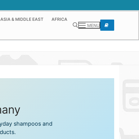
ASIA & MIDDLE EAST
AFRICA
MENU
Search for:
many
eryday shampoos and
ducts.