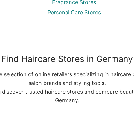
Fragrance Stores
Personal Care Stores
Find Haircare Stores in Germany
selection of online retailers specializing in haircare
salon brands and styling tools.
discover trusted haircare stores and compare beauty 
Germany.