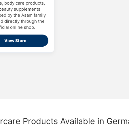
e, body care products,
beauty supplements
ed by the Asam family
d directly through the
ficial online shop.
View Store
rcare Products Available in Ger