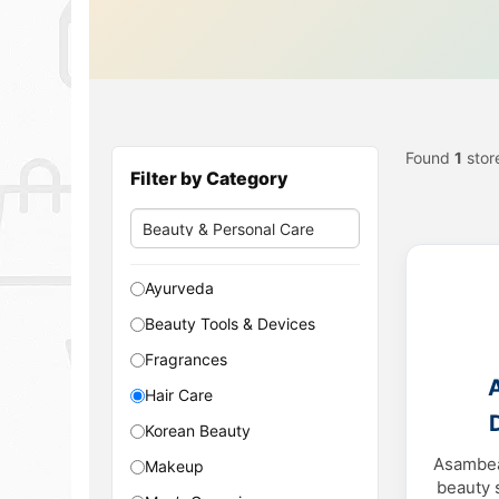
Found
1
stor
Filter by Category
Ayurveda
Beauty Tools & Devices
Fragrances
Hair Care
Korean Beauty
Asambea
Makeup
beauty 