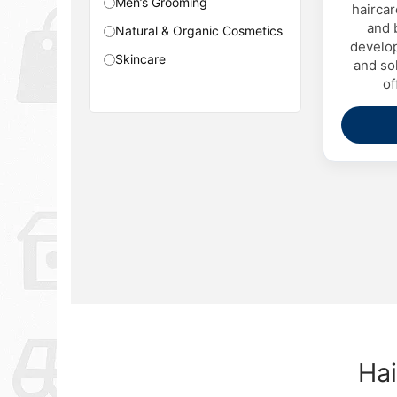
Men’s Grooming
haircar
and 
Natural & Organic Cosmetics
develop
Skincare
and sol
of
Hai