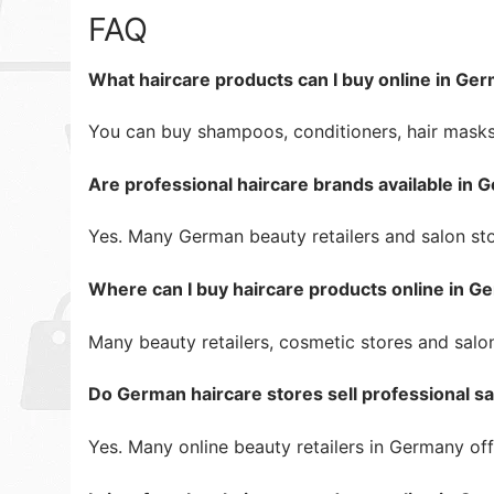
FAQ
What haircare products can I buy online in Ge
You can buy shampoos, conditioners, hair masks,
Are professional haircare brands available in
Yes. Many German beauty retailers and salon stor
Where can I buy haircare products online in 
Many beauty retailers, cosmetic stores and salo
Do German haircare stores sell professional s
Yes. Many online beauty retailers in Germany of