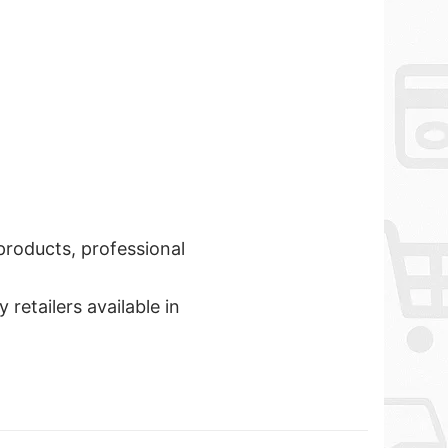
 products, professional
retailers available in