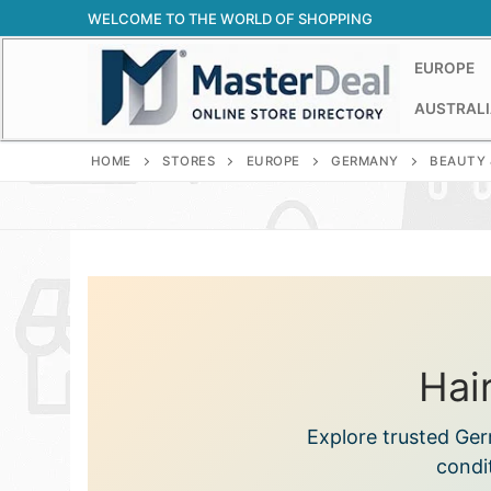
Skip
WELCOME TO THE WORLD OF SHOPPING
to
content
EUROPE
AUSTRALI
HOME
STORES
EUROPE
GERMANY
BEAUTY 
Hai
Explore trusted Ge
condi