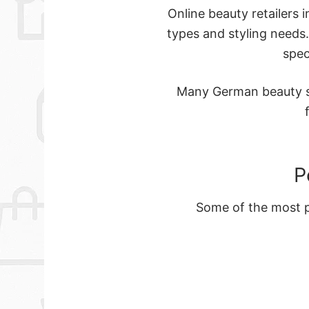
Online beauty retailers 
types and styling needs
spec
Many German beauty st
P
Some of the most po