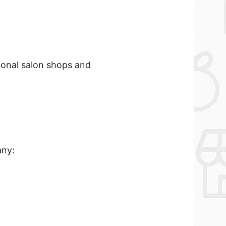
sional salon shops and
any: