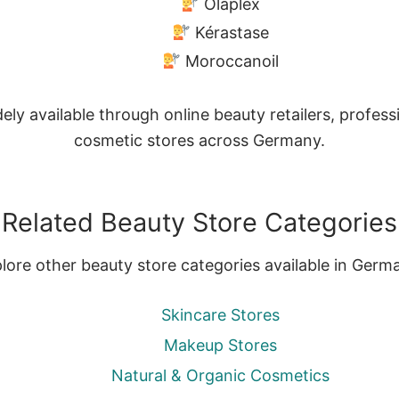
Olaplex
Kérastase
Moroccanoil
ly available through online beauty retailers, profes
cosmetic stores across Germany.
Related Beauty Store Categories
lore other beauty store categories available in Germ
Skincare Stores
Makeup Stores
Natural & Organic Cosmetics