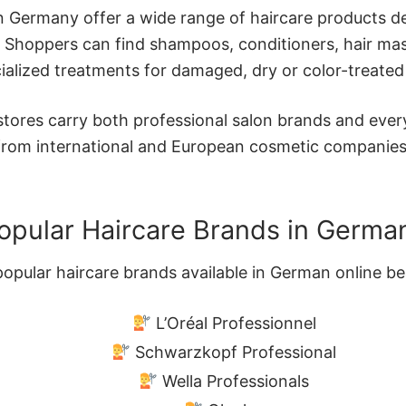
in Germany offer a wide range of haircare products de
. Shoppers can find shampoos, conditioners, hair mas
ialized treatments for damaged, dry or color-treated 
ores carry both professional salon brands and ever
from international and European cosmetic companies
opular Haircare Brands in Germa
pular haircare brands available in German online be
L’Oréal Professionnel
Schwarzkopf Professional
Wella Professionals