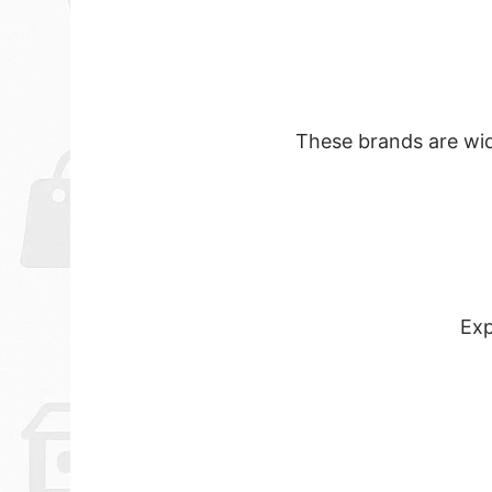
These brands are wide
Exp