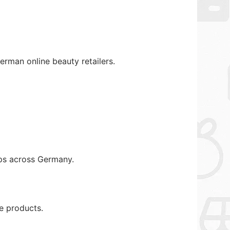
rman online beauty retailers.
ops across Germany.
e products.