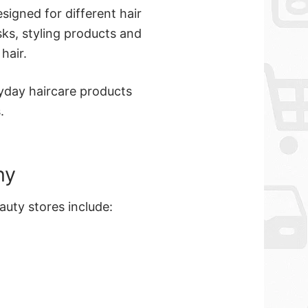
signed for different hair
ks, styling products and
hair.
yday haircare products
.
ny
auty stores include: