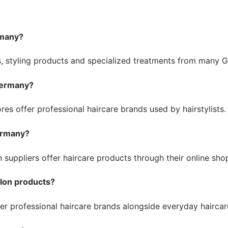
rmany?
 styling products and specialized treatments from many Ge
 Germany?
es offer professional haircare brands used by hairstylists.
Germany?
n suppliers offer haircare products through their online sh
alon products?
fer professional haircare brands alongside everyday haircar