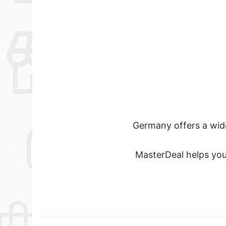
Germany offers a wide 
MasterDeal helps you 