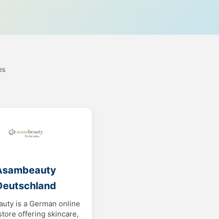
es
Asambeauty
Deutschland
uty is a German online
store offering skincare,