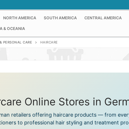
NORTH AMERICA
SOUTH AMERICA
CENTRAL AMERICA
A & OCEANIA
& PERSONAL CARE
HAIRCARE
rcare Online Stores in Ger
rman retailers offering haircare products — from ev
tioners to professional hair styling and treatment pro