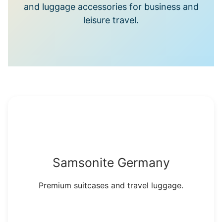
and luggage accessories for business and
leisure travel.
Samsonite Germany
Premium suitcases and travel luggage.