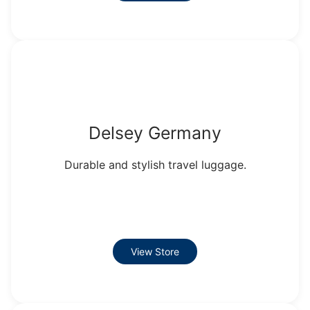
Delsey Germany
Durable and stylish travel luggage.
View Store