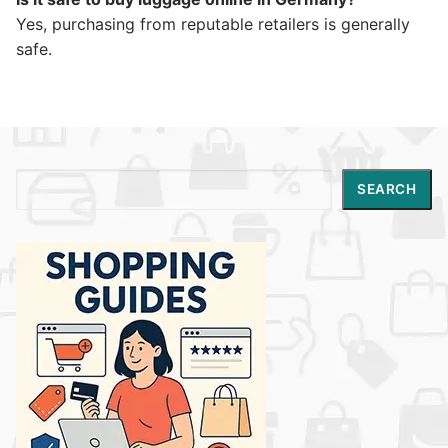
Yes, purchasing from reputable retailers is generally
safe.
Search
SEARCH