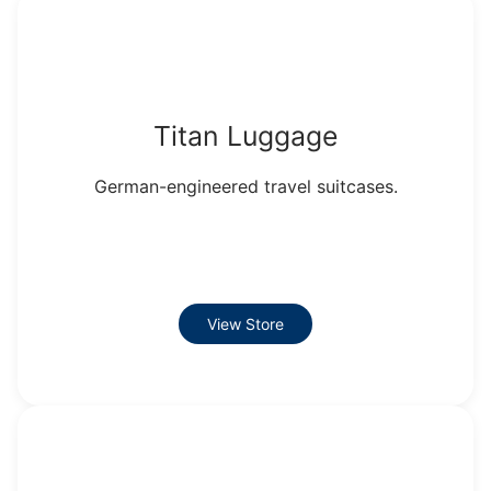
Titan Luggage
German-engineered travel suitcases.
View Store