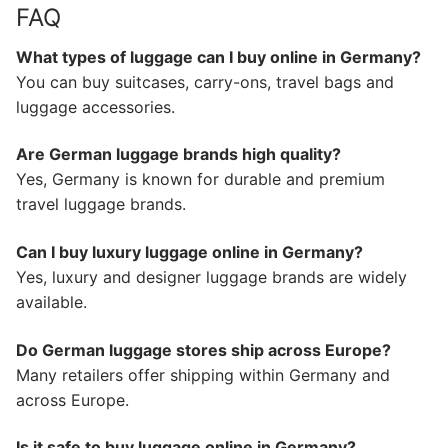
FAQ
What types of luggage can I buy online in Germany?
You can buy suitcases, carry-ons, travel bags and
luggage accessories.
Are German luggage brands high quality?
Yes, Germany is known for durable and premium
travel luggage brands.
Can I buy luxury luggage online in Germany?
Yes, luxury and designer luggage brands are widely
available.
Do German luggage stores ship across Europe?
Many retailers offer shipping within Germany and
across Europe.
Is it safe to buy luggage online in Germany?