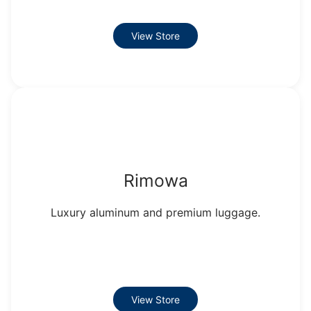
View Store
Rimowa
Luxury aluminum and premium luggage.
View Store