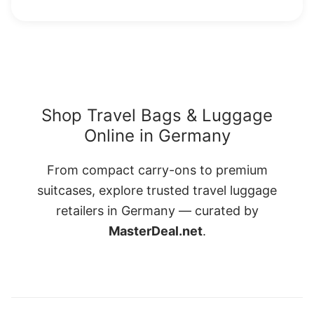
Shop Travel Bags & Luggage
Online in Germany
From compact carry-ons to premium
suitcases, explore trusted travel luggage
retailers in Germany — curated by
MasterDeal.net
.