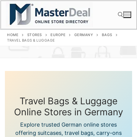
Skip
to
content
HOME
STORES
EUROPE
GERMANY
BAGS
Search for:
TRAVEL BAGS & LUGGAGE
Travel Bags & Luggage
Online Stores in Germany
Explore trusted German online stores
offering suitcases, travel bags, carry-ons