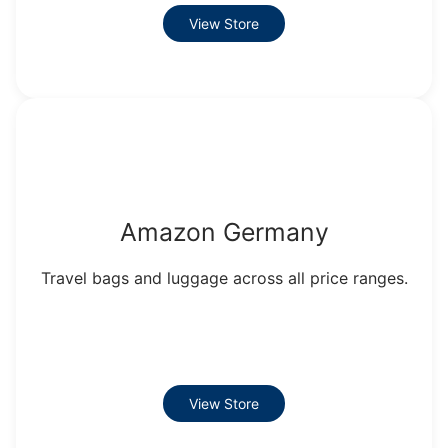
View Store
Amazon Germany
Travel bags and luggage across all price ranges.
View Store