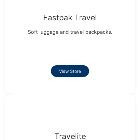
Eastpak Travel
Soft luggage and travel backpacks.
View Store
Travelite