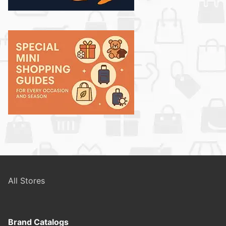
All Stores
Brand Catalogs