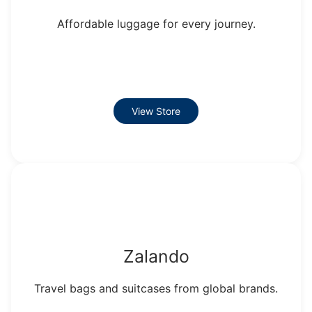
Affordable luggage for every journey.
View Store
Zalando
Travel bags and suitcases from global brands.