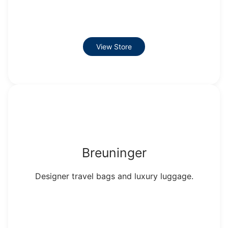
View Store
Breuninger
Designer travel bags and luxury luggage.