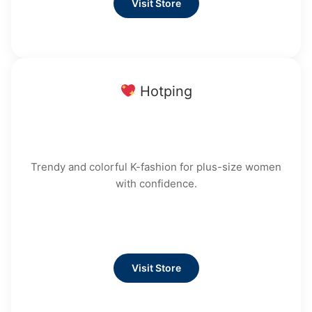
Visit Store
Hotping
Trendy and colorful K-fashion for plus-size women
with confidence.
Visit Store