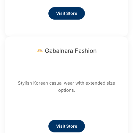
Visit Store
Gabalnara Fashion
Stylish Korean casual wear with extended size
options.
Visit Store