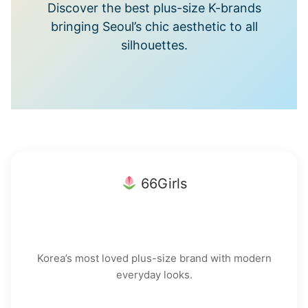
Discover the best plus-size K-brands
bringing Seoul’s chic aesthetic to all
silhouettes.
66Girls
Korea’s most loved plus-size brand with modern
everyday looks.