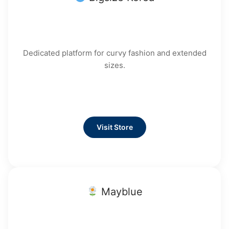
Dedicated platform for curvy fashion and extended
sizes.
Visit Store
Mayblue