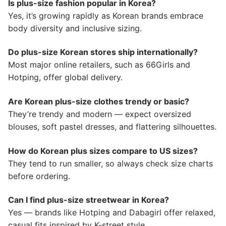
Is plus-size fashion popular in Korea?
Yes, it’s growing rapidly as Korean brands embrace
body diversity and inclusive sizing.
Do plus-size Korean stores ship internationally?
Most major online retailers, such as 66Girls and
Hotping, offer global delivery.
Are Korean plus-size clothes trendy or basic?
They’re trendy and modern — expect oversized
blouses, soft pastel dresses, and flattering silhouettes.
How do Korean plus sizes compare to US sizes?
They tend to run smaller, so always check size charts
before ordering.
Can I find plus-size streetwear in Korea?
Yes — brands like Hotping and Dabagirl offer relaxed,
casual fits inspired by K-street style.