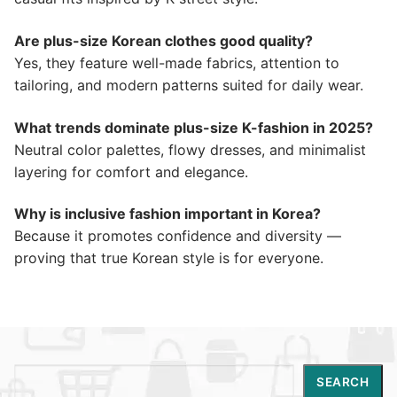
Are plus-size Korean clothes good quality?
Yes, they feature well-made fabrics, attention to
tailoring, and modern patterns suited for daily wear.
What trends dominate plus-size K-fashion in 2025?
Neutral color palettes, flowy dresses, and minimalist
layering for comfort and elegance.
Why is inclusive fashion important in Korea?
Because it promotes confidence and diversity —
proving that true Korean style is for everyone.
Search
SEARCH