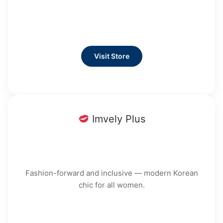
Visit Store
Imvely Plus
Fashion-forward and inclusive — modern Korean
chic for all women.