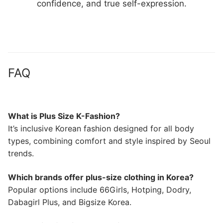
confidence, and true self-expression.
FAQ
What is Plus Size K-Fashion?
It’s inclusive Korean fashion designed for all body
types, combining comfort and style inspired by Seoul
trends.
Which brands offer plus-size clothing in Korea?
Popular options include 66Girls, Hotping, Dodry,
Dabagirl Plus, and Bigsize Korea.