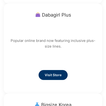
Dabagirl Plus
Popular online brand now featuring inclusive plus-
size lines.
Visit Store
Bigsize Korea