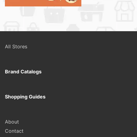
All Stores
Brand Catalogs
Shopping Guides
About
Contact