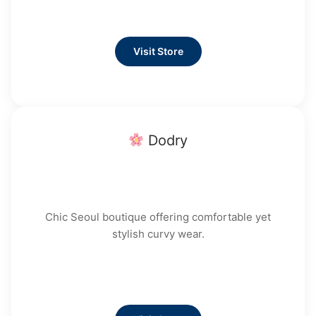
Visit Store
Dodry
Chic Seoul boutique offering comfortable yet
stylish curvy wear.