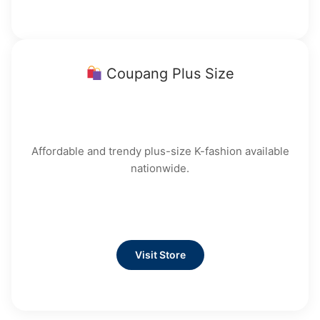
Coupang Plus Size
Affordable and trendy plus-size K-fashion available
nationwide.
Visit Store