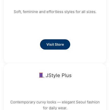
Soft, feminine and effortless styles for all sizes.
Visit Store
JStyle Plus
Contemporary curvy looks — elegant Seoul fashion
for daily wear.