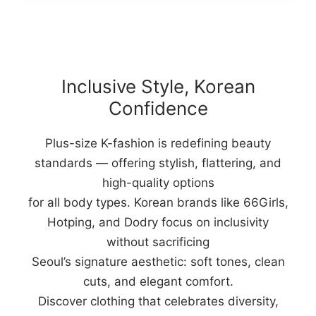
Inclusive Style, Korean
Confidence
Plus-size K-fashion is redefining beauty
standards — offering stylish, flattering, and
high-quality options
for all body types. Korean brands like 66Girls,
Hotping, and Dodry focus on inclusivity
without sacrificing
Seoul’s signature aesthetic: soft tones, clean
cuts, and elegant comfort.
Discover clothing that celebrates diversity,