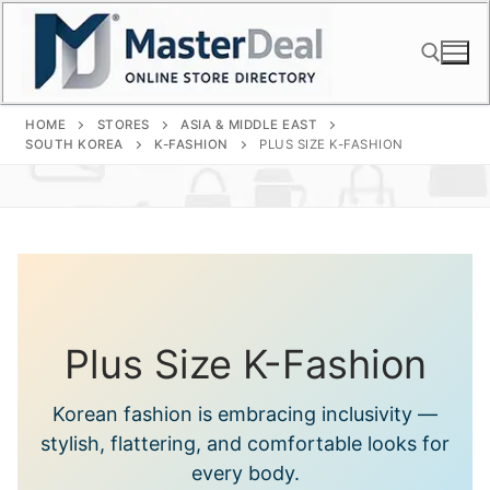
Skip
to
content
HOME
STORES
ASIA & MIDDLE EAST
Search for:
SOUTH KOREA
K-FASHION
PLUS SIZE K-FASHION
Plus Size K-Fashion
Korean fashion is embracing inclusivity —
stylish, flattering, and comfortable looks for
every body.