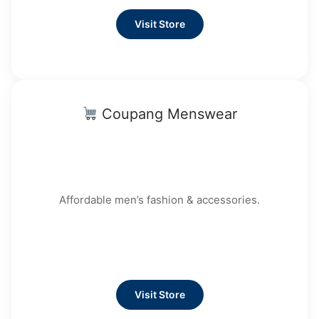
Visit Store
Coupang Menswear
Affordable men’s fashion & accessories.
Visit Store