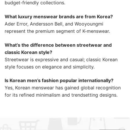
budget-friendly collections.
What luxury menswear brands are from Korea?
Ader Error, Andersson Bell, and Wooyoungmi
represent the premium segment of K-menswear.
What’s the difference between streetwear and
classic Korean style?
Streetwear is expressive and casual; classic Korean
style focuses on elegance and simplicity.
Is Korean men’s fashion popular internationally?
Yes, Korean menswear has gained global recognition
for its refined minimalism and trendsetting designs.