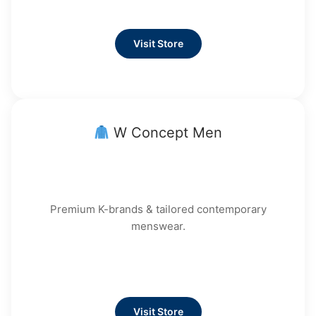
Visit Store
W Concept Men
Premium K-brands & tailored contemporary
menswear.
Visit Store