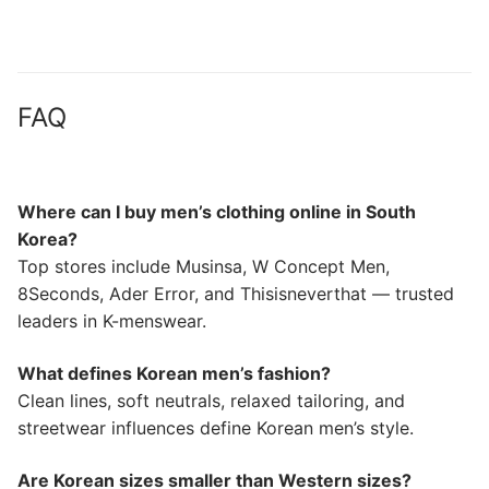
FAQ
Where can I buy men’s clothing online in South
Korea?
Top stores include Musinsa, W Concept Men,
8Seconds, Ader Error, and Thisisneverthat — trusted
leaders in K-menswear.
What defines Korean men’s fashion?
Clean lines, soft neutrals, relaxed tailoring, and
streetwear influences define Korean men’s style.
Are Korean sizes smaller than Western sizes?