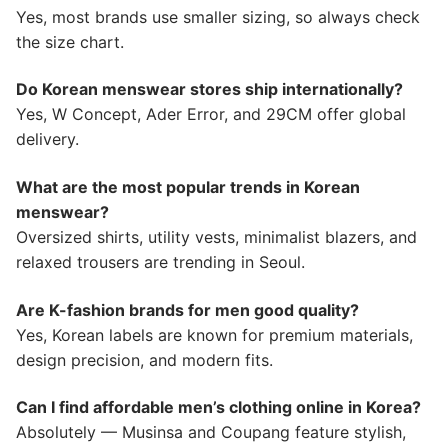
Yes, most brands use smaller sizing, so always check
the size chart.
Do Korean menswear stores ship internationally?
Yes, W Concept, Ader Error, and 29CM offer global
delivery.
What are the most popular trends in Korean
menswear?
Oversized shirts, utility vests, minimalist blazers, and
relaxed trousers are trending in Seoul.
Are K-fashion brands for men good quality?
Yes, Korean labels are known for premium materials,
design precision, and modern fits.
Can I find affordable men’s clothing online in Korea?
Absolutely — Musinsa and Coupang feature stylish,