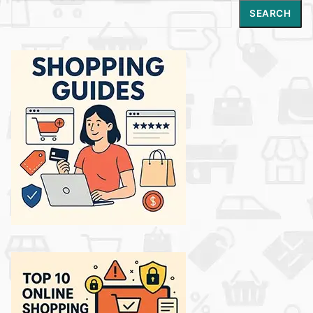
Search
SEARCH