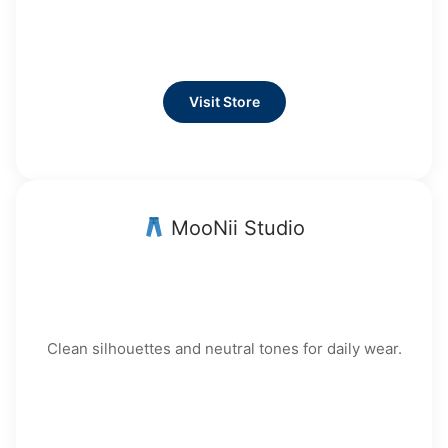
Visit Store
MooNii Studio
Clean silhouettes and neutral tones for daily wear.