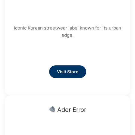
Iconic Korean streetwear label known for its urban
edge.
Visit Store
Ader Error