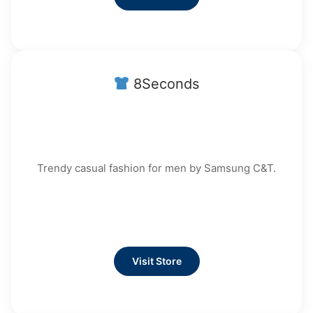
8Seconds
Trendy casual fashion for men by Samsung C&T.
Visit Store