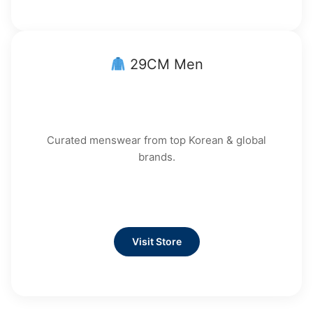
29CM Men
Curated menswear from top Korean & global
brands.
Visit Store