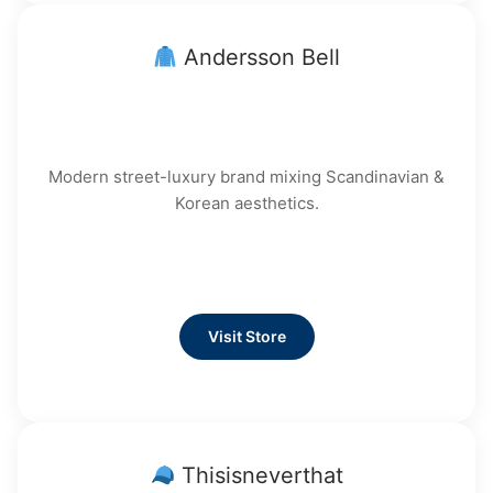
Andersson Bell
Modern street-luxury brand mixing Scandinavian &
Korean aesthetics.
Visit Store
Thisisneverthat