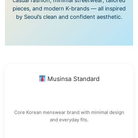
casual fashion, minimal streetwear, tailored
pieces, and modern K-brands — all inspired
by Seoul’s clean and confident aesthetic.
Musinsa Standard
Core Korean menswear brand with minimal design
and everyday fits.