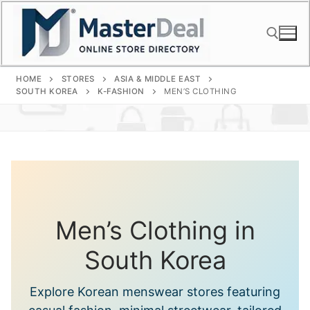
Skip
to
content
HOME
STORES
ASIA & MIDDLE EAST
Search for:
SOUTH KOREA
K-FASHION
MEN’S CLOTHING
Men’s Clothing in
South Korea
Explore Korean menswear stores featuring