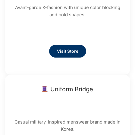
Avant-garde K-fashion with unique color blocking
and bold shapes.
Visit Store
Uniform Bridge
Casual military-inspired menswear brand made in
Korea.