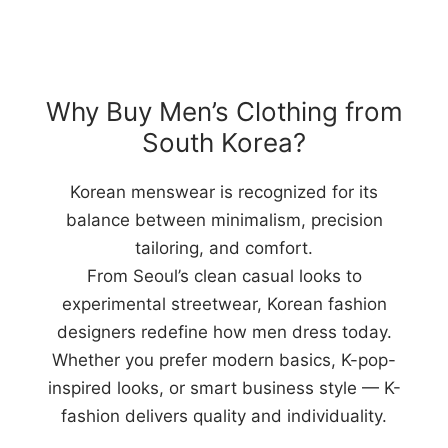
Why Buy Men’s Clothing from
South Korea?
Korean menswear is recognized for its
balance between minimalism, precision
tailoring, and comfort.
From Seoul’s clean casual looks to
experimental streetwear, Korean fashion
designers redefine how men dress today.
Whether you prefer modern basics, K-pop-
inspired looks, or smart business style — K-
fashion delivers quality and individuality.