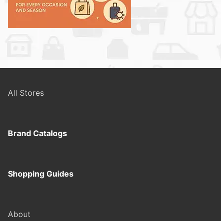
All Stores
Brand Catalogs
Shopping Guides
About