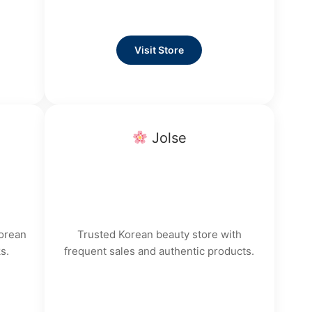
Visit Store
Jolse
Korean
Trusted Korean beauty store with
s.
frequent sales and authentic products.