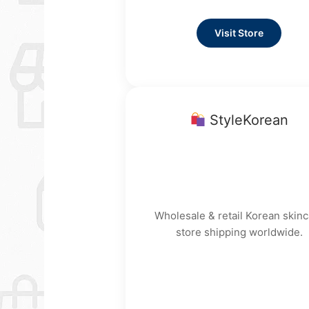
Visit Store
StyleKorean
Wholesale & retail Korean skinc
store shipping worldwide.