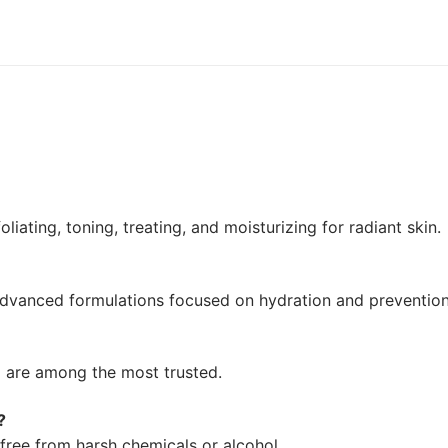
liating, toning, treating, and moisturizing for radiant skin.
d advanced formulations focused on hydration and prevention
o are among the most trusted.
?
free from harsh chemicals or alcohol.