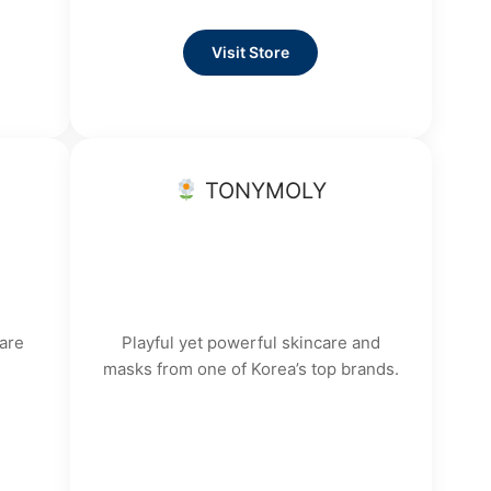
Visit Store
TONYMOLY
are
Playful yet powerful skincare and
masks from one of Korea’s top brands.