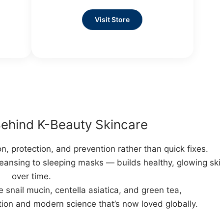
Visit Store
ehind K-Beauty Skincare
, protection, and prevention rather than quick fixes.
eansing to sleeping masks — builds healthy, glowing sk
over time.
e snail mucin, centella asiatica, and green tea,
tion and modern science that’s now loved globally.