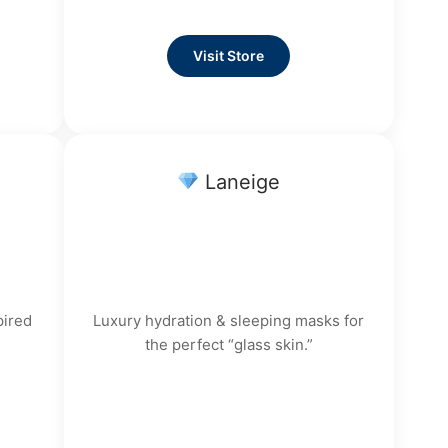
Visit Store
Laneige
pired
Luxury hydration & sleeping masks for
the perfect “glass skin.”