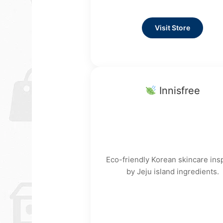
Visit Store
Innisfree
Eco-friendly Korean skincare ins
by Jeju island ingredients.