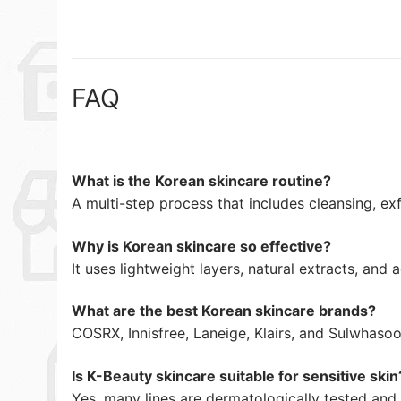
FAQ
What is the Korean skincare routine?
A multi-step process that includes cleansing, exfo
Why is Korean skincare so effective?
It uses lightweight layers, natural extracts, an
What are the best Korean skincare brands?
COSRX, Innisfree, Laneige, Klairs, and Sulwhaso
Is K-Beauty skincare suitable for sensitive skin
Yes, many lines are dermatologically tested and 