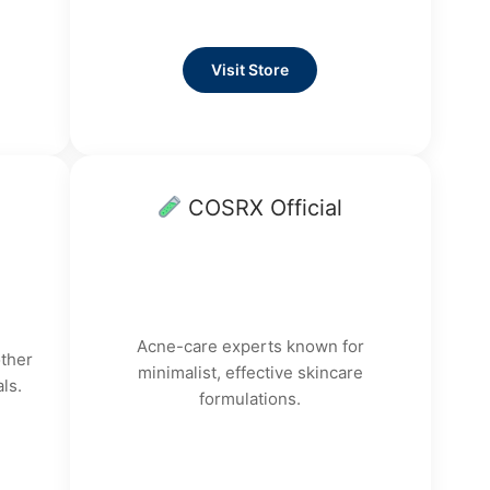
Visit Store
COSRX Official
Acne-care experts known for
other
minimalist, effective skincare
ls.
formulations.