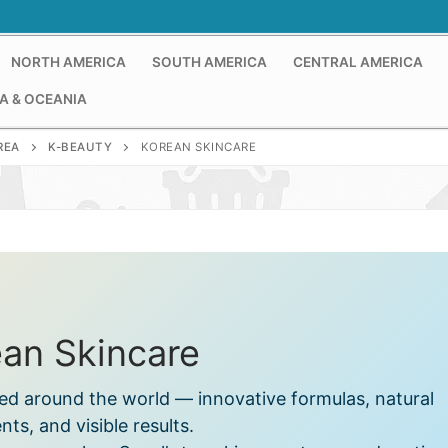
NORTH AMERICA
SOUTH AMERICA
CENTRAL AMERICA
A & OCEANIA
REA
K-BEAUTY
KOREAN SKINCARE
an Skincare
ed around the world — innovative formulas, natural
nts, and visible results.