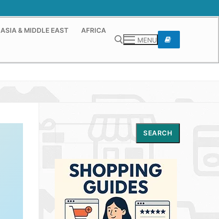
ASIA & MIDDLE EAST
AFRICA
MENU
Search for:
Search
SEARCH