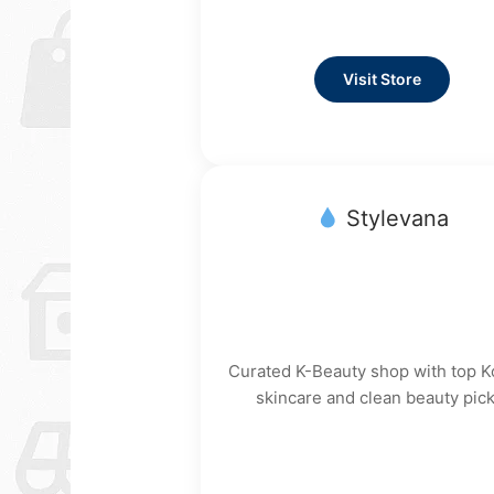
Visit Store
Stylevana
Curated K-Beauty shop with top 
skincare and clean beauty pick