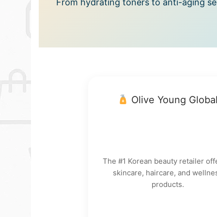
From hydrating toners to anti-aging ser
Olive Young Globa
The #1 Korean beauty retailer off
skincare, haircare, and wellne
products.