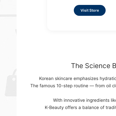
Visit Store
The Science B
Korean skincare emphasizes hydration
The famous 10-step routine — from oil cl
With innovative ingredients lik
K-Beauty offers a balance of tradi