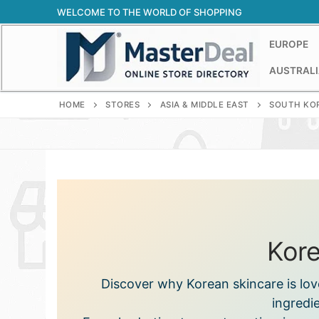
Skip
WELCOME TO THE WORLD OF SHOPPING
to
content
EUROPE
AUSTRALI
HOME
STORES
ASIA & MIDDLE EAST
SOUTH KO
Kore
Discover why Korean skincare is lov
ingredie