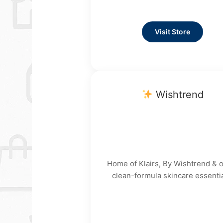
Visit Store
Wishtrend
Home of Klairs, By Wishtrend & 
clean-formula skincare essentia