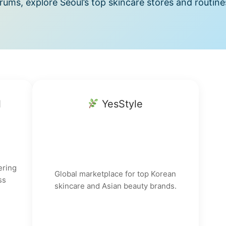
ums, explore Seoul’s top skincare stores and routine
l
YesStyle
ering
Global marketplace for top Korean
ss
skincare and Asian beauty brands.