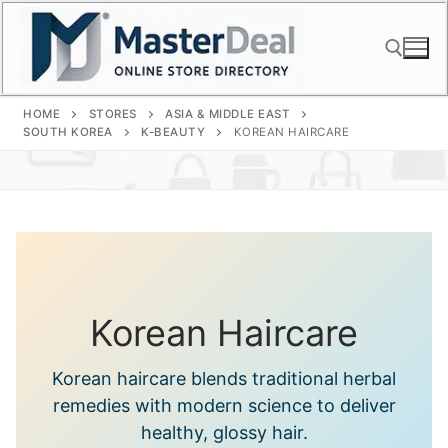
Skip
to
content
HOME
STORES
ASIA & MIDDLE EAST
Search for:
SOUTH KOREA
K-BEAUTY
KOREAN HAIRCARE
Korean Haircare
Korean haircare blends traditional herbal
remedies with modern science to deliver
healthy, glossy hair.