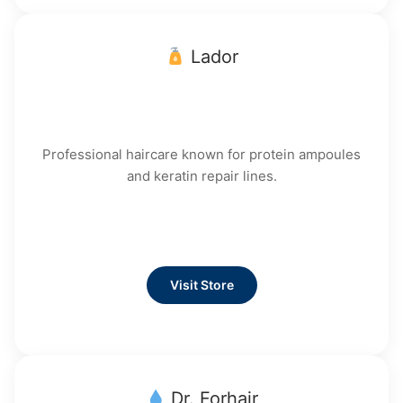
Lador
Professional haircare known for protein ampoules
and keratin repair lines.
Visit Store
Dr. Forhair