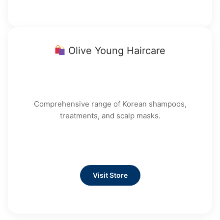
Olive Young Haircare
Comprehensive range of Korean shampoos,
treatments, and scalp masks.
Visit Store