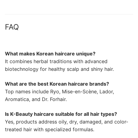
FAQ
What makes Korean haircare unique?
It combines herbal traditions with advanced
biotechnology for healthy scalp and shiny hair.
What are the best Korean haircare brands?
Top names include Ryo, Mise-en-Scène, Lador,
Aromatica, and Dr. Forhair.
Is K-Beauty haircare suitable for all hair types?
Yes, products address oily, dry, damaged, and color-
treated hair with specialized formulas.