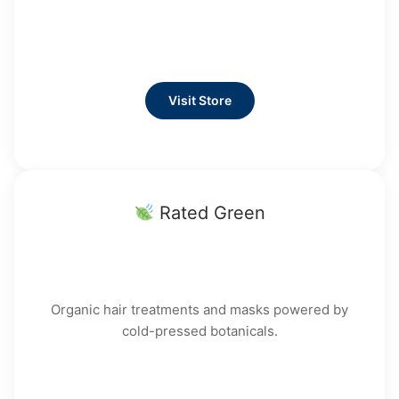
Visit Store
Rated Green
Organic hair treatments and masks powered by
cold-pressed botanicals.