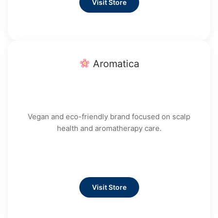
Visit Store
Aromatica
Vegan and eco-friendly brand focused on scalp
health and aromatherapy care.
Visit Store