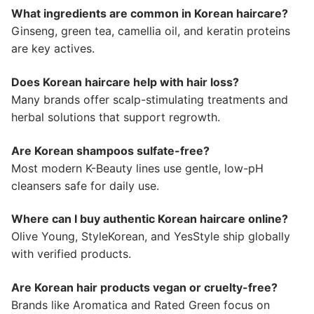
What ingredients are common in Korean haircare?
Ginseng, green tea, camellia oil, and keratin proteins
are key actives.
Does Korean haircare help with hair loss?
Many brands offer scalp-stimulating treatments and
herbal solutions that support regrowth.
Are Korean shampoos sulfate-free?
Most modern K-Beauty lines use gentle, low-pH
cleansers safe for daily use.
Where can I buy authentic Korean haircare online?
Olive Young, StyleKorean, and YesStyle ship globally
with verified products.
Are Korean hair products vegan or cruelty-free?
Brands like Aromatica and Rated Green focus on