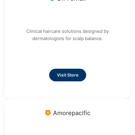
Clinical haircare solutions designed by
dermatologists for scalp balance.
Visit Store
Amorepacific