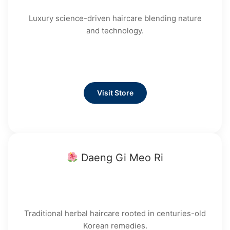
Luxury science-driven haircare blending nature
and technology.
Visit Store
Daeng Gi Meo Ri
Traditional herbal haircare rooted in centuries-old
Korean remedies.