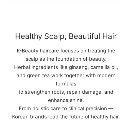
Healthy Scalp, Beautiful Hair
K-Beauty haircare focuses on treating the
scalp as the foundation of beauty.
Herbal ingredients like ginseng, camellia oil,
and green tea work together with modern
formulas
to strengthen roots, repair damage, and
enhance shine.
From holistic care to clinical precision —
Korean brands lead the future of healthy hair.