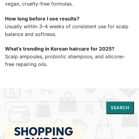
vegan, cruelty-free formulas.
How long before I see results?
Usually within 3–4 weeks of consistent use for scalp
balance and softness.
What’s trending in Korean haircare for 2025?
Scalp ampoules, probiotic shampoos, and silicone-
free repairing oils.
Search
SEARCH