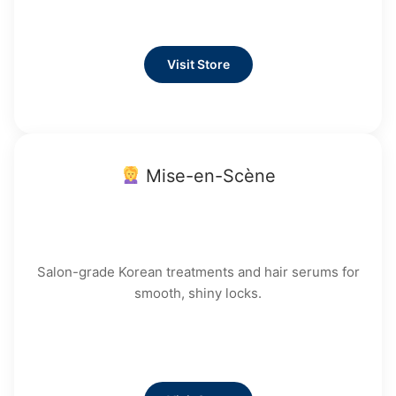
Visit Store
Mise-en-Scène
Salon-grade Korean treatments and hair serums for
smooth, shiny locks.