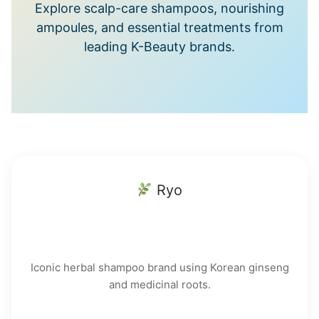
Explore scalp-care shampoos, nourishing
ampoules, and essential treatments from
leading K-Beauty brands.
Ryo
Iconic herbal shampoo brand using Korean ginseng
and medicinal roots.