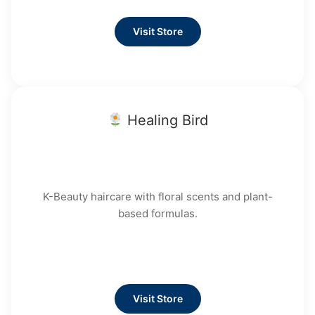
Visit Store
Healing Bird
K-Beauty haircare with floral scents and plant-
based formulas.
Visit Store