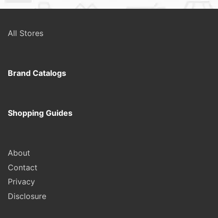
All Stores
Brand Catalogs
Shopping Guides
About
Contact
Privacy
Disclosure