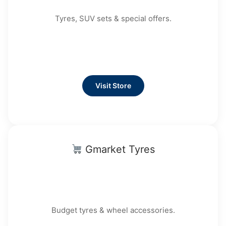
Tyres, SUV sets & special offers.
Visit Store
Gmarket Tyres
Budget tyres & wheel accessories.