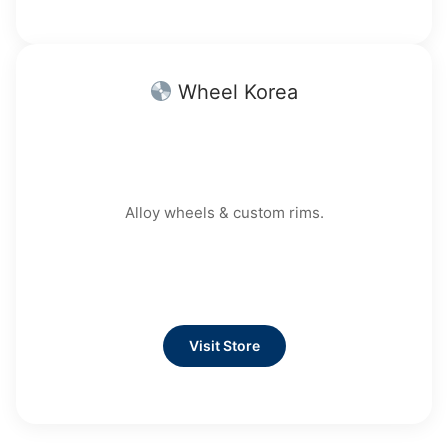
Wheel Korea
Alloy wheels & custom rims.
Visit Store