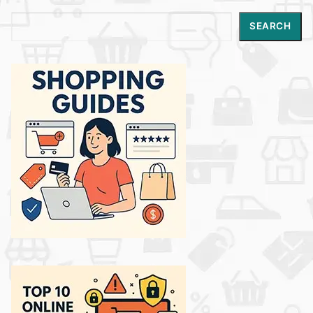
Search
SEARCH