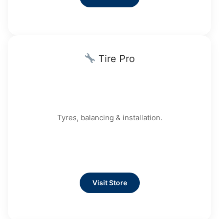
Tire Pro
Tyres, balancing & installation.
Visit Store