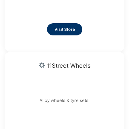
Visit Store
11Street Wheels
Alloy wheels & tyre sets.