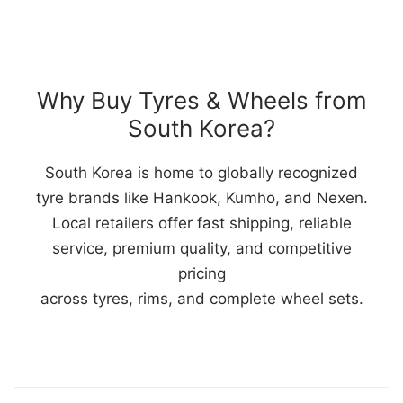
Why Buy Tyres & Wheels from
South Korea?
South Korea is home to globally recognized
tyre brands like Hankook, Kumho, and Nexen.
Local retailers offer fast shipping, reliable
service, premium quality, and competitive
pricing
across tyres, rims, and complete wheel sets.