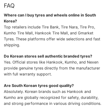
FAQ
Where can I buy tyres and wheels online in South
Korea?
Top retailers include Tire Bank, Tire Nara, Tire Pro,
Kumho Tire Mall, Hankook Tire Mall, and Gmarket
Tyres. These platforms offer wide selections and fast
shipping.
Do Korean stores sell authentic branded tyres?
Yes. Official stores like Hankook, Kumho, and Nexen
provide genuine tyres directly from the manufacturer
with full warranty support.
Are South Korean tyres good quality?
Absolutely. Korean brands such as Hankook and
Kumho are globally recognized for safety, durability,
and strong performance in various driving conditions.