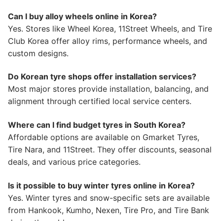
Can I buy alloy wheels online in Korea?
Yes. Stores like Wheel Korea, 11Street Wheels, and Tire
Club Korea offer alloy rims, performance wheels, and
custom designs.
Do Korean tyre shops offer installation services?
Most major stores provide installation, balancing, and
alignment through certified local service centers.
Where can I find budget tyres in South Korea?
Affordable options are available on Gmarket Tyres,
Tire Nara, and 11Street. They offer discounts, seasonal
deals, and various price categories.
Is it possible to buy winter tyres online in Korea?
Yes. Winter tyres and snow-specific sets are available
from Hankook, Kumho, Nexen, Tire Pro, and Tire Bank