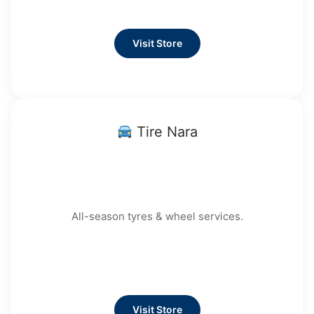
Visit Store
Tire Nara
All-season tyres & wheel services.
Visit Store