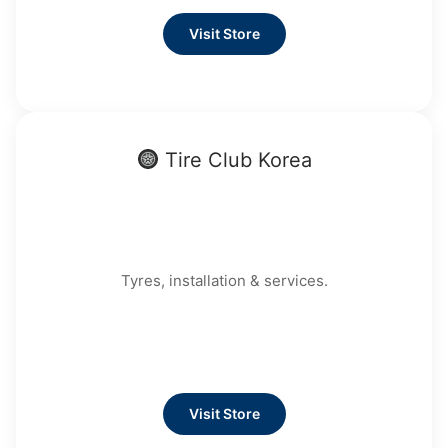
Visit Store
Tire Club Korea
Tyres, installation & services.
Visit Store