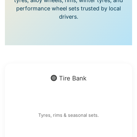
tyres, alloy wheels, rims, winter tyres, and
performance wheel sets trusted by local
drivers.
Tire Bank
Tyres, rims & seasonal sets.