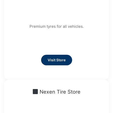
Premium tyres for all vehicles.
Visit Store
Nexen Tire Store