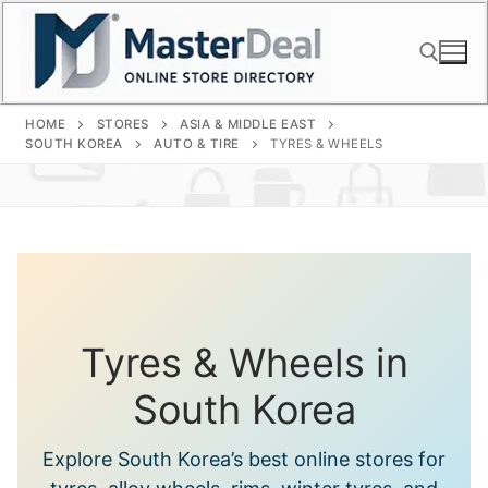
Skip
to
content
HOME
STORES
ASIA & MIDDLE EAST
Search for:
SOUTH KOREA
AUTO & TIRE
TYRES & WHEELS
Tyres & Wheels in
South Korea
Explore South Korea’s best online stores for