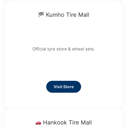
Kumho Tire Mall
Official tyre store & wheel sets.
Visit Store
Hankook Tire Mall