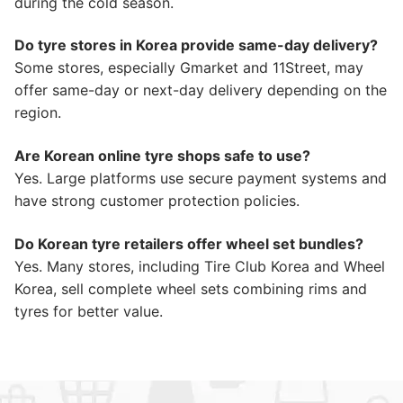
during the cold season.
Do tyre stores in Korea provide same-day delivery?
Some stores, especially Gmarket and 11Street, may
offer same-day or next-day delivery depending on the
region.
Are Korean online tyre shops safe to use?
Yes. Large platforms use secure payment systems and
have strong customer protection policies.
Do Korean tyre retailers offer wheel set bundles?
Yes. Many stores, including Tire Club Korea and Wheel
Korea, sell complete wheel sets combining rims and
tyres for better value.