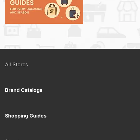
All Stores
Brand Catalogs
Shopping Guides