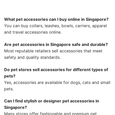
What pet accessories can I buy online in Singapore?
You can buy collars, leashes, bowls, carriers, apparel
and travel accessories online.
Are pet accessories in Singapore safe and durable?
Most reputable retailers sell accessories that meet
safety and quality standards.
Do pet stores sell accessories for different types of
pets?
Yes, accessories are available for dogs, cats and small
pets.
Can I find stylish or designer pet accessories in
Singapore?
Many stores offer fashionable and premium pet