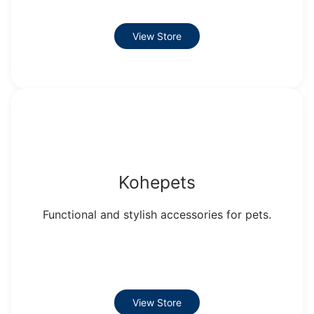
View Store
Kohepets
Functional and stylish accessories for pets.
View Store