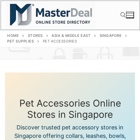
Skip
to
content
HOME
STORES
ASIA & MIDDLE EAST
SINGAPORE
Search for:
PET SUPPLIES
PET ACCESSORIES
Pet Accessories Online
Stores in Singapore
Discover trusted pet accessory stores in
Singapore offering collars, leashes, bowls,