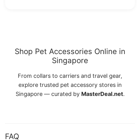
Shop Pet Accessories Online in
Singapore
From collars to carriers and travel gear,
explore trusted pet accessory stores in
Singapore — curated by
MasterDeal.net
.
FAQ