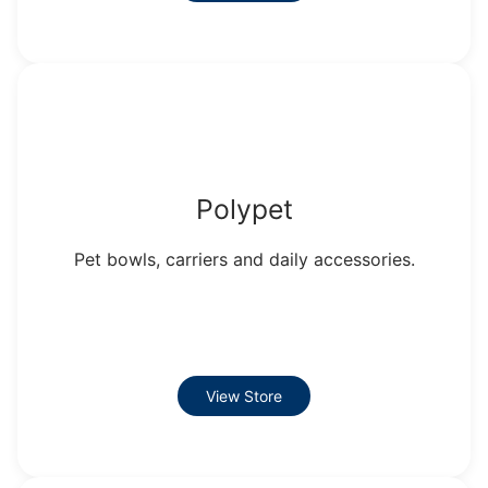
Polypet
Pet bowls, carriers and daily accessories.
View Store