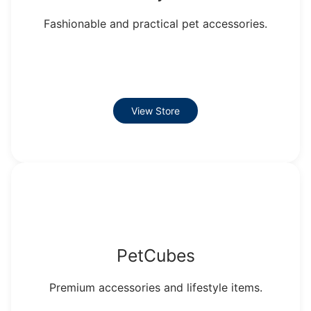
Fashionable and practical pet accessories.
View Store
PetCubes
Premium accessories and lifestyle items.