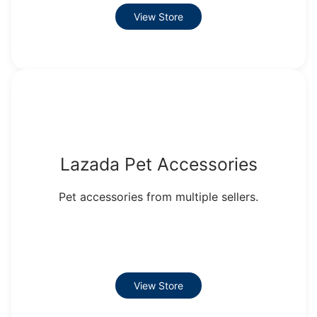
View Store
Lazada Pet Accessories
Pet accessories from multiple sellers.
View Store