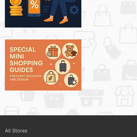
All Stores