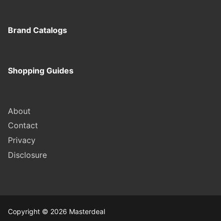
Brand Catalogs
Shopping Guides
About
Contact
Privacy
Disclosure
Copyright © 2026 Masterdeal