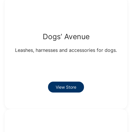
Dogs’ Avenue
Leashes, harnesses and accessories for dogs.
View Store