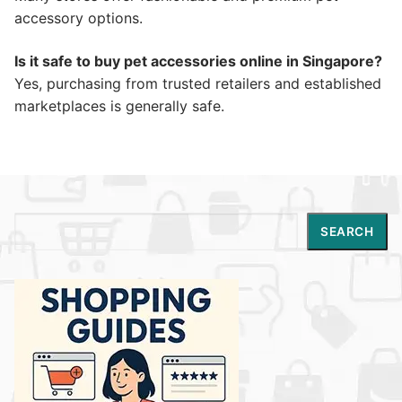
accessory options.
Is it safe to buy pet accessories online in Singapore?
Yes, purchasing from trusted retailers and established
marketplaces is generally safe.
Search
SEARCH