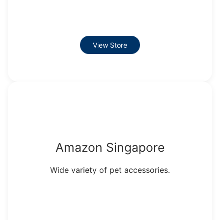
View Store
Amazon Singapore
Wide variety of pet accessories.