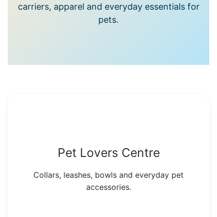
carriers, apparel and everyday essentials for
pets.
Pet Lovers Centre
Collars, leashes, bowls and everyday pet
accessories.