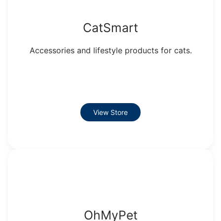
CatSmart
Accessories and lifestyle products for cats.
View Store
OhMyPet