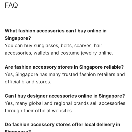
FAQ
What fashion accessories can I buy online in
Singapore?
You can buy sunglasses, belts, scarves, hair
accessories, wallets and costume jewelry online.
Are fashion accessory stores in Singapore reliable?
Yes, Singapore has many trusted fashion retailers and
official brand stores.
Can I buy designer accessories online in Singapore?
Yes, many global and regional brands sell accessories
through their official websites.
Do fashion accessory stores offer local delivery in
Singapore?