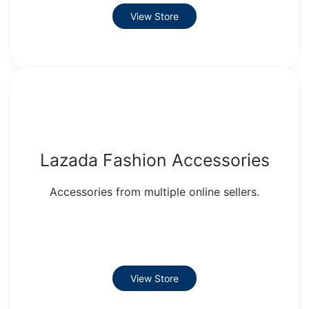
View Store
Lazada Fashion Accessories
Accessories from multiple online sellers.
View Store