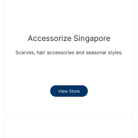
Accessorize Singapore
Scarves, hair accessories and seasonal styles.
View Store