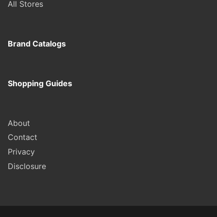
All Stores
Brand Catalogs
Shopping Guides
About
Contact
Privacy
Disclosure