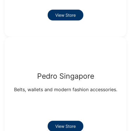
View Store
Pedro Singapore
Belts, wallets and modern fashion accessories.
View Store