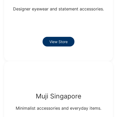
Designer eyewear and statement accessories.
View Store
Muji Singapore
Minimalist accessories and everyday items.