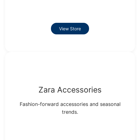
View Store
Zara Accessories
Fashion-forward accessories and seasonal
trends.