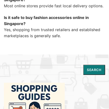
Most online stores provide fast local delivery options.
Is it safe to buy fashion accessories online in
Singapore?
Yes, shopping from trusted retailers and established
marketplaces is generally safe.
Search
SEARCH