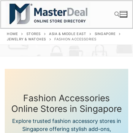
Skip
to
content
HOME
STORES
ASIA & MIDDLE EAST
SINGAPORE
Search for:
JEWELRY & WATCHES
FASHION ACCESSORIES
Fashion Accessories
Online Stores in Singapore
Explore trusted fashion accessory stores in
Singapore offering stylish add-ons,