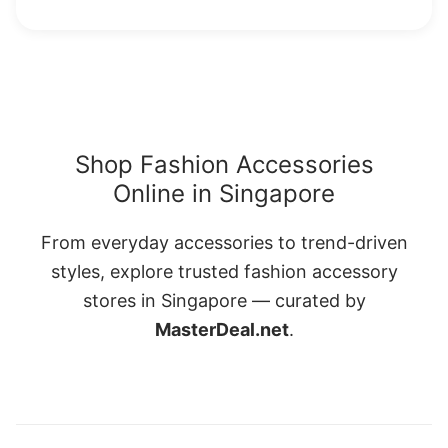
Shop Fashion Accessories
Online in Singapore
From everyday accessories to trend-driven
styles, explore trusted fashion accessory
stores in Singapore — curated by
MasterDeal.net
.