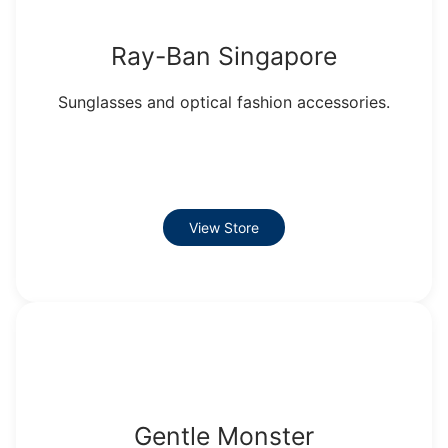
Ray-Ban Singapore
Sunglasses and optical fashion accessories.
View Store
Gentle Monster