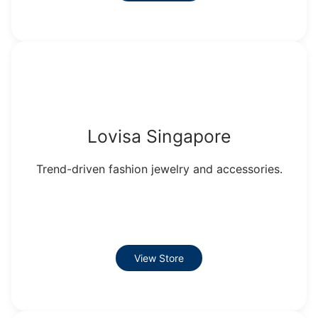
Lovisa Singapore
Trend-driven fashion jewelry and accessories.
View Store