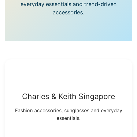
everyday essentials and trend-driven
accessories.
Charles & Keith Singapore
Fashion accessories, sunglasses and everyday
essentials.