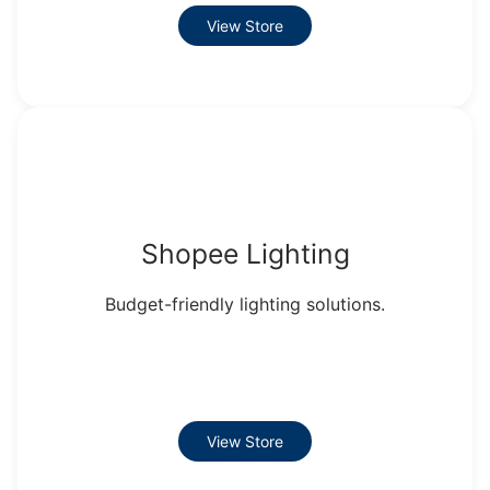
View Store
Shopee Lighting
Budget-friendly lighting solutions.
View Store