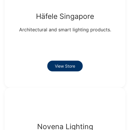
Häfele Singapore
Architectural and smart lighting products.
View Store
Novena Lighting