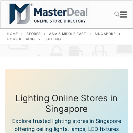
Skip
to
content
HOME
STORES
ASIA & MIDDLE EAST
SINGAPORE
Search for:
HOME & LIVING
LIGHTING
Lighting Online Stores in
Singapore
Explore trusted lighting stores in Singapore
offering ceiling lights, lamps, LED fixtures