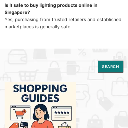
Is it safe to buy lighting products online in
Singapore?
Yes, purchasing from trusted retailers and established
marketplaces is generally safe.
Search
SEARCH