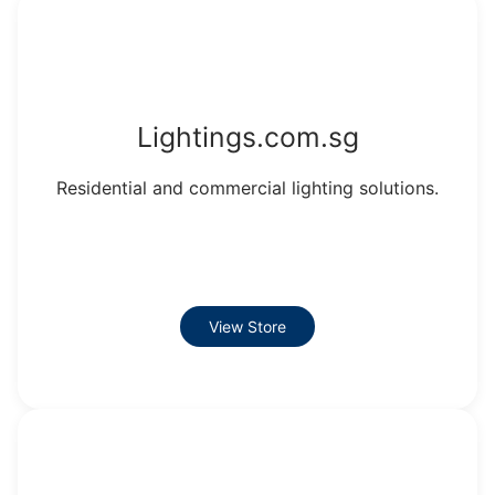
Lightings.com.sg
Residential and commercial lighting solutions.
View Store