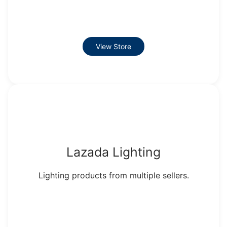
View Store
Lazada Lighting
Lighting products from multiple sellers.