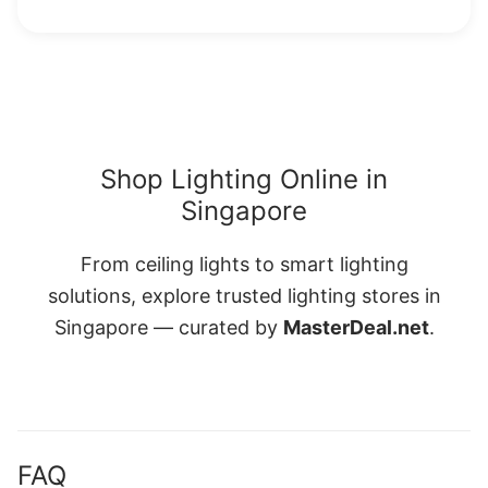
Shop Lighting Online in
Singapore
From ceiling lights to smart lighting
solutions, explore trusted lighting stores in
Singapore — curated by
MasterDeal.net
.
FAQ