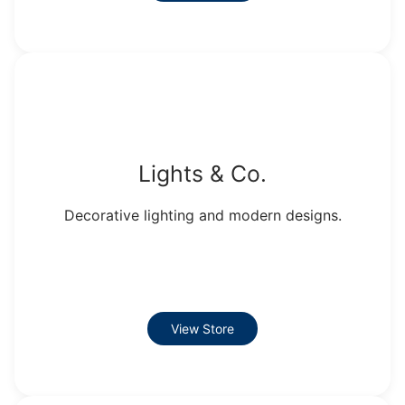
Lights & Co.
Decorative lighting and modern designs.
View Store