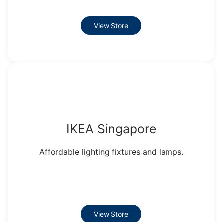
View Store
IKEA Singapore
Affordable lighting fixtures and lamps.
View Store