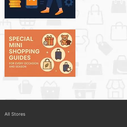
All Stores