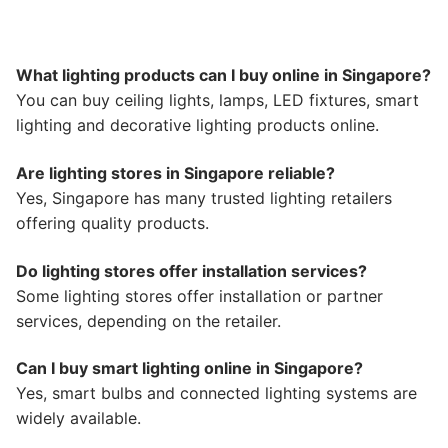
What lighting products can I buy online in Singapore?
You can buy ceiling lights, lamps, LED fixtures, smart
lighting and decorative lighting products online.
Are lighting stores in Singapore reliable?
Yes, Singapore has many trusted lighting retailers
offering quality products.
Do lighting stores offer installation services?
Some lighting stores offer installation or partner
services, depending on the retailer.
Can I buy smart lighting online in Singapore?
Yes, smart bulbs and connected lighting systems are
widely available.