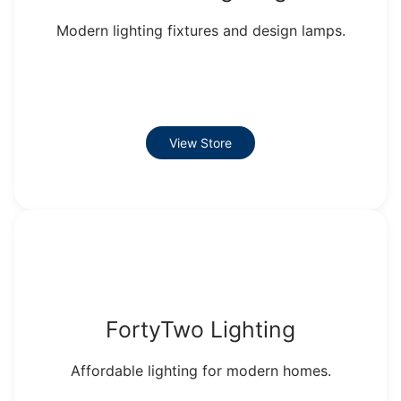
Modern lighting fixtures and design lamps.
View Store
FortyTwo Lighting
Affordable lighting for modern homes.