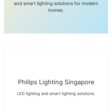
and smart lighting solutions for modern
homes.
Philips Lighting Singapore
LED lighting and smart lighting solutions.