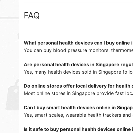
FAQ
What personal health devices can I buy online 
You can buy blood pressure monitors, thermomet
Are personal health devices in Singapore regu
Yes, many health devices sold in Singapore follo
Do online stores offer local delivery for health
Most online stores in Singapore provide fast loca
Can I buy smart health devices online in Singa
Yes, smart scales, wearable health trackers and
Is it safe to buy personal health devices online