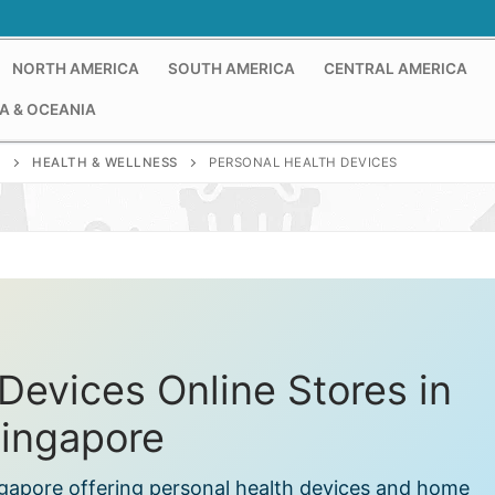
NORTH AMERICA
SOUTH AMERICA
CENTRAL AMERICA
A & OCEANIA
E
HEALTH & WELLNESS
PERSONAL HEALTH DEVICES
Devices Online Stores in
ingapore
ingapore offering personal health devices and home