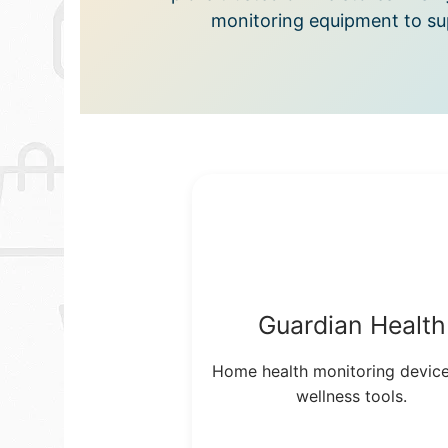
monitoring equipment to sup
Guardian Health
Home health monitoring devic
wellness tools.