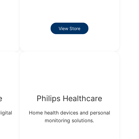
View Store
e
Philips Healthcare
igital
Home health devices and personal
monitoring solutions.