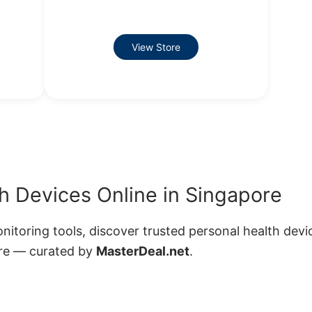
View Store
h Devices Online in Singapore
toring tools, discover trusted personal health devi
ore — curated by
MasterDeal.net
.