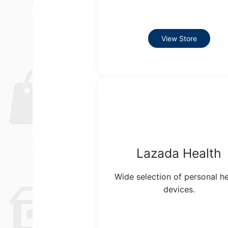
View Store
Lazada Health
Wide selection of personal he
devices.