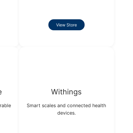
View Store
e
Withings
rable
Smart scales and connected health
devices.