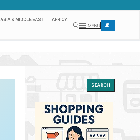
ASIA & MIDDLE EAST
AFRICA
MENU
Search for:
Search
SEARCH