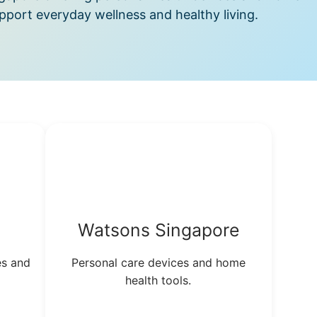
port everyday wellness and healthy living.
Watsons Singapore
es and
Personal care devices and home
health tools.