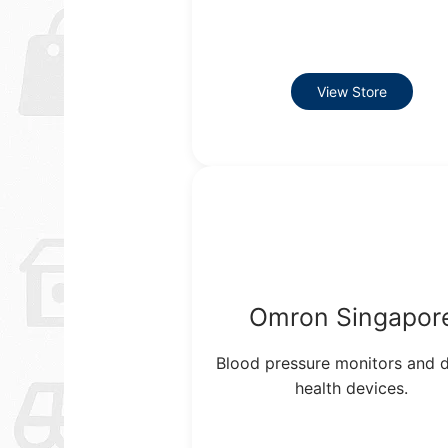
View Store
Omron Singapor
Blood pressure monitors and d
health devices.