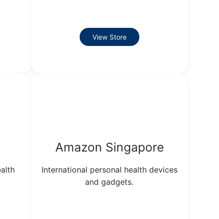
View Store
Amazon Singapore
alth
International personal health devices
and gadgets.