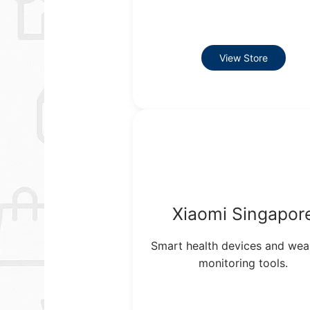
View Store
Xiaomi Singapor
Smart health devices and wea
monitoring tools.