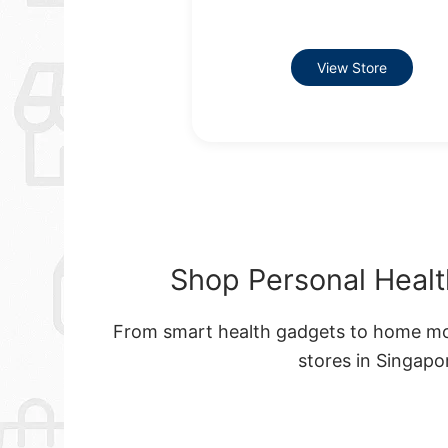
View Store
Shop Personal Healt
From smart health gadgets to home moni
stores in Singap