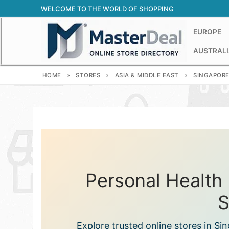
Skip
WELCOME TO THE WORLD OF SHOPPING
to
content
EUROPE
AUSTRALI
HOME
STORES
ASIA & MIDDLE EAST
SINGAPOR
Personal Health 
S
Explore trusted online stores in S