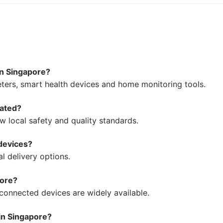
in Singapore?
ers, smart health devices and home monitoring tools.
lated?
w local safety and quality standards.
 devices?
l delivery options.
pore?
 connected devices are widely available.
 in Singapore?