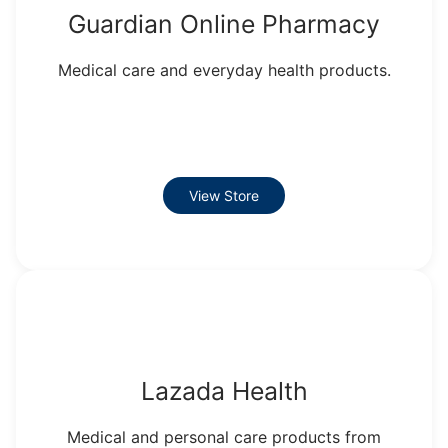
Guardian Online Pharmacy
Medical care and everyday health products.
View Store
Lazada Health
Medical and personal care products from