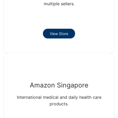
multiple sellers.
View Store
Amazon Singapore
International medical and daily health care
products.