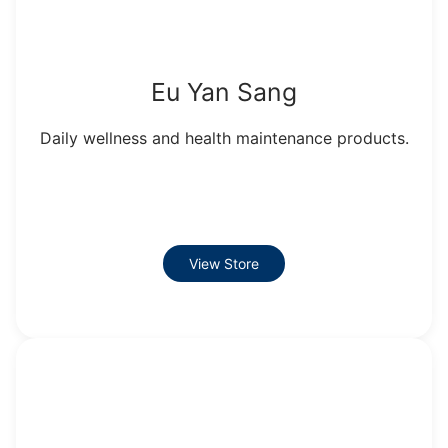
Eu Yan Sang
Daily wellness and health maintenance products.
View Store