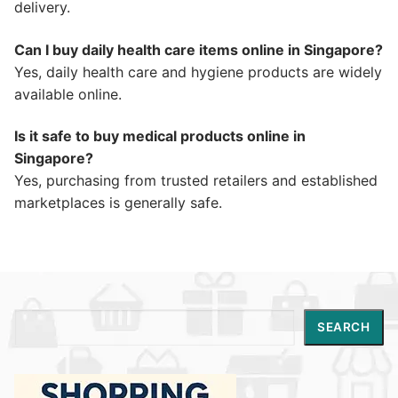
delivery.
Can I buy daily health care items online in Singapore?
Yes, daily health care and hygiene products are widely
available online.
Is it safe to buy medical products online in
Singapore?
Yes, purchasing from trusted retailers and established
marketplaces is generally safe.
Search
SEARCH