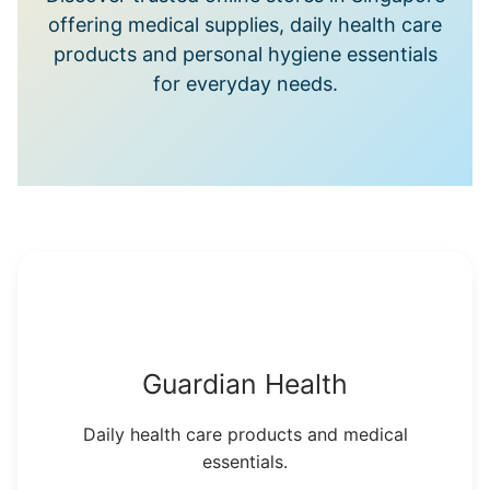
offering medical supplies, daily health care
products and personal hygiene essentials
for everyday needs.
Guardian Health
Daily health care products and medical
essentials.