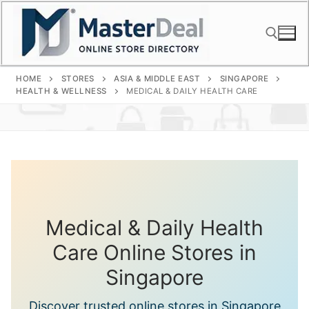
Skip
to
content
HOME
STORES
ASIA & MIDDLE EAST
SINGAPORE
Search for:
HEALTH & WELLNESS
MEDICAL & DAILY HEALTH CARE
Medical & Daily Health
Care Online Stores in
Singapore
Discover trusted online stores in Singapore