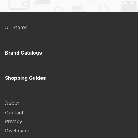
All Stores
Brand Catalogs
Shopping Guides
About
Contact
Privacy
Disclosure