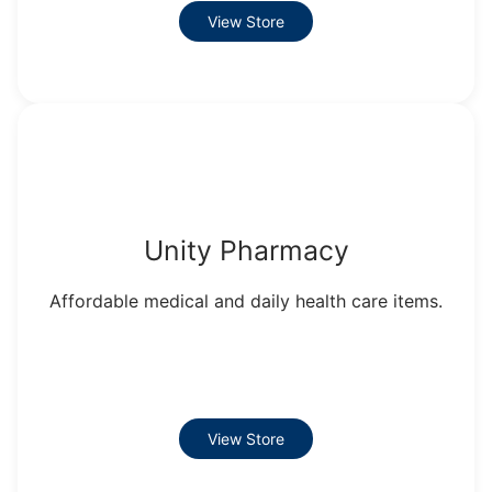
View Store
Unity Pharmacy
Affordable medical and daily health care items.
View Store