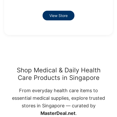
View Store
Shop Medical & Daily Health
Care Products in Singapore
From everyday health care items to
essential medical supplies, explore trusted
stores in Singapore — curated by
MasterDeal.net
.