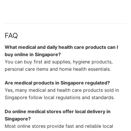
FAQ
What medical and daily health care products can I
buy online in Singapore?
You can buy first aid supplies, hygiene products,
personal care items and home health essentials.
Are medical products in Singapore regulated?
Yes, many medical and health care products sold in
Singapore follow local regulations and standards.
Do online medical stores offer local delivery in
Singapore?
Most online stores provide fast and reliable local