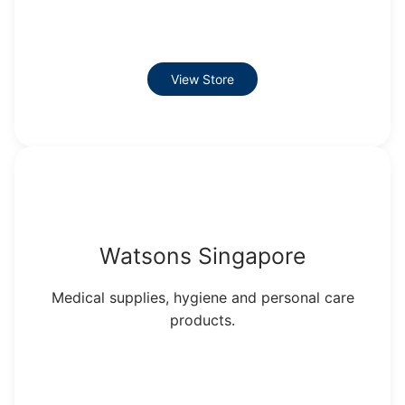
View Store
Watsons Singapore
Medical supplies, hygiene and personal care
products.