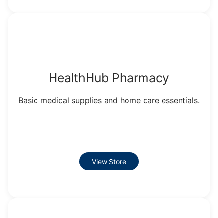
HealthHub Pharmacy
Basic medical supplies and home care essentials.
View Store