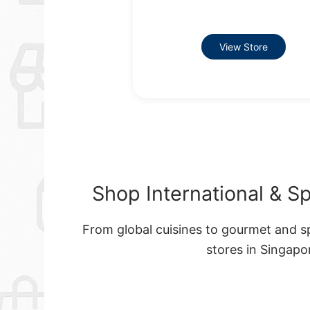
View Store
Shop International & S
From global cuisines to gourmet and sp
stores in Singap