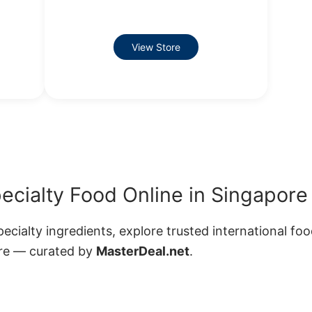
View Store
pecialty Food Online in Singapore
ecialty ingredients, explore trusted international fo
ore — curated by
MasterDeal.net
.