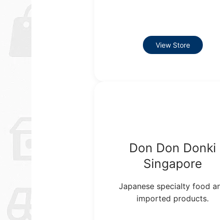
View Store
Don Don Donki
Singapore
Japanese specialty food a
imported products.