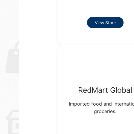
View Store
RedMart Global
Imported food and internati
groceries.