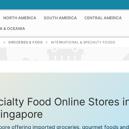
NORTH AMERICA
SOUTH AMERICA
CENTRAL AMERICA
A & OCEANIA
E
GROCERIES & FOOD
INTERNATIONAL & SPECIALTY FOODS
cialty Food Online Stores i
ingapore
apore offering imported groceries, gourmet foods and