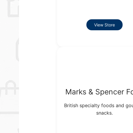
View Store
Marks & Spencer F
British specialty foods and g
snacks.