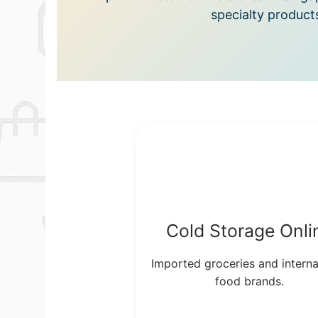
specialty product
Cold Storage Onli
Imported groceries and interna
food brands.