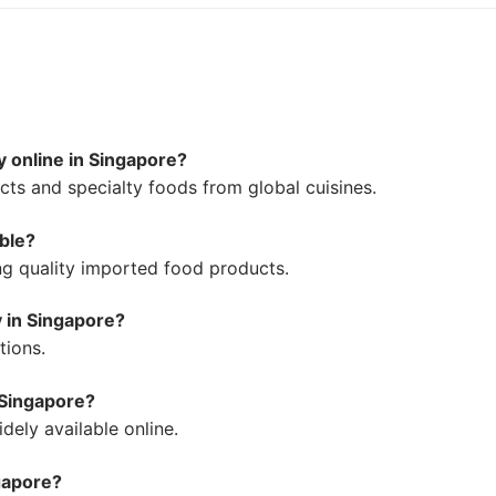
y online in Singapore?
ts and specialty foods from global cuisines.
able?
ing quality imported food products.
y in Singapore?
tions.
 Singapore?
ely available online.
ngapore?