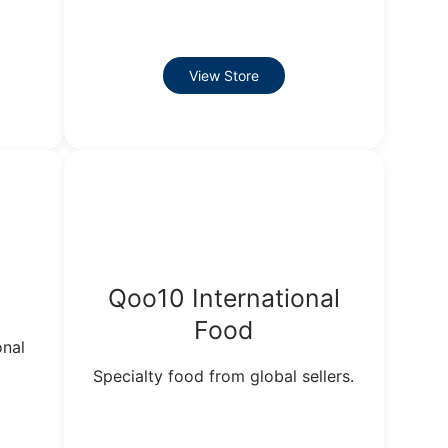
View Store
Qoo10 International
Food
onal
Specialty food from global sellers.