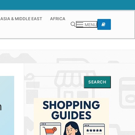
ASIA & MIDDLE EAST
AFRICA
MENU
Search for:
Search
SEARCH
n