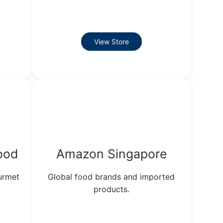
View Store
ood
Amazon Singapore
ourmet
Global food brands and imported
products.