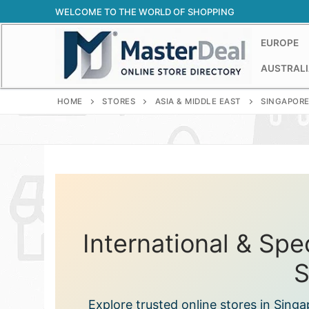
Skip
WELCOME TO THE WORLD OF SHOPPING
to
content
EUROPE
AUSTRALI
HOME
STORES
ASIA & MIDDLE EAST
SINGAPOR
International & Spe
S
Explore trusted online stores in Sing