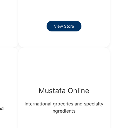
View Store
Mustafa Online
International groceries and specialty
nd
ingredients.