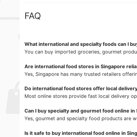
FAQ
What international and specialty foods can I bu
You can buy imported groceries, gourmet produc
Are international food stores in Singapore reli
Yes, Singapore has many trusted retailers offer
Do international food stores offer local deliver
Most online stores provide fast local delivery op
Can I buy specialty and gourmet food online in
Yes, gourmet and specialty food products are wid
Is it safe to buy international food online in Si