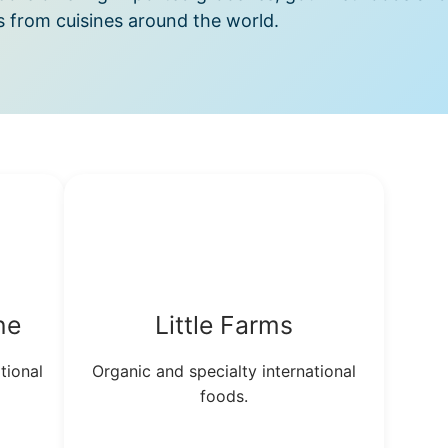
s from cuisines around the world.
ne
Little Farms
tional
Organic and specialty international
foods.