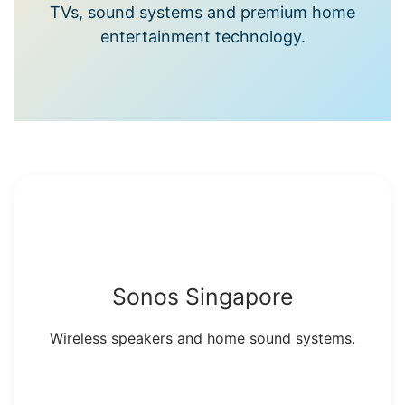
TVs, sound systems and premium home
entertainment technology.
Sonos Singapore
Wireless speakers and home sound systems.