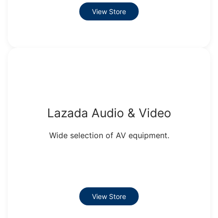
View Store
Lazada Audio & Video
Wide selection of AV equipment.
View Store