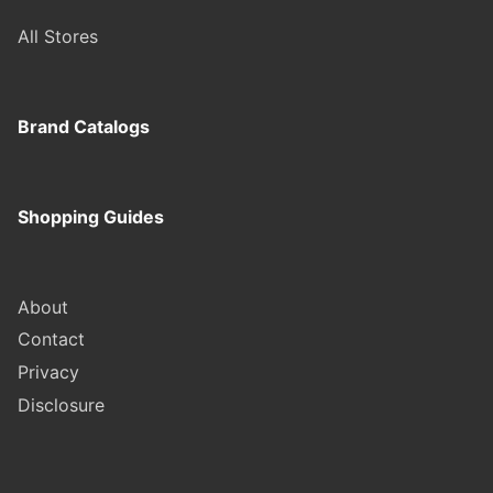
All Stores
Brand Catalogs
Shopping Guides
About
Contact
Privacy
Disclosure