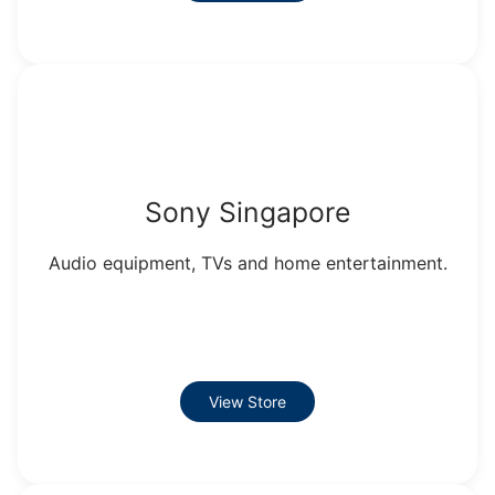
Sony Singapore
Audio equipment, TVs and home entertainment.
View Store