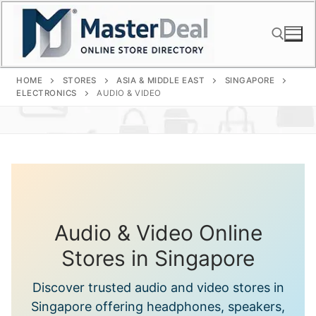
Skip
to
content
HOME
STORES
ASIA & MIDDLE EAST
SINGAPORE
Search for:
ELECTRONICS
AUDIO & VIDEO
Audio & Video Online
Stores in Singapore
Discover trusted audio and video stores in
Singapore offering headphones, speakers,