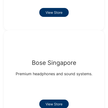
View Store
Bose Singapore
Premium headphones and sound systems.
View Store