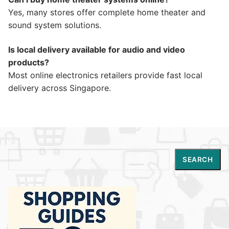
Yes, many stores offer complete home theater and
sound system solutions.
Is local delivery available for audio and video
products?
Most online electronics retailers provide fast local
delivery across Singapore.
Search
SEARCH