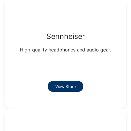
Sennheiser
High-quality headphones and audio gear.
View Store