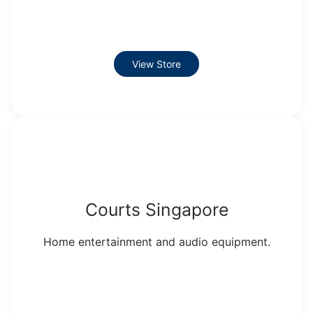
View Store
Courts Singapore
Home entertainment and audio equipment.