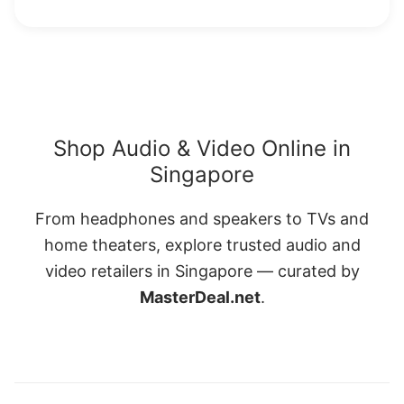
Shop Audio & Video Online in
Singapore
From headphones and speakers to TVs and
home theaters, explore trusted audio and
video retailers in Singapore — curated by
MasterDeal.net
.