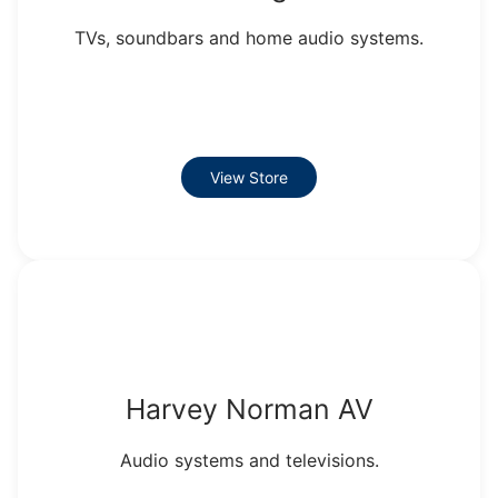
TVs, soundbars and home audio systems.
View Store
Harvey Norman AV
Audio systems and televisions.