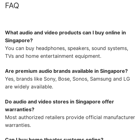
FAQ
What audio and video products can I buy online in
Singapore?
You can buy headphones, speakers, sound systems,
TVs and home entertainment equipment.
Are premium audio brands available in Singapore?
Yes, brands like Sony, Bose, Sonos, Samsung and LG
are widely available.
Do audio and video stores in Singapore offer
warranties?
Most authorized retailers provide official manufacturer
warranties.
Can I buy home theater systems online?