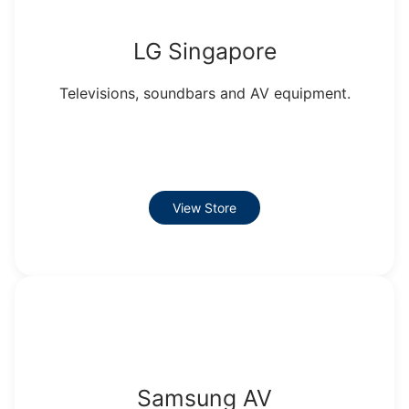
LG Singapore
Televisions, soundbars and AV equipment.
View Store
Samsung AV