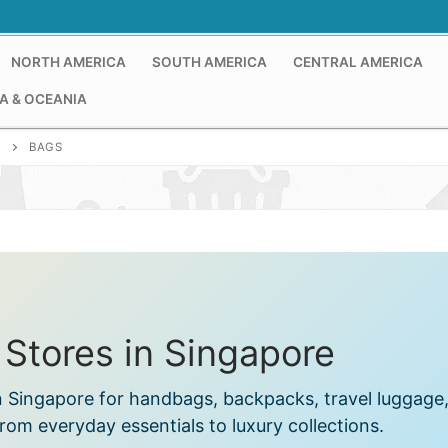
NORTH AMERICA
SOUTH AMERICA
CENTRAL AMERICA
A & OCEANIA
E
BAGS
 Stores in Singapore
in Singapore for handbags, backpacks, travel luggage
om everyday essentials to luxury collections.