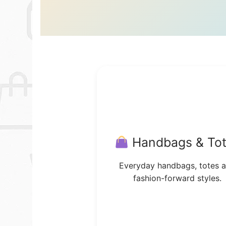
Handbags & To
Everyday handbags, totes 
fashion-forward styles.