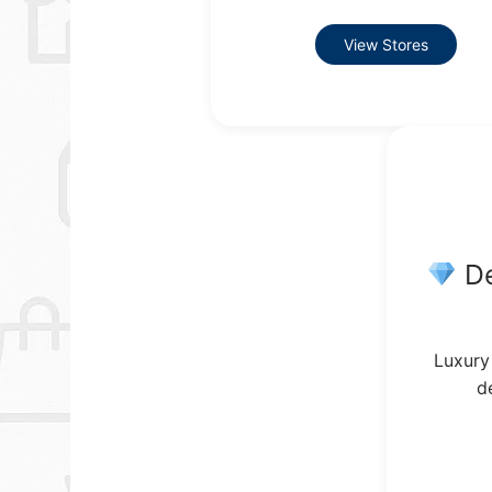
View Stores
De
Luxury
d