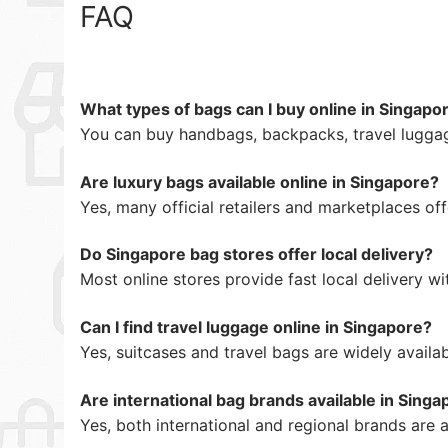
FAQ
What types of bags can I buy online in Singapo
You can buy handbags, backpacks, travel luggag
Are luxury bags available online in Singapore?
Yes, many official retailers and marketplaces of
Do Singapore bag stores offer local delivery?
Most online stores provide fast local delivery wi
Can I find travel luggage online in Singapore?
Yes, suitcases and travel bags are widely availab
Are international bag brands available in Singa
Yes, both international and regional brands are a