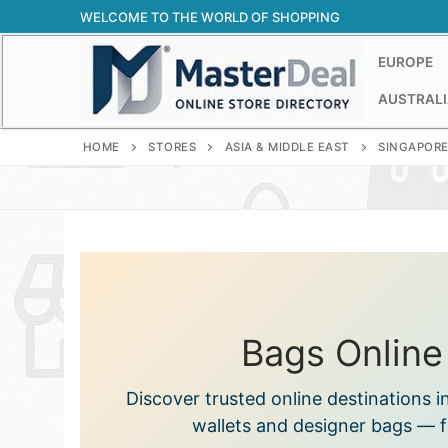
Skip
WELCOME TO THE WORLD OF SHOPPING
to
content
EUROPE
AUSTRALI
HOME
STORES
ASIA & MIDDLE EAST
SINGAPOR
Bags Online
Discover trusted online destinations 
wallets and designer bags — fr