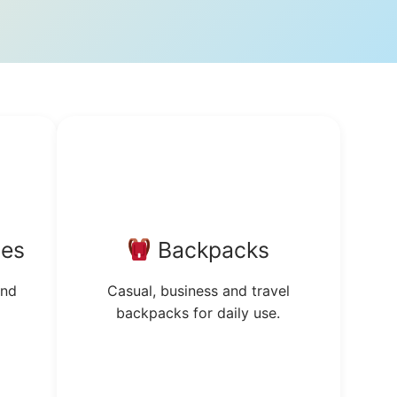
tes
Backpacks
and
Casual, business and travel
backpacks for daily use.