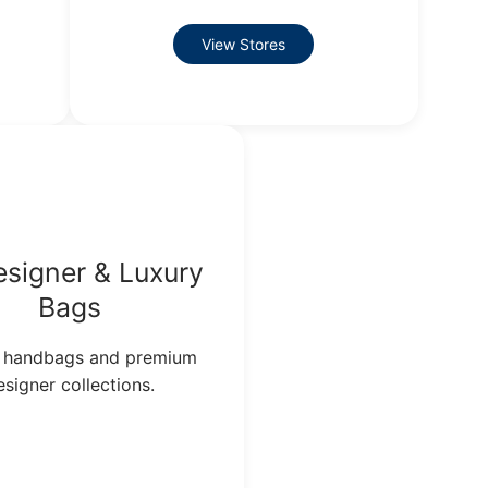
View Stores
signer & Luxury
Bags
 handbags and premium
esigner collections.