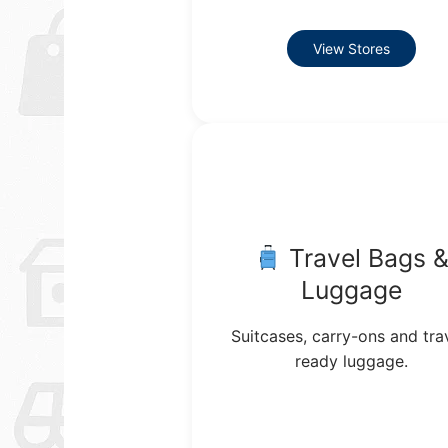
View Stores
Travel Bags 
Luggage
Suitcases, carry-ons and tra
ready luggage.