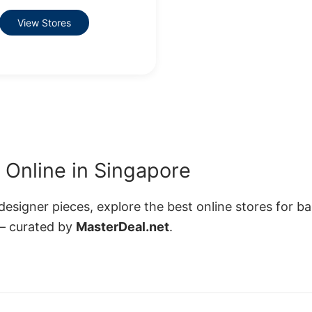
View Stores
Online in Singapore
esigner pieces, explore the best online stores for b
— curated by
MasterDeal.net
.