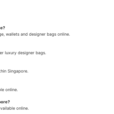
re?
e, wallets and designer bags online.
fer luxury designer bags.
thin Singapore.
le online.
pore?
vailable online.