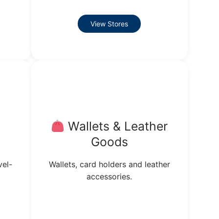
View Stores
&
Wallets & Leather
Goods
vel-
Wallets, card holders and leather
accessories.