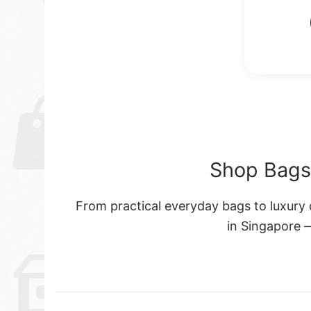
Shop Bags 
From practical everyday bags to luxury d
in Singapore 