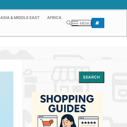
ASIA & MIDDLE EAST
AFRICA
MENU
Search for:
Search
SEARCH
,