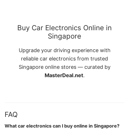
Buy Car Electronics Online in
Singapore
Upgrade your driving experience with
reliable car electronics from trusted
Singapore online stores — curated by
MasterDeal.net
.
FAQ
What car electronics can I buy online in Singapore?