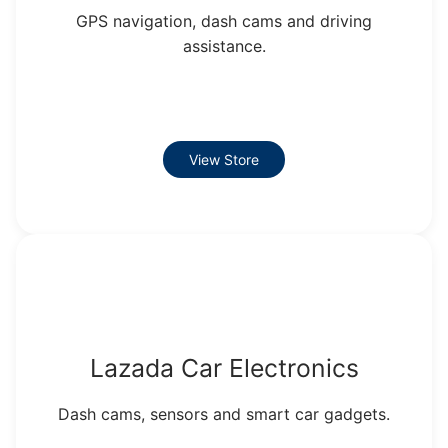
GPS navigation, dash cams and driving
assistance.
View Store
Lazada Car Electronics
Dash cams, sensors and smart car gadgets.