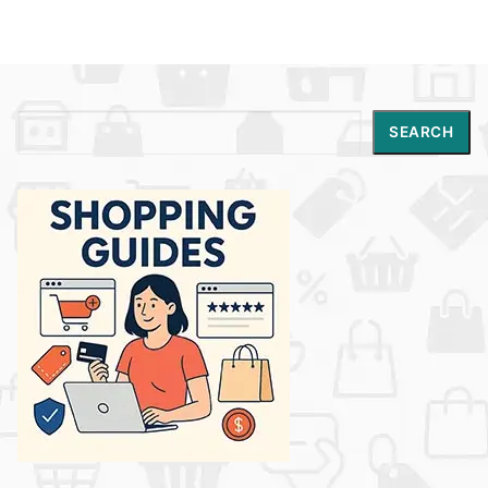
Search
SEARCH