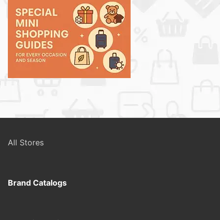
All Stores
Brand Catalogs