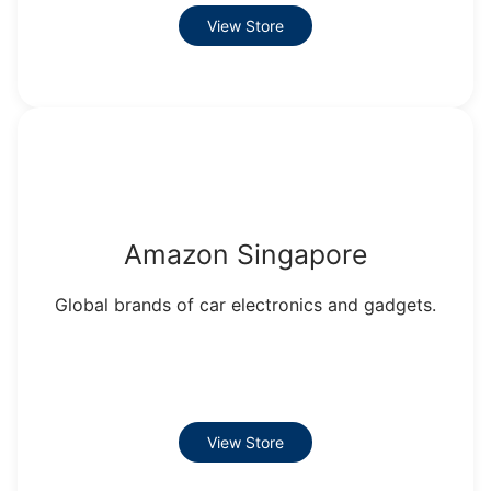
View Store
Amazon Singapore
Global brands of car electronics and gadgets.
View Store