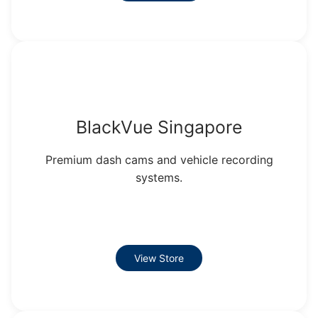
BlackVue Singapore
Premium dash cams and vehicle recording
systems.
View Store