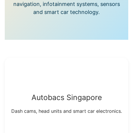
navigation, infotainment systems, sensors
and smart car technology.
Autobacs Singapore
Dash cams, head units and smart car electronics.