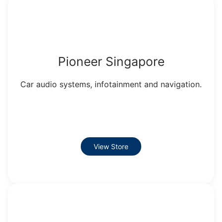
Pioneer Singapore
Car audio systems, infotainment and navigation.
View Store