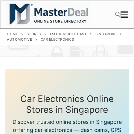
Skip
to
content
HOME
STORES
ASIA & MIDDLE EAST
SINGAPORE
Search for:
AUTOMOTIVE
CAR ELECTRONICS
Car Electronics Online
Stores in Singapore
Discover trusted online stores in Singapore
offering car electronics — dash cams, GPS