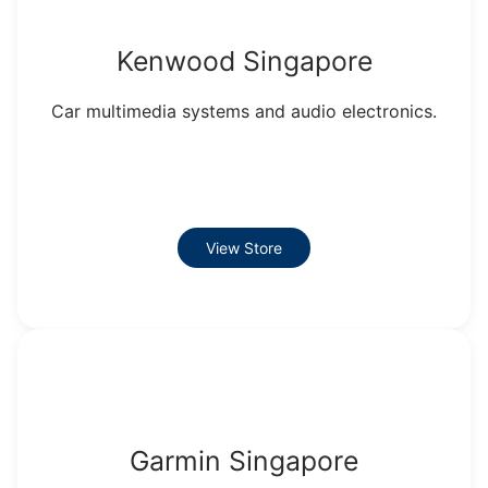
Kenwood Singapore
Car multimedia systems and audio electronics.
View Store
Garmin Singapore