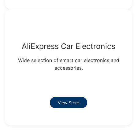
AliExpress Car Electronics
Wide selection of smart car electronics and
accessories.
View Store