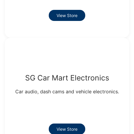
View Store
SG Car Mart Electronics
Car audio, dash cams and vehicle electronics.
View Store