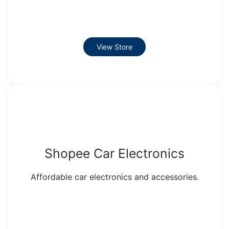
View Store
Shopee Car Electronics
Affordable car electronics and accessories.