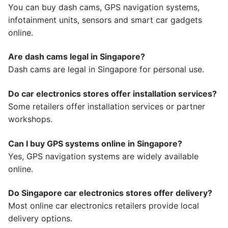
You can buy dash cams, GPS navigation systems,
infotainment units, sensors and smart car gadgets
online.
Are dash cams legal in Singapore?
Dash cams are legal in Singapore for personal use.
Do car electronics stores offer installation services?
Some retailers offer installation services or partner
workshops.
Can I buy GPS systems online in Singapore?
Yes, GPS navigation systems are widely available
online.
Do Singapore car electronics stores offer delivery?
Most online car electronics retailers provide local
delivery options.